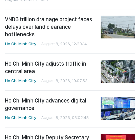
VND6 trillion drainage project faces
delays over land clearance
bottlenecks
Ho Chi Minh City
August 8, 2026, 12:20:14
Ho Chi Minh City adjusts traffic in
central area
Ho Chi Minh City
August 8, 2026, 10:07:53
Ho Chi Minh City advances digital
governance
Ho Chi Minh City
August 8, 2026, 05:02:48
Ho Chi Minh City Deputy Secretary