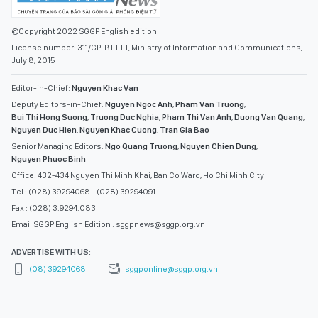
©Copyright 2022 SGGP English edition
License number: 311/GP-BTTTT, Ministry of Information and Communications,
July 8, 2015
Editor-in-Chief:
Nguyen Khac Van
Deputy Editors-in-Chief:
Nguyen Ngoc Anh
,
Pham Van Truong
,
Bui Thi Hong Suong
,
Truong Duc Nghia
,
Pham Thi Van Anh
,
Duong Van Quang
,
Nguyen Duc Hien
,
Nguyen Khac Cuong
,
Tran Gia Bao
Senior Managing Editors:
Ngo Quang Truong
,
Nguyen Chien Dung
,
Nguyen Phuoc Binh
Office: 432-434 Nguyen Thi Minh Khai, Ban Co Ward, Ho Chi Minh City
Tel : (028) 39294068 - (028) 39294091
Fax : (028) 3.9294.083
Email SGGP English Edition : sggpnews@sggp.org.vn
ADVERTISE WITH US:
(08) 39294068
sggponline@sggp.org.vn