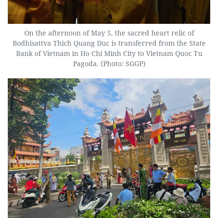
On the afternoon of May 5, the sacred heart relic of
Bodhisattva Thich Quang Duc is transferred from the State
Bank of Vietnam in Ho Chi Minh City to Vietnam Quoc Tu
Pagoda. (Photo: SGGP)