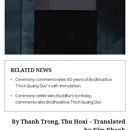
RELATED NEWS
Ceremony commemorates 60 years of Bodhisattva
Thich Quang Duc’s self-immolation
Ceremony celebrates Buddha’s birthday,
commemorates Bodhisattva Thich Quang Duc
By Thanh Trong, Thu Hoai – Translated
by Kim Khanh