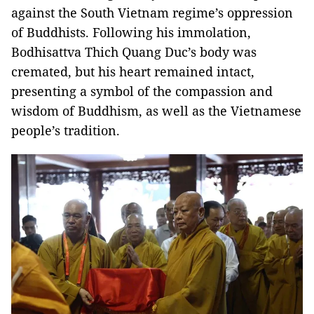
against the South Vietnam regime’s oppression
of Buddhists. Following his immolation,
Bodhisattva Thich Quang Duc’s body was
cremated, but his heart remained intact,
presenting a symbol of the compassion and
wisdom of Buddhism, as well as the Vietnamese
people’s tradition.