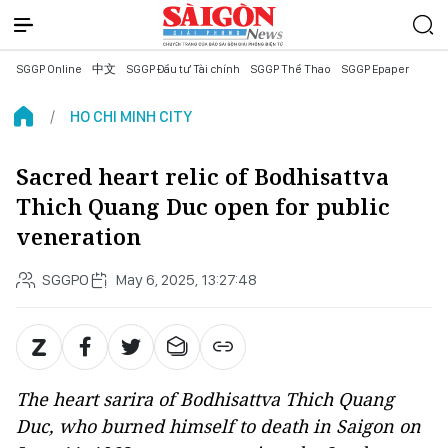
SGGP Online
中文
SGGP Đầu tư Tài chính
SGGP Thể Thao
SGGP Epaper
HO CHI MINH CITY
Sacred heart relic of Bodhisattva
Thich Quang Duc open for public
veneration
SGGPO
May 6, 2025, 13:27:48
The heart sarira of Bodhisattva Thich Quang
Duc, who burned himself to death in Saigon on