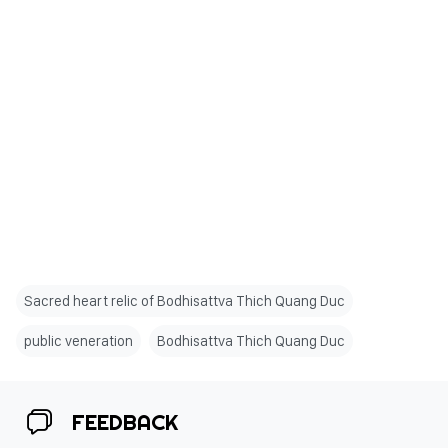
Sacred heart relic of Bodhisattva Thich Quang Duc
public veneration
Bodhisattva Thich Quang Duc
FEEDBACK