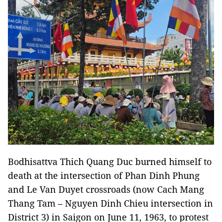
Bodhisattva Thich Quang Duc burned himself to
death at the intersection of Phan Dinh Phung
and Le Van Duyet crossroads (now Cach Mang
Thang Tam – Nguyen Dinh Chieu intersection in
District 3) in Saigon on June 11, 1963, to protest