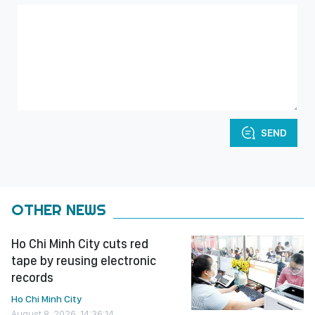
SEND
OTHER NEWS
Ho Chi Minh City cuts red
tape by reusing electronic
records
Ho Chi Minh City
August 8, 2026, 14:36:14