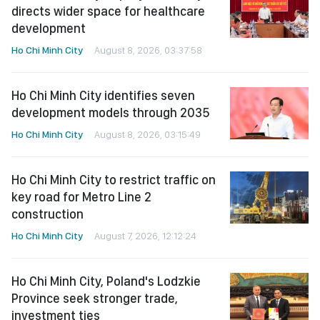
directs wider space for healthcare
development
Ho Chi Minh City
August 8, 2026, 03:37:58
Ho Chi Minh City identifies seven
development models through 2035
Ho Chi Minh City
August 8, 2026, 03:15:49
Ho Chi Minh City to restrict traffic on
key road for Metro Line 2
construction
Ho Chi Minh City
August 7, 2026, 12:12:24
Ho Chi Minh City, Poland's Lodzkie
Province seek stronger trade,
investment ties