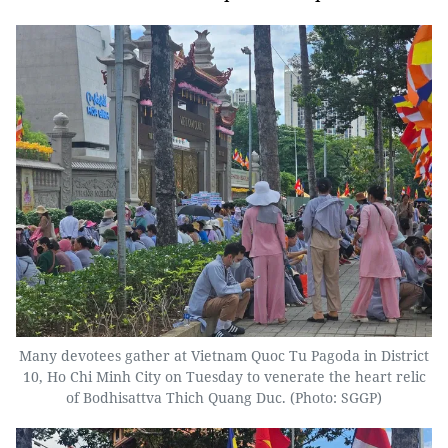
Many devotees gather at Vietnam Quoc Tu Pagoda in District
10, Ho Chi Minh City on Tuesday to venerate the heart relic
of Bodhisattva Thich Quang Duc. (Photo: SGGP)