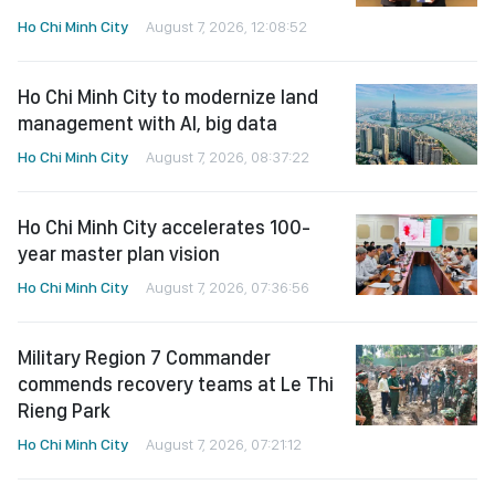
Ho Chi Minh City
August 7, 2026, 12:08:52
Ho Chi Minh City to modernize land
management with AI, big data
Ho Chi Minh City
August 7, 2026, 08:37:22
Ho Chi Minh City accelerates 100-
year master plan vision
Ho Chi Minh City
August 7, 2026, 07:36:56
Military Region 7 Commander
commends recovery teams at Le Thi
Rieng Park
Ho Chi Minh City
August 7, 2026, 07:21:12