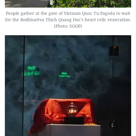
People gather at the gate of Vietnam Quoc Tu Pagoda to wait
for the Bodhisattva Thich Quang Duc’s heart relic veneration.
(Photo: SGGP)