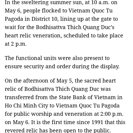
In the sweltering summer sun, at 10 a.m. on
May 6, people flocked to Vietnam Quoc Tu
Pagoda in District 10, lining up at the gate to
wait for the Bodhisattva Thich Quang Duc’s
heart relic veneration, scheduled to take place
at 2 p.m.
The functional units were also present to
ensure security and order during the display.
On the afternoon of May 5, the sacred heart
relic of Bodhisattva Thich Quang Duc was
transferred from the State Bank of Vietnam in
Ho Chi Minh City to Vietnam Quoc Tu Pagoda
for public worship and veneration at 2:00 p.m.
on May 6. It is the first time since 1991 that this
revered relic has been open to the public.