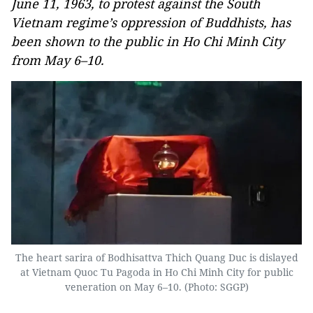
June 11, 1963, to protest against the South
Vietnam regime’s oppression of Buddhists, has
been shown to the public in Ho Chi Minh City
from May 6–10.
The heart sarira of Bodhisattva Thich Quang Duc is dislayed
at Vietnam Quoc Tu Pagoda in Ho Chi Minh City for public
veneration on May 6–10. (Photo: SGGP)