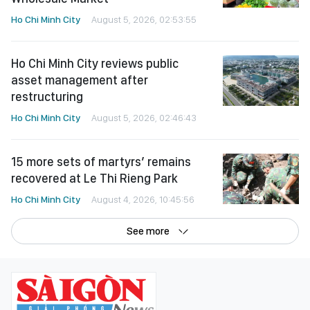
Ho Chi Minh City
August 5, 2026, 02:53:55
Ho Chi Minh City reviews public
asset management after
restructuring
Ho Chi Minh City
August 5, 2026, 02:46:43
15 more sets of martyrs’ remains
recovered at Le Thi Rieng Park
Ho Chi Minh City
August 4, 2026, 10:45:56
See more