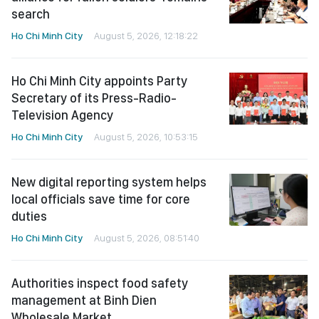
search
Ho Chi Minh City
August 5, 2026, 12:18:22
Ho Chi Minh City appoints Party
Secretary of its Press-Radio-
Television Agency
Ho Chi Minh City
August 5, 2026, 10:53:15
New digital reporting system helps
local officials save time for core
duties
Ho Chi Minh City
August 5, 2026, 08:51:40
Authorities inspect food safety
management at Binh Dien
Wholesale Market