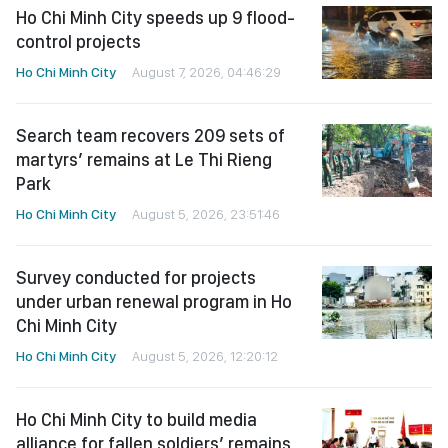
Ho Chi Minh City speeds up 9 flood-
control projects
Ho Chi Minh City
August 7, 2026, 04:46:29
Search team recovers 209 sets of
martyrs’ remains at Le Thi Rieng
Park
Ho Chi Minh City
August 5, 2026, 23:51:46
Survey conducted for projects
under urban renewal program in Ho
Chi Minh City
Ho Chi Minh City
August 5, 2026, 12:20:12
Ho Chi Minh City to build media
alliance for fallen soldiers’ remains