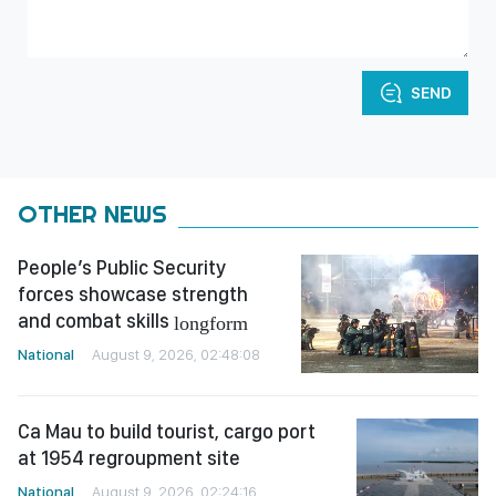
SEND
OTHER NEWS
People’s Public Security
forces showcase strength
and combat skills
longform
National
August 9, 2026, 02:48:08
Ca Mau to build tourist, cargo port
at 1954 regroupment site
National
August 9, 2026, 02:24:16