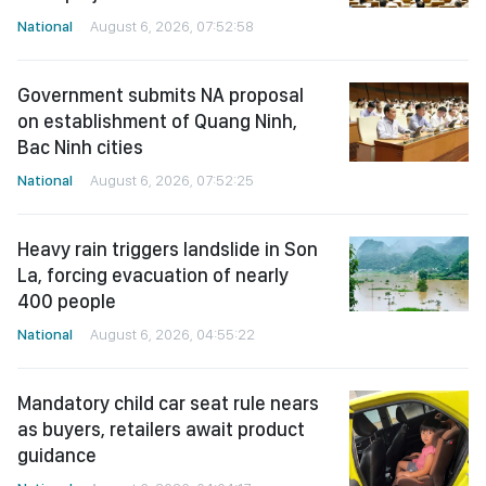
National
August 6, 2026, 07:52:58
Government submits NA proposal
on establishment of Quang Ninh,
Bac Ninh cities
National
August 6, 2026, 07:52:25
Heavy rain triggers landslide in Son
La, forcing evacuation of nearly
400 people
National
August 6, 2026, 04:55:22
Mandatory child car seat rule nears
as buyers, retailers await product
guidance