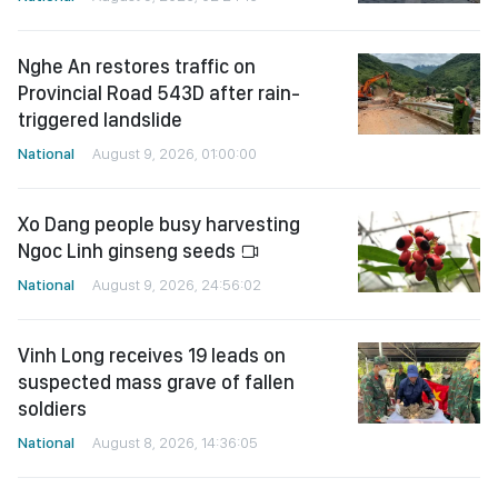
Nghe An restores traffic on
Provincial Road 543D after rain-
triggered landslide
National
August 9, 2026, 01:00:00
Xo Dang people busy harvesting
Ngoc Linh ginseng seeds
National
August 9, 2026, 24:56:02
Vinh Long receives 19 leads on
suspected mass grave of fallen
soldiers
National
August 8, 2026, 14:36:05