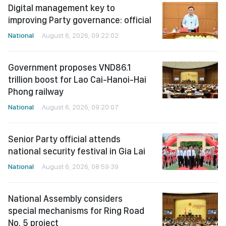
Digital management key to
improving Party governance: official
National
August 6, 2026, 09:22:02
Government proposes VND86.1
trillion boost for Lao Cai-Hanoi-Hai
Phong railway
National
August 6, 2026, 09:20:07
Senior Party official attends
national security festival in Gia Lai
National
August 6, 2026, 08:59:39
National Assembly considers
special mechanisms for Ring Road
No. 5 project