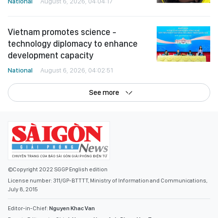
National
August 6, 2026, 04:04:17
Vietnam promotes science -
technology diplomacy to enhance
development capacity
National
August 6, 2026, 04:02:51
See more
©Copyright 2022 SGGP English edition
License number: 311/GP-BTTTT, Ministry of Information and Communications,
July 8, 2015
Editor-in-Chief:
Nguyen Khac Van