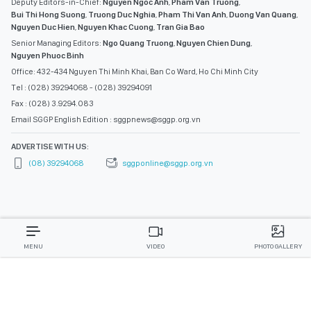
Deputy Editors-in-Chief:
Nguyen Ngoc Anh
,
Pham Van Truong
,
Bui Thi Hong Suong
,
Truong Duc Nghia
,
Pham Thi Van Anh
,
Duong Van Quang
,
Nguyen Duc Hien
,
Nguyen Khac Cuong
,
Tran Gia Bao
Senior Managing Editors:
Ngo Quang Truong
,
Nguyen Chien Dung
,
Nguyen Phuoc Binh
Office: 432-434 Nguyen Thi Minh Khai, Ban Co Ward, Ho Chi Minh City
Tel : (028) 39294068 - (028) 39294091
Fax : (028) 3.9294.083
Email SGGP English Edition : sggpnews@sggp.org.vn
ADVERTISE WITH US:
(08) 39294068
sggponline@sggp.org.vn
MENU
VIDEO
PHOTO GALLERY