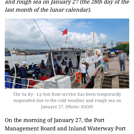
and rough sea on January 27 (the 28th day of the
last month of the lunar calendar).
The Sa Ky - Ly Son boat service has been temporarily
suspended due to the cold weather and rough sea on
January 27. (Photo: SGGP)
On the morning of January 27, the Port
Management Board and Inland Waterway Port