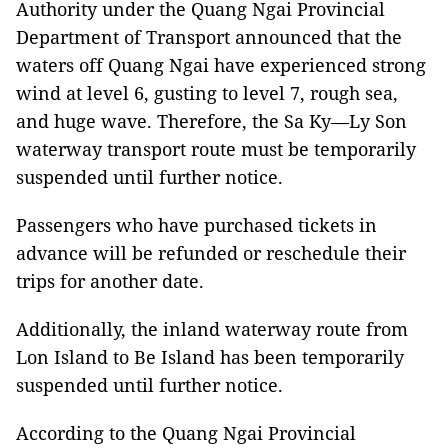
Authority under the Quang Ngai Provincial
Department of Transport announced that the
waters off Quang Ngai have experienced strong
wind at level 6, gusting to level 7, rough sea,
and huge wave. Therefore, the Sa Ky—Ly Son
waterway transport route must be temporarily
suspended until further notice.
Passengers who have purchased tickets in
advance will be refunded or reschedule their
trips for another date.
Additionally, the inland waterway route from
Lon Island to Be Island has been temporarily
suspended until further notice.
According to the Quang Ngai Provincial