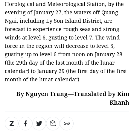
Horological and Meteorological Station, by the
evening of January 27, the waters off Quang
Ngai, including Ly Son Island District, are
forecast to experience rough seas and strong
winds at level 6, gusting to level 7. The wind
force in the region will decrease to level 5,
gusting up to level 6 from noon on January 28
(the 29th day of the last month of the lunar
calendar) to January 29 (the first day of the first
month of the lunar calendar).
By Nguyen Trang—Translated by Kim
Khanh