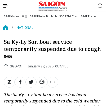
SGGP Online
中文
SGGP Đầu tư Tài chính
SGGP Thể Thao
SGGP Epaper
NATIONAL
Sa Ky-Ly Son boat service
temporarily suspended due to rough
sea
SGGPO
January 27, 2025, 08:51:50
The Sa Ky - Ly Son boat service has been
temporarily suspended due to the cold weather