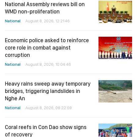
National Assembly reviews bill on
WMD non-proliferation
National
August 8, 2026, 12:21:46
Economic police asked to reinforce
core role in combat against
corruption
National
August 8, 2026, 10:04:46
Heavy rains sweep away temporary
bridges, triggering landslides in
Nghe An
National
August 8, 2026, 08:22:09
Coral reefs in Con Dao show signs
of recovery