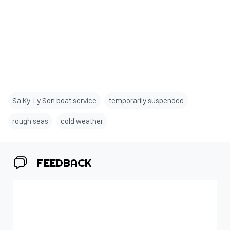
Sa Ky-Ly Son boat service
temporarily suspended
rough seas
cold weather
FEEDBACK