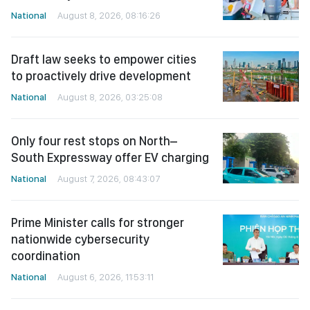
National
August 8, 2026, 08:16:26
Draft law seeks to empower cities
to proactively drive development
National
August 8, 2026, 03:25:08
Only four rest stops on North–
South Expressway offer EV charging
National
August 7, 2026, 08:43:07
Prime Minister calls for stronger
nationwide cybersecurity
coordination
National
August 6, 2026, 11:53:11