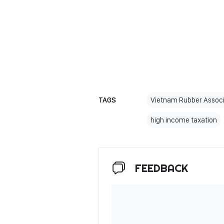
TAGS
Vietnam Rubber Associ
high income taxation
FEEDBACK