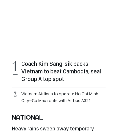
Coach Kim Sang-sik backs
Vietnam to beat Cambodia, seal
Group A top spot
Vietnam Airlines to operate Ho Chi Minh
City–Ca Mau route with Airbus A321
NATIONAL
Heavy rains sweep away temporary