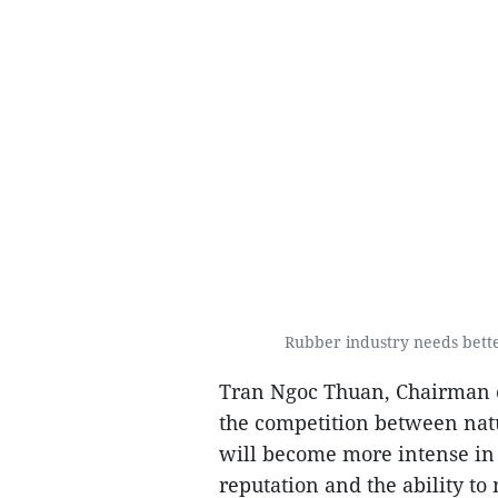
Rubber industry needs bette
Tran Ngoc Thuan, Chairman o
the competition between nat
will become more intense in 
reputation and the ability to