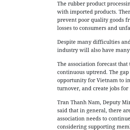
The rubber product processing
with imported products. There 
prevent poor quality goods f
losses to consumers and unfa
Despite many difficulties and
industry will also have many
The association forecast that
continuous uptrend. The gap
opportunity for Vietnam to i
turnover, and create jobs for
Tran Thanh Nam, Deputy Mini
said that in general, there ar
association needs to continue
considering supporting memb