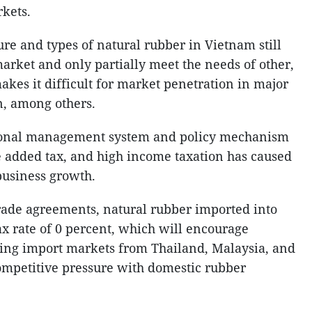
kets.
ure and types of natural rubber in Vietnam still
arket and only partially meet the needs of other,
kes it difficult for market penetration in major
n, among others.
ational management system and policy mechanism
ue added tax, and high income taxation has caused
 business growth.
rade agreements, natural rubber imported into
ax rate of 0 percent, which will encourage
osing import markets from Thailand, Malaysia, and
competitive pressure with domestic rubber