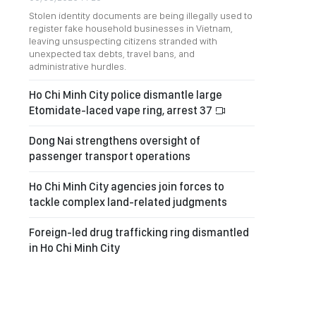
Stolen identity documents are being illegally used to
register fake household businesses in Vietnam,
leaving unsuspecting citizens stranded with
unexpected tax debts, travel bans, and
administrative hurdles.
Ho Chi Minh City police dismantle large
Etomidate-laced vape ring, arrest 37
Dong Nai strengthens oversight of
passenger transport operations
Ho Chi Minh City agencies join forces to
tackle complex land-related judgments
Foreign-led drug trafficking ring dismantled
in Ho Chi Minh City