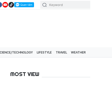
CIENCE/TECHNOLOGY
LIFESTYLE
TRAVEL
WEATHER
MOST VIEW