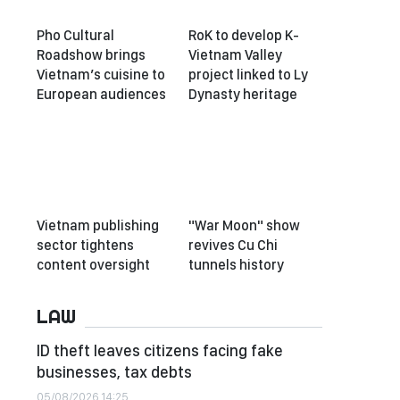
Pho Cultural
RoK to develop K-
Roadshow brings
Vietnam Valley
Vietnam’s cuisine to
project linked to Ly
European audiences
Dynasty heritage
Vietnam publishing
"War Moon" show
sector tightens
revives Cu Chi
content oversight
tunnels history
LAW
ID theft leaves citizens facing fake
businesses, tax debts
05/08/2026 14:25