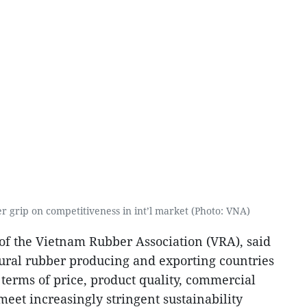
r grip on competitiveness in int’l market (Photo: VNA)
f the Vietnam Rubber Association (VRA), said
ural rubber producing and exporting countries
terms of price, product quality, commercial
 meet increasingly stringent sustainability