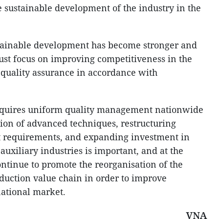
e sustainable development of the industry in the
ustainable development has become stronger and
st focus on improving competitiveness in the
 quality assurance in accordance with
equires uniform quality management nationwide
tion of advanced techniques, restructuring
t requirements, and expanding investment in
auxiliary industries is important, and at the
ontinue to promote the reorganisation of the
oduction value chain in order to improve
national market.
VNA