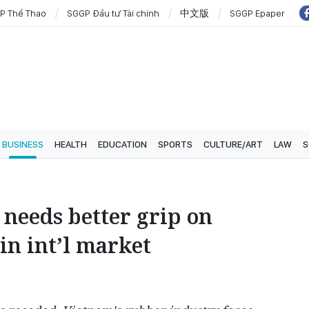
P Thể Thao
SGGP Đầu tư Tài chính
中文版
SGGP Epaper
BUSINESS
HEALTH
EDUCATION
SPORTS
CULTURE/ART
LAW
S
needs better grip on
in int’l market