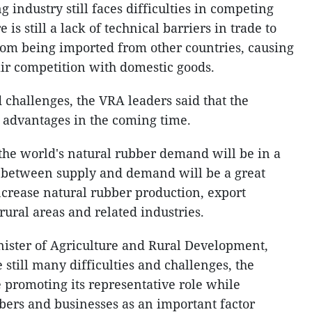
 industry still faces difficulties in competing
is still a lack of technical barriers in trade to
rom being imported from other countries, causing
ir competition with domestic goods.
 challenges, the VRA leaders said that the
 advantages in the coming time.
 the world's natural rubber demand will be in a
 between supply and demand will be a great
ncrease natural rubber production, export
 rural areas and related industries.
ster of Agriculture and Rural Development,
e still many difficulties and challenges, the
 promoting its representative role while
ers and businesses as an important factor