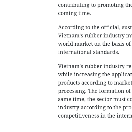
contributing to promoting th
coming time.
According to the official, s
Vietnam's rubber industry mu
world market on the basis of
international standards.
Vietnam's rubber industry r
while increasing the applica
products according to marke
processing. The formation of 
same time, the sector must c
industry according to the pr
competitiveness in the inter