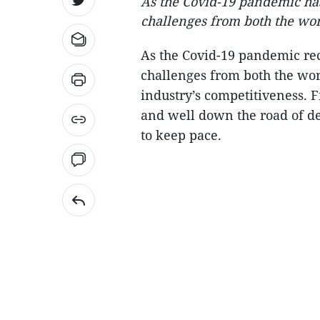
As the Covid-19 pandemic has
challenges from both the wor
As the Covid-19 pandemic rec
challenges from both the wor
industry’s competitiveness. 
and well down the road of d
to keep pace.