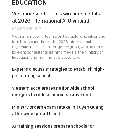
EDUCATION
Vietnamese students win nine medals
at 2026 International AI Olympiad
08/08/2026 15:13
Vietnam's national team won two gold, one silver and
four bronze medals at the 2026 International
Olympiad in Artificial Intelligence (IOAI), with seven of
its eight contestants earning medals, the Ministry of
Education and Training said yesterday.
Experts discuss strategies to establish high-
performing schools
Vietnam accelerates nationwide school
mergers to reduce administrative units
Ministry orders exam retake in Tuyen Quang
after widespread fraud
AI training sessions prepare schools for