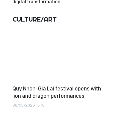
digital transformation
CULTURE/ART
Quy Nhon-Gia Lai festival opens with
lion and dragon performances
08/08/2026 15:10