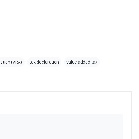
ation (VRA)
tax declaration
value added tax