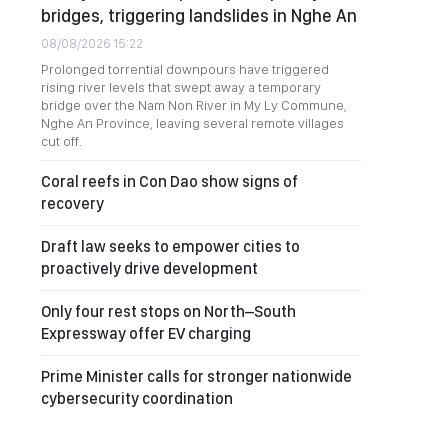
bridges, triggering landslides in Nghe An
08/08/2026 15:22
Prolonged torrential downpours have triggered
rising river levels that swept away a temporary
bridge over the Nam Non River in My Ly Commune,
Nghe An Province, leaving several remote villages
cut off.
Coral reefs in Con Dao show signs of
recovery
Draft law seeks to empower cities to
proactively drive development
Only four rest stops on North–South
Expressway offer EV charging
Prime Minister calls for stronger nationwide
cybersecurity coordination