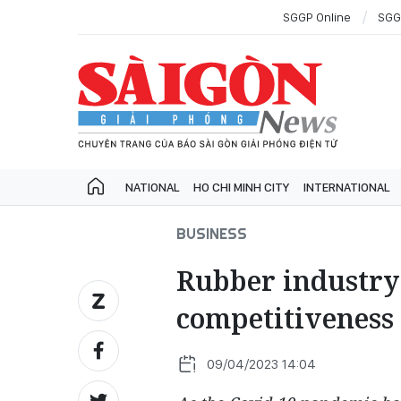
SGGP Online
SGG
NATIONAL
HO CHI MINH CITY
INTERNATIONAL
BUSINESS
Rubber industry 
competitiveness 
09/04/2023 14:04