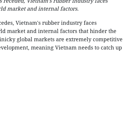
 receded, Vietnam's rubber industry faces
ld market and internal factors.
edes, Vietnam's rubber industry faces
ld market and internal factors that hinder the
Finicky global markets are extremely competitive
evelopment, meaning Vietnam needs to catch up