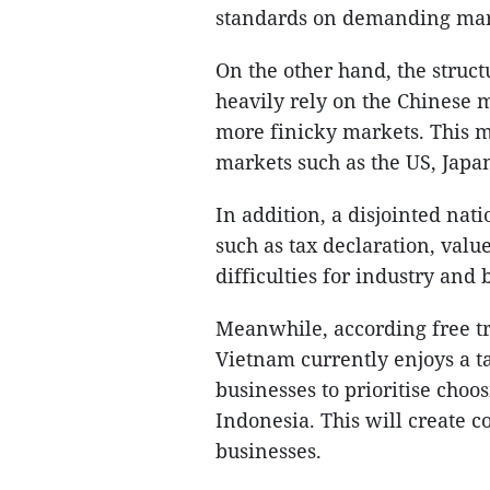
standards on demanding mar
On the other hand, the struct
heavily rely on the Chinese m
more finicky markets. This ma
markets such as the US, Japa
In addition, a disjointed n
such as tax declaration, val
difficulties for industry and
Meanwhile, according free t
Vietnam currently enjoys a t
businesses to prioritise cho
Indonesia. This will create 
businesses.