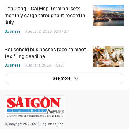
Tan Cang - Cai Mep Terminal sets
monthly cargo throughput record in
July
Business
August 2, 2026, 02:37:27
Household businesses race to meet
tax filing deadline
Business
August 1, 2026, 11:51:27
See more
©Copyright 2022 SGGP English edition