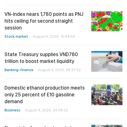
VN-Index nears 1,780 points as PNJ
hits ceiling for second straight
session
Stock market
August 4, 2026, 10:44:04
State Treasury supplies VND780
trillion to boost market liquidity
Banking-finance
August 4, 2026, 09:37:32
Domestic ethanol production meets
only 25 percent of E10 gasoline
demand
Business
August 4, 2026, 09:06:22