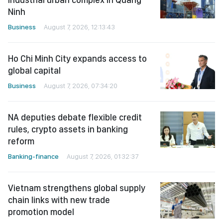
Ninh
Business
August 7, 2026, 12:13:43
Ho Chi Minh City expands access to
global capital
Business
August 7, 2026, 07:34:20
NA deputies debate flexible credit
rules, crypto assets in banking
reform
Banking-finance
August 7, 2026, 01:32:37
Vietnam strengthens global supply
chain links with new trade
promotion model