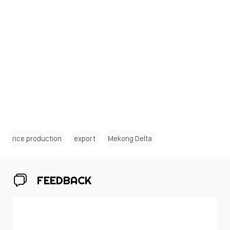
rice production
export
Mekong Delta
FEEDBACK