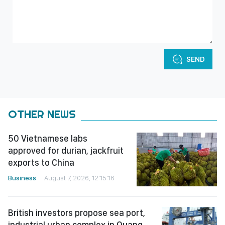
SEND
OTHER NEWS
50 Vietnamese labs
approved for durian, jackfruit
exports to China
Business
August 7, 2026, 12:15:16
British investors propose sea port,
industrial urban complex in Quang