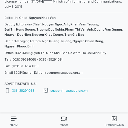
License number: 311/GP-BTTTT, Ministry of Information and Communications,
July 8, 2015
Editor-in-Chief:
Nguyen Khac Van
Deputy Editors-in-Chief:
Nguyen Ngoc Anh
,
Pham Van Truong
,
Bui Thi Hong Suong
,
Truong Duc Nghia
,
Pham Thi Van Anh
,
Duong Van Quang
,
Nguyen Duc Hien
,
Nguyen Khac Cuong
,
Tran Gia Bao
Senior Managing Editors:
Ngo Quang Truong
,
Nguyen Chien Dung
,
Nguyen Phuoc Binh
Office: 432-434 Nguyen Thi Minh Khai, Ban Co Ward, Ho Chi Minh City
Tel : (028) 39294068 - (028) 39294091
Fax : (028) 3.9294.083
Email SGGP English Edition : sggpnews@sggp.org.vn
ADVERTISE WITH US:
(08) 39294068
sggponline@sggp.org.vn
MENU
VIDEO
PHOTO GALLERY