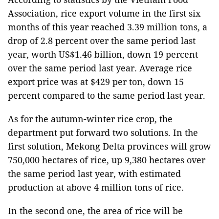
Association, rice export volume in the first six
months of this year reached 3.39 million tons, a
drop of 2.8 percent over the same period last
year, worth US$1.46 billion, down 19 percent
over the same period last year. Average rice
export price was at $429 per ton, down 15
percent compared to the same period last year.
As for the autumn-winter rice crop, the
department put forward two solutions. In the
first solution, Mekong Delta provinces will grow
750,000 hectares of rice, up 9,380 hectares over
the same period last year, with estimated
production at above 4 million tons of rice.
In the second one, the area of rice will be