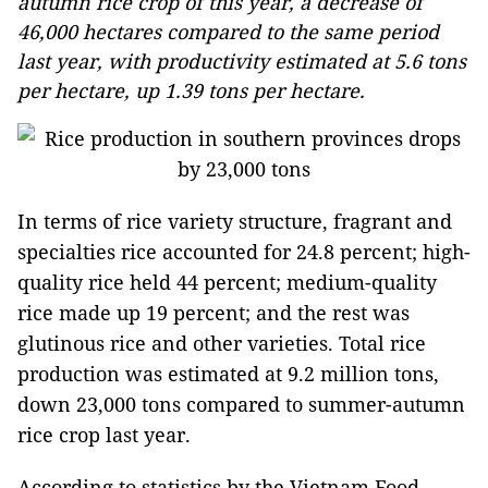
autumn rice crop of this year, a decrease of
46,000 hectares compared to the same period
last year, with productivity estimated at 5.6 tons
per hectare, up 1.39 tons per hectare.
In terms of rice variety structure, fragrant and
specialties rice accounted for 24.8 percent; high-
quality rice held 44 percent; medium-quality
rice made up 19 percent; and the rest was
glutinous rice and other varieties. Total rice
production was estimated at 9.2 million tons,
down 23,000 tons compared to summer-autumn
rice crop last year.
According to statistics by the Vietnam Food