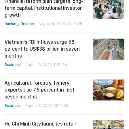
Financial reform plan targets long-
term capital, institutional investor
growth
Banking-finance
August 4, 2026, 24:38:25
Vietnam's FDI inflows surge 58
percent to US$38 billion in seven
months
Business
August 3, 2026, 11:49:34
Agricultural, forestry, fishery
exports rise 7.5 percent in first
seven months
Business
August 3, 2026, 09:16:08
Ho Chi Minh City launches retail