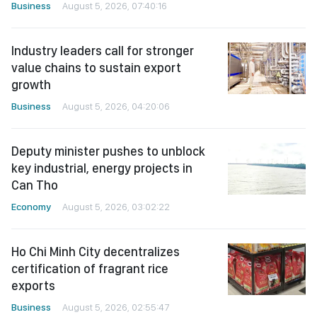
Business
August 5, 2026, 07:40:16
Industry leaders call for stronger
value chains to sustain export
growth
Business
August 5, 2026, 04:20:06
Deputy minister pushes to unblock
key industrial, energy projects in
Can Tho
Economy
August 5, 2026, 03:02:22
Ho Chi Minh City decentralizes
certification of fragrant rice
exports
Business
August 5, 2026, 02:55:47