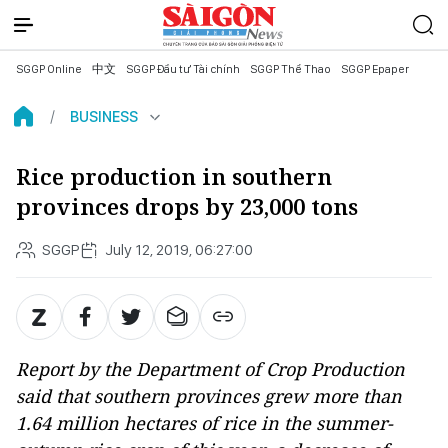
SGGP Online
中文
SGGP Đầu tư Tài chính
SGGP Thể Thao
SGGP Epaper
BUSINESS
Rice production in southern
provinces drops by 23,000 tons
SGGP
July 12, 2019, 06:27:00
Report by the Department of Crop Production
said that southern provinces grew more than
1.64 million hectares of rice in the summer-