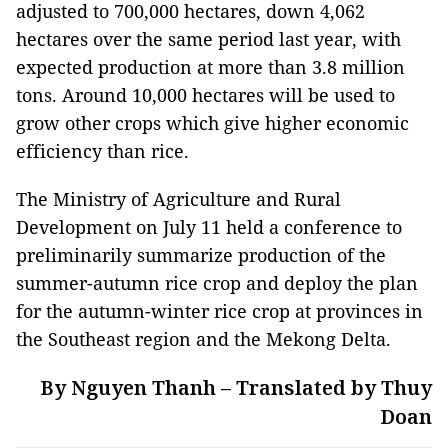
adjusted to 700,000 hectares, down 4,062
hectares over the same period last year, with
expected production at more than 3.8 million
tons. Around 10,000 hectares will be used to
grow other crops which give higher economic
efficiency than rice.
The Ministry of Agriculture and Rural
Development on July 11 held a conference to
preliminarily summarize production of the
summer-autumn rice crop and deploy the plan
for the autumn-winter rice crop at provinces in
the Southeast region and the Mekong Delta.
By Nguyen Thanh – Translated by Thuy
Doan