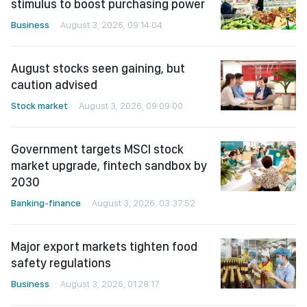
stimulus to boost purchasing power
Business
August 3, 2026, 09:14:04
August stocks seen gaining, but
caution advised
Stock market
August 3, 2026, 09:09:00
Government targets MSCI stock
market upgrade, fintech sandbox by
2030
Banking-finance
August 3, 2026, 03:37:52
Major export markets tighten food
safety regulations
Business
August 3, 2026, 01:28:17