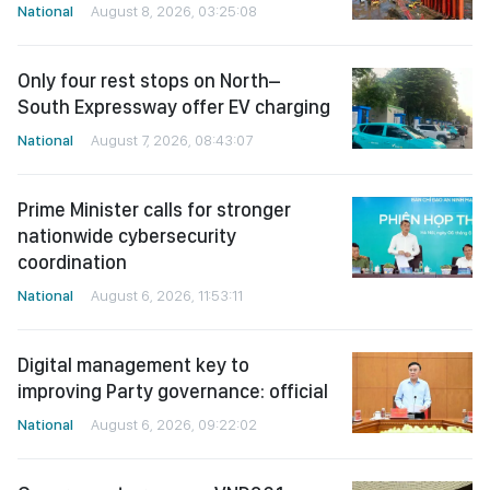
National
August 8, 2026, 03:25:08
Only four rest stops on North–
South Expressway offer EV charging
National
August 7, 2026, 08:43:07
Prime Minister calls for stronger
nationwide cybersecurity
coordination
National
August 6, 2026, 11:53:11
Digital management key to
improving Party governance: official
National
August 6, 2026, 09:22:02