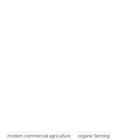
modern commercial agriculture
organic farming