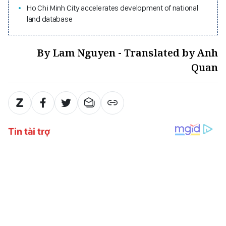
Ho Chi Minh City accelerates development of national
land database
By Lam Nguyen - Translated by Anh
Quan