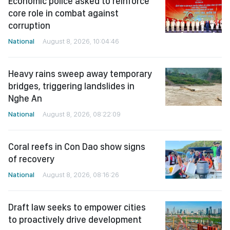
Economic police asked to reinforce
core role in combat against
corruption
National
August 8, 2026, 10:04:46
Heavy rains sweep away temporary
bridges, triggering landslides in
Nghe An
National
August 8, 2026, 08:22:09
Coral reefs in Con Dao show signs
of recovery
National
August 8, 2026, 08:16:26
Draft law seeks to empower cities
to proactively drive development