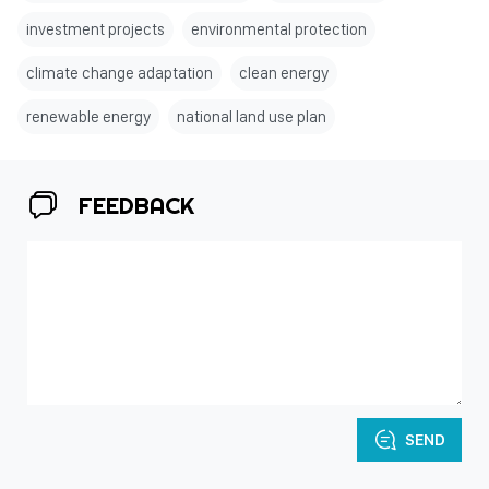
investment projects
environmental protection
climate change adaptation
clean energy
renewable energy
national land use plan
FEEDBACK
SEND