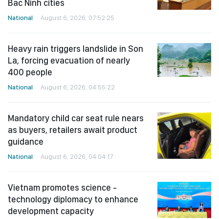
Bac Ninh cities
National
August 6, 2026, 07:52:25
Heavy rain triggers landslide in Son
La, forcing evacuation of nearly
400 people
National
August 6, 2026, 04:55:22
Mandatory child car seat rule nears
as buyers, retailers await product
guidance
National
August 6, 2026, 04:04:17
Vietnam promotes science -
technology diplomacy to enhance
development capacity