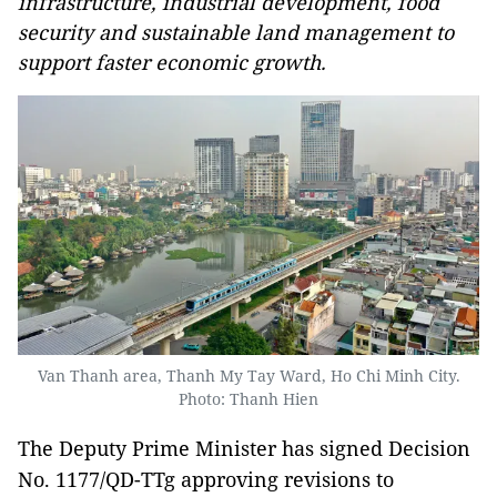
infrastructure, industrial development, food
security and sustainable land management to
support faster economic growth.
Van Thanh area, Thanh My Tay Ward, Ho Chi Minh City.
Photo: Thanh Hien
The Deputy Prime Minister has signed Decision
No. 1177/QD-TTg approving revisions to