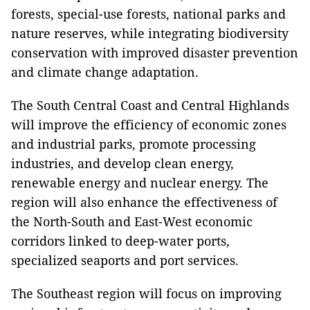
forests, special-use forests, national parks and
nature reserves, while integrating biodiversity
conservation with improved disaster prevention
and climate change adaptation.
The South Central Coast and Central Highlands
will improve the efficiency of economic zones
and industrial parks, promote processing
industries, and develop clean energy,
renewable energy and nuclear energy. The
region will also enhance the effectiveness of
the North-South and East-West economic
corridors linked to deep-water ports,
specialized seaports and port services.
The Southeast region will focus on improving