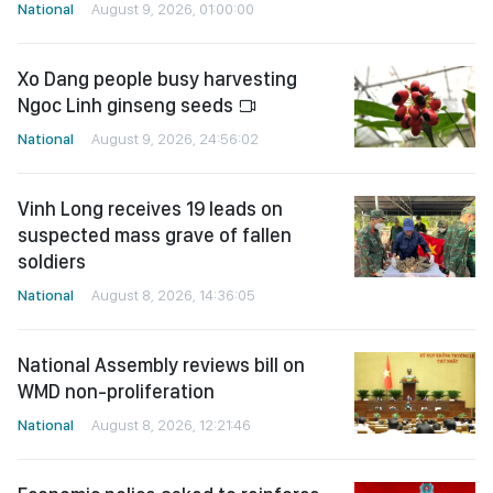
National
August 9, 2026, 01:00:00
Xo Dang people busy harvesting
Ngoc Linh ginseng seeds
National
August 9, 2026, 24:56:02
Vinh Long receives 19 leads on
suspected mass grave of fallen
soldiers
National
August 8, 2026, 14:36:05
National Assembly reviews bill on
WMD non-proliferation
National
August 8, 2026, 12:21:46