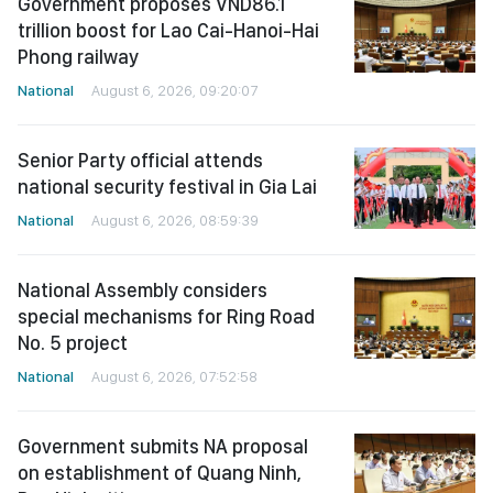
Government proposes VND86.1
trillion boost for Lao Cai-Hanoi-Hai
Phong railway
National
August 6, 2026, 09:20:07
Senior Party official attends
national security festival in Gia Lai
National
August 6, 2026, 08:59:39
National Assembly considers
special mechanisms for Ring Road
No. 5 project
National
August 6, 2026, 07:52:58
Government submits NA proposal
on establishment of Quang Ninh,