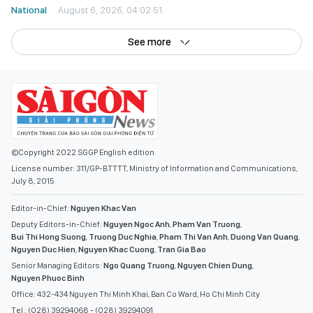
National
August 6, 2026, 04:02:51
See more
©Copyright 2022 SGGP English edition
License number: 311/GP-BTTTT, Ministry of Information and Communications,
July 8, 2015
Editor-in-Chief:
Nguyen Khac Van
Deputy Editors-in-Chief:
Nguyen Ngoc Anh
,
Pham Van Truong
,
Bui Thi Hong Suong
,
Truong Duc Nghia
,
Pham Thi Van Anh
,
Duong Van Quang
,
Nguyen Duc Hien
,
Nguyen Khac Cuong
,
Tran Gia Bao
Senior Managing Editors:
Ngo Quang Truong
,
Nguyen Chien Dung
,
Nguyen Phuoc Binh
Office: 432-434 Nguyen Thi Minh Khai, Ban Co Ward, Ho Chi Minh City
Tel : (028) 39294068 - (028) 39294091