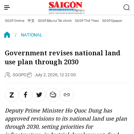
SGGP Online
中文
SGGP Đầu tư Tài chính
SGGP Thể Thao
SGGP Epaper
NATIONAL
Government revises national land
use plan through 2030
SGGPO
July 2, 2026, 12:22:00
Deputy Prime Minister Ho Quoc Dung has
approved revisions to its national land use plan
through 2030, setting priorities for