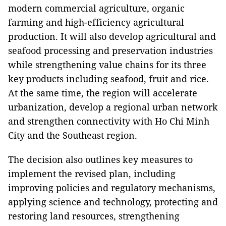
modern commercial agriculture, organic
farming and high-efficiency agricultural
production. It will also develop agricultural and
seafood processing and preservation industries
while strengthening value chains for its three
key products including seafood, fruit and rice.
At the same time, the region will accelerate
urbanization, develop a regional urban network
and strengthen connectivity with Ho Chi Minh
City and the Southeast region.
The decision also outlines key measures to
implement the revised plan, including
improving policies and regulatory mechanisms,
applying science and technology, protecting and
restoring land resources, strengthening