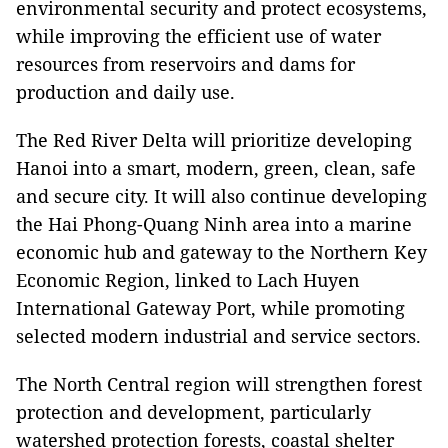
environmental security and protect ecosystems,
while improving the efficient use of water
resources from reservoirs and dams for
production and daily use.
The Red River Delta will prioritize developing
Hanoi into a smart, modern, green, clean, safe
and secure city. It will also continue developing
the Hai Phong-Quang Ninh area into a marine
economic hub and gateway to the Northern Key
Economic Region, linked to Lach Huyen
International Gateway Port, while promoting
selected modern industrial and service sectors.
The North Central region will strengthen forest
protection and development, particularly
watershed protection forests, coastal shelter