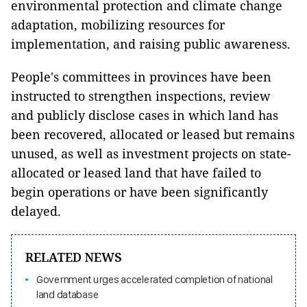
environmental protection and climate change
adaptation, mobilizing resources for
implementation, and raising public awareness.
People's committees in provinces have been
instructed to strengthen inspections, review
and publicly disclose cases in which land has
been recovered, allocated or leased but remains
unused, as well as investment projects on state-
allocated or leased land that have failed to
begin operations or have been significantly
delayed.
RELATED NEWS
Government urges accelerated completion of national
land database