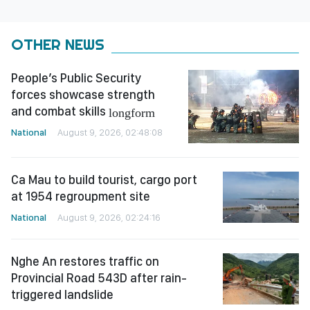
OTHER NEWS
People’s Public Security
forces showcase strength
and combat skills
longform
National
August 9, 2026, 02:48:08
Ca Mau to build tourist, cargo port
at 1954 regroupment site
National
August 9, 2026, 02:24:16
Nghe An restores traffic on
Provincial Road 543D after rain-
triggered landslide