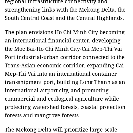
regional infrastructure connectivity and
strengthening links with the Mekong Delta, the
South Central Coast and the Central Highlands.
The plan envisions Ho Chi Minh City becoming
an international financial center, developing
the Moc Bai-Ho Chi Minh City-Cai Mep-Thi Vai
Port industrial-urban corridor connected to the
Trans-Asian economic corridor, expanding Cai
Mep-Thi Vai into an international container
transshipment port, building Long Thanh as an
international airport city, and promoting
commercial and ecological agriculture while
protecting watershed forests, coastal protection
forests and mangrove forests.
The Mekong Delta will prioritize large-scale