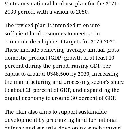
Vietnam's national land use plan for the 2021-
2030 period, with a vision to 2050.
The revised plan is intended to ensure
sufficient land resources to meet socio-
economic development targets for 2026-2030.
These include achieving average annual gross
domestic product (GDP) growth of at least 10
percent during the period, raising GDP per
capita to around US$8,500 by 2030, increasing
the manufacturing and processing sector's share
to about 28 percent of GDP, and expanding the
digital economy to around 30 percent of GDP.
The plan also aims to support sustainable
development by prioritizing land for national
defense and security, developing synchronized