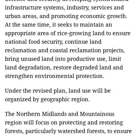
infrastructure systems, industry, services and
urban areas, and promoting economic growth.
At the same time, it seeks to maintain an
appropriate area of rice-growing land to ensure
national food security, continue land
reclamation and coastal reclamation projects,
bring unused land into productive use, limit
land degradation, restore degraded land and
strengthen environmental protection.
Under the revised plan, land use will be
organized by geographic region.
The Northern Midlands and Mountainous
region will focus on protecting and restoring
forests, particularly watershed forests, to ensure