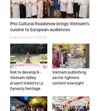
Pho Cultural Roadshow brings Vietnam’s
cuisine to European audiences
August 7, 2026, 12:23:34
RoK to develop K-
Vietnam publishing
Vietnam Valley
sector tightens
project linked to Ly
content oversight
Dynasty heritage