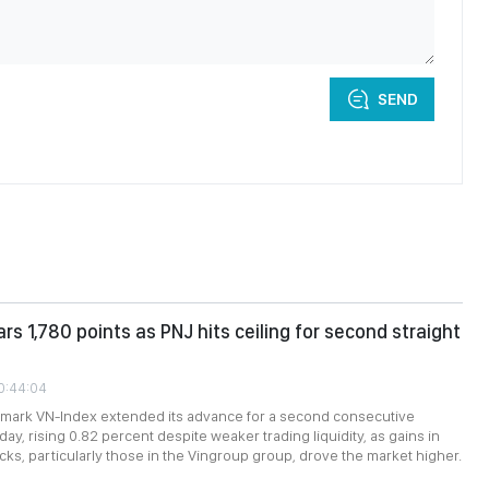
SEND
rs 1,780 points as PNJ hits ceiling for second straight
10:44:04
mark VN-Index extended its advance for a second consecutive
y, rising 0.82 percent despite weaker trading liquidity, as gains in
ks, particularly those in the Vingroup group, drove the market higher.