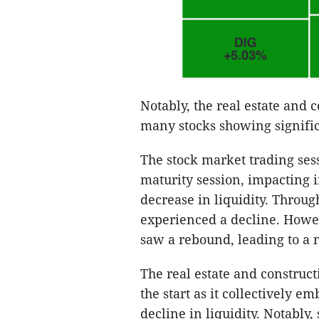
Notably, the real estate and 
many stocks showing signifi
The stock market trading ses
maturity session, impacting 
decrease in liquidity. Throug
experienced a decline. Howeve
saw a rebound, leading to a 
The real estate and construct
the start as it collectively 
decline in liquidity. Notably