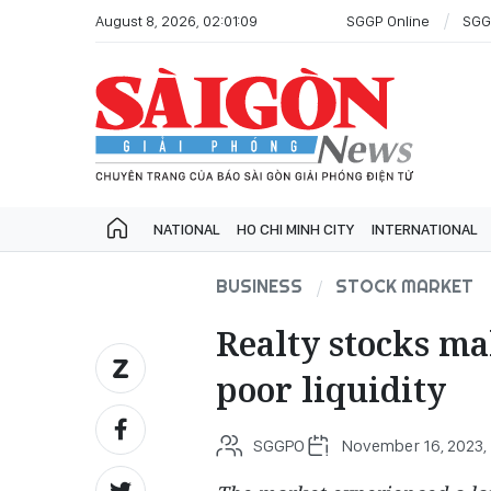
August 8, 2026, 02:01:09
SGGP Online
SGG
NATIONAL
HO CHI MINH CITY
INTERNATIONAL
BUSINESS
STOCK MARKET
Realty stocks m
poor liquidity
SGGPO
November 16, 2023, 