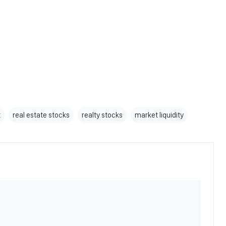
x
real estate stocks
realty stocks
market liquidity