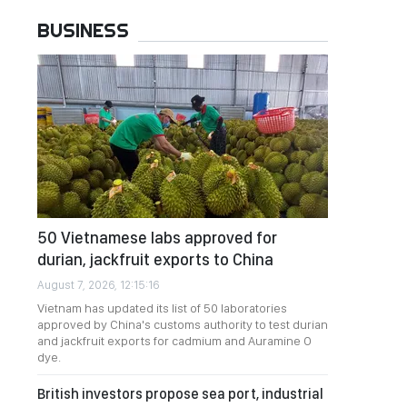
BUSINESS
50 Vietnamese labs approved for
durian, jackfruit exports to China
August 7, 2026, 12:15:16
Vietnam has updated its list of 50 laboratories
approved by China's customs authority to test durian
and jackfruit exports for cadmium and Auramine O
dye.
British investors propose sea port, industrial