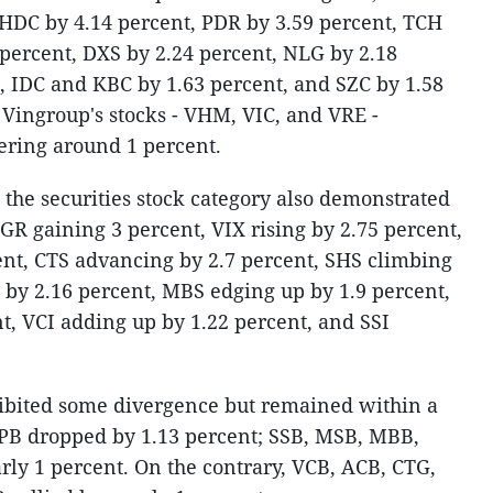
 HDC by 4.14 percent, PDR by 3.59 percent, TCH
 percent, DXS by 2.24 percent, NLG by 2.18
, IDC and KBC by 1.63 percent, and SZC by 1.58
 Vingroup's stocks - VHM, VIC, and VRE -
vering around 1 percent.
, the securities stock category also demonstrated
GR gaining 3 percent, VIX rising by 2.75 percent,
nt, CTS advancing by 2.7 percent, SHS climbing
 by 2.16 percent, MBS edging up by 1.9 percent,
, VCI adding up by 1.22 percent, and SSI
ibited some divergence but remained within a
TPB dropped by 1.13 percent; SSB, MSB, MBB,
rly 1 percent. On the contrary, VCB, ACB, CTG,