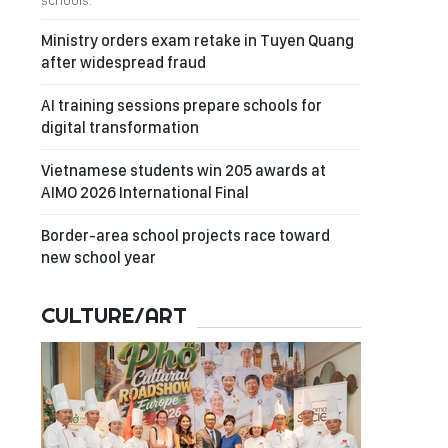
schools.
Ministry orders exam retake in Tuyen Quang
after widespread fraud
AI training sessions prepare schools for
digital transformation
Vietnamese students win 205 awards at
AIMO 2026 International Final
Border-area school projects race toward
new school year
CULTURE/ART