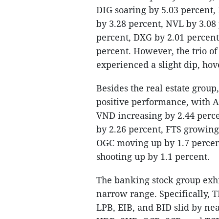
DIG soaring by 5.03 percent,
by 3.28 percent, NVL by 3.08
percent, DXG by 2.01 percent
percent. However, the trio of
experienced a slight dip, ho
Besides the real estate group
positive performance, with A
VND increasing by 2.44 perce
by 2.26 percent, FTS growing
OGC moving up by 1.7 percent
shooting up by 1.1 percent.
The banking stock group exh
narrow range. Specifically, 
LPB, EIB, and BID slid by nea