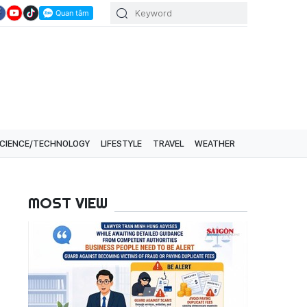
CIENCE/TECHNOLOGY
LIFESTYLE
TRAVEL
WEATHER
MOST VIEW