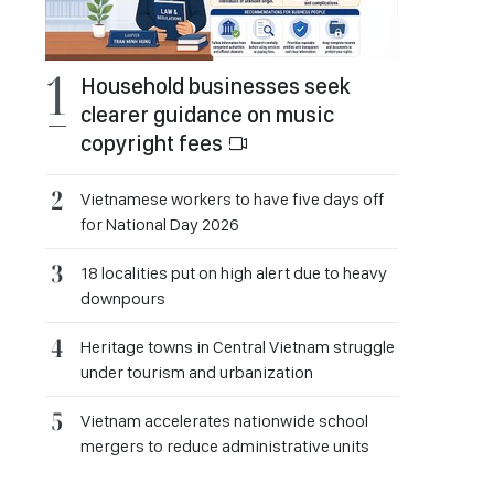
Household businesses seek
clearer guidance on music
copyright fees
Vietnamese workers to have five days off
for National Day 2026
18 localities put on high alert due to heavy
downpours
Heritage towns in Central Vietnam struggle
under tourism and urbanization
Vietnam accelerates nationwide school
mergers to reduce administrative units