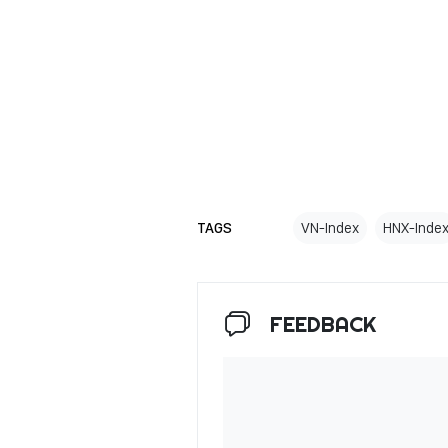
TAGS
VN-Index
HNX-Inde
FEEDBACK