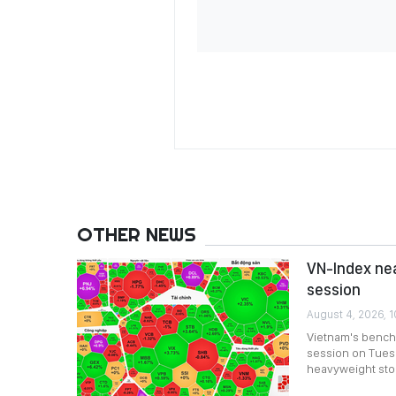
OTHER NEWS
VN-Index nea
session
August 4, 2026, 
Vietnam's bench
session on Tuesda
heavyweight stoc