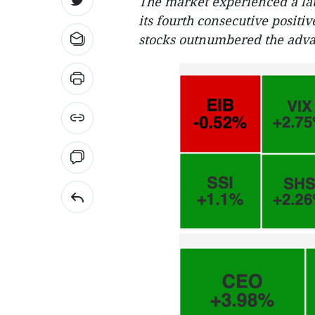
The market experienced a lat
its fourth consecutive positi
stocks outnumbered the adva