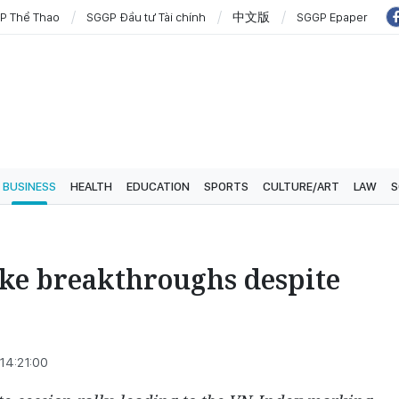
P Thể Thao
SGGP Đầu tư Tài chính
中文版
SGGP Epaper
BUSINESS
HEALTH
EDUCATION
SPORTS
CULTURE/ART
LAW
S
ake breakthroughs despite
14:21:00