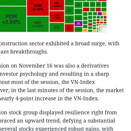
construction sector exhibited a broad surge, with
cant breakthroughs.
sion on November 16 was also a derivatives
investor psychology and resulting in a sharp
hout most of the session, the VN-Index
r, in the last minutes of the session, the market
nearly 4-point increase in the VN-Index.
ion stock group displayed resilience right from
embraced an upward trend, defying a substantial
, several stocks experienced robust gains, with