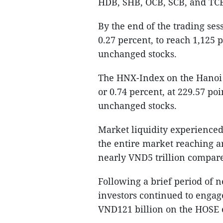
HDB, SHB, OCB, SCB, and TCB 
By the end of the trading ses
0.27 percent, to reach 1,125 
unchanged stocks.
The HNX-Index on the Hanoi S
or 0.74 percent, at 229.57 po
unchanged stocks.
Market liquidity experienced 
the entire market reaching a
nearly VND5 trillion compare
Following a brief period of n
investors continued to engage 
VND121 billion on the HOSE