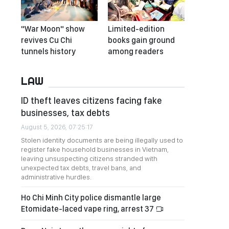
"War Moon" show
Limited-edition
revives Cu Chi
books gain ground
tunnels history
among readers
LAW
ID theft leaves citizens facing fake
businesses, tax debts
August 5, 2026, 07:25:17
Stolen identity documents are being illegally used to
register fake household businesses in Vietnam,
leaving unsuspecting citizens stranded with
unexpected tax debts, travel bans, and
administrative hurdles.
Ho Chi Minh City police dismantle large
Etomidate-laced vape ring, arrest 37