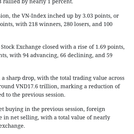
rallied by nearly 1 percent.
sion, the VN-Index inched up by 3.03 points, or
points, with 218 winners, 280 losers, and 100
tock Exchange closed with a rise of 1.69 points,
ints, with 94 advancing, 66 declining, and 59
a sharp drop, with the total trading value across
round VND17.6 trillion, marking a reduction of
d to the previous session.
et buying in the previous session, foreign
in net selling, with a total value of nearly
 exchange.