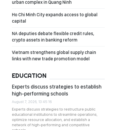
urban complex in Quang Ninh
Ho Chi Minh City expands access to global
capital
NA deputies debate flexible credit rules,
crypto assets in banking reform
Vietnam strengthens global supply chain
links with new trade promotion model
EDUCATION
Experts discuss strategies to establish
high-performing schools
August 7, 2026, 13:45:16
Experts discuss strategies to restructure public
educational institutions to streamline operations,
optimize resource allocation, and establish a
network of high-performing and competitive