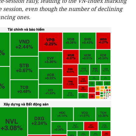
e-session rally, leading to the VN-Index marking
ve session, even though the number of declining
ncing ones.