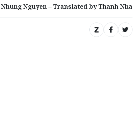
 Nhung Nguyen – Translated by Thanh Nha