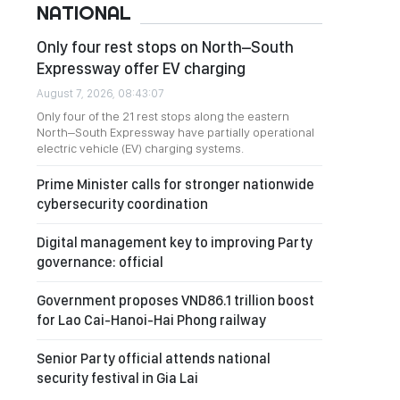
NATIONAL
Only four rest stops on North–South
Expressway offer EV charging
August 7, 2026, 08:43:07
Only four of the 21 rest stops along the eastern
North–South Expressway have partially operational
electric vehicle (EV) charging systems.
Prime Minister calls for stronger nationwide
cybersecurity coordination
Digital management key to improving Party
governance: official
Government proposes VND86.1 trillion boost
for Lao Cai-Hanoi-Hai Phong railway
Senior Party official attends national
security festival in Gia Lai