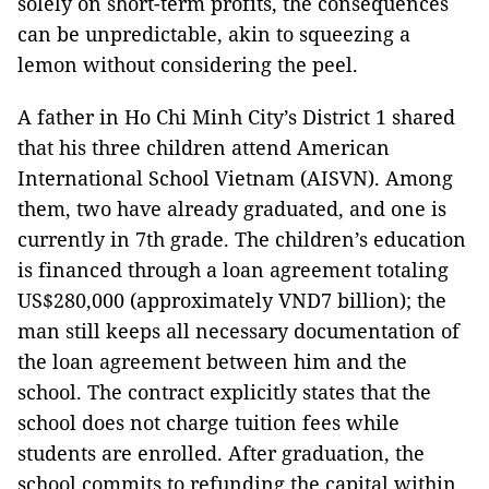
solely on short-term profits, the consequences
can be unpredictable, akin to squeezing a
lemon without considering the peel.
A father in Ho Chi Minh City’s District 1 shared
that his three children attend American
International School Vietnam (AISVN). Among
them, two have already graduated, and one is
currently in 7th grade. The children’s education
is financed through a loan agreement totaling
US$280,000 (approximately VND7 billion); the
man still keeps all necessary documentation of
the loan agreement between him and the
school. The contract explicitly states that the
school does not charge tuition fees while
students are enrolled. After graduation, the
school commits to refunding the capital within