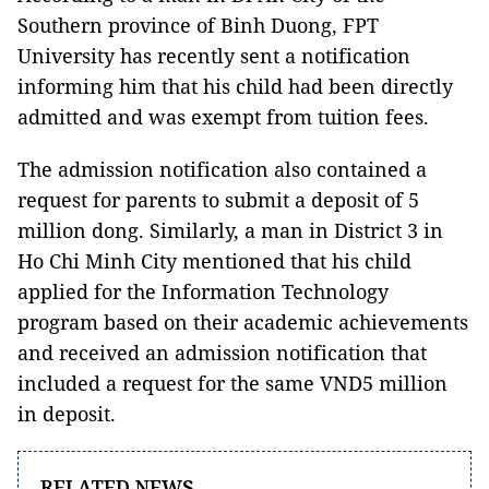
Southern province of Binh Duong, FPT
University has recently sent a notification
informing him that his child had been directly
admitted and was exempt from tuition fees.
The admission notification also contained a
request for parents to submit a deposit of 5
million dong. Similarly, a man in District 3 in
Ho Chi Minh City mentioned that his child
applied for the Information Technology
program based on their academic achievements
and received an admission notification that
included a request for the same VND5 million
in deposit.
RELATED NEWS