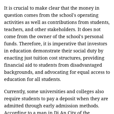
It is crucial to make clear that the money in
question comes from the school's operating
activities as well as contributions from students,
teachers, and other stakeholders. It does not
come from the owner of the school's personal
funds. Therefore, it is imperative that investors
in education demonstrate their social duty by
enacting just tuition cost structures, providing
financial aid to students from disadvantaged
backgrounds, and advocating for equal access to
education for all students.
Currently, some universities and colleges also
require students to pay a deposit when they are
admitted through early admission methods.
According to a man in Di An City of the