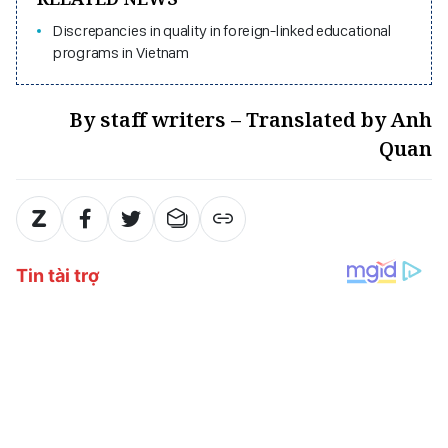
Discrepancies in quality in foreign-linked educational
programs in Vietnam
By staff writers – Translated by Anh
Quan