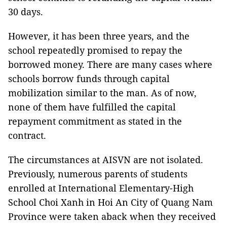
30 days.
However, it has been three years, and the
school repeatedly promised to repay the
borrowed money. There are many cases where
schools borrow funds through capital
mobilization similar to the man. As of now,
none of them have fulfilled the capital
repayment commitment as stated in the
contract.
The circumstances at AISVN are not isolated.
Previously, numerous parents of students
enrolled at International Elementary-High
School Choi Xanh in Hoi An City of Quang Nam
Province were taken aback when they received