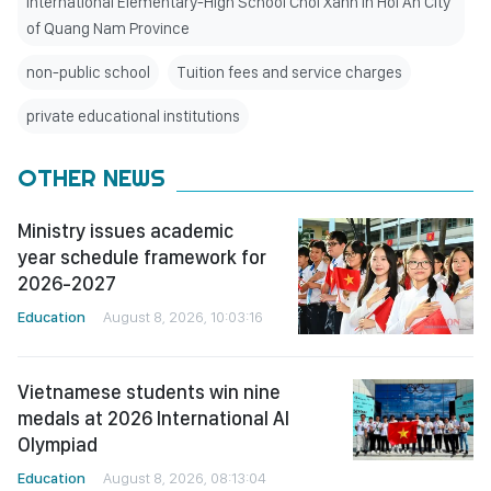
International Elementary-High School Choi Xanh in Hoi An City
of Quang Nam Province
non-public school
Tuition fees and service charges
private educational institutions
OTHER NEWS
Ministry issues academic
year schedule framework for
2026-2027
Education
August 8, 2026, 10:03:16
Vietnamese students win nine
medals at 2026 International AI
Olympiad
Education
August 8, 2026, 08:13:04