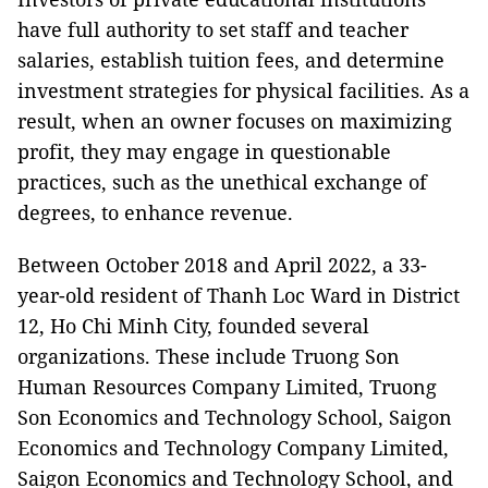
have full authority to set staff and teacher
salaries, establish tuition fees, and determine
investment strategies for physical facilities. As a
result, when an owner focuses on maximizing
profit, they may engage in questionable
practices, such as the unethical exchange of
degrees, to enhance revenue.
Between October 2018 and April 2022, a 33-
year-old resident of Thanh Loc Ward in District
12, Ho Chi Minh City, founded several
organizations. These include Truong Son
Human Resources Company Limited, Truong
Son Economics and Technology School, Saigon
Economics and Technology Company Limited,
Saigon Economics and Technology School, and