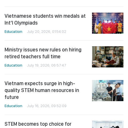
Vietnamese students win medals at
Int’l Olympiads
Education
July 20, 2026, 01:54:02
Ministry issues new rules on hiring
retired teachers full time
Education
July 19, 2026, 06:57:47
Vietnam expects surge in high-
quality STEM human resources in
future
Education
July 16, 2026, 09:52:09
STEM becomes top choice for