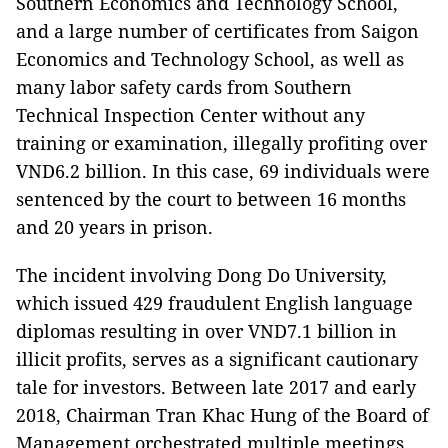
Southern Economics and Technology School,
and a large number of certificates from Saigon
Economics and Technology School, as well as
many labor safety cards from Southern
Technical Inspection Center without any
training or examination, illegally profiting over
VND6.2 billion. In this case, 69 individuals were
sentenced by the court to between 16 months
and 20 years in prison.
The incident involving Dong Do University,
which issued 429 fraudulent English language
diplomas resulting in over VND7.1 billion in
illicit profits, serves as a significant cautionary
tale for investors. Between late 2017 and early
2018, Chairman Tran Khac Hung of the Board of
Management orchestrated multiple meetings