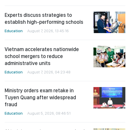
Experts discuss strategies to
establish high-performing schools
Education
August 7, 2026, 13:45:16
Vietnam accelerates nationwide
school mergers to reduce
administrative units
Education
August 7, 2026, 04:23:48
Ministry orders exam retake in
Tuyen Quang after widespread
fraud
Education
August 5, 2026, 08:46:51