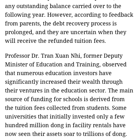
any outstanding balance carried over to the
following year. However, according to feedback
from parents, the debt recovery process is
prolonged, and they are uncertain when they
will receive the refunded tuition fees.
Professor Dr. Tran Xuan Nhi, former Deputy
Minister of Education and Training, observed
that numerous education investors have
significantly increased their wealth through
their ventures in the education sector. The main
source of funding for schools is derived from
the tuition fees collected from students. Some
universities that initially invested only a few
hundred million dong in facility rentals have
now seen their assets soar to trillions of dong.