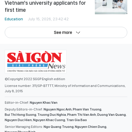
Vietnam's university applicants for
first time
Education
July 15, 2026, 23:42:42
See more
©Copyright 2022 SGGP English edition
License number: 311/GP-BTTTT, Ministry of Information and Communications,
July 8, 2015
Editor-in-Chief:
Nguyen Khac Van
Deputy Editors-in-Chief:
Nguyen Ngoc Anh
,
Pham Van Truong
,
Bui Thi Hong Suong
,
Truong Duc Nghia
,
Pham Thi Van Anh
,
Duong Van Quang
,
Nguyen Duc Hien
,
Nguyen Khac Cuong
,
Tran Gia Bao
Senior Managing Editors:
Ngo Quang Truong
,
Nguyen Chien Dung
,