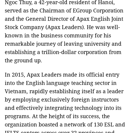
Ngoc Thuy, a 42-year-old resident of Hanoi,
served as the Chairman of EGroup Corporation
and the General Director of Apax English Joint
Stock Company (Apax Leaders). He was well-
known in the business community for his
remarkable journey of leaving university and
establishing a trillion-dollar corporation from
the ground up.
In 2015, Apax Leaders made its official entry
into the English language teaching sector in
Vietnam, rapidly establishing itself as a leader
by employing exclusively foreign instructors
and effectively integrating technology into its
programs. At the height of its success, the
organization boasted a network of 130 ESL and
IELTS centers across over 32 provinces and