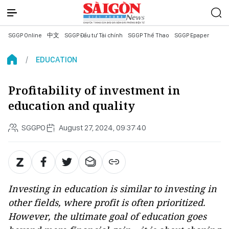
SGGP Online
中文
SGGP Đầu tư Tài chính
SGGP Thể Thao
SGGP Epaper
EDUCATION
Profitability of investment in
education and quality
SGGPO
August 27, 2024, 09:37:40
Investing in education is similar to investing in
other fields, where profit is often prioritized.
However, the ultimate goal of education goes