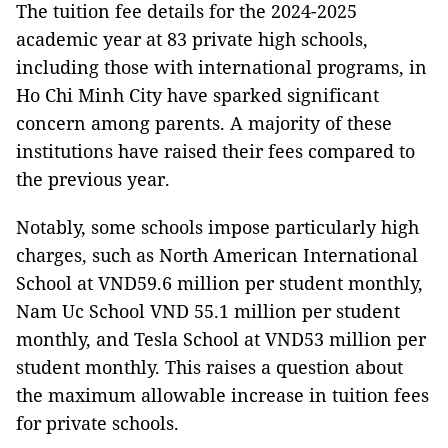
The tuition fee details for the 2024-2025
academic year at 83 private high schools,
including those with international programs, in
Ho Chi Minh City have sparked significant
concern among parents. A majority of these
institutions have raised their fees compared to
the previous year.
Notably, some schools impose particularly high
charges, such as North American International
School at VND59.6 million per student monthly,
Nam Uc School VND 55.1 million per student
monthly, and Tesla School at VND53 million per
student monthly. This raises a question about
the maximum allowable increase in tuition fees
for private schools.