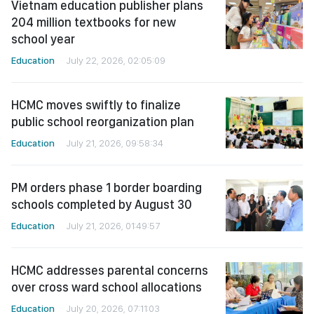
Vietnam education publisher plans
204 million textbooks for new
school year
Education
July 22, 2026, 02:05:09
HCMC moves swiftly to finalize
public school reorganization plan
Education
July 21, 2026, 09:58:34
PM orders phase 1 border boarding
schools completed by August 30
Education
July 21, 2026, 01:49:57
HCMC addresses parental concerns
over cross ward school allocations
Education
July 20, 2026, 07:11:03