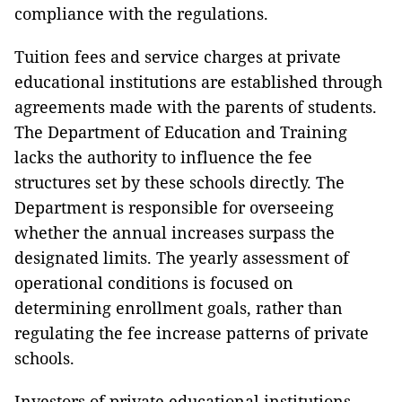
compliance with the regulations.
Tuition fees and service charges at private
educational institutions are established through
agreements made with the parents of students.
The Department of Education and Training
lacks the authority to influence the fee
structures set by these schools directly. The
Department is responsible for overseeing
whether the annual increases surpass the
designated limits. The yearly assessment of
operational conditions is focused on
determining enrollment goals, rather than
regulating the fee increase patterns of private
schools.
Investors of private educational institutions