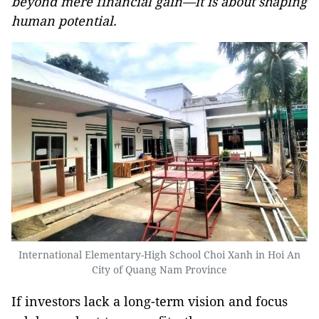
beyond mere financial gain—it is about shaping
human potential.
International Elementary-High School Choi Xanh in Hoi An
City of Quang Nam Province
If investors lack a long-term vision and focus