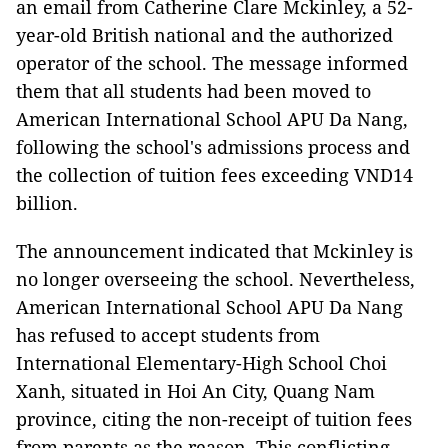
an email from Catherine Clare Mckinley, a 52-
year-old British national and the authorized
operator of the school. The message informed
them that all students had been moved to
American International School APU Da Nang,
following the school's admissions process and
the collection of tuition fees exceeding VND14
billion.
The announcement indicated that Mckinley is
no longer overseeing the school. Nevertheless,
American International School APU Da Nang
has refused to accept students from
International Elementary-High School Choi
Xanh, situated in Hoi An City, Quang Nam
province, citing the non-receipt of tuition fees
from parents as the reason. This conflicting