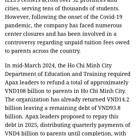
cities, serving tens of thousands of students.
However, following the onset of the Covid-19
pandemic, the company has faced numerous
center closures and has been involved in a
controversy regarding unpaid tuition fees owed
to parents across the country.
In mid-March 2024, the Ho Chi Minh City
Department of Education and Training required
Apax leaders to refund a total of approximately
VND108 billion to parents in Ho Chi Minh City.
The organization has already returned VND14.2
billion leaving a remaining debt of VND93.8
billion. Apax leaders proposed to repay this
debt in 2025, distributing quarterly payments of
VND4 billion to parents until completion, with