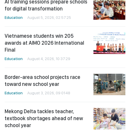
AI training sessions prepare schools
for digital transformation
Education
August 5, 2026, 02:57:25
Vietnamese students win 205
awards at AIMO 2026 International
Final
Education
August 4, 2026, 10:37:29
Border-area school projects race
toward new school year
Education
August 3, 2026, 09:01:48
Mekong Delta tackles teacher,
textbook shortages ahead of new
school year