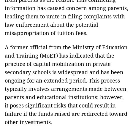
information has caused concern among parents,
leading them to unite in filing complaints with
law enforcement about the potential
misappropriation of tuition fees.
A former official from the Ministry of Education
and Training (MoET) has indicated that the
practice of capital mobilization in private
secondary schools is widespread and has been
ongoing for an extended period. This process
typically involves arrangements made between
parents and educational institutions; however,
it poses significant risks that could result in
failure if the funds raised are redirected toward
other investments.