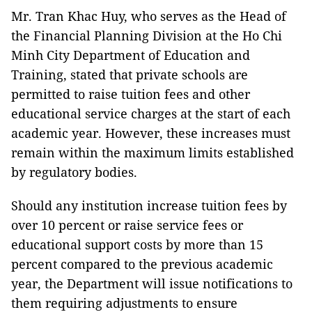
Mr. Tran Khac Huy, who serves as the Head of
the Financial Planning Division at the Ho Chi
Minh City Department of Education and
Training, stated that private schools are
permitted to raise tuition fees and other
educational service charges at the start of each
academic year. However, these increases must
remain within the maximum limits established
by regulatory bodies.
Should any institution increase tuition fees by
over 10 percent or raise service fees or
educational support costs by more than 15
percent compared to the previous academic
year, the Department will issue notifications to
them requiring adjustments to ensure