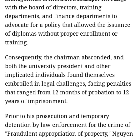
with the board of directors, training
departments, and finance departments to
advocate for a policy that allowed the issuance
of diplomas without proper enrollment or
training.
Consequently, the chairman absconded, and
both the university president and other
implicated individuals found themselves
embroiled in legal challenges, facing penalties
that ranged from 12 months of probation to 12
years of imprisonment.
Prior to his prosecution and temporary
detention by law enforcement for the crime of
"Fraudulent appropriation of property," Nguyen