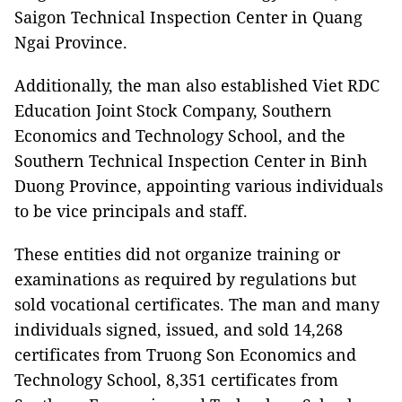
Saigon Technical Inspection Center in Quang
Ngai Province.
Additionally, the man also established Viet RDC
Education Joint Stock Company, Southern
Economics and Technology School, and the
Southern Technical Inspection Center in Binh
Duong Province, appointing various individuals
to be vice principals and staff.
These entities did not organize training or
examinations as required by regulations but
sold vocational certificates. The man and many
individuals signed, issued, and sold 14,268
certificates from Truong Son Economics and
Technology School, 8,351 certificates from