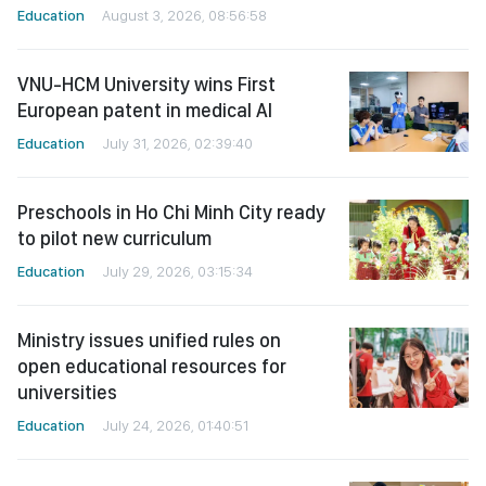
Education
August 3, 2026, 08:56:58
VNU-HCM University wins First
European patent in medical AI
Education
July 31, 2026, 02:39:40
Preschools in Ho Chi Minh City ready
to pilot new curriculum
Education
July 29, 2026, 03:15:34
Ministry issues unified rules on
open educational resources for
universities
Education
July 24, 2026, 01:40:51