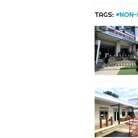
TAGS:
#NON-