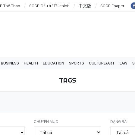
P Thể Thao
SGGP Đầu tư Tài chính
中文版
SGGP Epaper
BUSINESS
HEALTH
EDUCATION
SPORTS
CULTURE/ART
LAW
S
TAGS
CHUYÊN MỤC
DẠNG BÀI