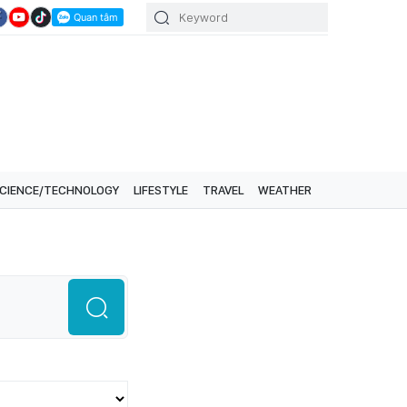
CIENCE/TECHNOLOGY
LIFESTYLE
TRAVEL
WEATHER