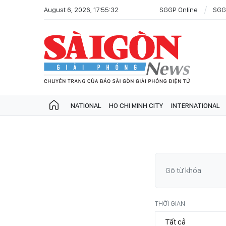
August 6, 2026, 17:55:32
SGGP Online
SGG
NATIONAL
HO CHI MINH CITY
INTERNATIONAL
THỜI GIAN