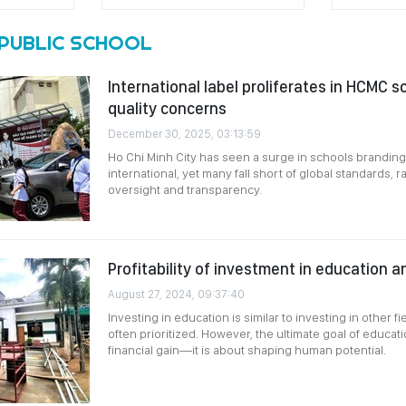
PUBLIC SCHOOL
International label proliferates in HCMC s
quality concerns
December 30, 2025, 03:13:59
Ho Chi Minh City has seen a surge in schools brandin
international, yet many fall short of global standards, 
oversight and transparency.
Profitability of investment in education a
August 27, 2024, 09:37:40
Investing in education is similar to investing in other fi
often prioritized. However, the ultimate goal of educ
financial gain—it is about shaping human potential.