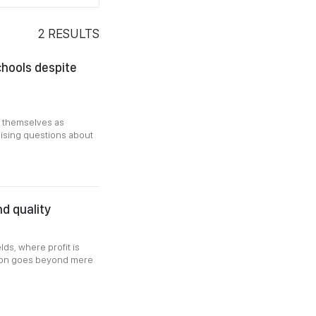
2
RESULTS
chools despite
g themselves as
raising questions about
nd quality
elds, where profit is
ation goes beyond mere