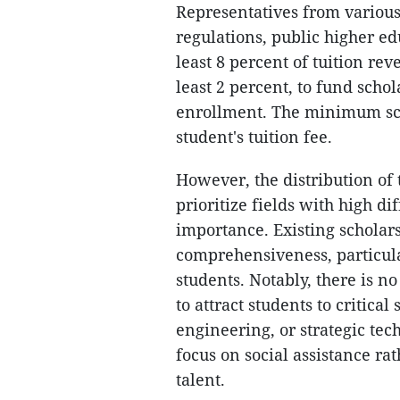
Representatives from various
regulations, public higher edu
least 8 percent of tuition rev
least 2 percent, to fund scho
enrollment. The minimum sch
student's tuition fee.
However, the distribution of 
prioritize fields with high dif
importance. Existing scholars
comprehensiveness, particula
students. Notably, there is n
to attract students to critica
engineering, or strategic tec
focus on social assistance ra
talent.