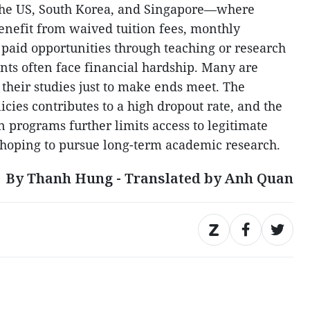
e the US, South Korea, and Singapore—where
benefit from waived tuition fees, monthly
 paid opportunities through teaching or research
ts often face financial hardship. Many are
their studies just to make ends meet. The
icies contributes to a high dropout rate, and the
n programs further limits access to legitimate
e hoping to pursue long-term academic research.
By Thanh Hung - Translated by Anh Quan