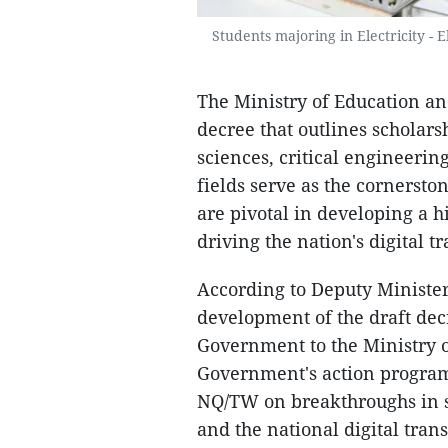
Students majoring in Electricity - 
The Ministry of Education and
decree that outlines scholars
sciences, critical engineerin
fields serve as the cornerst
are pivotal in developing a h
driving the nation's digital t
According to Deputy Minister
development of the draft decr
Government to the Ministry o
Government's action program 
NQ/TW on breakthroughs in 
and the national digital tran