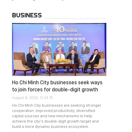
BUSINESS
Ho Chi Minh City businesses seek ways
to join forces for double-digit growth
August 8, 2026, 12:34:15
Ho Chi Minh City businesses are seeking stronger
cooperation, improved productivity, diversified
capital sources and new mechanisms to help
achieve the city’s double-digit growth target and
build a more dynamic business ecosystem.