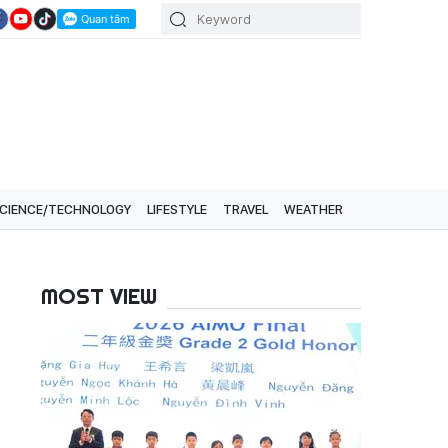
CIENCE/TECHNOLOGY
LIFESTYLE
TRAVEL
WEATHER
MOST VIEW