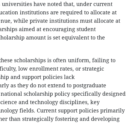
 universities have noted that, under current
cation institutions are required to allocate at
enue, while private institutions must allocate at
larships aimed at encouraging student
olarship amount is set equivalent to the
these scholarships is often uniform, failing to
ficulty, low enrollment rates, or strategic
hip and support policies lack
rly as they do not extend to postgraduate
o national scholarship policy specifically designed
l science and technology disciplines, key
hnology fields. Current support policies primarily
ther than strategically fostering and developing