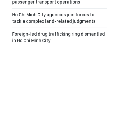
passenger transport operations
Ho Chi Minh City agencies join forces to
tackle complex land-related judgments
Foreign-led drug trafficking ring dismantled
in Ho Chi Minh City