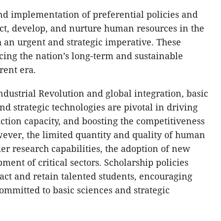
nd implementation of preferential policies and
ct, develop, and nurture human resources in the
h an urgent and strategic imperative. These
ncing the nation’s long-term and sustainable
rent era.
Industrial Revolution and global integration, basic
nd strategic technologies are pivotal in driving
tion capacity, and boosting the competitiveness
ever, the limited quantity and quality of human
der research capabilities, the adoption of new
ment of critical sectors. Scholarship policies
tract and retain talented students, encouraging
mmitted to basic sciences and strategic