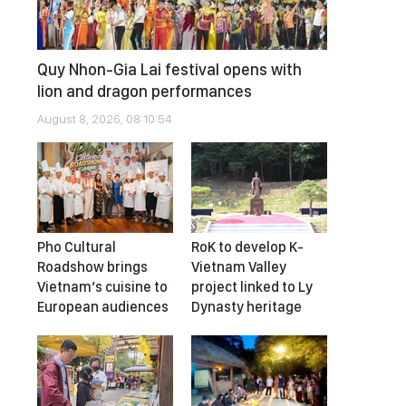
Quy Nhon-Gia Lai festival opens with
lion and dragon performances
August 8, 2026, 08:10:54
Pho Cultural
RoK to develop K-
Roadshow brings
Vietnam Valley
Vietnam’s cuisine to
project linked to Ly
European audiences
Dynasty heritage