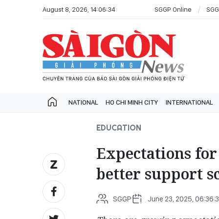
August 8, 2026, 14:06:34
SGGP Online
SGG
NATIONAL
HO CHI MINH CITY
INTERNATIONAL
EDUCATION
Expectations for 
better support s
SGGP
June 23, 2025, 06:36: