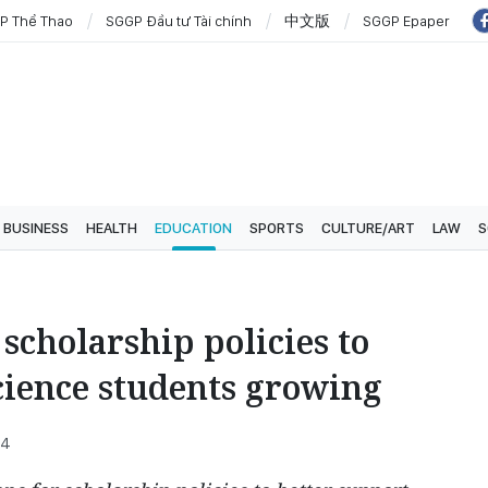
P Thể Thao
SGGP Đầu tư Tài chính
中文版
SGGP Epaper
BUSINESS
HEALTH
EDUCATION
SPORTS
CULTURE/ART
LAW
S
scholarship policies to
cience students growing
34