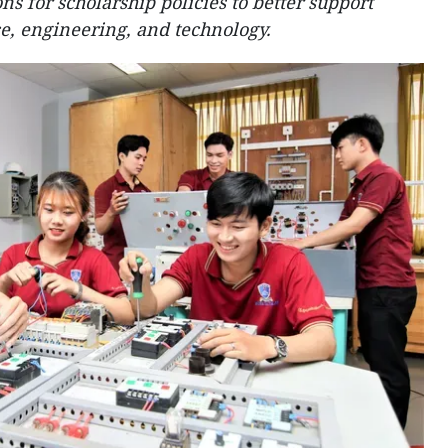
s for scholarship policies to better support
e, engineering, and technology.