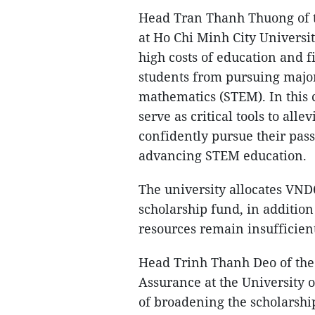
Head Tran Thanh Thuong of t
at Ho Chi Minh City Universit
high costs of education and 
students from pursuing major
mathematics (STEM). In this c
serve as critical tools to all
confidently pursue their passi
advancing STEM education.
The university allocates VND6
scholarship fund, in addition
resources remain insufficie
Head Trinh Thanh Deo of the
Assurance at the University
of broadening the scholarshi