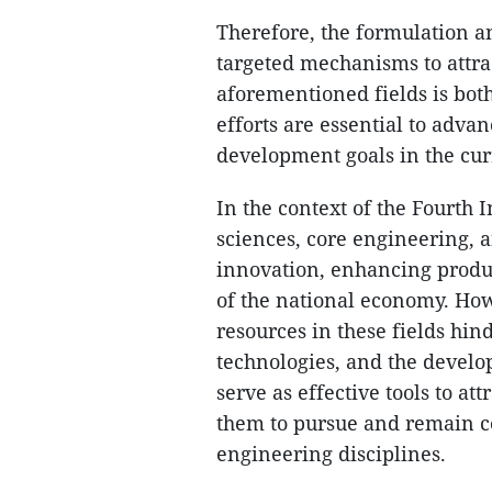
Therefore, the formulation a
targeted mechanisms to attra
aforementioned fields is bot
efforts are essential to adva
development goals in the cur
In the context of the Fourth 
sciences, core engineering, a
innovation, enhancing produc
of the national economy. How
resources in these fields hin
technologies, and the develop
serve as effective tools to at
them to pursue and remain co
engineering disciplines.