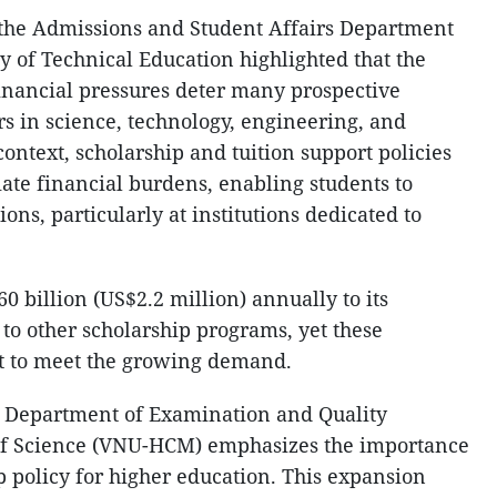
he Admissions and Student Affairs Department
y of Technical Education highlighted that the
financial pressures deter many prospective
s in science, technology, engineering, and
ontext, scholarship and tuition support policies
eviate financial burdens, enabling students to
ons, particularly at institutions dedicated to
0 billion (US$2.2 million) annually to its
 to other scholarship programs, yet these
nt to meet the growing demand.
 Department of Examination and Quality
 of Science (VNU-HCM) emphasizes the importance
p policy for higher education. This expansion