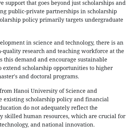
 support that goes beyond just scholarships and
ring public-private partnerships in scholarship
holarship policy primarily targets undergraduate
lopment in science and technology, there is an
h-quality research and teaching workforce at the
ss this demand and encourage sustainable
to extend scholarship opportunities to higher
master's and doctoral programs.
rom Hanoi University of Science and
e existing scholarship policy and financial
ducation do not adequately reflect the
ly skilled human resources, which are crucial for
technology, and national innovation.