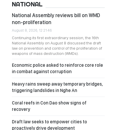
NATIONAL
National Assembly reviews bill on WMD
non-proliferation
August 8, 2026, 12:21:46
Continuing its first extraordinary session, the 16th
National Assembly on August 8 discussed the draft
law on prevention and control of the proliferation of
weapons of mass destruction (WMDs).
Economic police asked to reinforce core role
in combat against corruption
Heavy rains sweep away temporary bridges,
triggering landslides in Nghe An
Coral reefs in Con Dao show signs of
recovery
Draft law seeks to empower cities to
proactively drive development