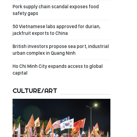
Pork supply chain scandal exposes food
safety gaps
50 Vietnamese labs approved for durian,
jackfruit exports to China
British investors propose sea port, industrial
urban complex in Quang Ninh
Ho Chi Minh City expands access to global
capital
CULTURE/ART