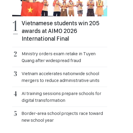
Vietnamese students win 205
awards at AIMO 2026
International Final
Ministry orders exam retake in Tuyen
Quang after widespread fraud
Vietnam accelerates nationwide school
mergers to reduce administrative units
AI training sessions prepare schools for
digital transformation
Border-area school projects race toward
new school year