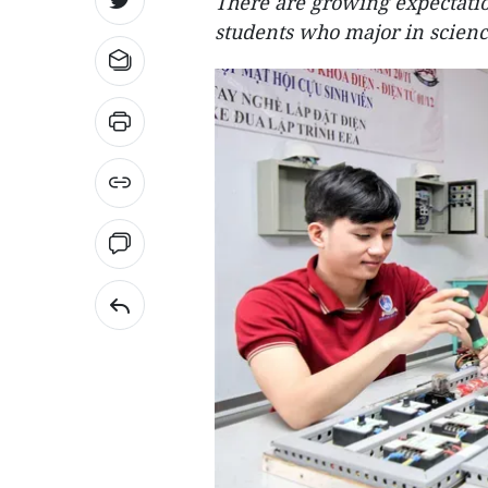
There are growing expectation
students who major in scienc