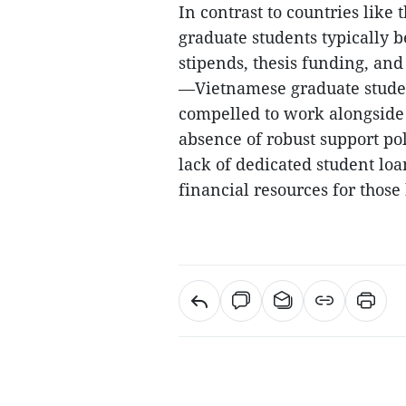
In contrast to countries lik
graduate students typically 
stipends, thesis funding, and
—Vietnamese graduate studen
compelled to work alongside 
absence of robust support pol
lack of dedicated student loa
financial resources for thos