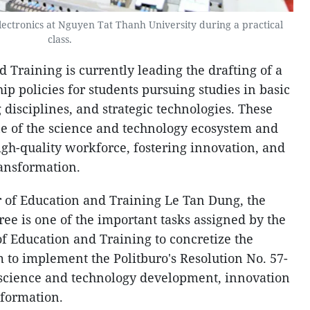
Electronics at Nguyen Tat Thanh University during a practical
class.
 Training is currently leading the drafting of a
hip policies for students pursuing studies in basic
g disciplines, and strategic technologies. These
one of the science and technology ecosystem and
igh-quality workforce, fostering innovation, and
ransformation.
 of Education and Training Le Tan Dung, the
ee is one of the important tasks assigned by the
f Education and Training to concretize the
to implement the Politburo's Resolution No. 57-
science and technology development, innovation
sformation.