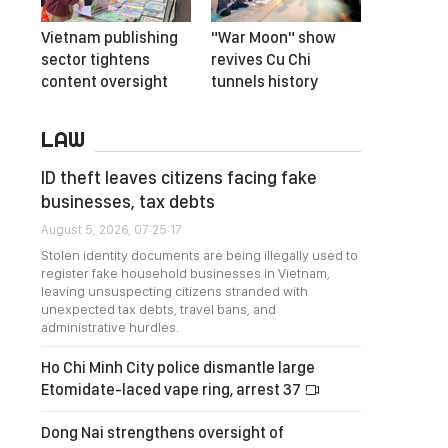
Vietnam publishing
"War Moon" show
sector tightens
revives Cu Chi
content oversight
tunnels history
LAW
ID theft leaves citizens facing fake
businesses, tax debts
August 5, 2026, 07:25:17
Stolen identity documents are being illegally used to
register fake household businesses in Vietnam,
leaving unsuspecting citizens stranded with
unexpected tax debts, travel bans, and
administrative hurdles.
Ho Chi Minh City police dismantle large
Etomidate-laced vape ring, arrest 37
Dong Nai strengthens oversight of