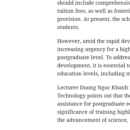
should include comprehensive
tuition fees, as well as foste
provision. At present, the sc
students.
However, amid the rapid deve
increasing urgency for a hig
postgraduate level. To addre
development, it is essential 
education levels, including 
Lecturer Duong Ngoc Khanh f
Technology points out that th
assistance for postgraduate e
significance of training high
the advancement of science, 