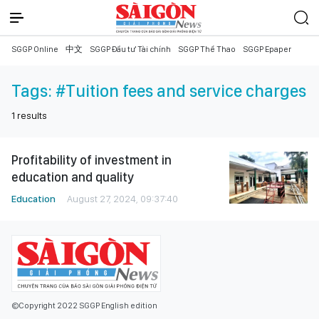
SGGP Online
中文
SGGP Đầu tư Tài chính
SGGP Thể Thao
SGGP Epaper
Tags:
#Tuition fees and service charges
1
results
Profitability of investment in
education and quality
Education
August 27, 2024, 09:37:40
©Copyright 2022 SGGP English edition