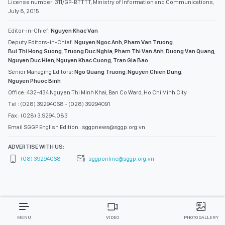
License number: 311/GP-BTTTT, Ministry of Information and Communications,
July 8, 2015
Editor-in-Chief:
Nguyen Khac Van
Deputy Editors-in-Chief:
Nguyen Ngoc Anh
,
Pham Van Truong
,
Bui Thi Hong Suong
,
Truong Duc Nghia
,
Pham Thi Van Anh
,
Duong Van Quang
,
Nguyen Duc Hien
,
Nguyen Khac Cuong
,
Tran Gia Bao
Senior Managing Editors:
Ngo Quang Truong
,
Nguyen Chien Dung
,
Nguyen Phuoc Binh
Office: 432-434 Nguyen Thi Minh Khai, Ban Co Ward, Ho Chi Minh City
Tel : (028) 39294068 - (028) 39294091
Fax : (028) 3.9294.083
Email SGGP English Edition : sggpnews@sggp.org.vn
ADVERTISE WITH US:
(08) 39294068
sggponline@sggp.org.vn
MENU
VIDEO
PHOTO GALLERY