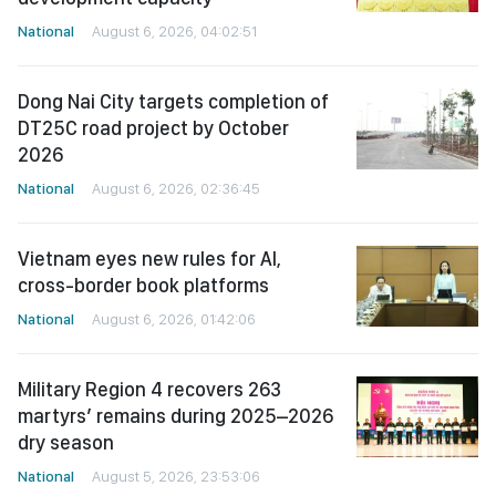
National
August 6, 2026, 04:02:51
Dong Nai City targets completion of
DT25C road project by October
2026
National
August 6, 2026, 02:36:45
Vietnam eyes new rules for AI,
cross-border book platforms
National
August 6, 2026, 01:42:06
Military Region 4 recovers 263
martyrs’ remains during 2025–2026
dry season
National
August 5, 2026, 23:53:06