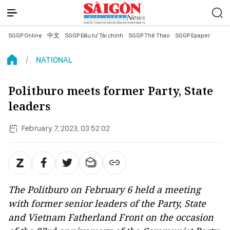
SGGP Online
中文
SGGP Đầu tư Tài chính
SGGP Thể Thao
SGGP Epaper
NATIONAL
Politburo meets former Party, State
leaders
February 7, 2023, 03:52:02
The Politburo on February 6 held a meeting
with former senior leaders of the Party, State
and Vietnam Fatherland Front on the occasion