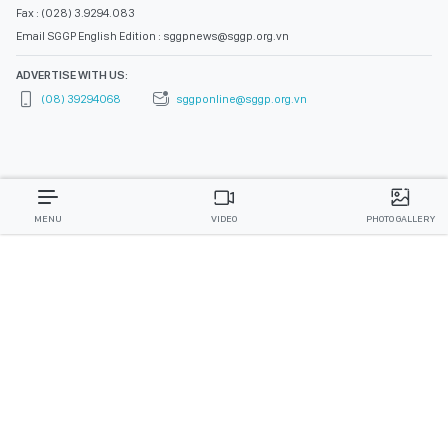
Fax : (028) 3.9294.083
Email SGGP English Edition : sggpnews@sggp.org.vn
ADVERTISE WITH US:
(08) 39294068
sggponline@sggp.org.vn
MENU
VIDEO
PHOTO GALLERY