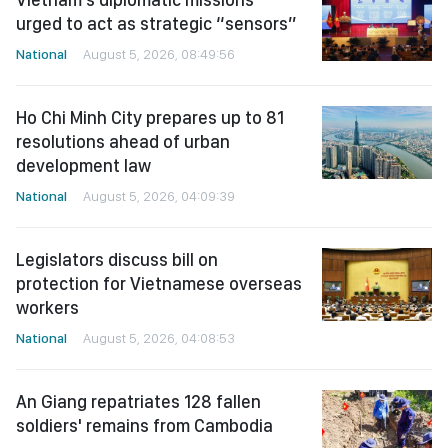
urged to act as strategic “sensors”
National
August 5, 2026, 08:49:56
Ho Chi Minh City prepares up to 81
resolutions ahead of urban
development law
National
August 5, 2026, 04:09:39
Legislators discuss bill on
protection for Vietnamese overseas
workers
National
August 5, 2026, 04:08:53
An Giang repatriates 128 fallen
soldiers' remains from Cambodia