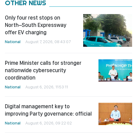
OTHER NEWS
Only four rest stops on
North–South Expressway
offer EV charging
National
August 7, 2026, 08:43:07
Prime Minister calls for stronger
nationwide cybersecurity
coordination
National
August 6, 2026, 11:53:11
Digital management key to
improving Party governance: official
National
August 6, 2026, 09:22:02