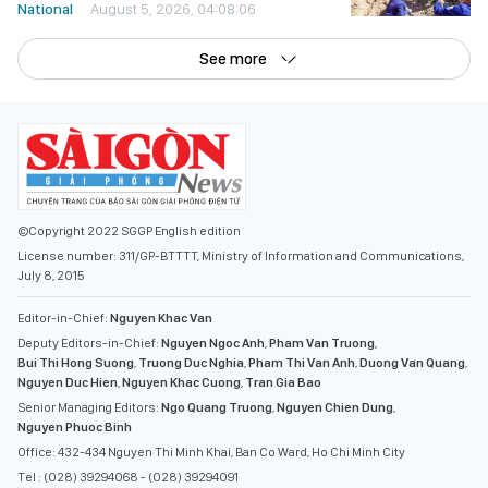
National
August 5, 2026, 04:08:06
See more
©Copyright 2022 SGGP English edition
License number: 311/GP-BTTTT, Ministry of Information and Communications,
July 8, 2015
Editor-in-Chief:
Nguyen Khac Van
Deputy Editors-in-Chief:
Nguyen Ngoc Anh
,
Pham Van Truong
,
Bui Thi Hong Suong
,
Truong Duc Nghia
,
Pham Thi Van Anh
,
Duong Van Quang
,
Nguyen Duc Hien
,
Nguyen Khac Cuong
,
Tran Gia Bao
Senior Managing Editors:
Ngo Quang Truong
,
Nguyen Chien Dung
,
Nguyen Phuoc Binh
Office: 432-434 Nguyen Thi Minh Khai, Ban Co Ward, Ho Chi Minh City
Tel : (028) 39294068 - (028) 39294091