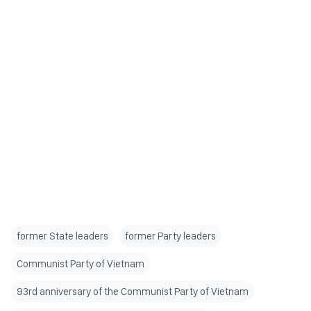
former State leaders
former Party leaders
Communist Party of Vietnam
93rd anniversary of the Communist Party of Vietnam