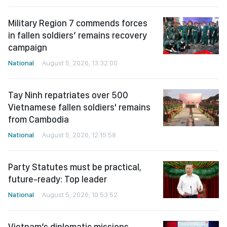
Military Region 7 commends forces
in fallen soldiers’ remains recovery
campaign
National
August 5, 2026, 13:32:00
Tay Ninh repatriates over 500
Vietnamese fallen soldiers' remains
from Cambodia
National
August 5, 2026, 12:15:58
Party Statutes must be practical,
future-ready: Top leader
National
August 5, 2026, 10:53:52
Vietnam’s diplomatic missions