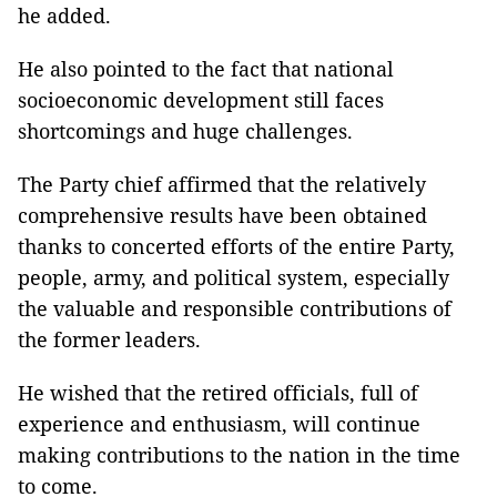
he added.
He also pointed to the fact that national
socioeconomic development still faces
shortcomings and huge challenges.
The Party chief affirmed that the relatively
comprehensive results have been obtained
thanks to concerted efforts of the entire Party,
people, army, and political system, especially
the valuable and responsible contributions of
the former leaders.
He wished that the retired officials, full of
experience and enthusiasm, will continue
making contributions to the nation in the time
to come.