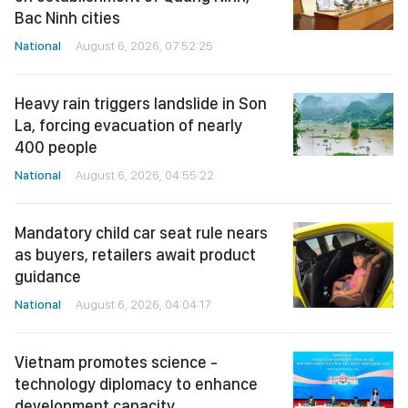
Bac Ninh cities
National
August 6, 2026, 07:52:25
Heavy rain triggers landslide in Son
La, forcing evacuation of nearly
400 people
National
August 6, 2026, 04:55:22
Mandatory child car seat rule nears
as buyers, retailers await product
guidance
National
August 6, 2026, 04:04:17
Vietnam promotes science -
technology diplomacy to enhance
development capacity