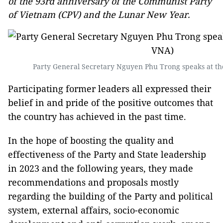
of the 93rd anniversary of the Communist Party
of Vietnam (CPV) and the Lunar New Year.
Party General Secretary Nguyen Phu Trong speaks at th
Participating former leaders all expressed their
belief in and pride of the positive outcomes that
the country has achieved in the past time.
In the hope of boosting the quality and
effectiveness of the Party and State leadership
in 2023 and the following years, they made
recommendations and proposals mostly
regarding the building of the Party and political
system, external affairs, socio-economic