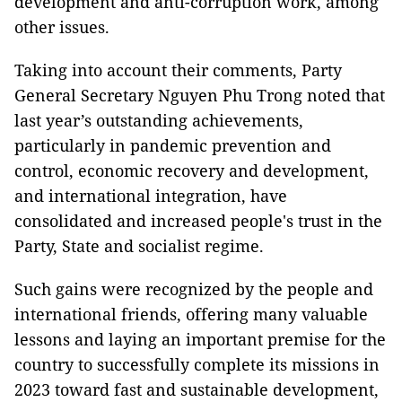
development and anti-corruption work, among
other issues.
Taking into account their comments, Party
General Secretary Nguyen Phu Trong noted that
last year’s outstanding achievements,
particularly in pandemic prevention and
control, economic recovery and development,
and international integration, have
consolidated and increased people's trust in the
Party, State and socialist regime.
Such gains were recognized by the people and
international friends, offering many valuable
lessons and laying an important premise for the
country to successfully complete its missions in
2023 toward fast and sustainable development,