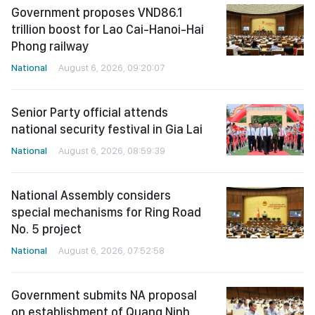
Government proposes VND86.1
trillion boost for Lao Cai-Hanoi-Hai
Phong railway
National
August 6, 2026, 09:20:07
Senior Party official attends
national security festival in Gia Lai
National
August 6, 2026, 08:59:39
National Assembly considers
special mechanisms for Ring Road
No. 5 project
National
August 6, 2026, 07:52:58
Government submits NA proposal
on establishment of Quang Ninh,