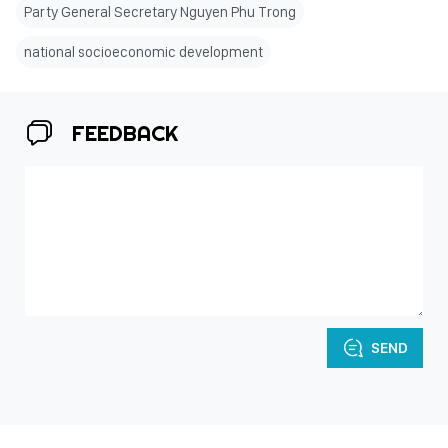
Party General Secretary Nguyen Phu Trong
national socioeconomic development
FEEDBACK
SEND