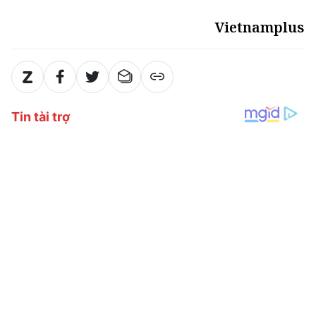
Vietnamplus