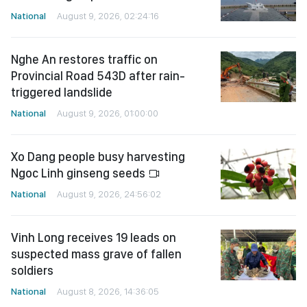
National
August 9, 2026, 02:24:16
Nghe An restores traffic on
Provincial Road 543D after rain-
triggered landslide
National
August 9, 2026, 01:00:00
Xo Dang people busy harvesting
Ngoc Linh ginseng seeds
National
August 9, 2026, 24:56:02
Vinh Long receives 19 leads on
suspected mass grave of fallen
soldiers
National
August 8, 2026, 14:36:05