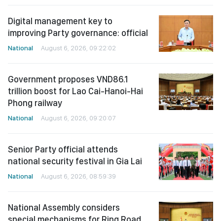
Digital management key to
improving Party governance: official
National
August 6, 2026, 09:22:02
Government proposes VND86.1
trillion boost for Lao Cai-Hanoi-Hai
Phong railway
National
August 6, 2026, 09:20:07
Senior Party official attends
national security festival in Gia Lai
National
August 6, 2026, 08:59:39
National Assembly considers
special mechanisms for Ring Road