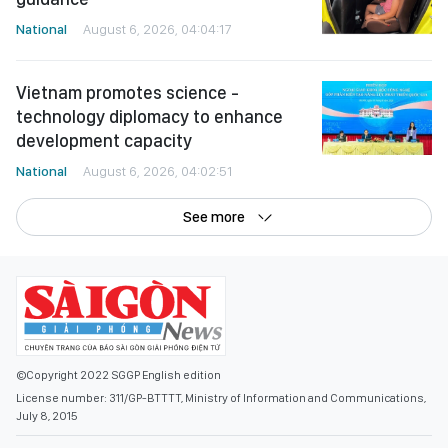
National
August 6, 2026, 04:04:17
Vietnam promotes science -
technology diplomacy to enhance
development capacity
National
August 6, 2026, 04:02:51
See more
©Copyright 2022 SGGP English edition
License number: 311/GP-BTTTT, Ministry of Information and Communications,
July 8, 2015