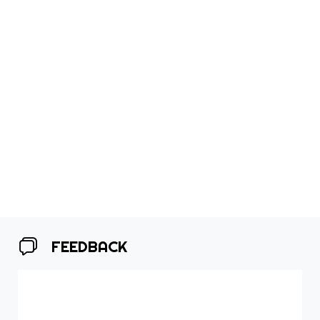
FEEDBACK