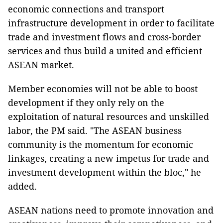
economic connections and transport
infrastructure development in order to facilitate
trade and investment flows and cross-border
services and thus build a united and efficient
ASEAN market.
Member economies will not be able to boost
development if they only rely on the
exploitation of natural resources and unskilled
labor, the PM said. "The ASEAN business
community is the momentum for economic
linkages, creating a new impetus for trade and
investment development within the bloc," he
added.
ASEAN nations need to promote innovation and