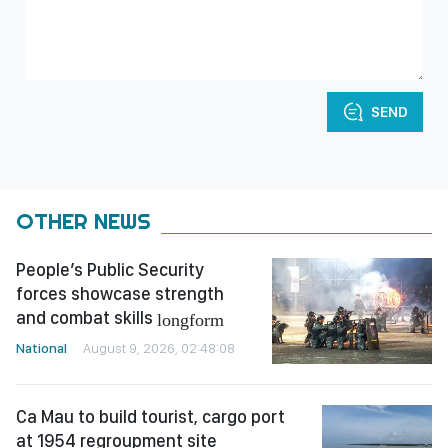
SEND
OTHER NEWS
People’s Public Security
forces showcase strength
and combat skills
longform
National
August 9, 2026, 02:48:08
Ca Mau to build tourist, cargo port
at 1954 regroupment site