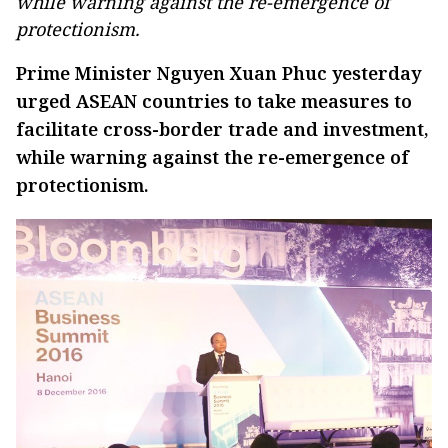
while warning against the re-emergence of
protectionism.
Prime Minister Nguyen Xuan Phuc yesterday
urged ASEAN countries to take measures to
facilitate cross-border trade and investment,
while warning against the re-emergence of
protectionism.