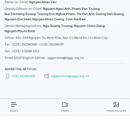
Editor-in-Chief:
Nguyen Khac Van
Deputy Editors-in-Chief:
Nguyen Ngoc Anh
,
Pham Van Truong
,
Bui Thi Hong Suong
,
Truong Duc Nghia
,
Pham Thi Van Anh
,
Duong Van Quang
,
Nguyen Duc Hien
,
Nguyen Khac Cuong
,
Tran Gia Bao
Senior Managing Editors:
Ngo Quang Truong
,
Nguyen Chien Dung
,
Nguyen Phuoc Binh
Office: 432-434 Nguyen Thi Minh Khai, Ban Co Ward, Ho Chi Minh City
Tel : (028) 39294068 - (028) 39294091
Fax : (028) 3.9294.083
Email SGGP English Edition : sggpnews@sggp.org.vn
ADVERTISE WITH US:
(08) 39294068
sggponline@sggp.org.vn
MENU
VIDEO
PHOTO GALLERY