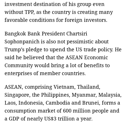
investment destination of his group even
without TPP, as the country is creating many
favorable conditions for foreign investors.
Bangkok Bank President Chartsiri
Sophonpanich is also not pessimistic about
Trump’s pledge to upend the US trade policy. He
said he believed that the ASEAN Economic
Community would bring a lot of benefits to
enterprises of member countries.
ASEAN, comprising Vietnam, Thailand,
Singapore, the Philippines, Myanmar, Malaysia,
Laos, Indonesia, Cambodia and Brunei, forms a
consumption market of 600 million people and
a GDP of nearly US$3 trillion a year.