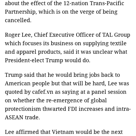
about the effect of the 12-nation Trans-Pacific
Partnership, which is on the verge of being
cancelled.
Roger Lee, Chief Executive Officer of TAL Group
which focuses its business on supplying textile
and apparel products, said it was unclear what
President-elect Trump would do.
Trump said that he would bring jobs back to
American people but that will be hard, Lee was
quoted by cafef.vn as saying at a panel session
on whether the re-emergence of global
protectionism thwarted FDI increases and intra-
ASEAN trade.
Lee affirmed that Vietnam would be the next