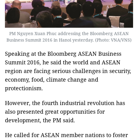
PM Nguyen Xuan Phuc addressing the Bloomberg ASEAN
Business Summit 2016 in Hanoi yesterday. (Photo: VNA/VNS)
Speaking at the Bloomberg ASEAN Business
Summit 2016, he said the world and ASEAN
region are facing serious challenges in security,
economy, food, climate change and
protectionism.
However, the fourth industrial revolution has
also presented great opportunities for
development, the PM said.
He called for ASEAN member nations to foster