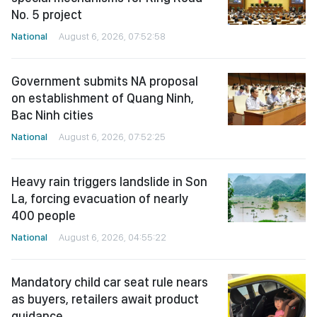
No. 5 project
National
August 6, 2026, 07:52:58
Government submits NA proposal
on establishment of Quang Ninh,
Bac Ninh cities
National
August 6, 2026, 07:52:25
Heavy rain triggers landslide in Son
La, forcing evacuation of nearly
400 people
National
August 6, 2026, 04:55:22
Mandatory child car seat rule nears
as buyers, retailers await product
guidance