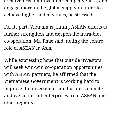
creativeness, improve their competiveness, and
engage more in the global supply in order to
achieve higher added values, he stressed.
For its part, Vietnam is joining ASEAN efforts to
further strengthen and deepen the intra-bloc
co-operation, Mr. Phuc said, noting the centre
role of ASEAN in Asia.
While expressing hope that outside investors
will seek win-win co-operation opportunities
with ASEAN partners, he affirmed that the
Vietnamese Government is working hard to
improve the investment and business climate
and welcomes all enterprises from ASEAN and
other regions.