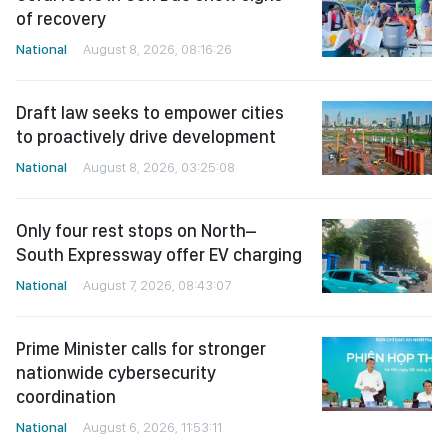
of recovery
National
August 8, 2026, 08:16:26
Draft law seeks to empower cities
to proactively drive development
National
August 8, 2026, 03:25:08
Only four rest stops on North–
South Expressway offer EV charging
National
August 7, 2026, 08:43:07
Prime Minister calls for stronger
nationwide cybersecurity
coordination
National
August 6, 2026, 11:53:11