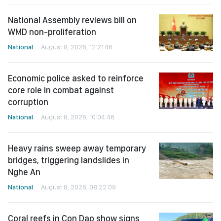
National Assembly reviews bill on
WMD non-proliferation
National
August 8, 2026, 12:21:46
Economic police asked to reinforce
core role in combat against
corruption
National
August 8, 2026, 10:04:46
Heavy rains sweep away temporary
bridges, triggering landslides in
Nghe An
National
August 8, 2026, 08:22:09
Coral reefs in Con Dao show signs