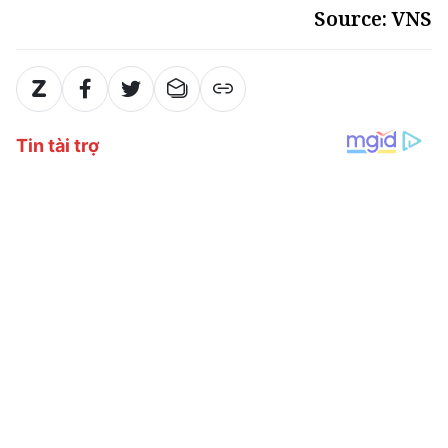
Source: VNS