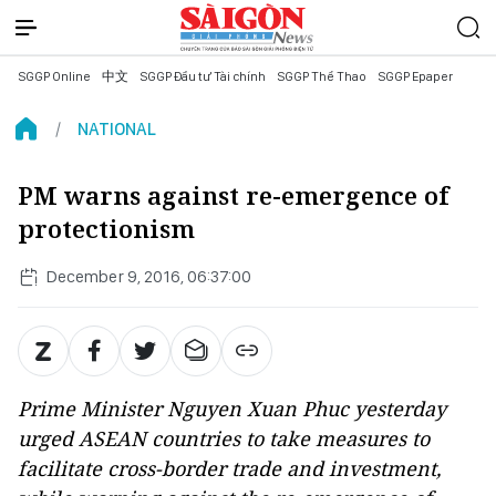
SGGP Online
中文
SGGP Đầu tư Tài chính
SGGP Thể Thao
SGGP Epaper
NATIONAL
PM warns against re-emergence of
protectionism
December 9, 2016, 06:37:00
Prime Minister Nguyen Xuan Phuc yesterday
urged ASEAN countries to take measures to
facilitate cross-border trade and investment,