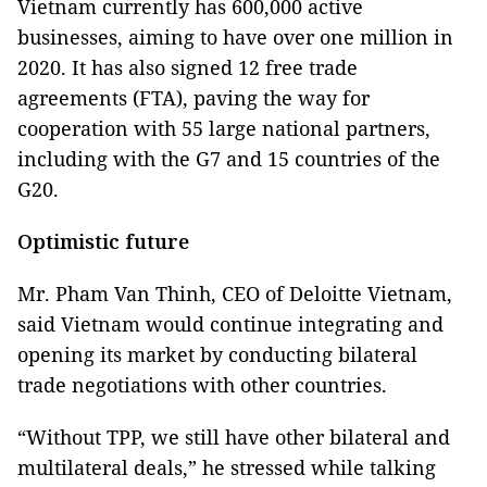
Vietnam currently has 600,000 active
businesses, aiming to have over one million in
2020. It has also signed 12 free trade
agreements (FTA), paving the way for
cooperation with 55 large national partners,
including with the G7 and 15 countries of the
G20.
Optimistic future
Mr. Pham Van Thinh, CEO of Deloitte Vietnam,
said Vietnam would continue integrating and
opening its market by conducting bilateral
trade negotiations with other countries.
“Without TPP, we still have other bilateral and
multilateral deals,” he stressed while talking