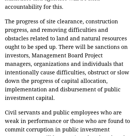
accountability for this.
The progress of site clearance, construction
progress, and removing difficulties and
obstacles related to land and natural resources
ought to be sped up. There will be sanctions on
investors, Management Board Project
managers, organizations and individuals that
intentionally cause difficulties, obstruct or slow
down the progress of capital allocation,
implementation and disbursement of public
investment capital.
Civil servants and public employees who are
weak in performance or those who are found to
commit corruption in public investment