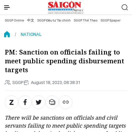
SGGP Online
中文
SGGP Đầu tư Tài chính
SGGP Thể Thao
SGGP Epaper
NATIONAL
PM: Sanction on officials failing to
meet public spending disbursement
targets
SGGP
August 18, 2023, 08:38:31
There will be sanctions on officials and civil
servants failing to meet public spending targets