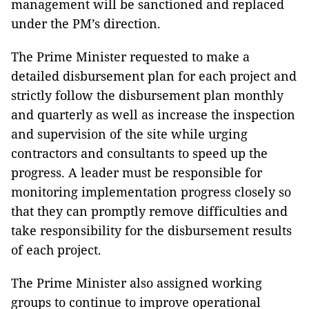
management will be sanctioned and replaced
under the PM’s direction.
The Prime Minister requested to make a
detailed disbursement plan for each project and
strictly follow the disbursement plan monthly
and quarterly as well as increase the inspection
and supervision of the site while urging
contractors and consultants to speed up the
progress. A leader must be responsible for
monitoring implementation progress closely so
that they can promptly remove difficulties and
take responsibility for the disbursement results
of each project.
The Prime Minister also assigned working
groups to continue to improve operational