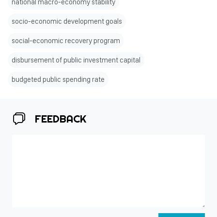
national macro-economy stability
socio-economic development goals
social-economic recovery program
disbursement of public investment capital
budgeted public spending rate
FEEDBACK