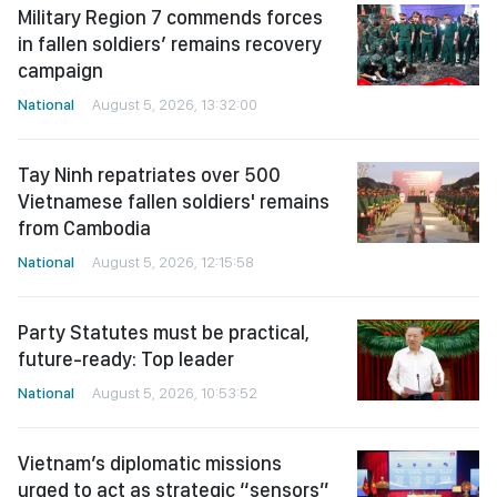
Military Region 7 commends forces
in fallen soldiers’ remains recovery
campaign
National
August 5, 2026, 13:32:00
Tay Ninh repatriates over 500
Vietnamese fallen soldiers' remains
from Cambodia
National
August 5, 2026, 12:15:58
Party Statutes must be practical,
future-ready: Top leader
National
August 5, 2026, 10:53:52
Vietnam’s diplomatic missions
urged to act as strategic “sensors”