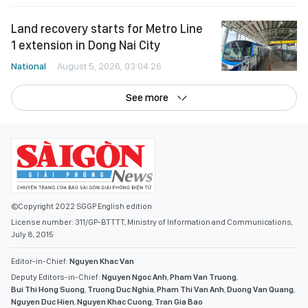
Land recovery starts for Metro Line
1 extension in Dong Nai City
National
August 5, 2026, 03:04:26
See more
©Copyright 2022 SGGP English edition
License number: 311/GP-BTTTT, Ministry of Information and Communications,
July 8, 2015
Editor-in-Chief:
Nguyen Khac Van
Deputy Editors-in-Chief:
Nguyen Ngoc Anh
,
Pham Van Truong
,
Bui Thi Hong Suong
,
Truong Duc Nghia
,
Pham Thi Van Anh
,
Duong Van Quang
,
Nguyen Duc Hien
,
Nguyen Khac Cuong
,
Tran Gia Bao