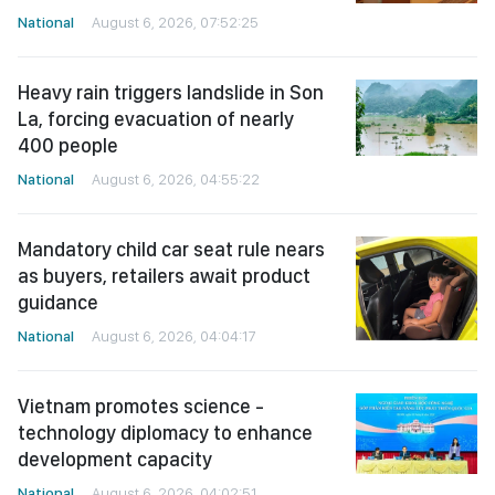
National
August 6, 2026, 07:52:25
Heavy rain triggers landslide in Son
La, forcing evacuation of nearly
400 people
National
August 6, 2026, 04:55:22
Mandatory child car seat rule nears
as buyers, retailers await product
guidance
National
August 6, 2026, 04:04:17
Vietnam promotes science -
technology diplomacy to enhance
development capacity
National
August 6, 2026, 04:02:51