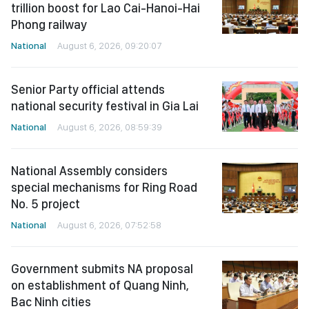
trillion boost for Lao Cai-Hanoi-Hai
Phong railway
National
August 6, 2026, 09:20:07
Senior Party official attends
national security festival in Gia Lai
National
August 6, 2026, 08:59:39
National Assembly considers
special mechanisms for Ring Road
No. 5 project
National
August 6, 2026, 07:52:58
Government submits NA proposal
on establishment of Quang Ninh,
Bac Ninh cities