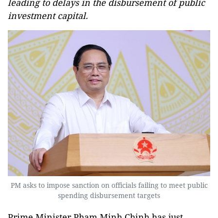
leading to delays in the disbursement of public
investment capital.
PM asks to impose sanction on officials failing to meet public
spending disbursement targets
Prime Minister Pham Minh Chinh has just