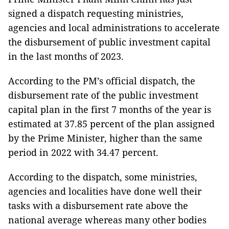
signed a dispatch requesting ministries,
agencies and local administrations to accelerate
the disbursement of public investment capital
in the last months of 2023.
According to the PM’s official dispatch, the
disbursement rate of the public investment
capital plan in the first 7 months of the year is
estimated at 37.85 percent of the plan assigned
by the Prime Minister, higher than the same
period in 2022 with 34.47 percent.
According to the dispatch, some ministries,
agencies and localities have done well their
tasks with a disbursement rate above the
national average whereas many other bodies