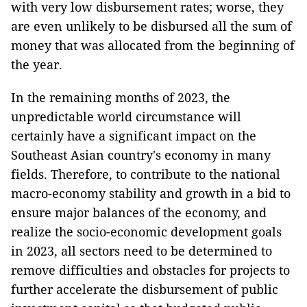
with very low disbursement rates; worse, they
are even unlikely to be disbursed all the sum of
money that was allocated from the beginning of
the year.
In the remaining months of 2023, the
unpredictable world circumstance will
certainly have a significant impact on the
Southeast Asian country's economy in many
fields. Therefore, to contribute to the national
macro-economy stability and growth in a bid to
ensure major balances of the economy, and
realize the socio-economic development goals
in 2023, all sectors need to be determined to
remove difficulties and obstacles for projects to
further accelerate the disbursement of public