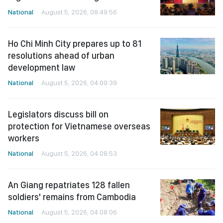
National
August 5, 2026, 08:49:56
Ho Chi Minh City prepares up to 81
resolutions ahead of urban
development law
National
August 5, 2026, 04:09:39
Legislators discuss bill on
protection for Vietnamese overseas
workers
National
August 5, 2026, 04:08:53
An Giang repatriates 128 fallen
soldiers' remains from Cambodia
National
August 5, 2026, 04:08:06