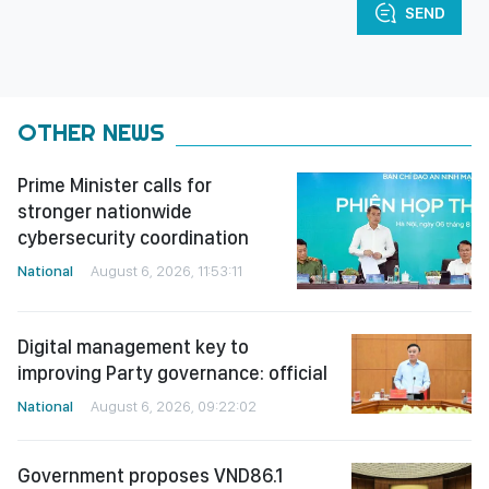
SEND
OTHER NEWS
Prime Minister calls for
stronger nationwide
cybersecurity coordination
National
August 6, 2026, 11:53:11
Digital management key to
improving Party governance: official
National
August 6, 2026, 09:22:02
Government proposes VND86.1