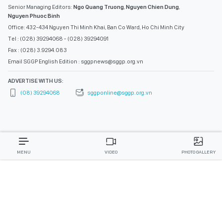
Senior Managing Editors:
Ngo Quang Truong
,
Nguyen Chien Dung
,
Nguyen Phuoc Binh
Office: 432-434 Nguyen Thi Minh Khai, Ban Co Ward, Ho Chi Minh City
Tel : (028) 39294068 - (028) 39294091
Fax : (028) 3.9294.083
Email SGGP English Edition : sggpnews@sggp.org.vn
ADVERTISE WITH US:
(08) 39294068
sggponline@sggp.org.vn
MENU
VIDEO
PHOTO GALLERY