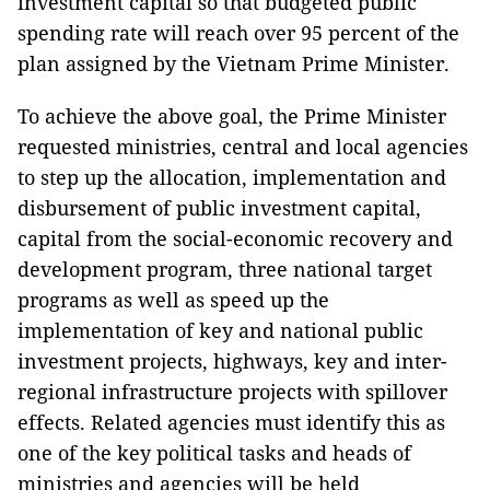
investment capital so that budgeted public
spending rate will reach over 95 percent of the
plan assigned by the Vietnam Prime Minister.
To achieve the above goal, the Prime Minister
requested ministries, central and local agencies
to step up the allocation, implementation and
disbursement of public investment capital,
capital from the social-economic recovery and
development program, three national target
programs as well as speed up the
implementation of key and national public
investment projects, highways, key and inter-
regional infrastructure projects with spillover
effects. Related agencies must identify this as
one of the key political tasks and heads of
ministries and agencies will be held