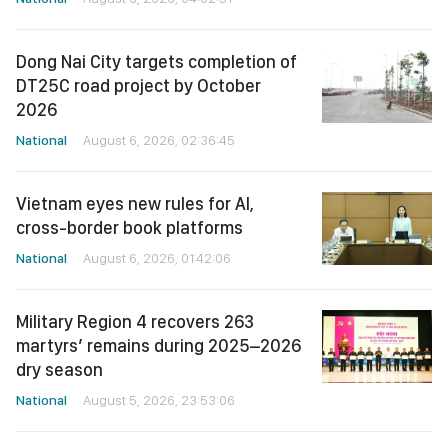
Dong Nai City targets completion of
DT25C road project by October
2026
National
August 6, 2026, 02:36:45
Vietnam eyes new rules for AI,
cross-border book platforms
National
August 6, 2026, 01:42:06
Military Region 4 recovers 263
martyrs’ remains during 2025–2026
dry season
National
August 5, 2026, 23:53:06