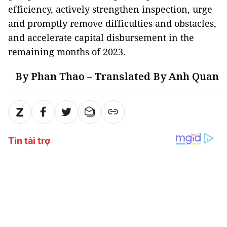
efficiency, actively strengthen inspection, urge
and promptly remove difficulties and obstacles,
and accelerate capital disbursement in the
remaining months of 2023.
By Phan Thao – Translated By Anh Quan