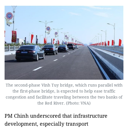
The second-phase Vinh Tuy bridge, which runs parallel with
the first-phase bridge, is expected to help ease traffic
congestion and facilitate traveling between the two banks of
the Red River. (Photo: VNA)
PM Chinh underscored that infrastructure
development, especially transport