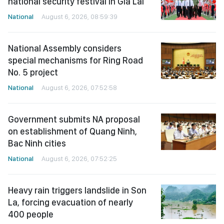
national security festival in Gia Lai
National
August 6, 2026, 08:59:39
National Assembly considers
special mechanisms for Ring Road
No. 5 project
National
August 6, 2026, 07:52:58
Government submits NA proposal
on establishment of Quang Ninh,
Bac Ninh cities
National
August 6, 2026, 07:52:25
Heavy rain triggers landslide in Son
La, forcing evacuation of nearly
400 people