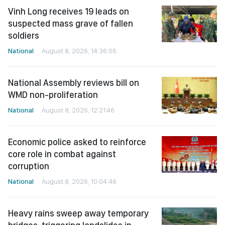
Vinh Long receives 19 leads on
suspected mass grave of fallen
soldiers
National
August 8, 2026, 14:36:05
National Assembly reviews bill on
WMD non-proliferation
National
August 8, 2026, 12:21:46
Economic police asked to reinforce
core role in combat against
corruption
National
August 8, 2026, 10:04:46
Heavy rains sweep away temporary