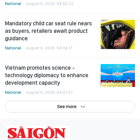
National
August 6, 2026, 04:55:22
Mandatory child car seat rule nears
as buyers, retailers await product
guidance
National
August 6, 2026, 04:04:17
Vietnam promotes science -
technology diplomacy to enhance
development capacity
National
August 6, 2026, 04:02:51
See more