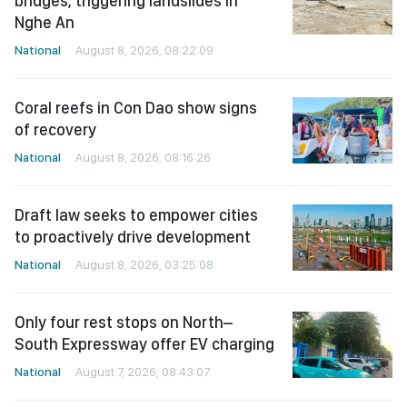
bridges, triggering landslides in
Nghe An
National
August 8, 2026, 08:22:09
Coral reefs in Con Dao show signs
of recovery
National
August 8, 2026, 08:16:26
Draft law seeks to empower cities
to proactively drive development
National
August 8, 2026, 03:25:08
Only four rest stops on North–
South Expressway offer EV charging
National
August 7, 2026, 08:43:07