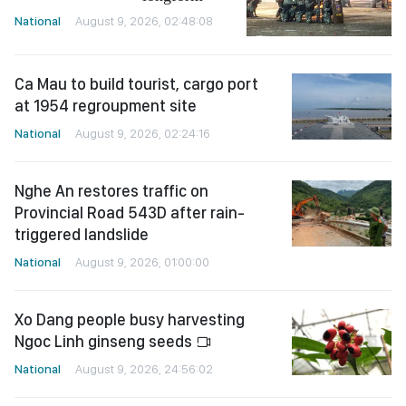
National
August 9, 2026, 02:48:08
Ca Mau to build tourist, cargo port
at 1954 regroupment site
National
August 9, 2026, 02:24:16
Nghe An restores traffic on
Provincial Road 543D after rain-
triggered landslide
National
August 9, 2026, 01:00:00
Xo Dang people busy harvesting
Ngoc Linh ginseng seeds
National
August 9, 2026, 24:56:02