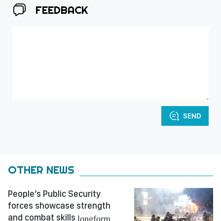
FEEDBACK
SEND
OTHER NEWS
People’s Public Security
forces showcase strength
and combat skills
longform