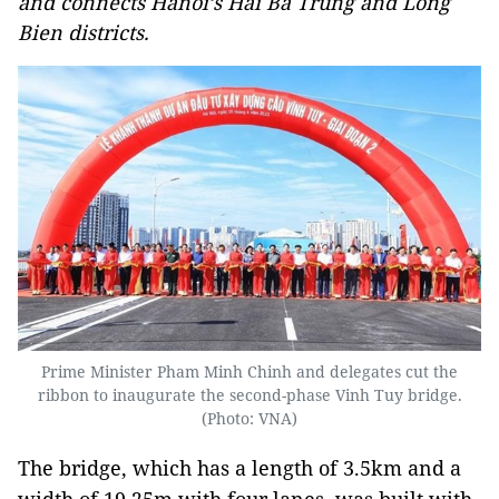
and connects Hanoi’s Hai Ba Trung and Long
Bien districts.
Prime Minister Pham Minh Chinh and delegates cut the
ribbon to inaugurate the second-phase Vinh Tuy bridge.
(Photo: VNA)
The bridge, which has a length of 3.5km and a