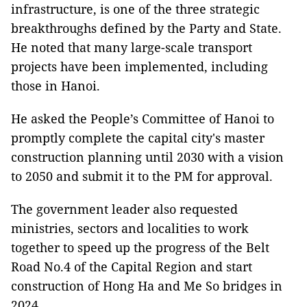
infrastructure, is one of the three strategic
breakthroughs defined by the Party and State.
He noted that many large-scale transport
projects have been implemented, including
those in Hanoi.
He asked the People’s Committee of Hanoi to
promptly complete the capital city's master
construction planning until 2030 with a vision
to 2050 and submit it to the PM for approval.
The government leader also requested
ministries, sectors and localities to work
together to speed up the progress of the Belt
Road No.4 of the Capital Region and start
construction of Hong Ha and Me So bridges in
2024.