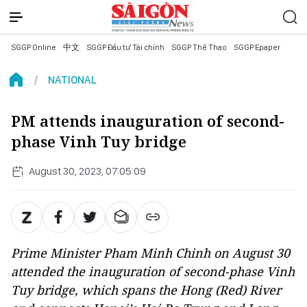
SGGP Online
中文
SGGP Đầu tư Tài chính
SGGP Thể Thao
SGGP Epaper
NATIONAL
PM attends inauguration of second-
phase Vinh Tuy bridge
August 30, 2023, 07:05:09
Prime Minister Pham Minh Chinh on August 30
attended the inauguration of second-phase Vinh
Tuy bridge, which spans the Hong (Red) River