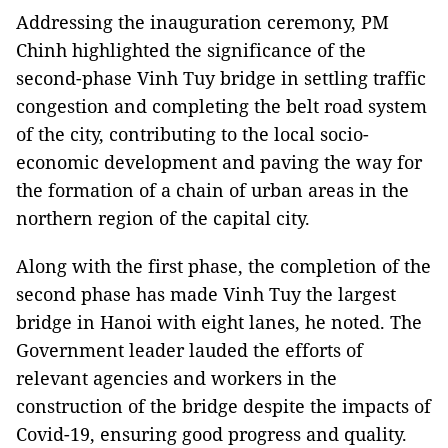
Addressing the inauguration ceremony, PM
Chinh highlighted the significance of the
second-phase Vinh Tuy bridge in settling traffic
congestion and completing the belt road system
of the city, contributing to the local socio-
economic development and paving the way for
the formation of a chain of urban areas in the
northern region of the capital city.
Along with the first phase, the completion of the
second phase has made Vinh Tuy the largest
bridge in Hanoi with eight lanes, he noted. The
Government leader lauded the efforts of
relevant agencies and workers in the
construction of the bridge despite the impacts of
Covid-19, ensuring good progress and quality.