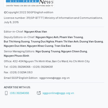
©Copyright 2022 SGGP English edition
License number: 311/GP-BTTTT, Ministry of Information and Communications,
July 8, 2015
Editor-in-Chief:
Nguyen Khac Van
Deputy Editors-in-Chief:
Nguyen Ngoc Anh
,
Pham Van Truong
,
Bui Thi Hong Suong
,
Truong Duc Nghia
,
Pham Thi Van Anh
,
Duong Van Quang
,
Nguyen Duc Hien
,
Nguyen Khac Cuong
,
Tran Gia Bao
Senior Managing Editors:
Ngo Quang Truong
,
Nguyen Chien Dung
,
Nguyen Phuoc Binh
Office: 432-434 Nguyen Thi Minh Khai, Ban Co Ward, Ho Chi Minh City
Tel : (028) 39294068 - (028) 39294091
Fax : (028) 3.9294.083
Email SGGP English Edition : sggpnews@sggp.org.vn
ADVERTISE WITH US:
(08) 39294068
sggponline@sggp.org.vn