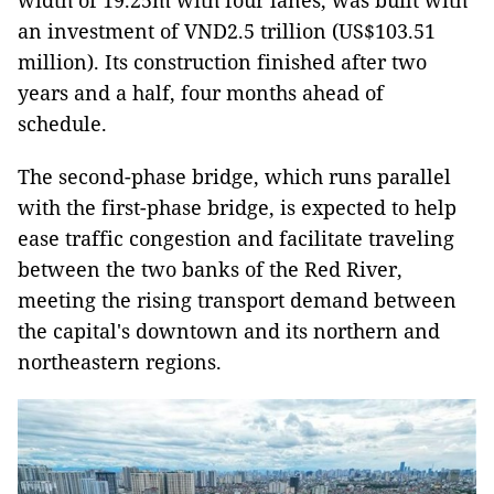
width of 19.25m with four lanes, was built with
an investment of VND2.5 trillion (US$103.51
million). Its construction finished after two
years and a half, four months ahead of
schedule.
The second-phase bridge, which runs parallel
with the first-phase bridge, is expected to help
ease traffic congestion and facilitate traveling
between the two banks of the Red River,
meeting the rising transport demand between
the capital's downtown and its northern and
northeastern regions.