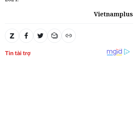
Vietnamplus