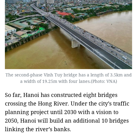
The second-phase Vinh Tuy bridge has a length of 3.5km and
a width of 19.25m with four lanes.(Photo: VNA)
So far, Hanoi has constructed eight bridges
crossing the Hong River. Under the city’s traffic
planning project until 2030 with a vision to
2050, Hanoi will build an additional 10 bridges
linking the river’s banks.