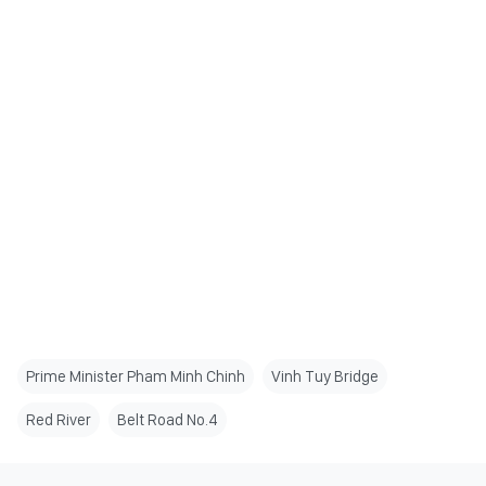
Prime Minister Pham Minh Chinh
Vinh Tuy Bridge
Red River
Belt Road No.4