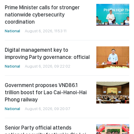
Prime Minister calls for stronger
nationwide cybersecurity
coordination
National
August 6, 2026, 11:53:11
Digital management key to
improving Party governance: official
National
August 6, 2026, 09:22:02
Government proposes VND86.1
trillion boost for Lao Cai-Hanoi-Hai
Phong railway
National
August 6, 2026, 09:20:07
Senior Party official attends