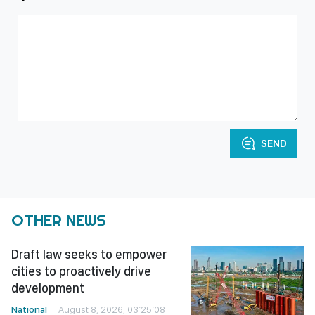
SEND
OTHER NEWS
Draft law seeks to empower
cities to proactively drive
development
National
August 8, 2026, 03:25:08