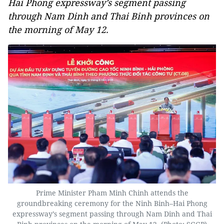
Hai Phong expressway’s segment passing
through Nam Dinh and Thai Binh provinces on
the morning of May 12.
Prime Minister Pham Minh Chinh attends the
groundbreaking ceremony for the Ninh Binh–Hai Phong
expressway’s segment passing through Nam Dinh and Thai