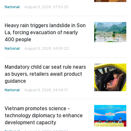
National
August 6, 2026, 07:52:25
Heavy rain triggers landslide in Son
La, forcing evacuation of nearly
400 people
National
August 6, 2026, 04:55:22
Mandatory child car seat rule nears
as buyers, retailers await product
guidance
National
August 6, 2026, 04:04:17
Vietnam promotes science -
technology diplomacy to enhance
development capacity