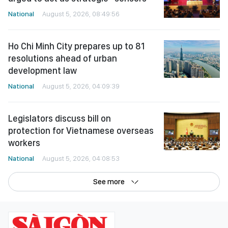
National
August 5, 2026, 08:49:56
Ho Chi Minh City prepares up to 81
resolutions ahead of urban
development law
National
August 5, 2026, 04:09:39
Legislators discuss bill on
protection for Vietnamese overseas
workers
National
August 5, 2026, 04:08:53
See more