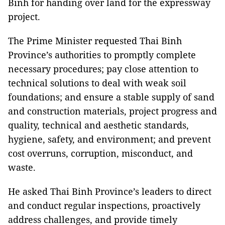
Binh for handing over land for the expressway
project.
The Prime Minister requested Thai Binh
Province’s authorities to promptly complete
necessary procedures; pay close attention to
technical solutions to deal with weak soil
foundations; and ensure a stable supply of sand
and construction materials, project progress and
quality, technical and aesthetic standards,
hygiene, safety, and environment; and prevent
cost overruns, corruption, misconduct, and
waste.
He asked Thai Binh Province’s leaders to direct
and conduct regular inspections, proactively
address challenges, and provide timely