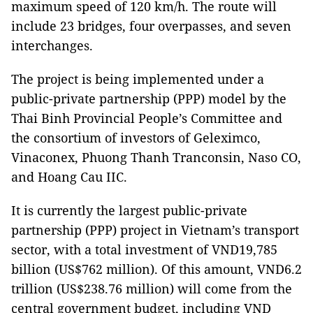
maximum speed of 120 km/h. The route will
include 23 bridges, four overpasses, and seven
interchanges.
The project is being implemented under a
public-private partnership (PPP) model by the
Thai Binh Provincial People’s Committee and
the consortium of investors of Geleximco,
Vinaconex, Phuong Thanh Tranconsin, Naso CO,
and Hoang Cau IIC.
It is currently the largest public-private
partnership (PPP) project in Vietnam’s transport
sector, with a total investment of VND19,785
billion (US$762 million). Of this amount, VND6.2
trillion (US$238.76 million) will come from the
central government budget, including VND