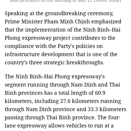
Binh provinces on the morning of May 12. (Photo: SGGP)
Speaking at the groundbreaking ceremony,
Prime Minister Pham Minh Chinh emphasized
that the implementation of the Ninh Binh–Hai
Phong expressway project contributes to the
compliance with the Party's policies on
infrastructure development that is one of the
country’s three strategic breakthroughs.
The Ninh Binh–Hai Phong expressway’s
segment running through Nam Dinh and Thai
Binh provinces has a total length of 60.9
kilometers, including 27.6 kilometers running
through Nam Dinh province and 33.3 kilometers
passing through Thai Binh province. The four-
lane expressway allows vehicles to run at a