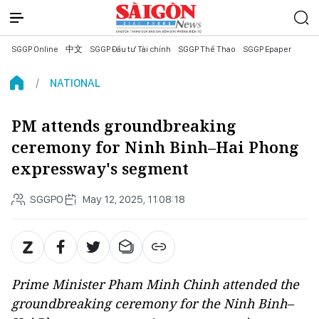
SGGP Online
中文
SGGP Đầu tư Tài chính
SGGP Thể Thao
SGGP Epaper
NATIONAL
PM attends groundbreaking
ceremony for Ninh Binh–Hai Phong
expressway's segment
SGGPO
May 12, 2025, 11:08:18
Prime Minister Pham Minh Chinh attended the
groundbreaking ceremony for the Ninh Binh–