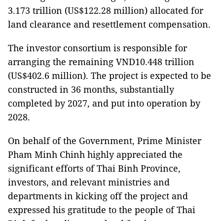
3.173 trillion (US$122.28 million) allocated for
land clearance and resettlement compensation.
The investor consortium is responsible for
arranging the remaining VND10.448 trillion
(US$402.6 million). The project is expected to be
constructed in 36 months, substantially
completed by 2027, and put into operation by
2028.
On behalf of the Government, Prime Minister
Pham Minh Chinh highly appreciated the
significant efforts of Thai Binh Province,
investors, and relevant ministries and
departments in kicking off the project and
expressed his gratitude to the people of Thai