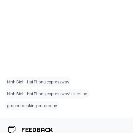
Ninh Binh–Hai Phong expressway
Ninh Binh–Hai Phong expressway’s section
groundbreaking ceremony
FEEDBACK