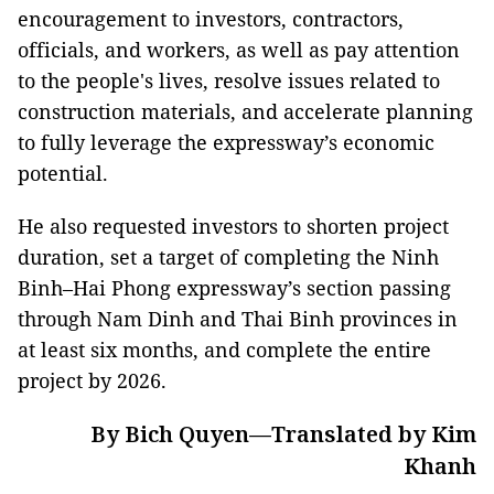
encouragement to investors, contractors,
officials, and workers, as well as pay attention
to the people's lives, resolve issues related to
construction materials, and accelerate planning
to fully leverage the expressway’s economic
potential.
He also requested investors to shorten project
duration, set a target of completing the Ninh
Binh–Hai Phong expressway’s section passing
through Nam Dinh and Thai Binh provinces in
at least six months, and complete the entire
project by 2026.
By Bich Quyen—Translated by Kim
Khanh