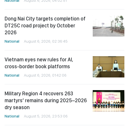
National
August 6, 2026, 04:02:51
Dong Nai City targets completion of
DT25C road project by October
2026
National
August 6, 2026, 02:36:45
Vietnam eyes new rules for AI,
cross-border book platforms
National
August 6, 2026, 01:42:06
Military Region 4 recovers 263
martyrs’ remains during 2025–2026
dry season
National
August 5, 2026, 23:53:06