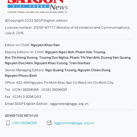
©Copyright 2022 SGGP English edition
License number: 311/GP-BTTTT, Ministry of Information and Communications,
July 8, 2015
Editor-in-Chief:
Nguyen Khac Van
Deputy Editors-in-Chief:
Nguyen Ngoc Anh
,
Pham Van Truong
,
Bui Thi Hong Suong
,
Truong Duc Nghia
,
Pham Thi Van Anh
,
Duong Van Quang
,
Nguyen Duc Hien
,
Nguyen Khac Cuong
,
Tran Gia Bao
Senior Managing Editors:
Ngo Quang Truong
,
Nguyen Chien Dung
,
Nguyen Phuoc Binh
Office: 432-434 Nguyen Thi Minh Khai, Ban Co Ward, Ho Chi Minh City
Tel : (028) 39294068 - (028) 39294091
Fax : (028) 3.9294.083
Email SGGP English Edition : sggpnews@sggp.org.vn
ADVERTISE WITH US:
(08) 39294068
sggponline@sggp.org.vn