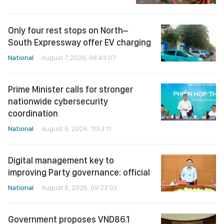
Only four rest stops on North–
South Expressway offer EV charging
National
August 7, 2026, 08:43:07
Prime Minister calls for stronger
nationwide cybersecurity
coordination
National
August 6, 2026, 11:53:11
Digital management key to
improving Party governance: official
National
August 6, 2026, 09:22:02
Government proposes VND86.1