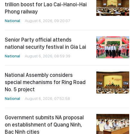
trillion boost for Lao Cai-Hanoi-Hai
Phong railway
National
August 6, 2026, 09:20:07
Senior Party official attends
national security festival in Gia Lai
National
August 6, 2026, 08:59:39
National Assembly considers
special mechanisms for Ring Road
No. 5 project
National
August 6, 2026, 07:52:58
Government submits NA proposal
on establishment of Quang Ninh,
Bac Ninh cities