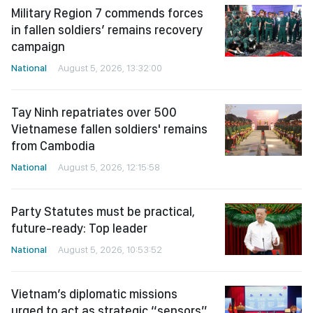
Military Region 7 commends forces
in fallen soldiers’ remains recovery
campaign
National
August 5, 2026, 13:32:00
Tay Ninh repatriates over 500
Vietnamese fallen soldiers' remains
from Cambodia
National
August 5, 2026, 12:15:58
Party Statutes must be practical,
future-ready: Top leader
National
August 5, 2026, 10:53:52
Vietnam’s diplomatic missions
urged to act as strategic “sensors”