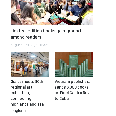
Limited-edition books gain ground
among readers
August 6, 2026, 13:01:52
Gia Lai hosts 30th
Vietnam publishes,
regional art
sends 3,000 books
exhibition,
on Fidel Castro Ruz
connecting
to Cuba
highlands and sea
longform