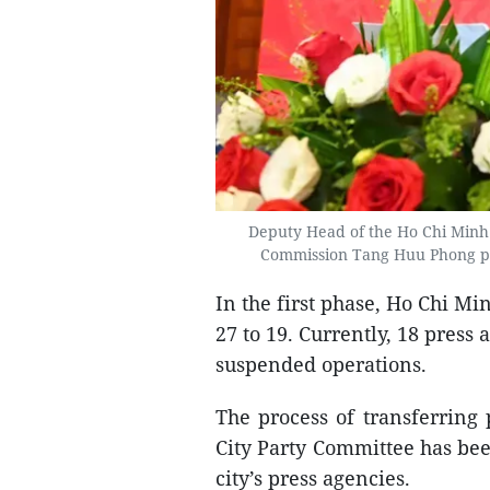
Deputy Head of the Ho Chi Minh
Commission Tang Huu Phong pro
In the first phase, Ho Chi Mi
27 to 19. Currently, 18 press
suspended operations.
The process of transferring
City Party Committee has bee
city’s press agencies.