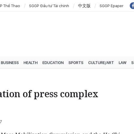
P Thể Thao
SGGP Đầu tư Tài chính
中文版
SGGP Epaper
BUSINESS
HEALTH
EDUCATION
SPORTS
CULTURE/ART
LAW
S
tion of press complex
07