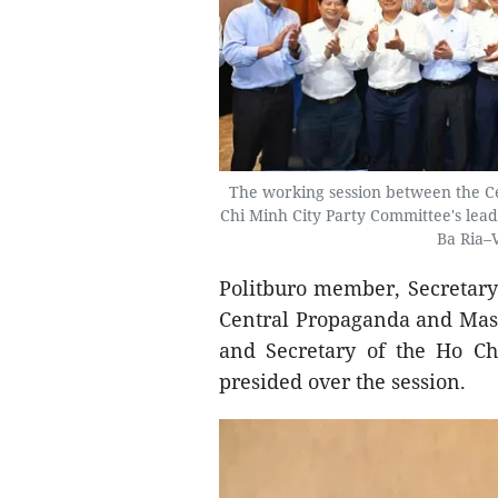
The working session between the C
Chi Minh City Party Committee's lea
Ba Ria–
Politburo member, Secretary
Central Propaganda and Mas
and Secretary of the Ho C
presided over the session.