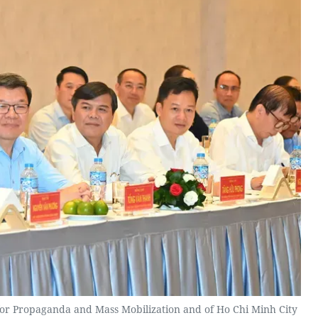
for Propaganda and Mass Mobilization and of Ho Chi Minh City