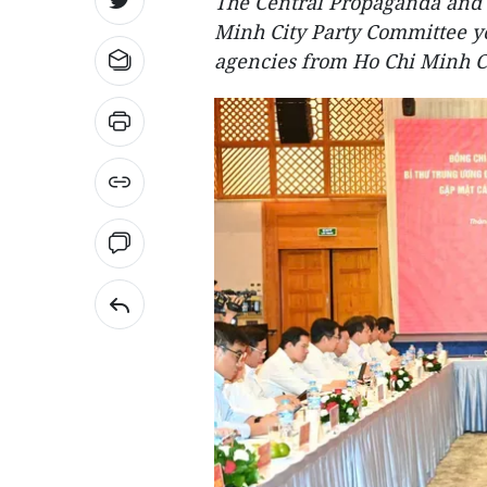
The Central Propaganda and 
Minh City Party Committee ye
agencies from Ho Chi Minh C