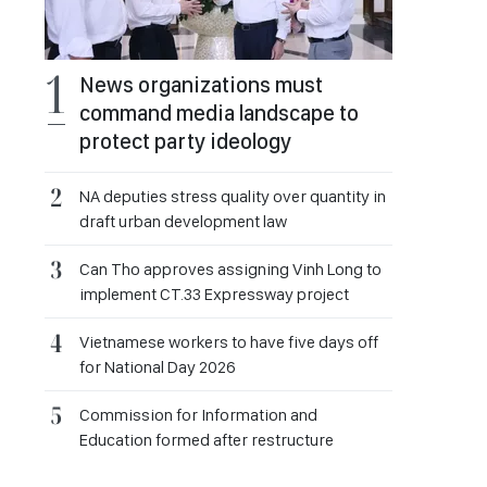
News organizations must
command media landscape to
protect party ideology
NA deputies stress quality over quantity in
draft urban development law
Can Tho approves assigning Vinh Long to
implement CT.33 Expressway project
Vietnamese workers to have five days off
for National Day 2026
Commission for Information and
Education formed after restructure