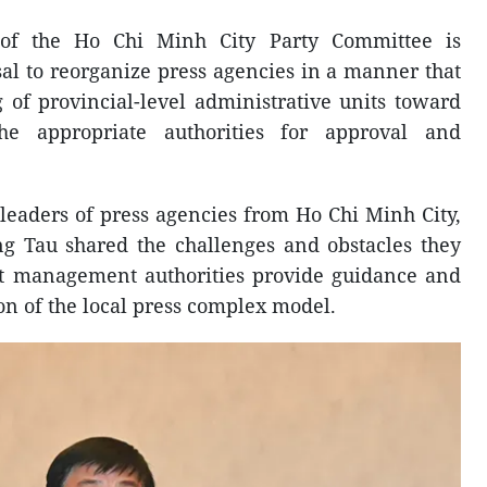
of the Ho Chi Minh City Party Committee is
al to reorganize press agencies in a manner that
g of provincial-level administrative units toward
he appropriate authorities for approval and
.
leaders of press agencies from Ho Chi Minh City,
 Tau shared the challenges and obstacles they
at management authorities provide guidance and
on of the local press complex model.