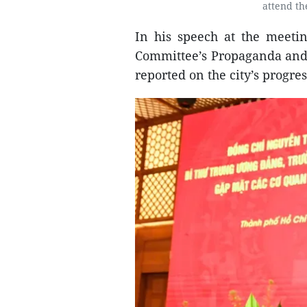
attend th
In his speech at the meeti
Committee’s Propaganda and
reported on the city’s progres