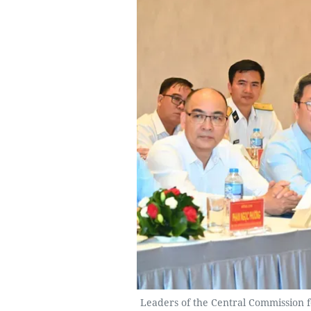
Leaders of the Central Commission 