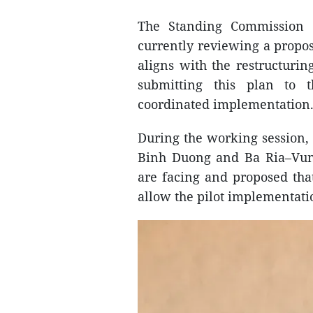
The Standing Commission 
currently reviewing a propos
aligns with the restructurin
submitting this plan to t
coordinated implementation
During the working session, 
Binh Duong and Ba Ria–Vung
are facing and proposed th
allow the pilot implementati