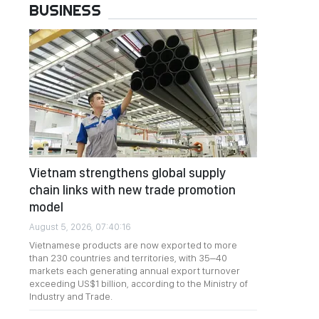
BUSINESS
Vietnam strengthens global supply
chain links with new trade promotion
model
August 5, 2026, 07:40:16
Vietnamese products are now exported to more
than 230 countries and territories, with 35–40
markets each generating annual export turnover
exceeding US$1 billion, according to the Ministry of
Industry and Trade.