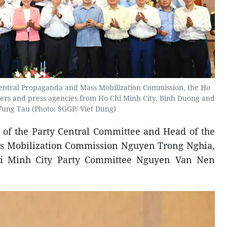
entral Propaganda and Mass Mobilization Commission, the Ho
ders and press agencies from Ho Chi Minh City, Binh Duong and
Vung Tau (Photo: SGGP/ Viet Dung)
 of the Party Central Committee and Head of the
s Mobilization Commission Nguyen Trong Nghia,
hi Minh City Party Committee Nguyen Van Nen