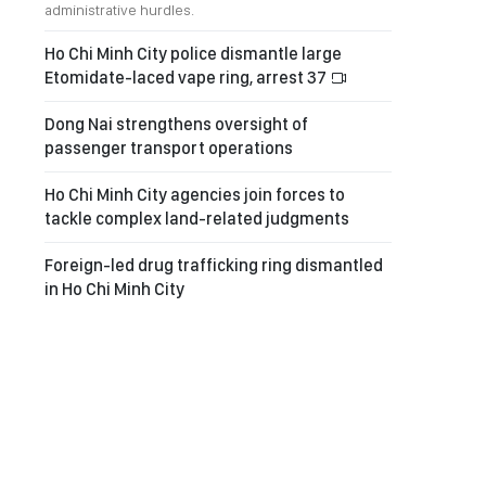
administrative hurdles.
Ho Chi Minh City police dismantle large
Etomidate-laced vape ring, arrest 37
Dong Nai strengthens oversight of
passenger transport operations
Ho Chi Minh City agencies join forces to
tackle complex land-related judgments
Foreign-led drug trafficking ring dismantled
in Ho Chi Minh City