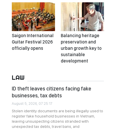
Saigon International
Balancing heritage
Guitar Festival 2026
preservation and
officially opens
urban growth key to
sustainable
development
LAW
ID theft leaves citizens facing fake
businesses, tax debts
August 5, 2026, 07:25:17
Stolen identity documents are being illegally used to
register fake household businesses in Vietnam,
leaving unsuspecting citizens stranded with
unexpected tax debts, travel bans, and