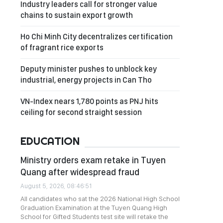
Industry leaders call for stronger value
chains to sustain export growth
Ho Chi Minh City decentralizes certification
of fragrant rice exports
Deputy minister pushes to unblock key
industrial, energy projects in Can Tho
VN-Index nears 1,780 points as PNJ hits
ceiling for second straight session
EDUCATION
Ministry orders exam retake in Tuyen
Quang after widespread fraud
August 5, 2026, 08:46:51
All candidates who sat the 2026 National High School
Graduation Examination at the Tuyen Quang High
School for Gifted Students test site will retake the