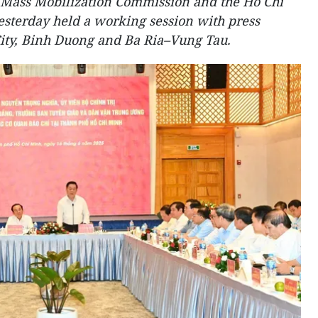
Mass Mobilization Commission and the Ho Chi
sterday held a working session with press
ity, Binh Duong and Ba Ria–Vung Tau.