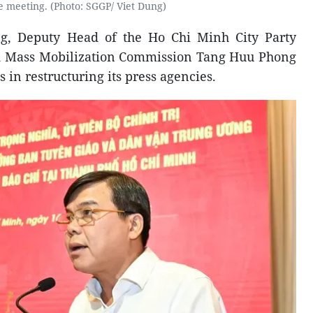
e meeting. (Photo: SGGP/ Viet Dung)
ng, Deputy Head of the Ho Chi Minh City Party
 Mass Mobilization Commission Tang Huu Phong
s in restructuring its press agencies.