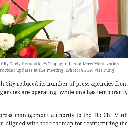
 City Party Committee’s Propaganda and Mass Mobilization
vides updates at the meeting. (Photo: SGGP/ Viet Dung)
nh City reduced its number of press agencies from
 agencies are operating, while one has temporarily
 press management authority to the Ho Chi Minh
n aligned with the roadmap for restructuring the