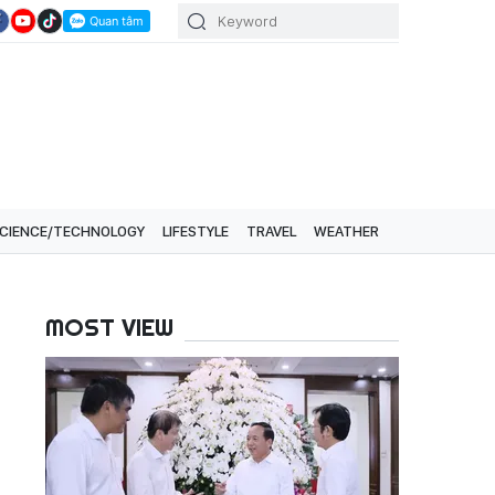
CIENCE/TECHNOLOGY
LIFESTYLE
TRAVEL
WEATHER
MOST VIEW