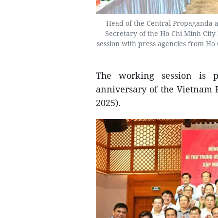
Head of the Central Propaganda 
Secretary of the Ho Chi Minh Cit
session with press agencies from Ho
The working session is p
anniversary of the Vietnam R
2025).