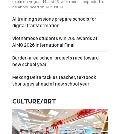
exam on August 14 and 15, with results expected to
be announced on August 19.
AI training sessions prepare schools for
digital transformation
Vietnamese students win 205 awards at
AIMO 2026 International Final
Border-area school projects race toward
new school year
Mekong Delta tackles teacher, textbook
shortages ahead of new school year
CULTURE/ART