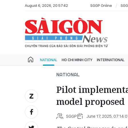
August 6, 2026, 20:57:42
SGGP Online
SGG
NATIONAL
HO CHI MINH CITY
INTERNATIONAL
NATIONAL
Pilot implementa
model proposed
SGGP
June 17, 2025, 07:14: