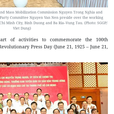
and Mass Mobilization Commission Nguyen Trong Nghia and
y Party Committee Nguyen Van Nen preside over the working
 Chi Minh City, Binh Duong and Ba Ria–Vung Tau. (Photo: SGGP/
Viet Dung)
art of activities to commemorate the 100th
evolutionary Press Day (June 21, 1925 – June 21,