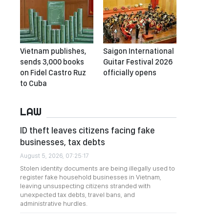
Vietnam publishes,
Saigon International
sends 3,000 books
Guitar Festival 2026
on Fidel Castro Ruz
officially opens
to Cuba
LAW
ID theft leaves citizens facing fake
businesses, tax debts
August 5, 2026, 07:25:17
Stolen identity documents are being illegally used to
register fake household businesses in Vietnam,
leaving unsuspecting citizens stranded with
unexpected tax debts, travel bans, and
administrative hurdles.