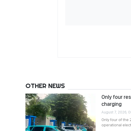
OTHER NEWS
Only four re
charging
August 7, 2026, 
Only four of the
operational elec