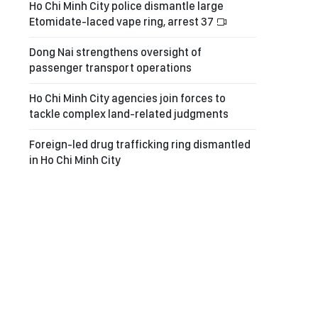
Ho Chi Minh City police dismantle large
Etomidate-laced vape ring, arrest 37
Dong Nai strengthens oversight of
passenger transport operations
Ho Chi Minh City agencies join forces to
tackle complex land-related judgments
Foreign-led drug trafficking ring dismantled
in Ho Chi Minh City