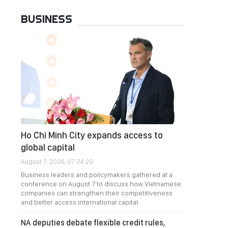
BUSINESS
Ho Chi Minh City expands access to
global capital
August 7, 2026, 07:34:20
Business leaders and policymakers gathered at a
conference on August 7 to discuss how Vietnamese
companies can strengthen their competitiveness
and better access international capital.
NA deputies debate flexible credit rules,