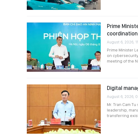
Prime Minist
coordination
August 6, 2026, 11
Prime Minister L
on cybersecurity
meeting of the N
Digital mana
August 6, 2026, 
Mr. Tran Cam Tu 
leadership, mana
transferring exi