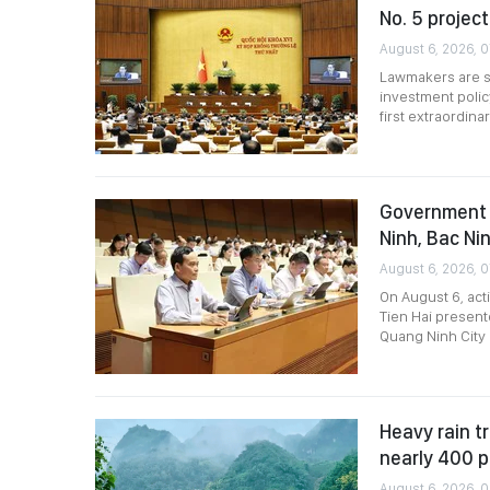
No. 5 project
August 6, 2026, 
Lawmakers are sc
investment polic
first extraordin
Government 
Ninh, Bac Nin
August 6, 2026, 
On August 6, act
Tien Hai present
Quang Ninh City 
Heavy rain tr
nearly 400 
August 6, 2026, 