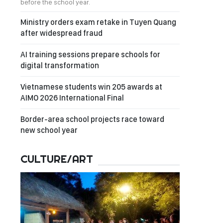
before the school year.
Ministry orders exam retake in Tuyen Quang
after widespread fraud
AI training sessions prepare schools for
digital transformation
Vietnamese students win 205 awards at
AIMO 2026 International Final
Border-area school projects race toward
new school year
CULTURE/ART