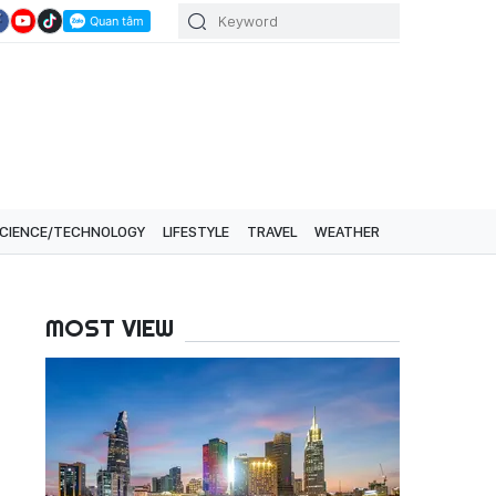
CIENCE/TECHNOLOGY
LIFESTYLE
TRAVEL
WEATHER
MOST VIEW