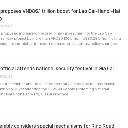
roposes VND86.1 trillion boost for Lao Cai-Hanoi-Hai
ay
09:20:07
roposed increasing the preliminary investment for the Lao Cai-
railway project by more than VND86,100 billion (US$3.28 billion), citing
ment plans, higher transport demand, and strategic policy changes.
official attends national security festival in Gia Lai
08:59:39
itburo member and Head of the Central Commission for Information
inh Van Quyet attended the 2026 All People Protecting National
 in Hoai Nhon Bac Ward, Gia Lai Province.
embly considers special mechanisms for Ring Road