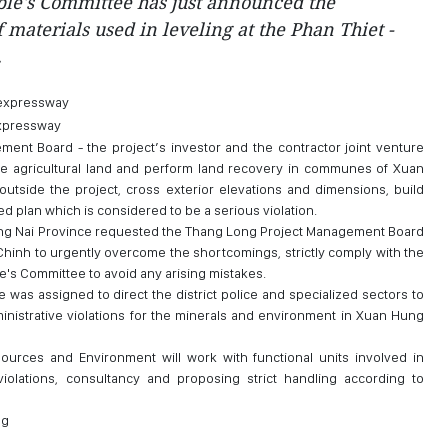
ple's Committee has just announced the
 materials used in leveling at the Phan Thiet -
.
expressway
ent Board - the project’s investor and the contractor joint venture
e agricultural land and perform land recovery in communes of Xuan
outside the project, cross exterior elevations and dimensions, build
ed plan which is considered to be a serious violation.
ong Nai Province requested the Thang Long Project Management Board
Chinh to urgently overcome the shortcomings, strictly comply with the
le's Committee to avoid any arising mistakes.
 was assigned to direct the district police and specialized sectors to
inistrative violations for the minerals and environment in Xuan Hung
ources and Environment will work with functional units involved in
iolations, consultancy and proposing strict handling according to
ng