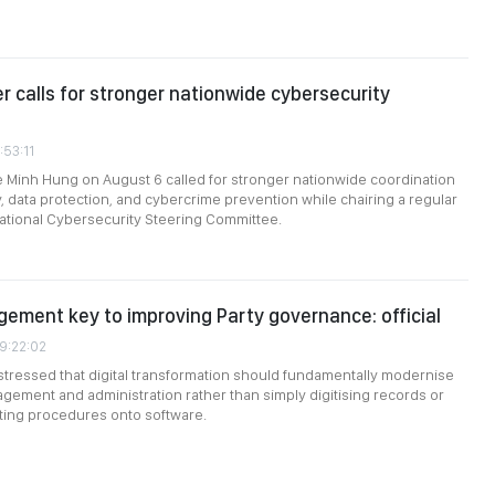
er calls for stronger nationwide cybersecurity
:53:11
e Minh Hung on August 6 called for stronger nationwide coordination
, data protection, and cybercrime prevention while chairing a regular
ational Cybersecurity Steering Committee.
gement key to improving Party governance: official
09:22:02
stressed that digital transformation should fundamentally modernise
gement and administration rather than simply digitising records or
sting procedures onto software.