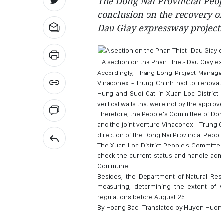
The Dong Nai Provincial Peo
conclusion on the recovery of
Dau Giay expressway project
A section on the Phan Thiet- Dau Giay 
Accordingly, Thang Long Project Managem
Vinaconex - Trung Chinh had to renovat
Hung and Suoi Cat in Xuan Loc District 
vertical walls that were not by the approv
Therefore, the People's Committee of D
and the joint venture Vinaconex - Trung 
direction of the Dong Nai Provincial Peop
The Xuan Loc District People's Committee
check the current status and handle adm
Commune.
Besides, the Department of Natural Res
measuring, determining the extent of v
regulations before August 25.
By Hoang Bac- Translated by Huyen Huo