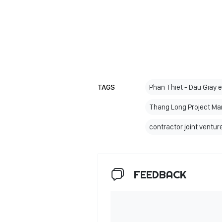
TAGS
Phan Thiet - Dau Giay 
Thang Long Project M
contractor joint ventu
FEEDBACK