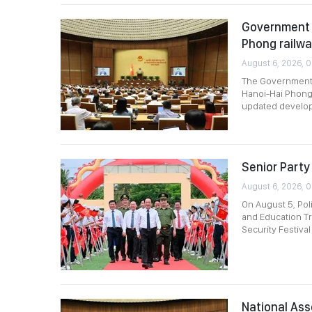
Government p
Phong railw
August 6, 2026, 
The Government p
Hanoi-Hai Phong 
updated develop
Senior Party 
August 6, 2026, 
On August 5, Pol
and Education Tr
Security Festival
National Ass