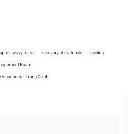
expressway project
recovery of materials
leveling
anagement Board
re Vinaconex - Trung Chinh