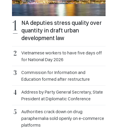
NA deputies stress quality over
quantity in draft urban
development law
Vietnamese workers to have five days off
for National Day 2026
Commission for Information and
Education formed after restructure
Address by Party General Secretary, State
President at Diplomatic Conference
Authorities crack down on drug
paraphernalia sold openly on e-commerce
platforms