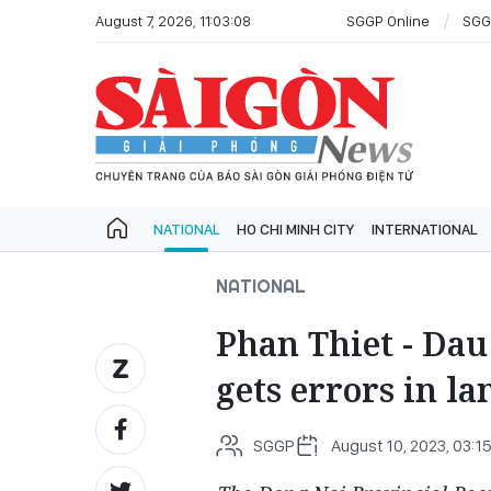
August 7, 2026, 11:03:08
SGGP Online
SGG
NATIONAL
HO CHI MINH CITY
INTERNATIONAL
NATIONAL
Phan Thiet - Dau
gets errors in la
SGGP
August 10, 2023, 03:1