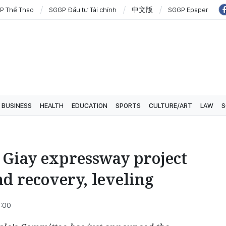
P Thể Thao
SGGP Đầu tư Tài chính
中文版
SGGP Epaper
BUSINESS
HEALTH
EDUCATION
SPORTS
CULTURE/ART
LAW
S
 Giay expressway project
nd recovery, leveling
5:00