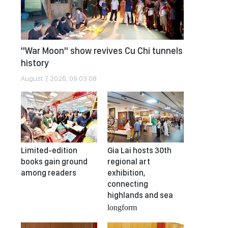
"War Moon" show revives Cu Chi tunnels
history
August 7, 2026, 09:03:08
Limited-edition
Gia Lai hosts 30th
books gain ground
regional art
among readers
exhibition,
connecting
highlands and sea
longform