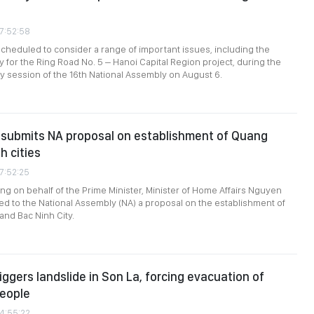
07:52:58
heduled to consider a range of important issues, including the
y for the Ring Road No. 5 – Hanoi Capital Region project, during the
ary session of the 16th National Assembly on August 6.
submits NA proposal on establishment of Quang
h cities
07:52:25
ing on behalf of the Prime Minister, Minister of Home Affairs Nguyen
ed to the National Assembly (NA) a proposal on the establishment of
and Bac Ninh City.
iggers landslide in Son La, forcing evacuation of
people
04:55:22