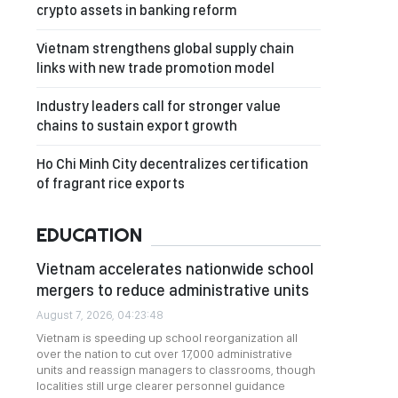
crypto assets in banking reform
Vietnam strengthens global supply chain
links with new trade promotion model
Industry leaders call for stronger value
chains to sustain export growth
Ho Chi Minh City decentralizes certification
of fragrant rice exports
EDUCATION
Vietnam accelerates nationwide school
mergers to reduce administrative units
August 7, 2026, 04:23:48
Vietnam is speeding up school reorganization all
over the nation to cut over 17,000 administrative
units and reassign managers to classrooms, though
localities still urge clearer personnel guidance