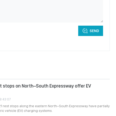
SEND
st stops on North–South Expressway offer EV
08:43:07
 21 rest stops along the eastern North–South Expressway have partially
tric vehicle (EV) charging systems.