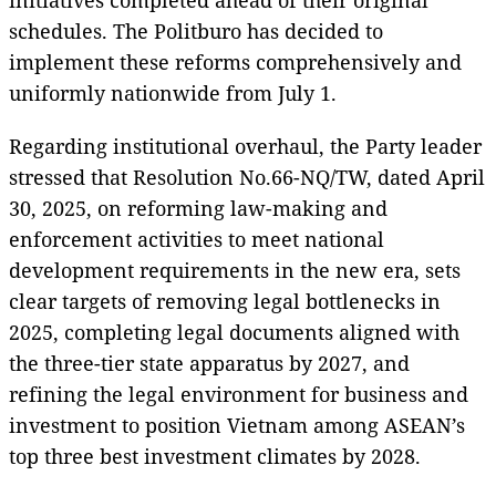
schedules. The Politburo has decided to
implement these reforms comprehensively and
uniformly nationwide from July 1.
Regarding institutional overhaul, the Party leader
stressed that Resolution No.66-NQ/TW, dated April
30, 2025, on reforming law-making and
enforcement activities to meet national
development requirements in the new era, sets
clear targets of removing legal bottlenecks in
2025, completing legal documents aligned with
the three-tier state apparatus by 2027, and
refining the legal environment for business and
investment to position Vietnam among ASEAN’s
top three best investment climates by 2028.