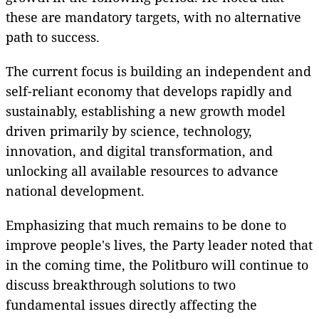
these are mandatory targets, with no alternative
path to success.
The current focus is building an independent and
self-reliant economy that develops rapidly and
sustainably, establishing a new growth model
driven primarily by science, technology,
innovation, and digital transformation, and
unlocking all available resources to advance
national development.
Emphasizing that much remains to be done to
improve people's lives, the Party leader noted that
in the coming time, the Politburo will continue to
discuss breakthrough solutions to two
fundamental issues directly affecting the