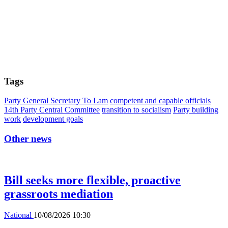
Tags
Party General Secretary To Lam
competent and capable officials
14th Party Central Committee
transition to socialism
Party building
work
development goals
Other news
Bill seeks more flexible, proactive
grassroots mediation
National
10/08/2026 10:30