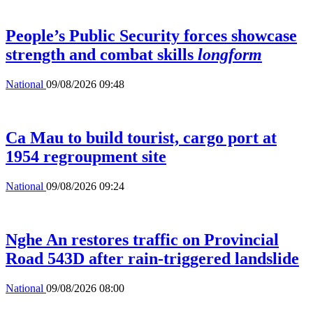
People’s Public Security forces showcase
strength and combat skills
longform
National
09/08/2026 09:48
Ca Mau to build tourist, cargo port at
1954 regroupment site
National
09/08/2026 09:24
Nghe An restores traffic on Provincial
Road 543D after rain-triggered landslide
National
09/08/2026 08:00