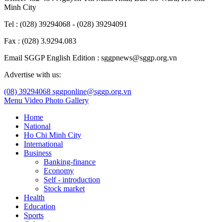
Minh City
Tel : (028) 39294068 - (028) 39294091
Fax : (028) 3.9294.083
Email SGGP English Edition : sggpnews@sggp.org.vn
Advertise with us:
(08) 39294068
sggponline@sggp.org.vn
Menu
Video
Photo Gallery
Home
National
Ho Chi Minh City
International
Business
Banking-finance
Economy
Self - introduction
Stock market
Health
Education
Sports