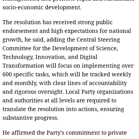
socio-economic development.
The resolution has received strong public
endorsement and high expectations for national
growth, he said, adding the Central Steering
Committee for the Development of Science,
Technology, Innovation, and Digital
Transformation will focus on implementing over
600 specific tasks, which will be tracked weekly
and monthly, with clear lines of accountability
and rigorous oversight. Local Party organizations
and authorities at all levels are required to
translate the resolution into actions, ensuring
substantive progress.
He affirmed the Party’s commitment to private