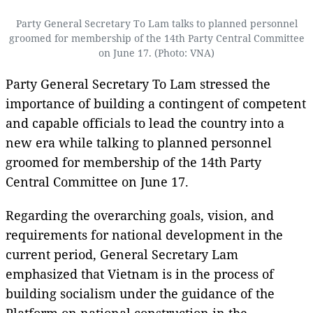
Party General Secretary To Lam talks to planned personnel
groomed for membership of the 14th Party Central Committee
on June 17. (Photo: VNA)
Party General Secretary To Lam stressed the
importance of building a contingent of competent
and capable officials to lead the country into a
new era while talking to planned personnel
groomed for membership of the 14th Party
Central Committee on June 17.
Regarding the overarching goals, vision, and
requirements for national development in the
current period, General Secretary Lam
emphasized that Vietnam is in the process of
building socialism under the guidance of the
Platform on national construction in the