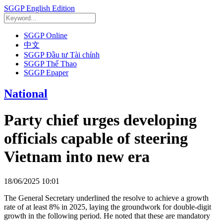
SGGP English Edition
SGGP Online
中文
SGGP Đầu tư Tài chính
SGGP Thể Thao
SGGP Epaper
National
Party chief urges developing
officials capable of steering
Vietnam into new era
18/06/2025 10:01
The General Secretary underlined the resolve to achieve a growth
rate of at least 8% in 2025, laying the groundwork for double-digit
growth in the following period. He noted that these are mandatory