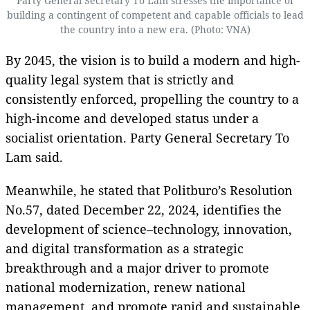
Party General Secretary To Lam stresses the importance of
building a contingent of competent and capable officials to lead
the country into a new era. (Photo: VNA)
By 2045, the vision is to build a modern and high-
quality legal system that is strictly and
consistently enforced, propelling the country to a
high-income and developed status under a
socialist orientation. Party General Secretary To
Lam said.
Meanwhile, he stated that Politburo’s Resolution
No.57, dated December 22, 2024, identifies the
development of science–technology, innovation,
and digital transformation as a strategic
breakthrough and a major driver to promote
national modernization, renew national
management, and promote rapid and sustainable