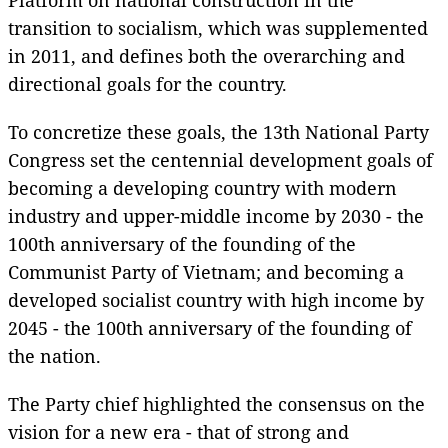
transition to socialism, which was supplemented
in 2011, and defines both the overarching and
directional goals for the country.
To concretize these goals, the 13th National Party
Congress set the centennial development goals of
becoming a developing country with modern
industry and upper-middle income by 2030 - the
100th anniversary of the founding of the
Communist Party of Vietnam; and becoming a
developed socialist country with high income by
2045 - the 100th anniversary of the founding of
the nation.
The Party chief highlighted the consensus on the
vision for a new era - that of strong and