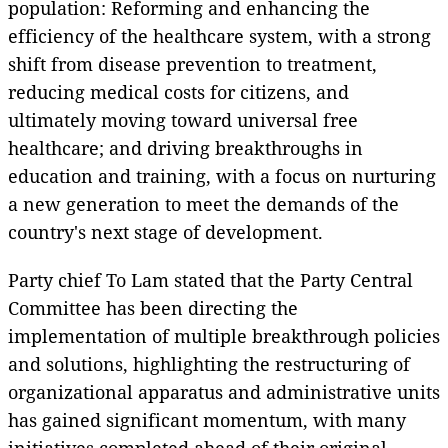
population: Reforming and enhancing the
efficiency of the healthcare system, with a strong
shift from disease prevention to treatment,
reducing medical costs for citizens, and
ultimately moving toward universal free
healthcare; and driving breakthroughs in
education and training, with a focus on nurturing
a new generation to meet the demands of the
country's next stage of development.
Party chief To Lam stated that the Party Central
Committee has been directing the
implementation of multiple breakthrough policies
and solutions, highlighting the restructuring of
organizational apparatus and administrative units
has gained significant momentum, with many
initiatives completed ahead of their original