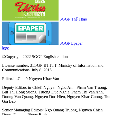
SGGP Thể Thao
SGGP Epaper
logo
©Copyright 2022 SGGP English edition
License number: 311/GP-BTTTT, Ministry of Information and
Communications, July 8, 2015
Editor-in-Chief:
Nguyen Khac Van
Deputy Editors-in-Chief:
Nguyen Ngoc Anh
,
Pham Van Truong
,
Bui Thi Hong Suong
,
Truong Duc Nghia
,
Pham Thi Van Anh
,
Duong Van Quang
,
Nguyen Duc Hien
,
Nguyen Khac Cuong
,
Tran
Gia Bao
Senior Managing Editors:
Ngo Quang Truong
,
Nguyen Chien
Dung
,
Nguyen Phuoc Binh