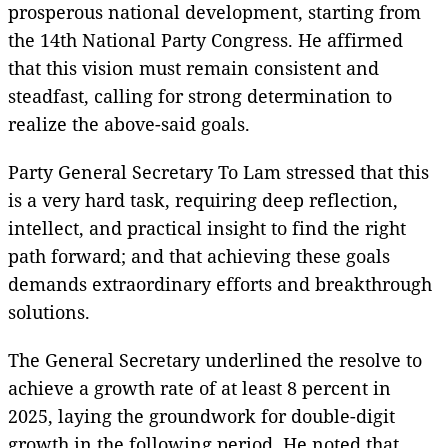
prosperous national development, starting from
the 14th National Party Congress. He affirmed
that this vision must remain consistent and
steadfast, calling for strong determination to
realize the above-said goals.
Party General Secretary To Lam stressed that this
is a very hard task, requiring deep reflection,
intellect, and practical insight to find the right
path forward; and that achieving these goals
demands extraordinary efforts and breakthrough
solutions.
The General Secretary underlined the resolve to
achieve a growth rate of at least 8 percent in
2025, laying the groundwork for double-digit
growth in the following period. He noted that