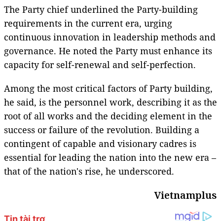
The Party chief underlined the Party-building
requirements in the current era, urging
continuous innovation in leadership methods and
governance. He noted the Party must enhance its
capacity for self-renewal and self-perfection.
Among the most critical factors of Party building,
he said, is the personnel work, describing it as the
root of all works and the deciding element in the
success or failure of the revolution. Building a
contingent of capable and visionary cadres is
essential for leading the nation into the new era –
that of the nation's rise, he underscored.
Vietnamplus