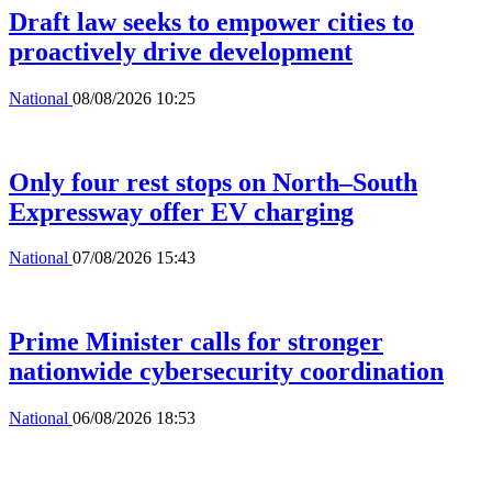
Draft law seeks to empower cities to
proactively drive development
National
08/08/2026 10:25
Only four rest stops on North–South
Expressway offer EV charging
National
07/08/2026 15:43
Prime Minister calls for stronger
nationwide cybersecurity coordination
National
06/08/2026 18:53