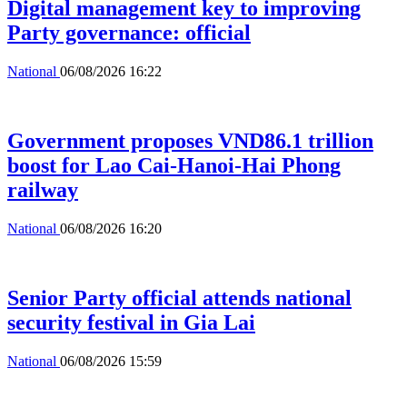
Digital management key to improving
Party governance: official
National
06/08/2026 16:22
Government proposes VND86.1 trillion
boost for Lao Cai-Hanoi-Hai Phong
railway
National
06/08/2026 16:20
Senior Party official attends national
security festival in Gia Lai
National
06/08/2026 15:59