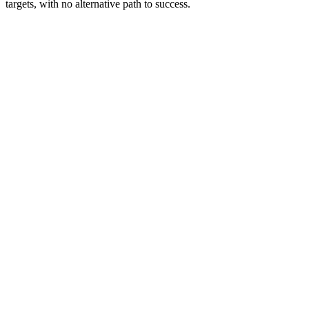
targets, with no alternative path to success.