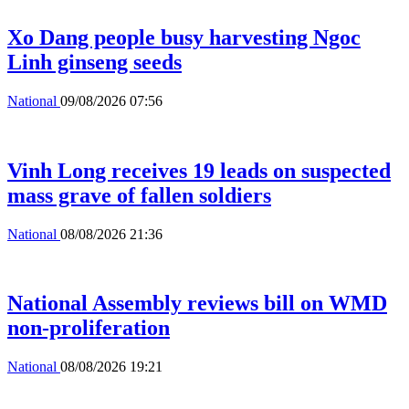
Xo Dang people busy harvesting Ngoc
Linh ginseng seeds
National
09/08/2026 07:56
Vinh Long receives 19 leads on suspected
mass grave of fallen soldiers
National
08/08/2026 21:36
National Assembly reviews bill on WMD
non-proliferation
National
08/08/2026 19:21