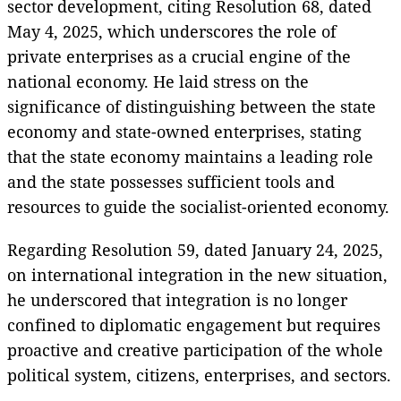
sector development, citing Resolution 68, dated
May 4, 2025, which underscores the role of
private enterprises as a crucial engine of the
national economy. He laid stress on the
significance of distinguishing between the state
economy and state-owned enterprises, stating
that the state economy maintains a leading role
and the state possesses sufficient tools and
resources to guide the socialist-oriented economy.
Regarding Resolution 59, dated January 24, 2025,
on international integration in the new situation,
he underscored that integration is no longer
confined to diplomatic engagement but requires
proactive and creative participation of the whole
political system, citizens, enterprises, and sectors.