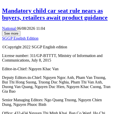
Mandatory child car seat rule nears as
buyers, retailers await product guidance
National
06/08/2026 11:04
See more
SGGP English Edition
©Copyright 2022 SGGP English edition
License number: 311/GP-BTTTT, Ministry of Information and
Communications, July 8, 2015
Editor-in-Chief:
Nguyen Khac Van
Deputy Editors-in-Chief:
Nguyen Ngoc Anh
,
Pham Van Truong
,
Bui Thi Hong Suong
,
Truong Duc Nghia
,
Pham Thi Van Anh
,
Duong Van Quang
,
Nguyen Duc Hien
,
Nguyen Khac Cuong
,
Tran
Gia Bao
Senior Managing Editors:
Ngo Quang Truong
,
Nguyen Chien
Dung
,
Nguyen Phuoc Binh
Office: 432-434 Nguyen Thi Minh Khai, Ban Co Ward, Ho Chi