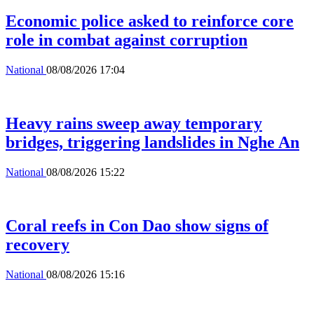
Economic police asked to reinforce core
role in combat against corruption
National
08/08/2026 17:04
Heavy rains sweep away temporary
bridges, triggering landslides in Nghe An
National
08/08/2026 15:22
Coral reefs in Con Dao show signs of
recovery
National
08/08/2026 15:16