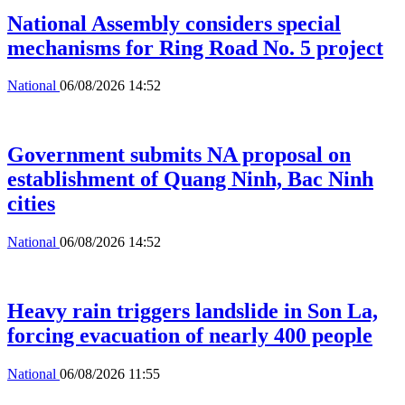
National Assembly considers special
mechanisms for Ring Road No. 5 project
National
06/08/2026 14:52
Government submits NA proposal on
establishment of Quang Ninh, Bac Ninh
cities
National
06/08/2026 14:52
Heavy rain triggers landslide in Son La,
forcing evacuation of nearly 400 people
National
06/08/2026 11:55