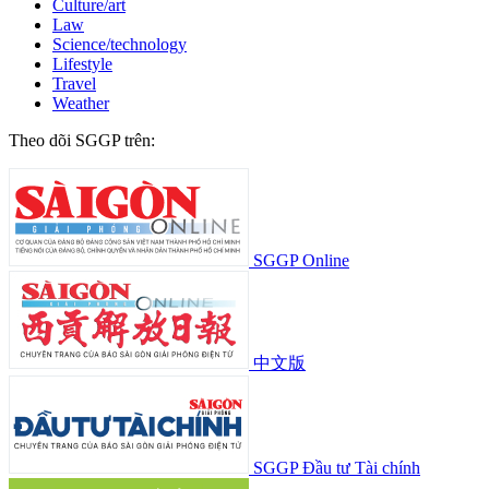
Culture/art
Law
Science/technology
Lifestyle
Travel
Weather
Theo dõi SGGP trên:
SGGP Online
中文版
SGGP Đầu tư Tài chính