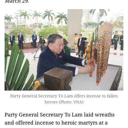
March 29.
Party General Secretary To Lam offers incense to fallen
heroes (Photo: VNA)
Party General Secretary To Lam laid wreaths
and offered incense to heroic martyrs at a