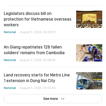
Legislators discuss bill on
protection for Vietnamese overseas
workers
National
August 5, 2026, 04:08:53
An Giang repatriates 128 fallen
soldiers' remains from Cambodia
National
August 5, 2026, 04:08:06
Land recovery starts for Metro Line
1 extension in Dong Nai City
National
August 5, 2026, 03:04:26
See more