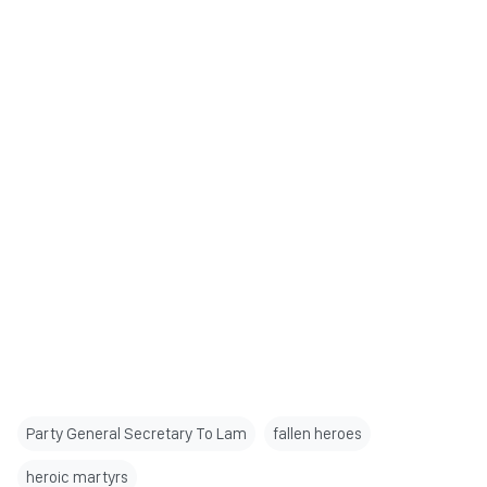
Party General Secretary To Lam
fallen heroes
heroic martyrs