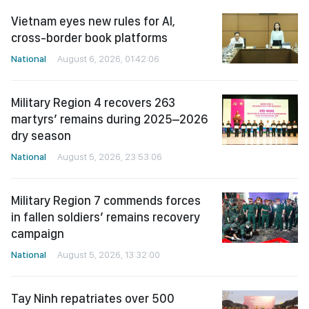
Vietnam eyes new rules for AI,
cross-border book platforms
National
August 6, 2026, 01:42:06
Military Region 4 recovers 263
martyrs’ remains during 2025–2026
dry season
National
August 5, 2026, 23:53:06
Military Region 7 commends forces
in fallen soldiers’ remains recovery
campaign
National
August 5, 2026, 13:32:00
Tay Ninh repatriates over 500