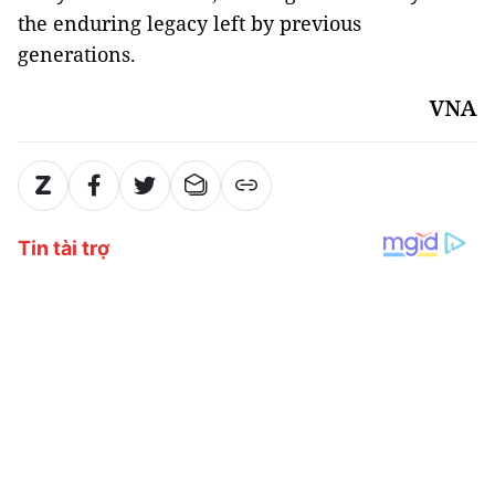
the enduring legacy left by previous
generations.
VNA