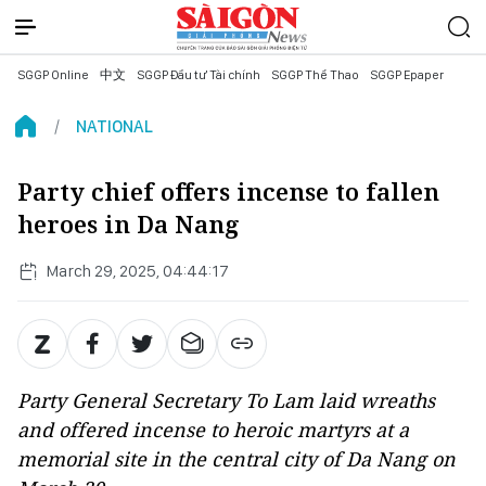
SGGP Online
中文
SGGP Đầu tư Tài chính
SGGP Thể Thao
SGGP Epaper
NATIONAL
Party chief offers incense to fallen
heroes in Da Nang
March 29, 2025, 04:44:17
Party General Secretary To Lam laid wreaths
and offered incense to heroic martyrs at a
memorial site in the central city of Da Nang on