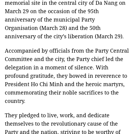
memorial site in the central city of Da Nang on
March 29 on the occasion of the 95th
anniversary of the municipal Party
Organisation (March 28) and the 50th
anniversary of the city’s liberation (March 29).
Accompanied by officials from the Party Central
Committee and the city, the Party chief led the
delegation in a moment of silence. With
profound gratitude, they bowed in reverence to
President Ho Chi Minh and the heroic martyrs,
commemorating their noble sacrifices to the
country.
They pledged to live, work, and dedicate
themselves to the revolutionary cause of the
Party and the nation, striving to be worthy of