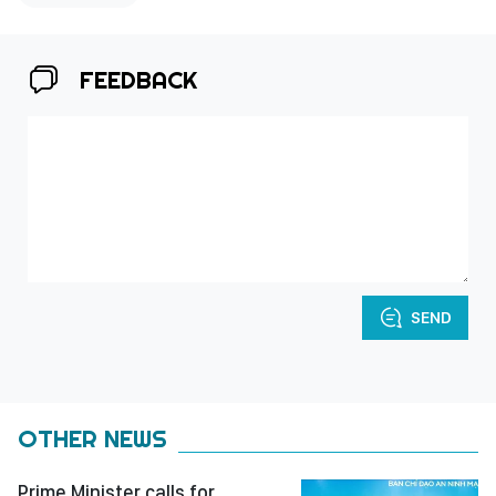
FEEDBACK
SEND
OTHER NEWS
Prime Minister calls for