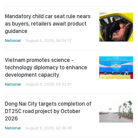
Mandatory child car seat rule nears
as buyers, retailers await product
guidance
National
August 6, 2026, 04:04:17
Vietnam promotes science -
technology diplomacy to enhance
development capacity
National
August 6, 2026, 04:02:51
Dong Nai City targets completion of
DT25C road project by October
2026
National
August 6, 2026, 02:36:45