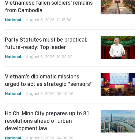
Vietnamese fallen soldiers' remains
from Cambodia
National
August 5, 2026, 12:15:58
Party Statutes must be practical,
future-ready: Top leader
National
August 5, 2026, 10:53:52
Vietnam’s diplomatic missions
urged to act as strategic “sensors”
National
August 5, 2026, 08:49:56
Ho Chi Minh City prepares up to 81
resolutions ahead of urban
development law
National
August 5, 2026, 04:09:39