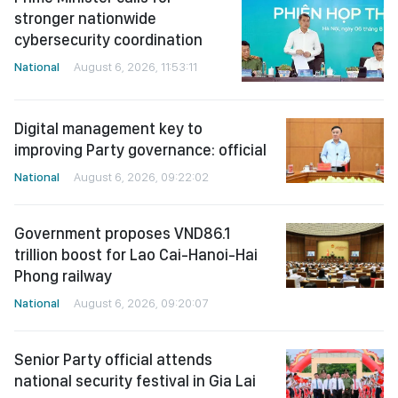
stronger nationwide
cybersecurity coordination
National
August 6, 2026, 11:53:11
Digital management key to
improving Party governance: official
National
August 6, 2026, 09:22:02
Government proposes VND86.1
trillion boost for Lao Cai-Hanoi-Hai
Phong railway
National
August 6, 2026, 09:20:07
Senior Party official attends
national security festival in Gia Lai