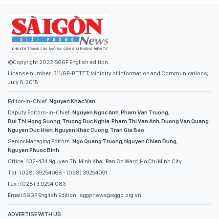
©Copyright 2022 SGGP English edition
License number: 311/GP-BTTTT, Ministry of Information and Communications,
July 8, 2015
Editor-in-Chief:
Nguyen Khac Van
Deputy Editors-in-Chief:
Nguyen Ngoc Anh
,
Pham Van Truong
,
Bui Thi Hong Suong
,
Truong Duc Nghia
,
Pham Thi Van Anh
,
Duong Van Quang
,
Nguyen Duc Hien
,
Nguyen Khac Cuong
,
Tran Gia Bao
Senior Managing Editors:
Ngo Quang Truong
,
Nguyen Chien Dung
,
Nguyen Phuoc Binh
Office: 432-434 Nguyen Thi Minh Khai, Ban Co Ward, Ho Chi Minh City
Tel : (028) 39294068 - (028) 39294091
Fax : (028) 3.9294.083
Email SGGP English Edition : sggpnews@sggp.org.vn
ADVERTISE WITH US: