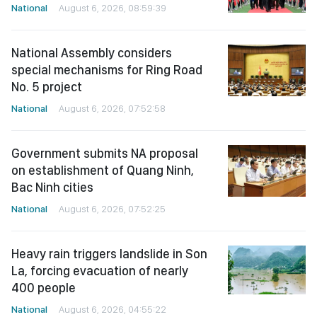
National
August 6, 2026, 08:59:39
National Assembly considers
special mechanisms for Ring Road
No. 5 project
National
August 6, 2026, 07:52:58
Government submits NA proposal
on establishment of Quang Ninh,
Bac Ninh cities
National
August 6, 2026, 07:52:25
Heavy rain triggers landslide in Son
La, forcing evacuation of nearly
400 people
National
August 6, 2026, 04:55:22