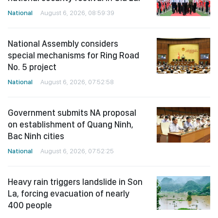
National
August 6, 2026, 08:59:39
National Assembly considers
special mechanisms for Ring Road
No. 5 project
National
August 6, 2026, 07:52:58
Government submits NA proposal
on establishment of Quang Ninh,
Bac Ninh cities
National
August 6, 2026, 07:52:25
Heavy rain triggers landslide in Son
La, forcing evacuation of nearly
400 people