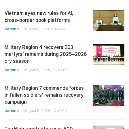
Vietnam eyes new rules for AI,
cross-border book platforms
National
August 6, 2026, 01:42:06
Military Region 4 recovers 263
martyrs’ remains during 2025–2026
dry season
National
August 5, 2026, 23:53:06
Military Region 7 commends forces
in fallen soldiers’ remains recovery
campaign
National
August 5, 2026, 13:32:00
Tay Ninh repatriates over 500