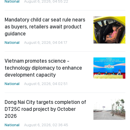
National
August 6, 2026, 04:55:22
Mandatory child car seat rule nears
as buyers, retailers await product
guidance
National
August 6, 2026, 04:04:17
Vietnam promotes science -
technology diplomacy to enhance
development capacity
National
August 6, 2026, 04:02:51
Dong Nai City targets completion of
DT25C road project by October
2026
National
August 6, 2026, 02:36:45