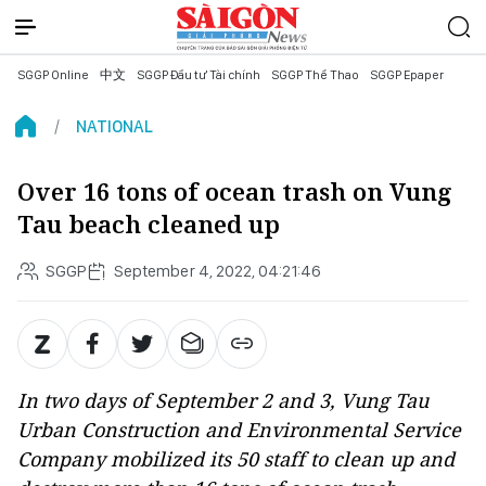
SGGP Online
中文
SGGP Đầu tư Tài chính
SGGP Thể Thao
SGGP Epaper
NATIONAL
Over 16 tons of ocean trash on Vung
Tau beach cleaned up
SGGP
September 4, 2022, 04:21:46
In two days of September 2 and 3, Vung Tau
Urban Construction and Environmental Service
Company mobilized its 50 staff to clean up and