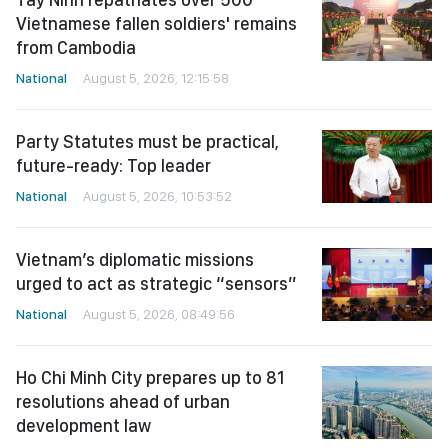
Vietnamese fallen soldiers' remains
from Cambodia
National
August 5, 2026, 12:15:58
Party Statutes must be practical,
future-ready: Top leader
National
August 5, 2026, 10:53:52
Vietnam’s diplomatic missions
urged to act as strategic “sensors”
National
August 5, 2026, 08:49:56
Ho Chi Minh City prepares up to 81
resolutions ahead of urban
development law