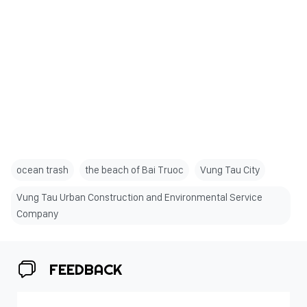
ocean trash
the beach of Bai Truoc
Vung Tau City
Vung Tau Urban Construction and Environmental Service
Company
FEEDBACK