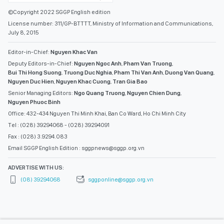
©Copyright 2022 SGGP English edition
License number: 311/GP-BTTTT, Ministry of Information and Communications,
July 8, 2015
Editor-in-Chief:
Nguyen Khac Van
Deputy Editors-in-Chief:
Nguyen Ngoc Anh
,
Pham Van Truong
,
Bui Thi Hong Suong
,
Truong Duc Nghia
,
Pham Thi Van Anh
,
Duong Van Quang
,
Nguyen Duc Hien
,
Nguyen Khac Cuong
,
Tran Gia Bao
Senior Managing Editors:
Ngo Quang Truong
,
Nguyen Chien Dung
,
Nguyen Phuoc Binh
Office: 432-434 Nguyen Thi Minh Khai, Ban Co Ward, Ho Chi Minh City
Tel : (028) 39294068 - (028) 39294091
Fax : (028) 3.9294.083
Email SGGP English Edition : sggpnews@sggp.org.vn
ADVERTISE WITH US:
(08) 39294068
sggponline@sggp.org.vn