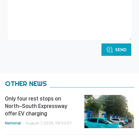
SEND
OTHER NEWS
Only four rest stops on
North–South Expressway
offer EV charging
National
August 7, 2026, 08:43:07