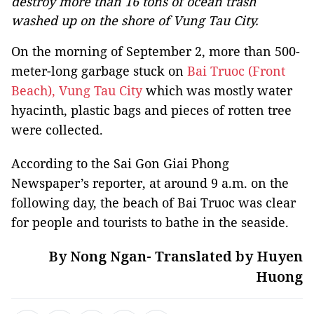
destroy more than 16 tons of ocean trash
washed up on the shore of Vung Tau City.
On the morning of September 2, more than 500-
meter-long garbage stuck on
Bai Truoc (Front
Beach), Vung Tau City
which was mostly water
hyacinth, plastic bags and pieces of rotten tree
were collected.
According to the Sai Gon Giai Phong
Newspaper’s reporter, at around 9 a.m. on the
following day, the beach of Bai Truoc was clear
for people and tourists to bathe in the seaside.
By Nong Ngan- Translated by Huyen
Huong