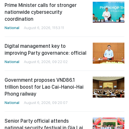
Prime Minister calls for stronger
nationwide cybersecurity
coordination
National
August 6, 2026, 11:53:11
Digital management key to
improving Party governance: official
National
August 6, 2026, 09:22:02
Government proposes VND86.1
trillion boost for Lao Cai-Hanoi-Hai
Phong railway
National
August 6, 2026, 09:20:07
Senior Party official attends
national security festival in Gia Lai