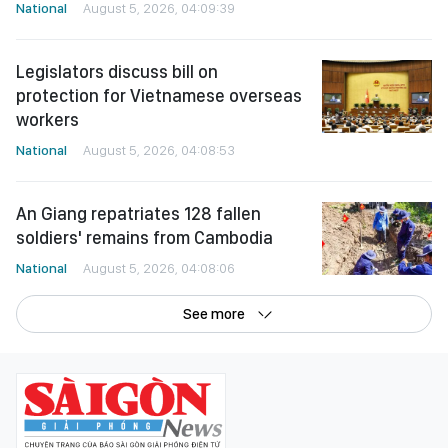
National
August 5, 2026, 04:09:39
Legislators discuss bill on
protection for Vietnamese overseas
workers
National
August 5, 2026, 04:08:53
An Giang repatriates 128 fallen
soldiers' remains from Cambodia
National
August 5, 2026, 04:08:06
See more