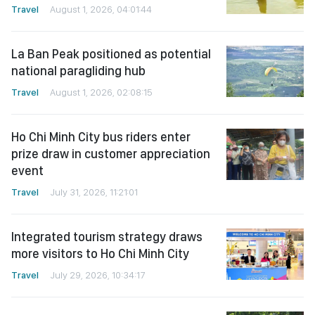
Travel
August 1, 2026, 04:01:44
La Ban Peak positioned as potential
national paragliding hub
Travel
August 1, 2026, 02:08:15
Ho Chi Minh City bus riders enter
prize draw in customer appreciation
event
Travel
July 31, 2026, 11:21:01
Integrated tourism strategy draws
more visitors to Ho Chi Minh City
Travel
July 29, 2026, 10:34:17