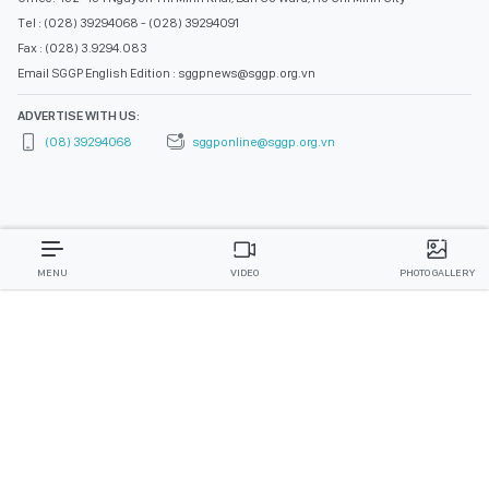
Tel : (028) 39294068 - (028) 39294091
Fax : (028) 3.9294.083
Email SGGP English Edition : sggpnews@sggp.org.vn
ADVERTISE WITH US:
(08) 39294068
sggponline@sggp.org.vn
MENU
VIDEO
PHOTO GALLERY