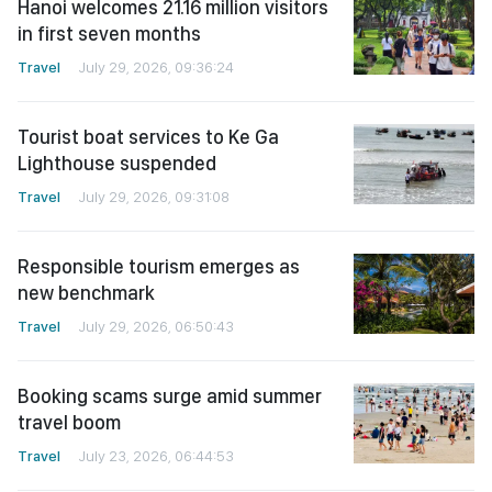
Hanoi welcomes 21.16 million visitors
in first seven months
Travel
July 29, 2026, 09:36:24
Tourist boat services to Ke Ga
Lighthouse suspended
Travel
July 29, 2026, 09:31:08
Responsible tourism emerges as
new benchmark
Travel
July 29, 2026, 06:50:43
Booking scams surge amid summer
travel boom
Travel
July 23, 2026, 06:44:53