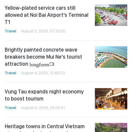
Yellow-plated service cars still
allowed at Noi Bai Airport’s Terminal
T1
Travel
August 5, 2026, 07:39:55
Brightly painted concrete wave
breakers become Mui Ne's tourist
attraction
longform
Travel
August 4, 2026, 13:45:53
Vung Tau expands night economy
to boost tourism
Travel
August 4, 2026, 09:06:51
Heritage towns in Central Vietnam