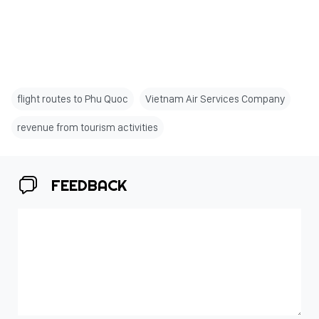
flight routes to Phu Quoc
Vietnam Air Services Company
revenue from tourism activities
FEEDBACK