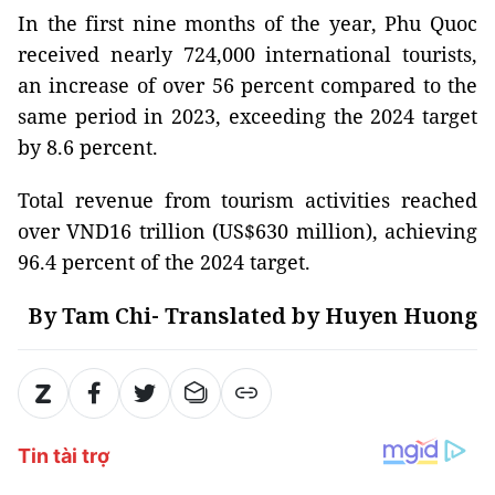
In the first nine months of the year, Phu Quoc
received nearly 724,000 international tourists,
an increase of over 56 percent compared to the
same period in 2023, exceeding the 2024 target
by 8.6 percent.
Total revenue from tourism activities reached
over VND16 trillion (US$630 million), achieving
96.4 percent of the 2024 target.
By Tam Chi- Translated by Huyen Huong