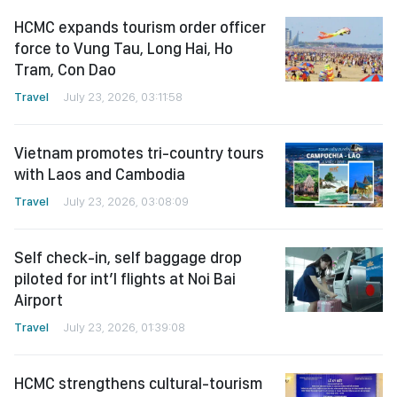
HCMC expands tourism order officer
force to Vung Tau, Long Hai, Ho
Tram, Con Dao
Travel
July 23, 2026, 03:11:58
Vietnam promotes tri-country tours
with Laos and Cambodia
Travel
July 23, 2026, 03:08:09
Self check-in, self baggage drop
piloted for int’l flights at Noi Bai
Airport
Travel
July 23, 2026, 01:39:08
HCMC strengthens cultural-tourism