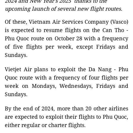
2024 and New Year's 2025 thanks to the
upcoming launch of several new flight routes.
Of these, Vietnam Air Services Company (Vasco)
is expected to resume flights on the Can Tho -
Phu Quoc route on October 28 with a frequency
of five flights per week, except Fridays and
Sundays.
Vietjet Air plans to exploit the Da Nang - Phu
Quoc route with a frequency of four flights per
week on Mondays, Wednesdays, Fridays and
Sundays.
By the end of 2024, more than 20 other airlines
are expected to exploit their flights to Phu Quoc,
either regular or charter flights.