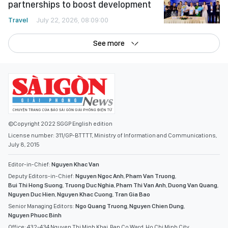
partnerships to boost development
Travel
July 22, 2026, 08:09:00
See more
©Copyright 2022 SGGP English edition
License number: 311/GP-BTTTT, Ministry of Information and Communications,
July 8, 2015
Editor-in-Chief:
Nguyen Khac Van
Deputy Editors-in-Chief:
Nguyen Ngoc Anh
,
Pham Van Truong
,
Bui Thi Hong Suong
,
Truong Duc Nghia
,
Pham Thi Van Anh
,
Duong Van Quang
,
Nguyen Duc Hien
,
Nguyen Khac Cuong
,
Tran Gia Bao
Senior Managing Editors:
Ngo Quang Truong
,
Nguyen Chien Dung
,
Nguyen Phuoc Binh
Office: 432-434 Nguyen Thi Minh Khai, Ban Co Ward, Ho Chi Minh City