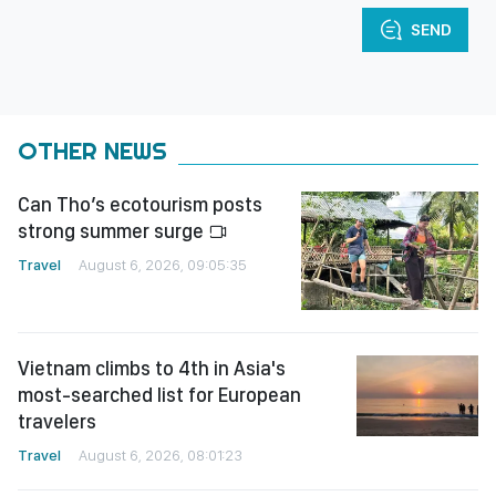
SEND
OTHER NEWS
Can Tho’s ecotourism posts
strong summer surge
Travel
August 6, 2026, 09:05:35
Vietnam climbs to 4th in Asia's
most-searched list for European
travelers
Travel
August 6, 2026, 08:01:23