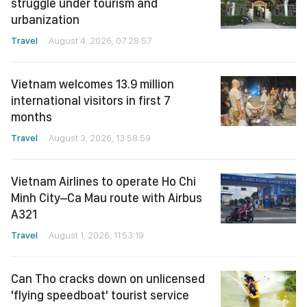
struggle under tourism and
urbanization
Travel
August 4, 2026, 07:28:57
Vietnam welcomes 13.9 million
international visitors in first 7
months
Travel
August 3, 2026, 13:58:59
Vietnam Airlines to operate Ho Chi
Minh City–Ca Mau route with Airbus
A321
Travel
August 1, 2026, 11:53:19
Can Tho cracks down on unlicensed
'flying speedboat' tourist service