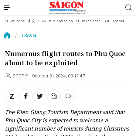
SGGP Online
中文
SGGP Đầu tư Tài chính
SGGP Thể Thao
SGGP Epaper
TRAVEL
Numerous flight routes to Phu Quoc
about to be exploited
SGGP
October 31, 2024, 03:12:47
The Kien Giang Tourism Department said that
Phu Quoc City is expected to welcome a
significant number of tourists during Christmas