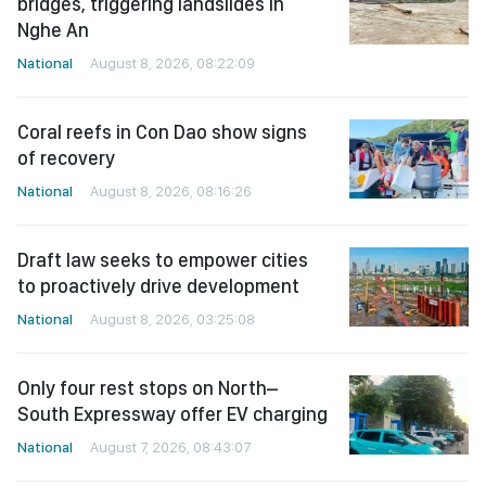
bridges, triggering landslides in
Nghe An
National
August 8, 2026, 08:22:09
Coral reefs in Con Dao show signs
of recovery
National
August 8, 2026, 08:16:26
Draft law seeks to empower cities
to proactively drive development
National
August 8, 2026, 03:25:08
Only four rest stops on North–
South Expressway offer EV charging
National
August 7, 2026, 08:43:07