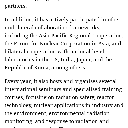
partners.
In addition, it has actively participated in other
multilateral collaboration frameworks,
including the Asia-Pacific Regional Cooperation,
the Forum for Nuclear Cooperation in Asia, and
bilateral cooperation with national-level
laboratories in the US, India, Japan, and the
Republic of Korea, among others.
Every year, it also hosts and organises several
international seminars and specialised training
courses, focusing on radiation safety, reactor
technology, nuclear applications in industry and
the environment, environmental radiation
monitoring, and response to radiation and