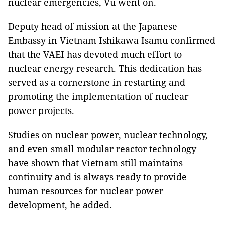
nuclear emergencies, Vu went on.
Deputy head of mission at the Japanese
Embassy in Vietnam Ishikawa Isamu confirmed
that the VAEI has devoted much effort to
nuclear energy research. This dedication has
served as a cornerstone in restarting and
promoting the implementation of nuclear
power projects.
Studies on nuclear power, nuclear technology,
and even small modular reactor technology
have shown that Vietnam still maintains
continuity and is always ready to provide
human resources for nuclear power
development, he added.