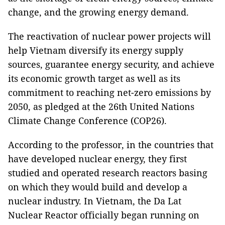
change, and the growing energy demand.
The reactivation of nuclear power projects will
help Vietnam diversify its energy supply
sources, guarantee energy security, and achieve
its economic growth target as well as its
commitment to reaching net-zero emissions by
2050, as pledged at the 26th United Nations
Climate Change Conference (COP26).
According to the professor, in the countries that
have developed nuclear energy, they first
studied and operated research reactors basing
on which they would build and develop a
nuclear industry. In Vietnam, the Da Lat
Nuclear Reactor officially began running on