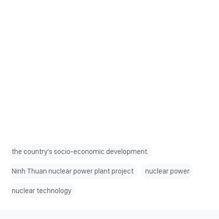
the country's socio-economic development.
Ninh Thuan nuclear power plant project
nuclear power
nuclear technology