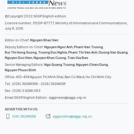
©Copyright 2022 SGGP English edition
License number: 311/GP-BTTTT, Ministry of Information and Communications,
July 8, 2015
Editor-in-Chief:
Nguyen Khac Van
Deputy Editors-in-Chief:
Nguyen Ngoc Anh
,
Pham Van Truong
,
Bui Thi Hong Suong
,
Truong Duc Nghia
,
Pham Thi Van Anh
,
Duong Van Quang
,
Nguyen Duc Hien
,
Nguyen Khac Cuong
,
Tran Gia Bao
Senior Managing Editors:
Ngo Quang Truong
,
Nguyen Chien Dung
,
Nguyen Phuoc Binh
Office: 432-434 Nguyen Thi Minh Khai, Ban Co Ward, Ho Chi Minh City
Tel : (028) 39294068 - (028) 39294091
Fax : (028) 3.9294.083
Email SGGP English Edition : sggpnews@sggp.org.vn
ADVERTISE WITH US:
(08) 39294068
sggponline@sggp.org.vn