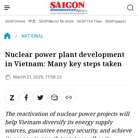
SGGP Online
中文
SGGP Đầu tư Tài chính
SGGP Thể Thao
SGGP Epaper
NATIONAL
Nuclear power plant development
in Vietnam: Many key steps taken
March 21, 2025, 11:56:23
The reactivation of nuclear power projects will
help Vietnam diversify its energy supply
sources, guarantee energy security, and achieve