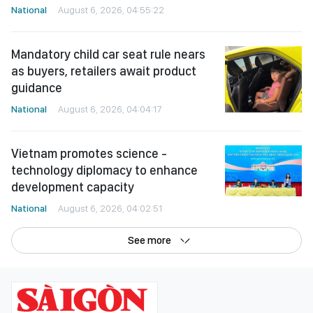
National
August 6, 2026, 04:55:22
Mandatory child car seat rule nears
as buyers, retailers await product
guidance
National
August 6, 2026, 04:04:17
Vietnam promotes science -
technology diplomacy to enhance
development capacity
National
August 6, 2026, 04:02:51
See more