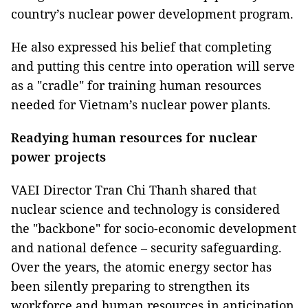
country’s nuclear power development program.
He also expressed his belief that completing
and putting this centre into operation will serve
as a "cradle" for training human resources
needed for Vietnam’s nuclear power plants.
Readying human resources for nuclear
power projects
VAEI Director Tran Chi Thanh shared that
nuclear science and technology is considered
the "backbone" for socio-economic development
and national defence – security safeguarding.
Over the years, the atomic energy sector has
been silently preparing to strengthen its
workforce and human resources in anticipation