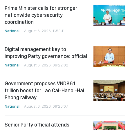
Prime Minister calls for stronger
nationwide cybersecurity
coordination
National
August 6, 2026, 11:53:11
Digital management key to
improving Party governance: official
National
August 6, 2026, 09:22:02
Government proposes VND86.1
trillion boost for Lao Cai-Hanoi-Hai
Phong railway
National
August 6, 2026, 09:20:07
Senior Party official attends