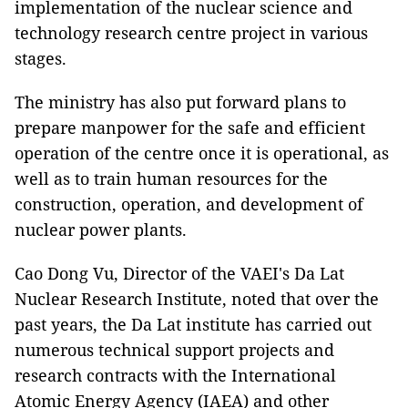
implementation of the nuclear science and
technology research centre project in various
stages.
The ministry has also put forward plans to
prepare manpower for the safe and efficient
operation of the centre once it is operational, as
well as to train human resources for the
construction, operation, and development of
nuclear power plants.
Cao Dong Vu, Director of the VAEI's Da Lat
Nuclear Research Institute, noted that over the
past years, the Da Lat institute has carried out
numerous technical support projects and
research contracts with the International
Atomic Energy Agency (IAEA) and other