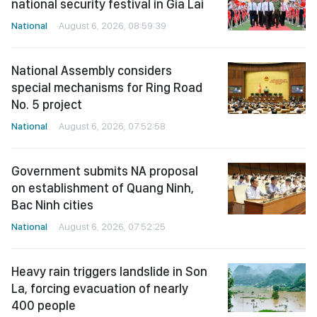
national security festival in Gia Lai
National
August 6, 2026, 08:59:39
National Assembly considers
special mechanisms for Ring Road
No. 5 project
National
August 6, 2026, 07:52:58
Government submits NA proposal
on establishment of Quang Ninh,
Bac Ninh cities
National
August 6, 2026, 07:52:25
Heavy rain triggers landslide in Son
La, forcing evacuation of nearly
400 people