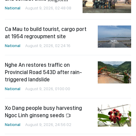
National
August 9, 2026, 02:48:08
Ca Mau to build tourist, cargo port
at 1954 regroupment site
National
August 9, 2026, 02:24:16
Nghe An restores traffic on
Provincial Road 543D after rain-
triggered landslide
National
August 9, 2026, 01:00:00
Xo Dang people busy harvesting
Ngoc Linh ginseng seeds
National
August 9, 2026, 24:56:02