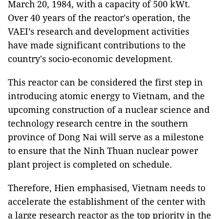
March 20, 1984, with a capacity of 500 kWt.
Over 40 years of the reactor's operation, the
VAEI’s research and development activities
have made significant contributions to the
country's socio-economic development.
This reactor can be considered the first step in
introducing atomic energy to Vietnam, and the
upcoming construction of a nuclear science and
technology research centre in the southern
province of Dong Nai will serve as a milestone
to ensure that the Ninh Thuan nuclear power
plant project is completed on schedule.
Therefore, Hien emphasised, Vietnam needs to
accelerate the establishment of the center with
a large research reactor as the top priority in the