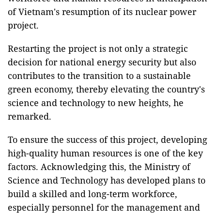
of Vietnam's resumption of its nuclear power
project.
Restarting the project is not only a strategic
decision for national energy security but also
contributes to the transition to a sustainable
green economy, thereby elevating the country's
science and technology to new heights, he
remarked.
To ensure the success of this project, developing
high-quality human resources is one of the key
factors. Acknowledging this, the Ministry of
Science and Technology has developed plans to
build a skilled and long-term workforce,
especially personnel for the management and