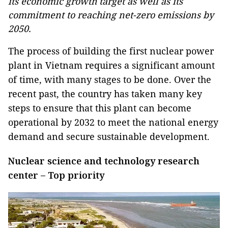
its economic growth target as well as its
commitment to reaching net-zero emissions by
2050.
The process of building the first nuclear power
plant in Vietnam requires a significant amount
of time, with many stages to be done. Over the
recent past, the country has taken many key
steps to ensure that this plant can become
operational by 2032 to meet the national energy
demand and secure sustainable development.
Nuclear science and technology research
center – Top priority