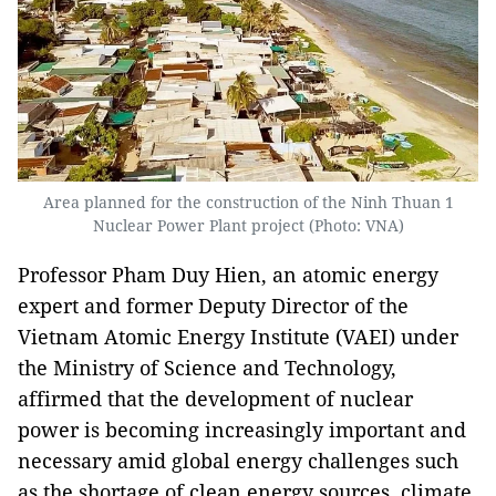
Area planned for the construction of the Ninh Thuan 1
Nuclear Power Plant project (Photo: VNA)
Professor Pham Duy Hien, an atomic energy
expert and former Deputy Director of the
Vietnam Atomic Energy Institute (VAEI) under
the Ministry of Science and Technology,
affirmed that the development of nuclear
power is becoming increasingly important and
necessary amid global energy challenges such
as the shortage of clean energy sources, climate