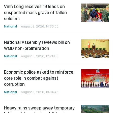
Vinh Long receives 19 leads on
suspected mass grave of fallen
soldiers
National
August 8, 2026, 14:36:05
National Assembly reviews bill on
WMD non-proliferation
National
August 8, 2026, 12:21:46
Economic police asked to reinforce
core role in combat against
corruption
National
August 8, 2026, 10:04:46
Heavy rains sweep away temporary