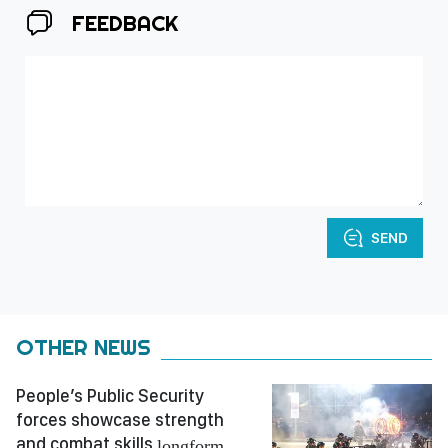
FEEDBACK
SEND
OTHER NEWS
People’s Public Security
forces showcase strength
and combat skills
longform