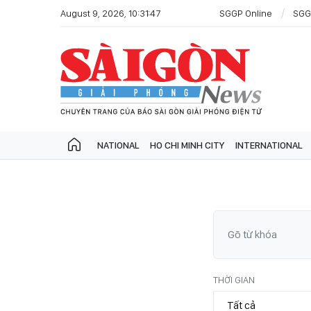
August 9, 2026, 10:31:47
SGGP Online
SGG
NATIONAL
HO CHI MINH CITY
INTERNATIONAL
THỜI GIAN