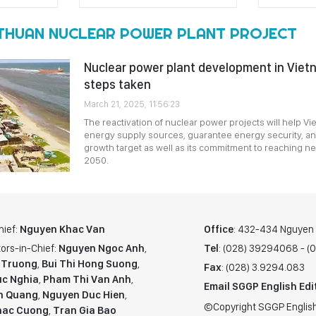
 THUAN NUCLEAR POWER PLANT PROJECT
Nuclear power plant development in Viet
steps taken
March 21, 2025, 11:56:23
The reactivation of nuclear power projects will help Vie
energy supply sources, guarantee energy security, an
growth target as well as its commitment to reaching n
2050.
hief:
Nguyen Khac Van
Office
: 432-434 Nguyen T
ors-in-Chief:
Nguyen Ngoc Anh
,
Tel
: (028) 39294068 - 
 Truong
,
Bui Thi Hong Suong
,
Fax
: (028) 3.9294.083
c Nghia
,
Pham Thi Van Anh
,
Email SGGP English Edi
n Quang
,
Nguyen Duc Hien
,
©Copyright SGGP English
hac Cuong
,
Tran Gia Bao