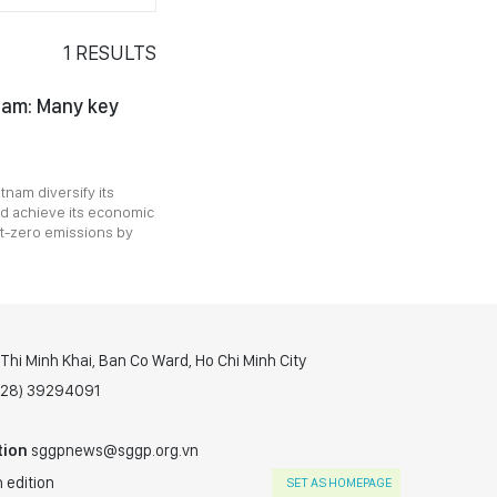
1
RESULTS
nam: Many key
tnam diversify its
d achieve its economic
et-zero emissions by
hi Minh Khai, Ban Co Ward, Ho Chi Minh City
(028) 39294091
tion
sggpnews@sggp.org.vn
 edition
SET AS HOMEPAGE