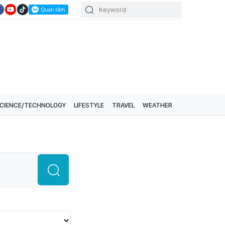
CIENCE/TECHNOLOGY
LIFESTYLE
TRAVEL
WEATHER