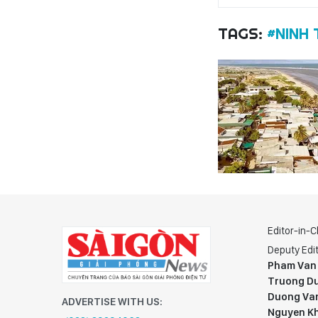
TAGS:
#NINH
Editor-in-C
Deputy Edit
Pham Van
Truong Du
Duong Va
ADVERTISE WITH US:
Nguyen K