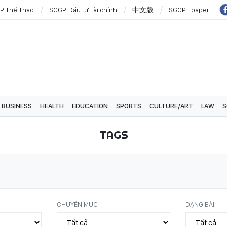
P Thể Thao
SGGP Đầu tư Tài chính
中文版
SGGP Epaper
BUSINESS
HEALTH
EDUCATION
SPORTS
CULTURE/ART
LAW
S
TAGS
CHUYÊN MỤC
DẠNG BÀI