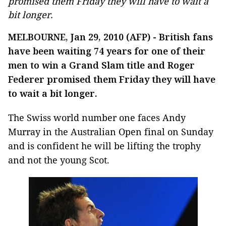
promised them Friday they will have to wait a
bit longer.
MELBOURNE, Jan 29, 2010 (AFP) - British fans
have been waiting 74 years for one of their
men to win a Grand Slam title and Roger
Federer promised them Friday they will have
to wait a bit longer.
The Swiss world number one faces Andy
Murray in the Australian Open final on Sunday
and is confident he will be lifting the trophy
and not the young Scot.