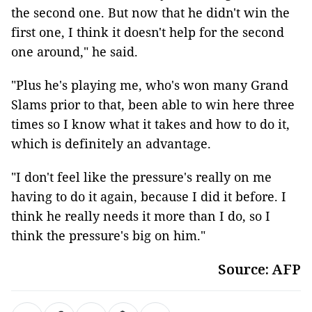
the second one. But now that he didn't win the
first one, I think it doesn't help for the second
one around," he said.
"Plus he's playing me, who's won many Grand
Slams prior to that, been able to win here three
times so I know what it takes and how to do it,
which is definitely an advantage.
"I don't feel like the pressure's really on me
having to do it again, because I did it before. I
think he really needs it more than I do, so I
think the pressure's big on him."
Source: AFP