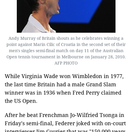
Andy Murray of Britain shouts as he celebrates winning a
point against Marin Cilic of Croatia in the second set of their
men's singles semi-final match on day 11 of the Australian
Open tennis tournament in Melbourne on January 28, 2010.
AFP PHOTO
While Virginia Wade won Wimbledon in 1977,
the last time Britain had a male Grand Slam
winner was in 1936 when Fred Perry claimed
the US Open.
After he beat Frenchman Jo-Wilfried Tsonga in
Friday's semi-final, Federer joked with on-court
interviewer Jim Courier that was "150,000 years,