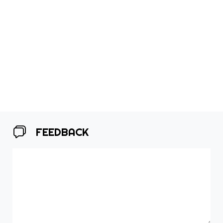
FEEDBACK