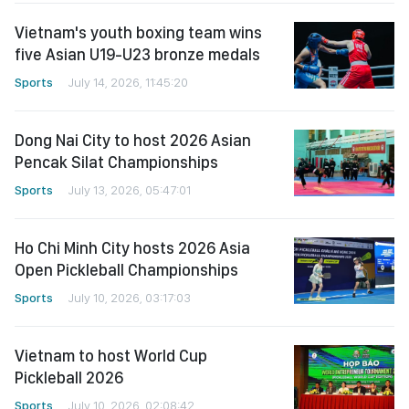
Vietnam's youth boxing team wins
five Asian U19-U23 bronze medals
Sports
July 14, 2026, 11:45:20
Dong Nai City to host 2026 Asian
Pencak Silat Championships
Sports
July 13, 2026, 05:47:01
Ho Chi Minh City hosts 2026 Asia
Open Pickleball Championships
Sports
July 10, 2026, 03:17:03
Vietnam to host World Cup
Pickleball 2026
Sports
July 10, 2026, 02:08:42