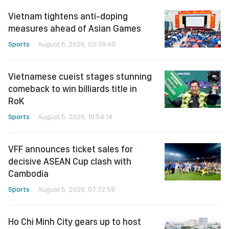
Vietnam tightens anti-doping
measures ahead of Asian Games
Sports
August 6, 2026, 03:39:40
Vietnamese cueist stages stunning
comeback to win billiards title in
RoK
Sports
August 5, 2026, 10:54:14
VFF announces ticket sales for
decisive ASEAN Cup clash with
Cambodia
Sports
August 5, 2026, 07:32:58
Ho Chi Minh City gears up to host