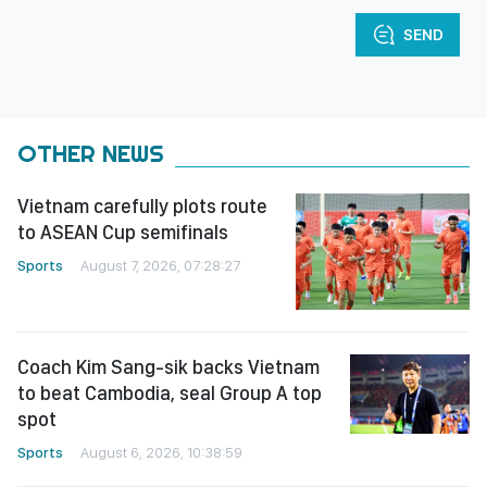
SEND
OTHER NEWS
Vietnam carefully plots route
to ASEAN Cup semifinals
Sports
August 7, 2026, 07:28:27
Coach Kim Sang-sik backs Vietnam
to beat Cambodia, seal Group A top
spot
Sports
August 6, 2026, 10:38:59