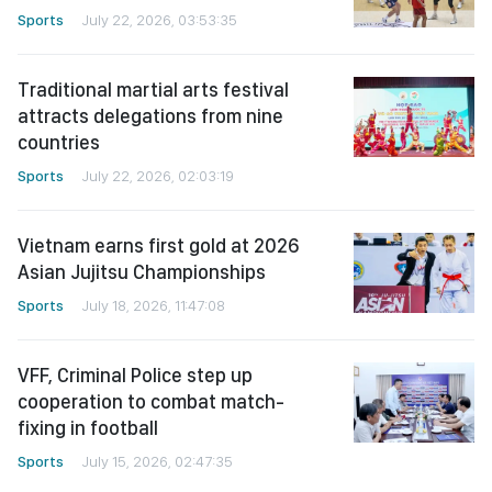
Sports
July 22, 2026, 03:53:35
Traditional martial arts festival
attracts delegations from nine
countries
Sports
July 22, 2026, 02:03:19
Vietnam earns first gold at 2026
Asian Jujitsu Championships
Sports
July 18, 2026, 11:47:08
VFF, Criminal Police step up
cooperation to combat match-
fixing in football
Sports
July 15, 2026, 02:47:35