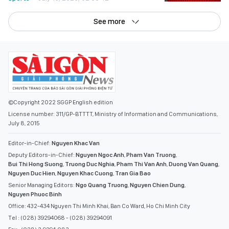
See more
©Copyright 2022 SGGP English edition
License number: 311/GP-BTTTT, Ministry of Information and Communications,
July 8, 2015
Editor-in-Chief:
Nguyen Khac Van
Deputy Editors-in-Chief:
Nguyen Ngoc Anh
,
Pham Van Truong
,
Bui Thi Hong Suong
,
Truong Duc Nghia
,
Pham Thi Van Anh
,
Duong Van Quang
,
Nguyen Duc Hien
,
Nguyen Khac Cuong
,
Tran Gia Bao
Senior Managing Editors:
Ngo Quang Truong
,
Nguyen Chien Dung
,
Nguyen Phuoc Binh
Office: 432-434 Nguyen Thi Minh Khai, Ban Co Ward, Ho Chi Minh City
Tel : (028) 39294068 - (028) 39294091