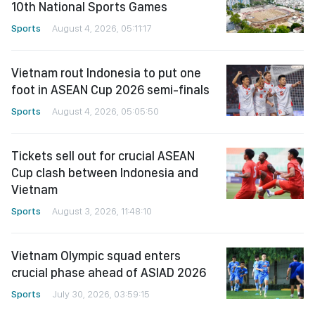
10th National Sports Games
Sports
August 4, 2026, 05:11:17
Vietnam rout Indonesia to put one
foot in ASEAN Cup 2026 semi-finals
Sports
August 4, 2026, 05:05:50
Tickets sell out for crucial ASEAN
Cup clash between Indonesia and
Vietnam
Sports
August 3, 2026, 11:48:10
Vietnam Olympic squad enters
crucial phase ahead of ASIAD 2026
Sports
July 30, 2026, 03:59:15