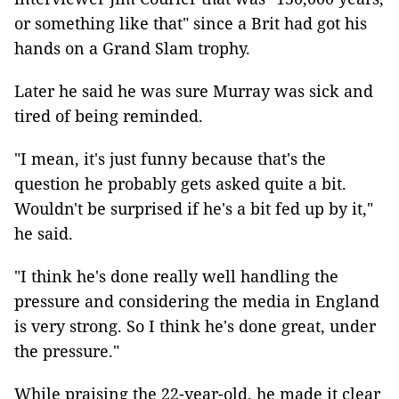
or something like that" since a Brit had got his
hands on a Grand Slam trophy.
Later he said he was sure Murray was sick and
tired of being reminded.
"I mean, it's just funny because that's the
question he probably gets asked quite a bit.
Wouldn't be surprised if he's a bit fed up by it,"
he said.
"I think he's done really well handling the
pressure and considering the media in England
is very strong. So I think he's done great, under
the pressure."
While praising the 22-year-old, he made it clear