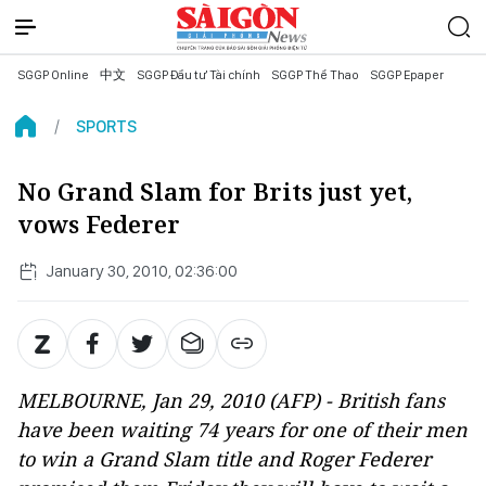
SGGP Online
中文
SGGP Đầu tư Tài chính
SGGP Thể Thao
SGGP Epaper
SPORTS
No Grand Slam for Brits just yet,
vows Federer
January 30, 2010, 02:36:00
MELBOURNE, Jan 29, 2010 (AFP) - British fans
have been waiting 74 years for one of their men
to win a Grand Slam title and Roger Federer