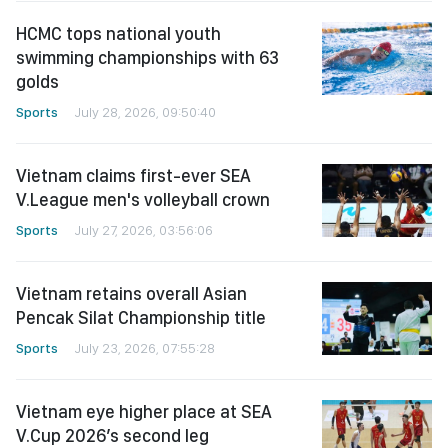
HCMC tops national youth
swimming championships with 63
golds
Sports
July 28, 2026, 09:50:40
Vietnam claims first-ever SEA
V.League men's volleyball crown
Sports
July 27, 2026, 03:56:06
Vietnam retains overall Asian
Pencak Silat Championship title
Sports
July 23, 2026, 07:55:28
Vietnam eye higher place at SEA
V.Cup 2026’s second leg