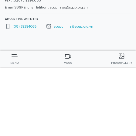
Fax : (028) 3.9294.083
Email SGGP English Edition : sggpnews@sggp.org.vn
ADVERTISE WITH US:
(08) 39294068
sggponline@sggp.org.vn
MENU
VIDEO
PHOTO GALLERY