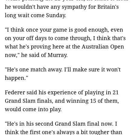
he wouldn't have any sympathy for Britain's
long wait come Sunday.
"I think once your game is good enough, even
on your off days to come through, I think that's
what he's proving here at the Australian Open
now," he said of Murray.
"He's one match away. I'll make sure it won't
happen."
Federer said his experience of playing in 21
Grand Slam finals, and winning 15 of them,
would come into play.
"He's in his second Grand Slam final now. I
think the first one's always a bit tougher than