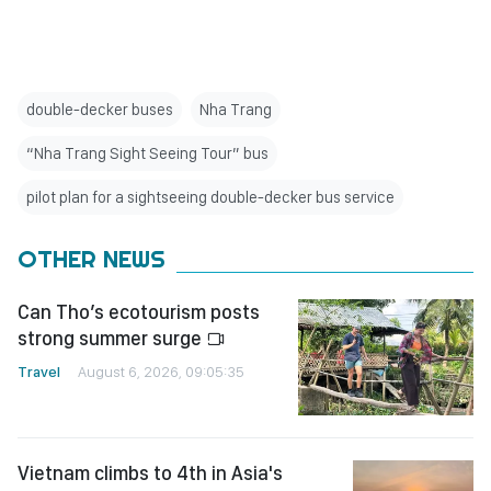
double-decker buses
Nha Trang
“Nha Trang Sight Seeing Tour” bus
pilot plan for a sightseeing double-decker bus service
OTHER NEWS
Can Tho’s ecotourism posts
strong summer surge
Travel
August 6, 2026, 09:05:35
Vietnam climbs to 4th in Asia's