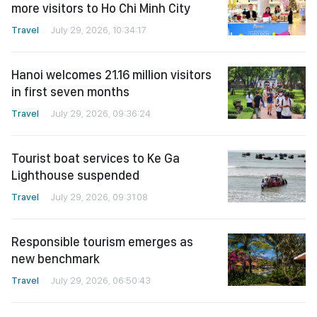
more visitors to Ho Chi Minh City
Travel
July 29, 2026, 10:34:17
Hanoi welcomes 21.16 million visitors
in first seven months
Travel
July 29, 2026, 09:36:24
Tourist boat services to Ke Ga
Lighthouse suspended
Travel
July 29, 2026, 09:31:08
Responsible tourism emerges as
new benchmark
Travel
July 29, 2026, 06:50:43