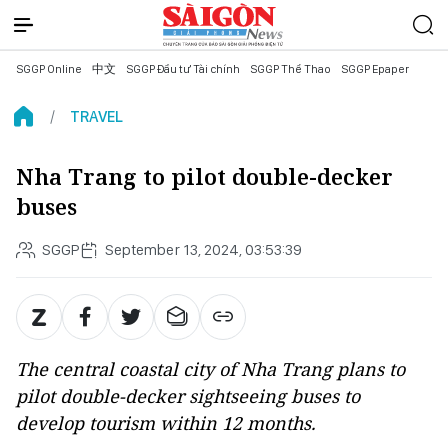
SGGP Online
中文
SGGP Đầu tư Tài chính
SGGP Thể Thao
SGGP Epaper
TRAVEL
Nha Trang to pilot double-decker
buses
SGGP
September 13, 2024, 03:53:39
The central coastal city of Nha Trang plans to
pilot double-decker sightseeing buses to
develop tourism within 12 months.