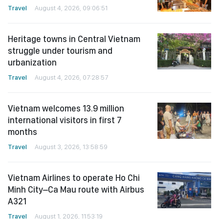
Travel
August 4, 2026, 09:06:51
Heritage towns in Central Vietnam
struggle under tourism and
urbanization
Travel
August 4, 2026, 07:28:57
Vietnam welcomes 13.9 million
international visitors in first 7
months
Travel
August 3, 2026, 13:58:59
Vietnam Airlines to operate Ho Chi
Minh City–Ca Mau route with Airbus
A321
Travel
August 1, 2026, 11:53:19