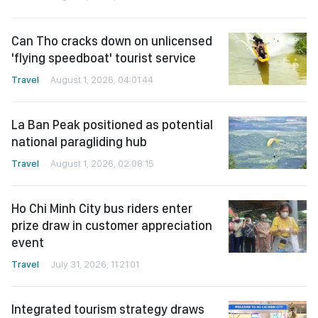
Can Tho cracks down on unlicensed
'flying speedboat' tourist service
Travel
August 1, 2026, 04:01:44
La Ban Peak positioned as potential
national paragliding hub
Travel
August 1, 2026, 02:08:15
Ho Chi Minh City bus riders enter
prize draw in customer appreciation
event
Travel
July 31, 2026, 11:21:01
Integrated tourism strategy draws