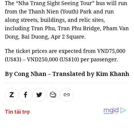
The “Nha Trang Sight Seeing Tour” bus will run
from the Thanh Nien (Youth) Park and run
along streets, buildings, and relic sites,
including Tran Phu, Tran Phu Bridge, Pham Van
Dong, Bai Duong, Apr 2 Square.
The ticket prices are expected from VND75,000
(US$3) – VND250,000 (US$10) per passenger.
By Cong Nhan – Translated by Kim Khanh