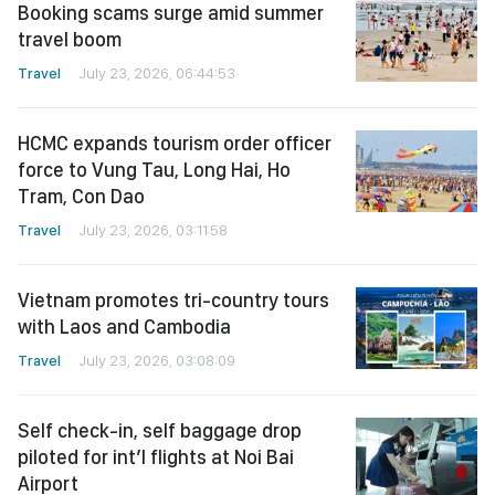
Booking scams surge amid summer
travel boom
Travel
July 23, 2026, 06:44:53
HCMC expands tourism order officer
force to Vung Tau, Long Hai, Ho
Tram, Con Dao
Travel
July 23, 2026, 03:11:58
Vietnam promotes tri-country tours
with Laos and Cambodia
Travel
July 23, 2026, 03:08:09
Self check-in, self baggage drop
piloted for int’l flights at Noi Bai
Airport