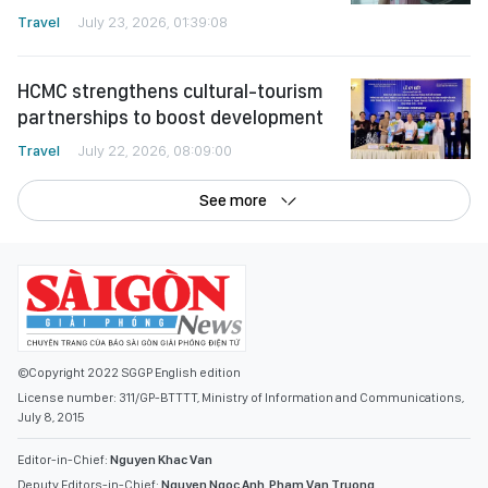
Travel
July 23, 2026, 01:39:08
HCMC strengthens cultural-tourism
partnerships to boost development
Travel
July 22, 2026, 08:09:00
See more
©Copyright 2022 SGGP English edition
License number: 311/GP-BTTTT, Ministry of Information and Communications,
July 8, 2015
Editor-in-Chief:
Nguyen Khac Van
Deputy Editors-in-Chief:
Nguyen Ngoc Anh
,
Pham Van Truong
,