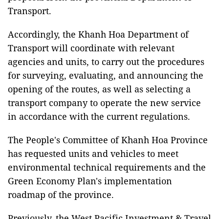
Transport.
Accordingly, the Khanh Hoa Department of
Transport will coordinate with relevant
agencies and units, to carry out the procedures
for surveying, evaluating, and announcing the
opening of the routes, as well as selecting a
transport company to operate the new service
in accordance with the current regulations.
The People's Committee of Khanh Hoa Province
has requested units and vehicles to meet
environmental technical requirements and the
Green Economy Plan's implementation
roadmap of the province.
Previously, the West Pacific Investment & Travel