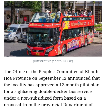
(Illustrative photo: SGGP)
The Office of the People's Committee of Khanh
Hoa Province on September 12 announced that
the locality has approved a 12-month pilot plan
for a sightseeing double-decker bus service
under a non-subsidized form based on a
proposal from the provincial Department of