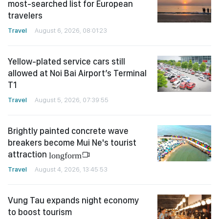
most-searched list for European
travelers
Travel
August 6, 2026, 08:01:23
Yellow-plated service cars still
allowed at Noi Bai Airport’s Terminal
T1
Travel
August 5, 2026, 07:39:55
Brightly painted concrete wave
breakers become Mui Ne's tourist
attraction
longform
Travel
August 4, 2026, 13:45:53
Vung Tau expands night economy
to boost tourism