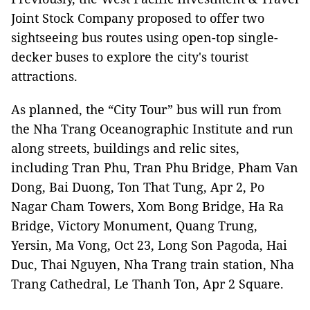
Joint Stock Company proposed to offer two
sightseeing bus routes using open-top single-
decker buses to explore the city's tourist
attractions.
As planned, the “City Tour” bus will run from
the Nha Trang Oceanographic Institute and run
along streets, buildings and relic sites,
including Tran Phu, Tran Phu Bridge, Pham Van
Dong, Bai Duong, Ton That Tung, Apr 2, Po
Nagar Cham Towers, Xom Bong Bridge, Ha Ra
Bridge, Victory Monument, Quang Trung,
Yersin, Ma Vong, Oct 23, Long Son Pagoda, Hai
Duc, Thai Nguyen, Nha Trang train station, Nha
Trang Cathedral, Le Thanh Ton, Apr 2 Square.