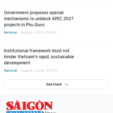
Government proposes special
mechanisms to unblock APEC 2027
projects in Phu Quoc
National
August 3, 2026, 11:50:16
Institutional framework must not
hinder Vietnam's rapid, sustainable
development
National
August 3, 2026, 11:37:42
See more