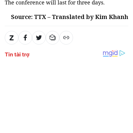
The conference will last for three days.
Source: TTX – Translated by Kim Khanh