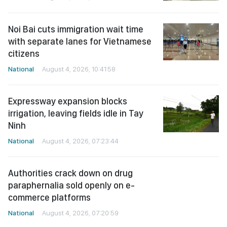
Noi Bai cuts immigration wait time
with separate lanes for Vietnamese
citizens
National
August 4, 2026, 10:41:58
Expressway expansion blocks
irrigation, leaving fields idle in Tay
Ninh
National
August 4, 2026, 07:23:44
Authorities crack down on drug
paraphernalia sold openly on e-
commerce platforms
National
August 4, 2026, 07:20:59