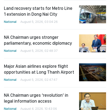
Land recovery starts for Metro Line
1 extension in Dong Nai City
National
August 5, 2026, 03:04:26
NA Chairman urges stronger
parliamentary, economic diplomacy
National
August 5, 2026, 02:48:37
Major Asian airlines explore flight
opportunities at Long Thanh Airport
National
August 5, 2026, 02:47:47
NA Chairman urges ‘revolution’ in
legal information access
National
August 4, 2026, 10:43:06