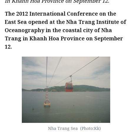
in Khanh Hoa Province on September 12.
The 2012 International Conference on the
East Sea opened at the Nha Trang Institute of
Oceanography in the coastal city of Nha
Trang in Khanh Hoa Province on September
12.
Nha Trang Sea (Photo:Kk)