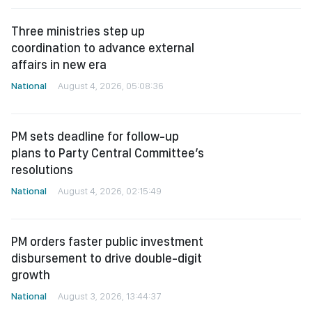
Three ministries step up
coordination to advance external
affairs in new era
National
August 4, 2026, 05:08:36
PM sets deadline for follow-up
plans to Party Central Committee’s
resolutions
National
August 4, 2026, 02:15:49
PM orders faster public investment
disbursement to drive double-digit
growth
National
August 3, 2026, 13:44:37