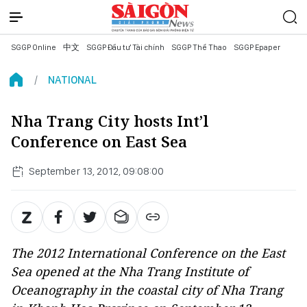
SGGP Online
中文
SGGP Đầu tư Tài chính
SGGP Thể Thao
SGGP Epaper
NATIONAL
Nha Trang City hosts Int’l
Conference on East Sea
September 13, 2012, 09:08:00
The 2012 International Conference on the East
Sea opened at the Nha Trang Institute of
Oceanography in the coastal city of Nha Trang