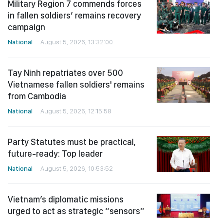
Military Region 7 commends forces
in fallen soldiers’ remains recovery
campaign
National
August 5, 2026, 13:32:00
Tay Ninh repatriates over 500
Vietnamese fallen soldiers' remains
from Cambodia
National
August 5, 2026, 12:15:58
Party Statutes must be practical,
future-ready: Top leader
National
August 5, 2026, 10:53:52
Vietnam’s diplomatic missions
urged to act as strategic “sensors”