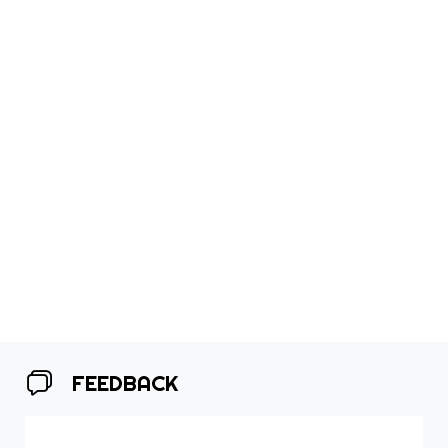
FEEDBACK