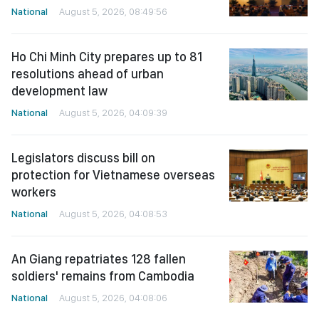
National
August 5, 2026, 08:49:56
Ho Chi Minh City prepares up to 81
resolutions ahead of urban
development law
National
August 5, 2026, 04:09:39
Legislators discuss bill on
protection for Vietnamese overseas
workers
National
August 5, 2026, 04:08:53
An Giang repatriates 128 fallen
soldiers' remains from Cambodia
National
August 5, 2026, 04:08:06