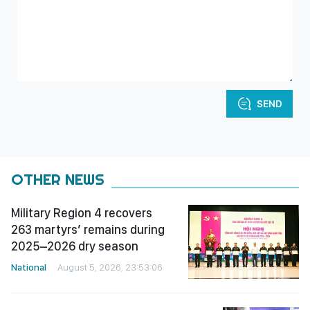
SEND
OTHER NEWS
Military Region 4 recovers
263 martyrs’ remains during
2025–2026 dry season
National
August 5, 2026, 23:53:06