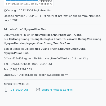
©Copyright 2022 SGGP English edition
License number: 311/GP-BTTTT, Ministry of Information and Communications,
July 8, 2015
Editor-in-Chief:
Nguyen Khac Van
Deputy Editors-in-Chief:
Nguyen Ngoc Anh
,
Pham Van Truong
,
Bui Thi Hong Suong
,
Truong Duc Nghia
,
Pham Thi Van Anh
,
Duong Van Quang
,
Nguyen Duc Hien
,
Nguyen Khac Cuong
,
Tran Gia Bao
Senior Managing Editors:
Ngo Quang Truong
,
Nguyen Chien Dung
,
Nguyen Phuoc Binh
Office: 432-434 Nguyen Thi Minh Khai, Ban Co Ward, Ho Chi Minh City
Tel : (028) 39294068 - (028) 39294091
Fax : (028) 3.9294.083
Email SGGP English Edition : sggpnews@sggp.org.vn
ADVERTISE WITH US:
(08) 39294068
sggponline@sggp.org.vn