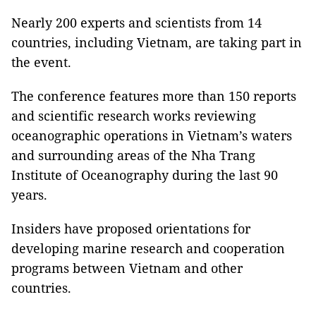
Nearly 200 experts and scientists from 14
countries, including Vietnam, are taking part in
the event.
The conference features more than 150 reports
and scientific research works reviewing
oceanographic operations in Vietnam’s waters
and surrounding areas of the Nha Trang
Institute of Oceanography during the last 90
years.
Insiders have proposed orientations for
developing marine research and cooperation
programs between Vietnam and other
countries.