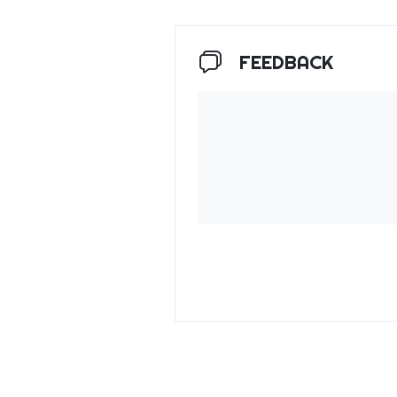
FEEDBACK