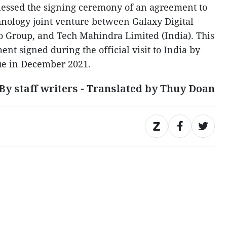
nessed the signing ceremony of an agreement to
hnology joint venture between Galaxy Digital
o Group, and Tech Mahindra Limited (India). This
t signed during the official visit to India by
e in December 2021.
By staff writers - Translated by Thuy Doan