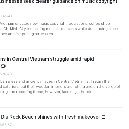
sinesses seek clearer guidance on music copyright
3:49:41
 Vietnam enacted new music copyright regulations, coffee shop
 Chi Minh City are halting music broadcasts while demanding clearer
ines and fair pricing structures.
ns in Central Vietnam struggle amid rapid
n
2:20:48
an areas and ancient villages in Central Vietnam still retain their
d exteriors, but their wooden interiors are rotting and on the verge of
tling and restoring these, however, face major hurdles.
 Dia Rock Beach shines with fresh makeover
3:55:57