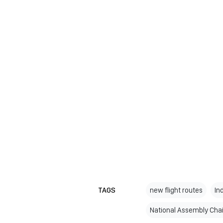
TAGS
new flight routes
In
National Assembly Cha