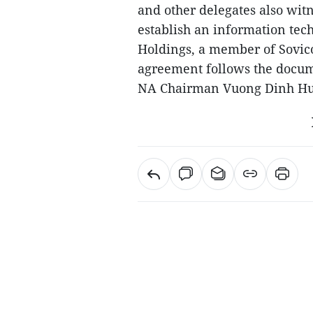
and other delegates also wit
establish an information tec
Holdings, a member of Sovic
agreement follows the documen
NA Chairman Vuong Dinh Hu