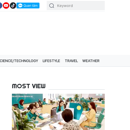
CIENCE/TECHNOLOGY
LIFESTYLE
TRAVEL
WEATHER
MOST VIEW