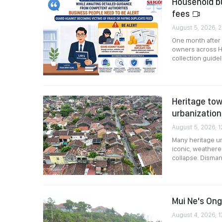
Household bu
fees
August 5, 2026, 2
One month after
owners across Ho
collection guidel
Heritage tow
urbanizatio
August 5, 2026, 1
Many heritage urb
iconic, weathere
collapse. Disman
Mui Ne's Ong
August 4, 2026, 1