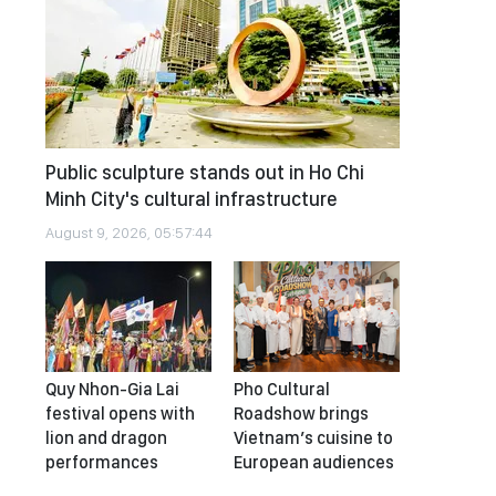
Public sculpture stands out in Ho Chi
Minh City's cultural infrastructure
August 9, 2026, 05:57:44
Quy Nhon-Gia Lai
Pho Cultural
festival opens with
Roadshow brings
lion and dragon
Vietnam’s cuisine to
performances
European audiences