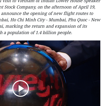
al visit to Vietnam of Indian Lower House Speaker
int Stock Company, on the afternoon of April 19,
 announce the opening of new flight routes to
mbai, Ho Chi Minh City - Mumbai, Phu Quoc - New
, marking the return and expansion of its
h a population of 1.4 billion people.