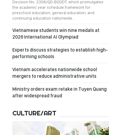
Decision No. 2308/QD-BGDDT, which promulgates
the academic year schedule framework for
preschool education, general education, and
continuing education nationwide.
Vietnamese students win nine medals at
2026 International AI Olympiad
Experts discuss strategies to establish high-
performing schools
Vietnam accelerates nationwide school
mergers to reduce administrative units
Ministry orders exam retake in Tuyen Quang
after widespread fraud
CULTURE/ART