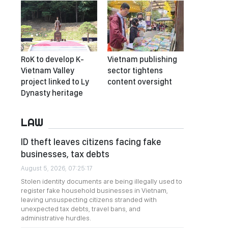
RoK to develop K-
Vietnam publishing
Vietnam Valley
sector tightens
project linked to Ly
content oversight
Dynasty heritage
LAW
ID theft leaves citizens facing fake
businesses, tax debts
August 5, 2026, 07:25:17
Stolen identity documents are being illegally used to
register fake household businesses in Vietnam,
leaving unsuspecting citizens stranded with
unexpected tax debts, travel bans, and
administrative hurdles.