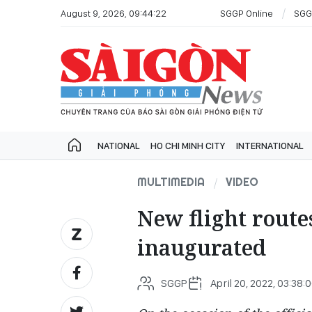
August 9, 2026, 09:44:22
SGGP Online
SGG
NATIONAL
HO CHI MINH CITY
INTERNATIONAL
MULTIMEDIA
VIDEO
New flight route
inaugurated
SGGP
April 20, 2022, 03:38: