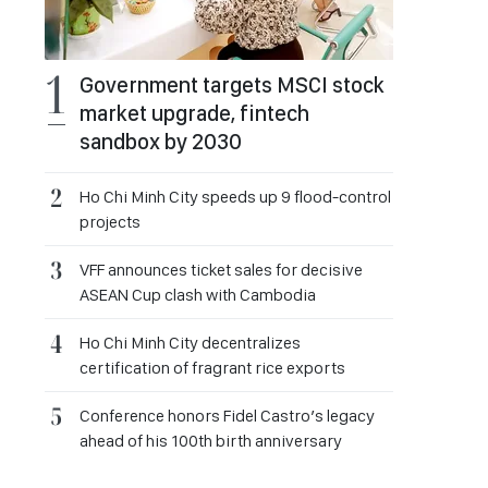
Government targets MSCI stock
market upgrade, fintech
sandbox by 2030
Ho Chi Minh City speeds up 9 flood-control
projects
VFF announces ticket sales for decisive
ASEAN Cup clash with Cambodia
Ho Chi Minh City decentralizes
certification of fragrant rice exports
Conference honors Fidel Castro’s legacy
ahead of his 100th birth anniversary