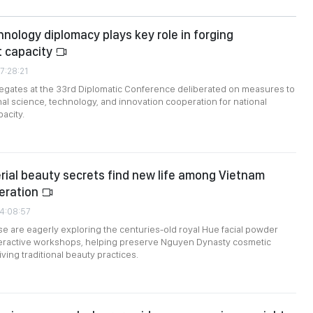
nology diplomacy plays key role in forging
 capacity
7:28:21
egates at the 33rd Diplomatic Conference deliberated on measures to
nal science, technology, and innovation cooperation for national
acity.
rial beauty secrets find new life among Vietnam
eration
24:08:57
 are eagerly exploring the centuries-old royal Hue facial powder
nteractive workshops, helping preserve Nguyen Dynasty cosmetic
ving traditional beauty practices.