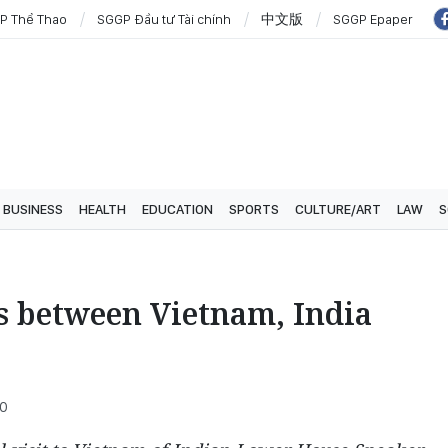
P Thể Thao
SGGP Đầu tư Tài chính
中文版
SGGP Epaper
BUSINESS
HEALTH
EDUCATION
SPORTS
CULTURE/ART
LAW
S
s between Vietnam, India
00