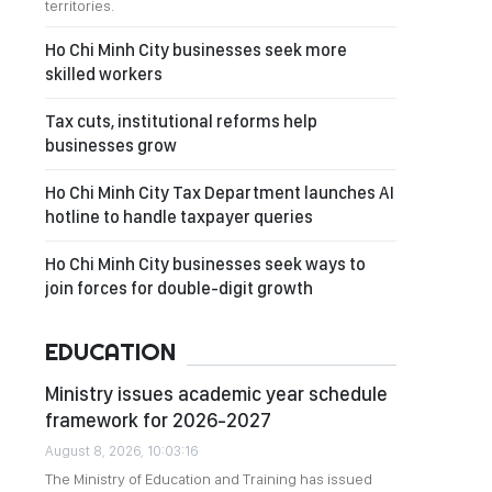
territories.
Ho Chi Minh City businesses seek more
skilled workers
Tax cuts, institutional reforms help
businesses grow
Ho Chi Minh City Tax Department launches AI
hotline to handle taxpayer queries
Ho Chi Minh City businesses seek ways to
join forces for double-digit growth
EDUCATION
Ministry issues academic year schedule
framework for 2026-2027
August 8, 2026, 10:03:16
The Ministry of Education and Training has issued