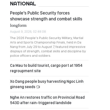
NATIONAL
People’s Public Security forces
showcase strength and combat skills
longform
August 9, 2026, 02:48:08
The 2026 People’s Public Security Military, Martial
Arts and Sports Championship Finals, held in Da
Nang from July 29 to August 7, featured impressive
displays of strength, combat skills and discipline by
police officers and soldiers.
Ca Mau to build tourist, cargo port at 1954
regroupment site
Xo Dang people busy harvesting Ngoc Linh
ginseng seeds
Nghe An restores traffic on Provincial Road
543D after rain-triggered landslide