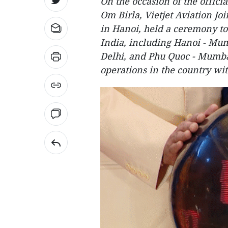
On the occasion of the offici
Om Birla, Vietjet Aviation Jo
in Hanoi, held a ceremony to
India, including Hanoi - Mu
Delhi, and Phu Quoc - Mumbai
operations in the country wit