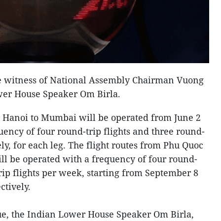
he witness of National Assembly Chairman Vuong
wer House Speaker Om Birla.
 Hanoi to Mumbai will be operated from June 2
uency of four round-trip flights and three round-
ely, for each leg. The flight routes from Phu Quoc
l be operated with a frequency of four round-
trip flights per week, starting from September 8
ctively.
, the Indian Lower House Speaker Om Birla,