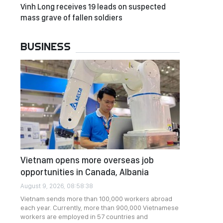
Vinh Long receives 19 leads on suspected
mass grave of fallen soldiers
BUSINESS
Vietnam opens more overseas job
opportunities in Canada, Albania
August 9, 2026, 08:58:38
Vietnam sends more than 100,000 workers abroad
each year. Currently, more than 900,000 Vietnamese
workers are employed in 57 countries and