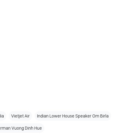
dia
Vietjet Air
Indian Lower House Speaker Om Birla
irman Vuong Dinh Hue