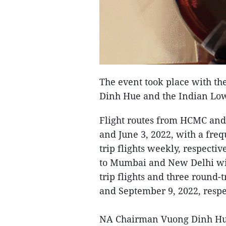
The event took place with t
Dinh Hue and the Indian Lo
Flight routes from HCMC and
and June 3, 2022, with a freq
trip flights weekly, respectiv
to Mumbai and New Delhi wil
trip flights and three round-
and September 9, 2022, respe
NA Chairman Vuong Dinh Hue