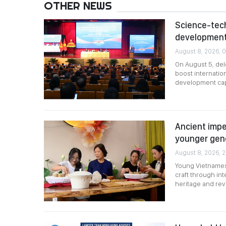
OTHER NEWS
Science-tech
development
August 8, 2026, 0
On August 5, del
boost internatio
development cap
Ancient impe
younger gen
August 8, 2026, 
Young Vietnamese
craft through i
heritage and revi