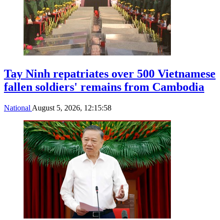
Tay Ninh repatriates over 500 Vietnamese
fallen soldiers' remains from Cambodia
National
August 5, 2026, 12:15:58