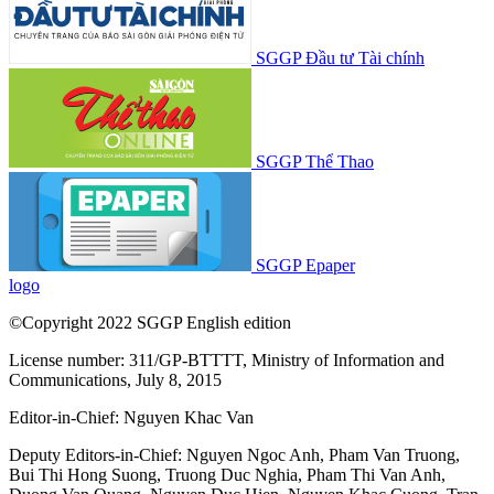
SGGP Đầu tư Tài chính
SGGP Thể Thao
SGGP Epaper
logo
©Copyright 2022 SGGP English edition
License number: 311/GP-BTTTT, Ministry of Information and
Communications, July 8, 2015
Editor-in-Chief:
Nguyen Khac Van
Deputy Editors-in-Chief:
Nguyen Ngoc Anh
,
Pham Van Truong
,
Bui Thi Hong Suong
,
Truong Duc Nghia
,
Pham Thi Van Anh
,