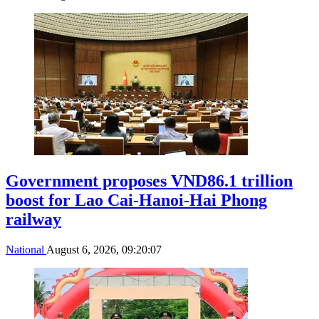
Government proposes VND86.1 trillion
boost for Lao Cai-Hanoi-Hai Phong
railway
National
August 6, 2026, 09:20:07