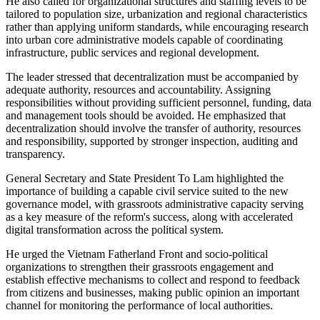
He also called for organizational structures and staffing levels to be
tailored to population size, urbanization and regional characteristics
rather than applying uniform standards, while encouraging research
into urban core administrative models capable of coordinating
infrastructure, public services and regional development.
The leader stressed that decentralization must be accompanied by
adequate authority, resources and accountability. Assigning
responsibilities without providing sufficient personnel, funding, data
and management tools should be avoided. He emphasized that
decentralization should involve the transfer of authority, resources
and responsibility, supported by stronger inspection, auditing and
transparency.
General Secretary and State President To Lam highlighted the
importance of building a capable civil service suited to the new
governance model, with grassroots administrative capacity serving
as a key measure of the reform's success, along with accelerated
digital transformation across the political system.
He urged the Vietnam Fatherland Front and socio-political
organizations to strengthen their grassroots engagement and
establish effective mechanisms to collect and respond to feedback
from citizens and businesses, making public opinion an important
channel for monitoring the performance of local authorities.