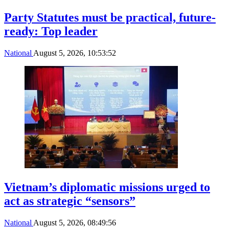
Party Statutes must be practical, future-
ready: Top leader
National
August 5, 2026, 10:53:52
Vietnam’s diplomatic missions urged to
act as strategic “sensors”
National
August 5, 2026, 08:49:56