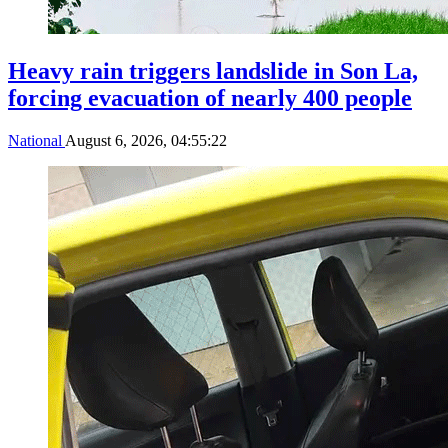
Heavy rain triggers landslide in Son La,
forcing evacuation of nearly 400 people
National
August 6, 2026, 04:55:22