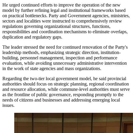
He urged continued efforts to improve the operation of the new
model by further refining legal and institutional frameworks based
on practical bottlenecks. Party and Government agencies, ministries,
sectors and localities were instructed to comprehensively review
regulations governing organizational structures, functions,
responsibilities and coordination mechanisms to eliminate overlaps,
duplication and regulatory gaps.
The leader stressed the need for continued renovation of the Party's
leadership methods, emphasizing strategic direction, institution-
building, personnel management, inspection and performance
evaluation, while avoiding unnecessary administrative intervention
in the work of state agencies and mass organizations.
Regarding the two-tier local government model, he said provincial
authorities should focus on strategic planning, regional coordination
and resource allocation, while commune-level authorities must serve
as the frontline of public governance, responding promptly to the
needs of citizens and businesses and addressing emerging local
issues.