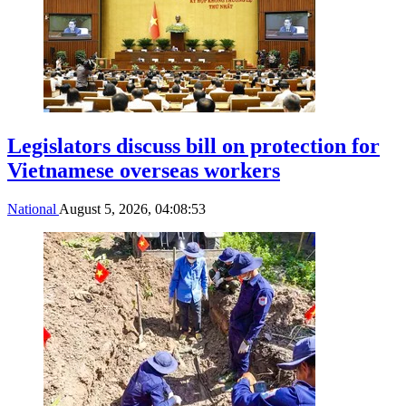
Legislators discuss bill on protection for
Vietnamese overseas workers
National
August 5, 2026, 04:08:53