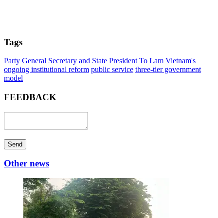
Tags
Party General Secretary and State President To Lam
Vietnam's
ongoing institutional reform
public service
three-tier government
model
FEEDBACK
Send
Other news