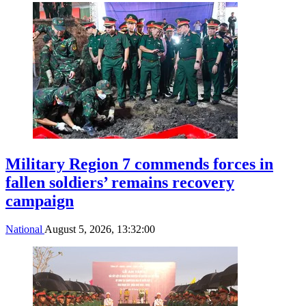
Military Region 7 commends forces in
fallen soldiers’ remains recovery
campaign
National
August 5, 2026, 13:32:00