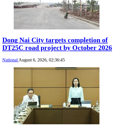
Dong Nai City targets completion of
DT25C road project by October 2026
National
August 6, 2026, 02:36:45