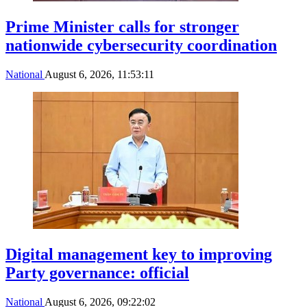
Prime Minister calls for stronger
nationwide cybersecurity coordination
National
August 6, 2026, 11:53:11
Digital management key to improving
Party governance: official
National
August 6, 2026, 09:22:02