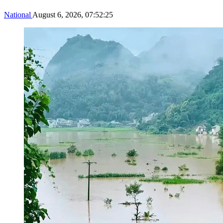
National
August 6, 2026, 07:52:25