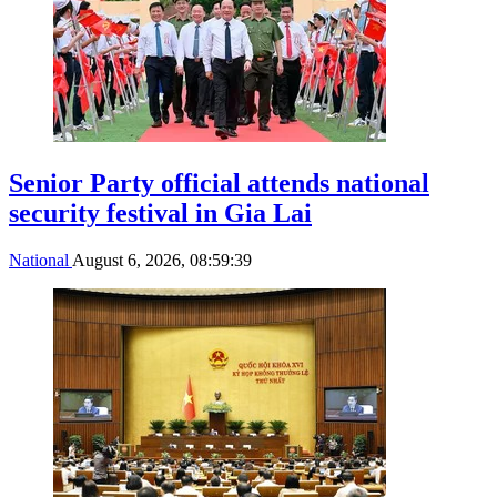
Senior Party official attends national
security festival in Gia Lai
National
August 6, 2026, 08:59:39