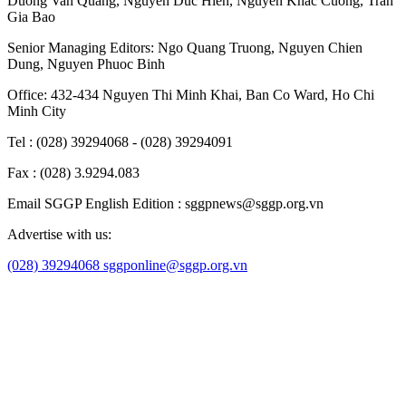
Duong Van Quang
,
Nguyen Duc Hien
,
Nguyen Khac Cuong
,
Tran
Gia Bao
Senior Managing Editors:
Ngo Quang Truong
,
Nguyen Chien
Dung
,
Nguyen Phuoc Binh
Office: 432-434 Nguyen Thi Minh Khai, Ban Co Ward, Ho Chi
Minh City
Tel : (028) 39294068 - (028) 39294091
Fax : (028) 3.9294.083
Email SGGP English Edition : sggpnews@sggp.org.vn
Advertise with us:
(028) 39294068
sggponline@sggp.org.vn