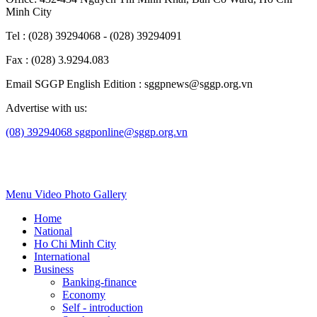
Minh City
Tel : (028) 39294068 - (028) 39294091
Fax : (028) 3.9294.083
Email SGGP English Edition : sggpnews@sggp.org.vn
Advertise with us:
(08) 39294068
sggponline@sggp.org.vn
Menu
Video
Photo Gallery
Home
National
Ho Chi Minh City
International
Business
Banking-finance
Economy
Self - introduction