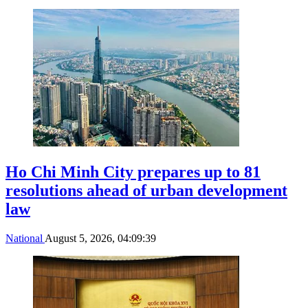
Ho Chi Minh City prepares up to 81
resolutions ahead of urban development
law
National
August 5, 2026, 04:09:39