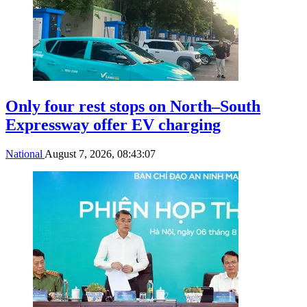
Only four rest stops on North–South
Expressway offer EV charging
National
August 7, 2026, 08:43:07