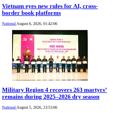
Vietnam eyes new rules for AI, cross-
border book platforms
National
August 6, 2026, 01:42:06
Military Region 4 recovers 263 martyrs’
remains during 2025–2026 dry season
National
August 5, 2026, 23:53:06