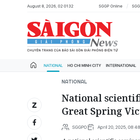
August 8, 2026, 02:01:32
SGGP Online
SGG
NATIONAL
HO CHI MINH CITY
INTERNATIONAL
NATIONAL
National scienti
Great Spring Vic
SGGPO
April 20, 2025, 08:4