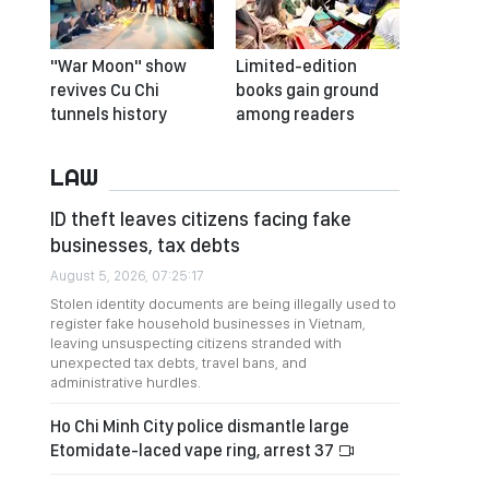
"War Moon" show
Limited-edition
revives Cu Chi
books gain ground
tunnels history
among readers
LAW
ID theft leaves citizens facing fake
businesses, tax debts
August 5, 2026, 07:25:17
Stolen identity documents are being illegally used to
register fake household businesses in Vietnam,
leaving unsuspecting citizens stranded with
unexpected tax debts, travel bans, and
administrative hurdles.
Ho Chi Minh City police dismantle large
Etomidate-laced vape ring, arrest 37