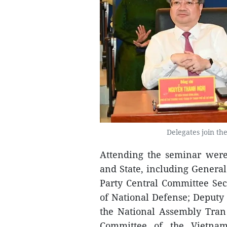
Delegates join the
Attending the seminar were
and State, including Gener
Party Central Committee Sec
of National Defense; Deputy
the National Assembly Tran
Committee of the Vietna