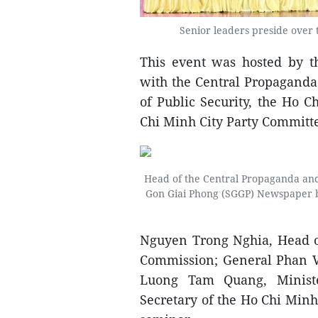
Senior leaders preside over t
This event was hosted by t
with the Central Propaganda
of Public Security, the Ho 
Chi Minh City Party Committ
Head of the Central Propaganda an
Gon Giai Phong (SGGP) Newspaper bef
Nguyen Trong Nghia, Head o
Commission; General Phan V
Luong Tam Quang, Minist
Secretary of the Ho Chi Minh