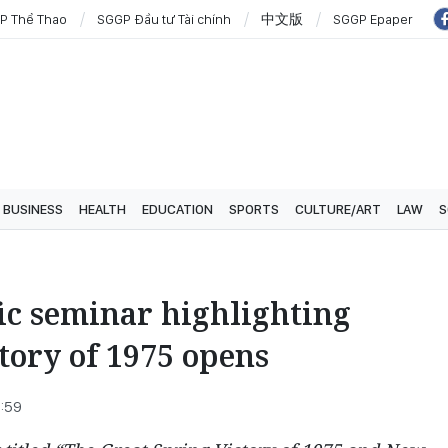
P Thể Thao
SGGP Đầu tư Tài chính
中文版
SGGP Epaper
BUSINESS
HEALTH
EDUCATION
SPORTS
CULTURE/ART
LAW
S
fic seminar highlighting
tory of 1975 opens
8:59