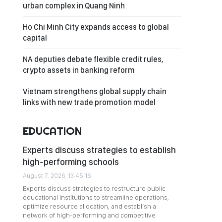
urban complex in Quang Ninh
Ho Chi Minh City expands access to global
capital
NA deputies debate flexible credit rules,
crypto assets in banking reform
Vietnam strengthens global supply chain
links with new trade promotion model
EDUCATION
Experts discuss strategies to establish
high-performing schools
August 7, 2026, 13:45:16
Experts discuss strategies to restructure public
educational institutions to streamline operations,
optimize resource allocation, and establish a
network of high-performing and competitive