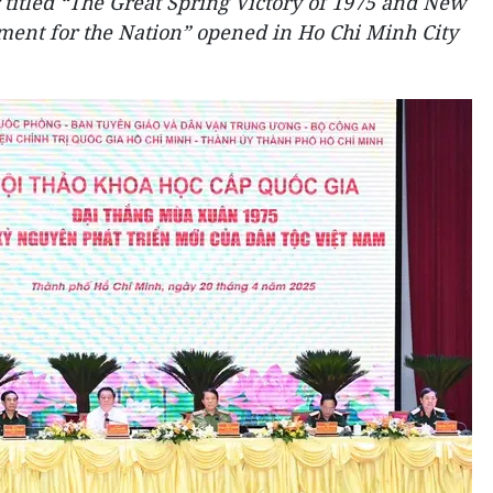
 titled “The Great Spring Victory of 1975 and New
ent for the Nation” opened in Ho Chi Minh City