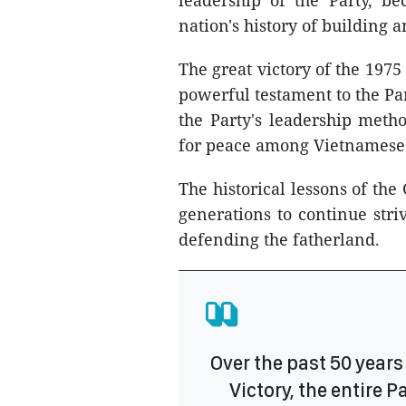
leadership of the Party, b
nation's history of building
The great victory of the 197
powerful testament to the Par
the Party's leadership metho
for peace among Vietnamese
The historical lessons of th
generations to continue stri
defending the fatherland.
Over the past 50 years 
Victory, the entire 