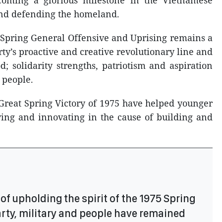
ecoming a glorious milestone in the Vietnamese
 and defending the homeland.
5 Spring General Offensive and Uprising remains a
ty’s proactive and creative revolutionary line and
d; solidarity strengths, patriotism and aspiration
 people.
e Great Spring Victory of 1975 have helped younger
ving and innovating in the cause of building and
of upholding the spirit of the 1975 Spring
Party, military and people have remained