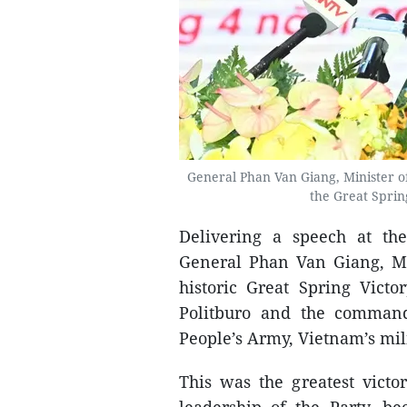
General Phan Van Giang, Minister of
the Great Sprin
Delivering a speech at th
General Phan Van Giang, Mi
historic Great Spring Vict
Politburo and the command
People’s Army, Vietnam’s mil
This was the greatest victo