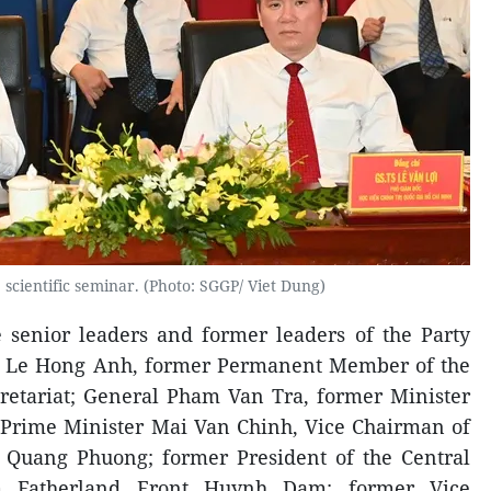
 scientific seminar. (Photo: SGGP/ Viet Dung)
 senior leaders and former leaders of the Party
al Le Hong Anh, former Permanent Member of the
retariat; General Pham Van Tra, former Minister
 Prime Minister Mai Van Chinh, Vice Chairman of
 Quang Phuong; former President of the Central
m Fatherland Front Huynh Dam; former Vice