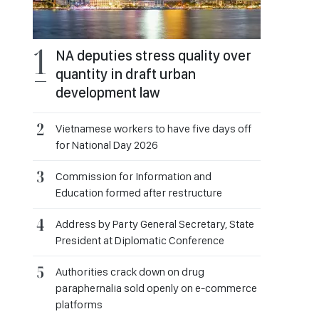
NA deputies stress quality over
quantity in draft urban
development law
Vietnamese workers to have five days off
for National Day 2026
Commission for Information and
Education formed after restructure
Address by Party General Secretary, State
President at Diplomatic Conference
Authorities crack down on drug
paraphernalia sold openly on e-commerce
platforms