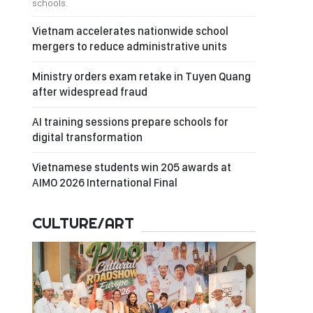
schools.
Vietnam accelerates nationwide school
mergers to reduce administrative units
Ministry orders exam retake in Tuyen Quang
after widespread fraud
AI training sessions prepare schools for
digital transformation
Vietnamese students win 205 awards at
AIMO 2026 International Final
CULTURE/ART