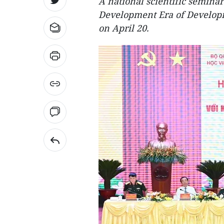
A national scientific seminar
Development Era of Developm
on April 20.