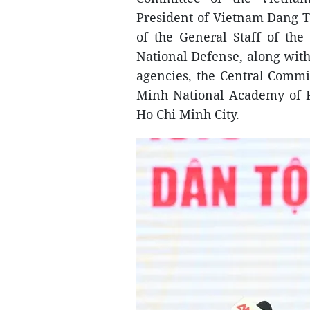
President of Vietnam Dang 
of the General Staff of th
National Defense, along with
agencies, the Central Commi
Minh National Academy of Po
Ho Chi Minh City.