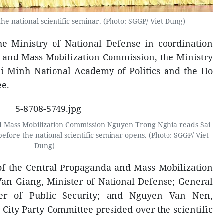
he national scientific seminar. (Photo: SGGP/ Viet Dung)
he Ministry of National Defense in coordination
 and Mass Mobilization Commission, the Ministry
Chi Minh National Academy of Politics and the Ho
ee.
d Mass Mobilization Commission Nguyen Trong Nghia reads Sai
ore the national scientific seminar opens. (Photo: SGGP/ Viet
Dung)
f the Central Propaganda and Mass Mobilization
an Giang, Minister of National Defense; General
er of Public Security; and Nguyen Van Nen,
 City Party Committee presided over the scientific