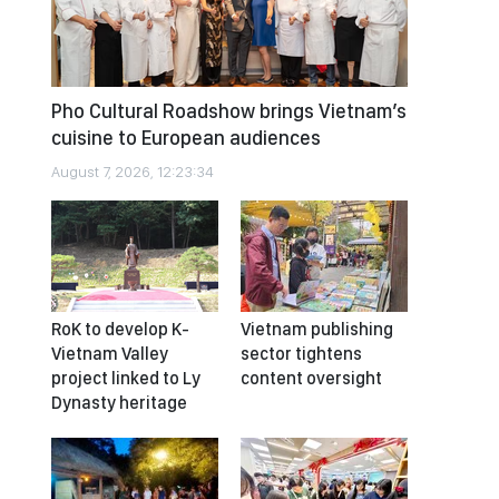
Pho Cultural Roadshow brings Vietnam’s
cuisine to European audiences
August 7, 2026, 12:23:34
RoK to develop K-
Vietnam publishing
Vietnam Valley
sector tightens
project linked to Ly
content oversight
Dynasty heritage