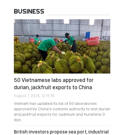
BUSINESS
50 Vietnamese labs approved for
durian, jackfruit exports to China
August 7, 2026, 12:15:16
Vietnam has updated its list of 50 laboratories
approved by China's customs authority to test durian
and jackfruit exports for cadmium and Auramine O
dye.
British investors propose sea port, industrial