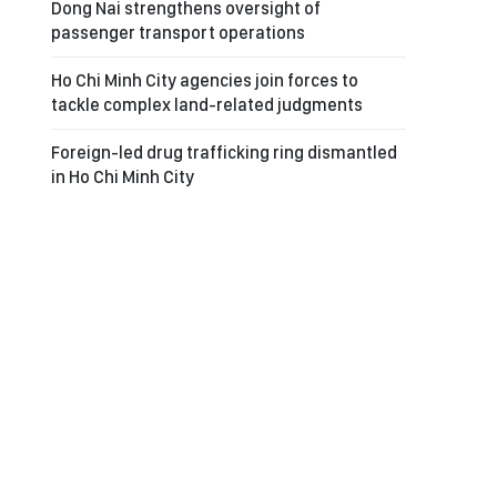
Dong Nai strengthens oversight of
passenger transport operations
Ho Chi Minh City agencies join forces to
tackle complex land-related judgments
Foreign-led drug trafficking ring dismantled
in Ho Chi Minh City