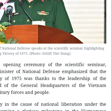
 National Defense speaks at the scientific seminar highlighting
g Victory of 1975. (Photo: SGGP/ Viet Dung)
e opening ceremony of the scientific seminar,
nister of National Defense emphasized that the
ory of 1975 was thanks to the leadership of the
 of the General Headquarters of the Vietnam
itary forces and people.
ry in the cause of national liberation under the