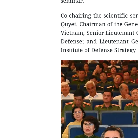
seminar.
Co-chairing the scientific 
Quyet, Chairman of the Gener
Vietnam; Senior Lieutenant 
Defense; and Lieutenant Ge
Institute of Defense Strategy