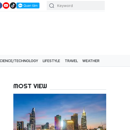
CIENCE/TECHNOLOGY
LIFESTYLE
TRAVEL
WEATHER
MOST VIEW