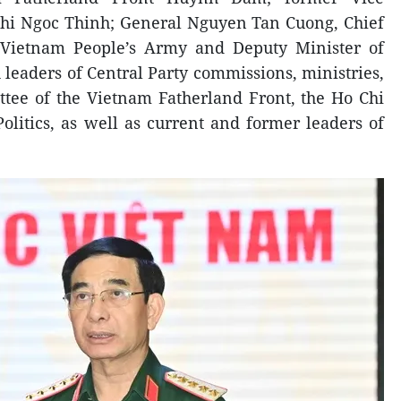
Thi Ngoc Thinh; General Nguyen Tan Cuong, Chief
e Vietnam People’s Army and Deputy Minister of
 leaders of Central Party commissions, ministries,
ttee of the Vietnam Fatherland Front, the Ho Chi
litics, as well as current and former leaders of