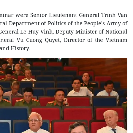
seminar were Senior Lieutenant General Trinh Van
al Department of Politics of the People's Army of
General Le Huy Vinh, Deputy Minister of National
neral Vu Cuong Quyet, Director of the Vietnam
 and History.