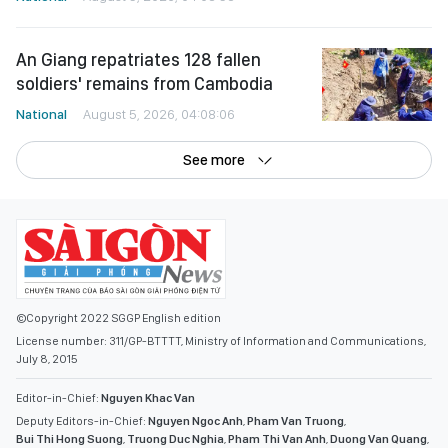
An Giang repatriates 128 fallen
soldiers' remains from Cambodia
National
August 5, 2026, 04:08:06
See more
©Copyright 2022 SGGP English edition
License number: 311/GP-BTTTT, Ministry of Information and Communications,
July 8, 2015
Editor-in-Chief:
Nguyen Khac Van
Deputy Editors-in-Chief:
Nguyen Ngoc Anh
,
Pham Van Truong
,
Bui Thi Hong Suong
,
Truong Duc Nghia
,
Pham Thi Van Anh
,
Duong Van Quang
,