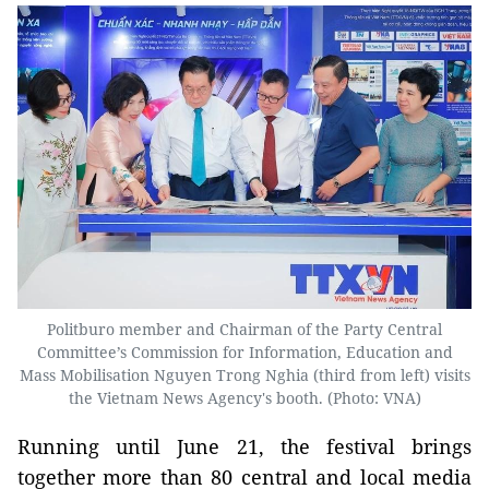
Politburo member and Chairman of the Party Central
Committee’s Commission for Information, Education and
Mass Mobilisation Nguyen Trong Nghia (third from left) visits
the Vietnam News Agency's booth. (Photo: VNA)
Running until June 21, the festival brings
together more than 80 central and local media