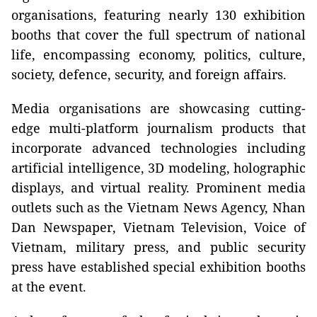
organisations, featuring nearly 130 exhibition
booths that cover the full spectrum of national
life, encompassing economy, politics, culture,
society, defence, security, and foreign affairs.
Media organisations are showcasing cutting-
edge multi-platform journalism products that
incorporate advanced technologies including
artificial intelligence, 3D modeling, holographic
displays, and virtual reality. Prominent media
outlets such as the Vietnam News Agency, Nhan
Dan Newspaper, Vietnam Television, Voice of
Vietnam, military press, and public security
press have established special exhibition booths
at the event.