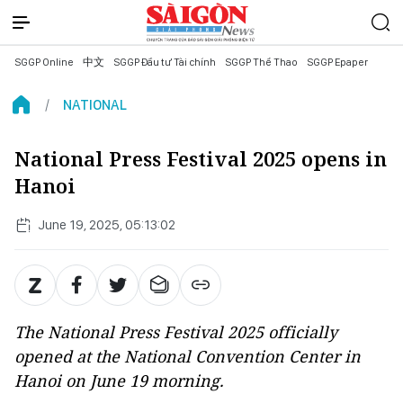
SGGP Online
中文
SGGP Đầu tư Tài chính
SGGP Thể Thao
SGGP Epaper
NATIONAL
National Press Festival 2025 opens in
Hanoi
June 19, 2025, 05:13:02
The National Press Festival 2025 officially
opened at the National Convention Center in
Hanoi on June 19 morning.