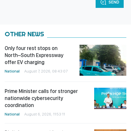
SEND
OTHER NEWS
Only four rest stops on
North–South Expressway
offer EV charging
National
August 7, 2026, 08:43:07
Prime Minister calls for stronger
nationwide cybersecurity
coordination
National
August 6, 2026, 11:53:11