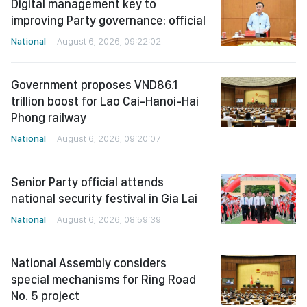
Digital management key to
improving Party governance: official
National
August 6, 2026, 09:22:02
Government proposes VND86.1
trillion boost for Lao Cai-Hanoi-Hai
Phong railway
National
August 6, 2026, 09:20:07
Senior Party official attends
national security festival in Gia Lai
National
August 6, 2026, 08:59:39
National Assembly considers
special mechanisms for Ring Road
No. 5 project