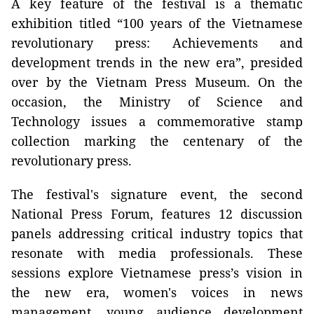
A key feature of the festival is a thematic
exhibition titled “100 years of the Vietnamese
revolutionary press: Achievements and
development trends in the new era”, presided
over by the Vietnam Press Museum. On the
occasion, the Ministry of Science and
Technology issues a commemorative stamp
collection marking the centenary of the
revolutionary press.
The festival's signature event, the second
National Press Forum, features 12 discussion
panels addressing critical industry topics that
resonate with media professionals. These
sessions explore Vietnamese press’s vision in
the new era, women's voices in news
management, young audience development