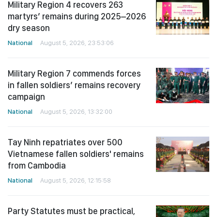
Military Region 4 recovers 263
martyrs’ remains during 2025–2026
dry season
National
August 5, 2026, 23:53:06
Military Region 7 commends forces
in fallen soldiers’ remains recovery
campaign
National
August 5, 2026, 13:32:00
Tay Ninh repatriates over 500
Vietnamese fallen soldiers' remains
from Cambodia
National
August 5, 2026, 12:15:58
Party Statutes must be practical,