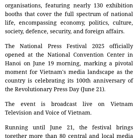
organisations, featuring nearly 130 exhibition
booths that cover the full spectrum of national
life, encompassing economy, politics, culture,
society, defence, security, and foreign affairs.
The National Press Festival 2025 officially
opened at the National Convention Center in
Hanoi on June 19 morning, marking a pivotal
moment for Vietnam's media landscape as the
country is celebrating its 100th anniversary of
the Revolutionary Press Day (June 21).
The event is broadcast live on Vietnam
Television and Voice of Vietnam.
Running until June 21, the festival brings
together more than 80 central and local media