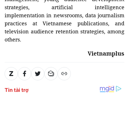
strategies, artificial intelligence
implementation in newsrooms, data journalism
practices at Vietnamese publications, and
television audience retention strategies, among
others.
Vietnamplus