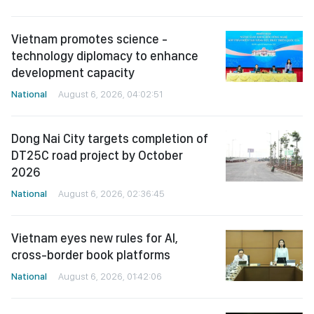
Vietnam promotes science -
technology diplomacy to enhance
development capacity
National
August 6, 2026, 04:02:51
Dong Nai City targets completion of
DT25C road project by October
2026
National
August 6, 2026, 02:36:45
Vietnam eyes new rules for AI,
cross-border book platforms
National
August 6, 2026, 01:42:06