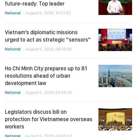
future-ready: Top leader
National
August 5, 2026, 10:53:52
Vietnam’s diplomatic missions
urged to act as strategic “sensors”
National
August 5, 2026, 08:49:56
Ho Chi Minh City prepares up to 81
resolutions ahead of urban
development law
National
August 5, 2026, 04:09:39
Legislators discuss bill on
protection for Vietnamese overseas
workers
National
August 5, 2026, 04:08:53