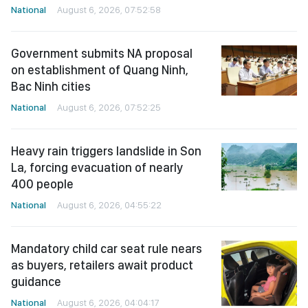
National
August 6, 2026, 07:52:58
Government submits NA proposal
on establishment of Quang Ninh,
Bac Ninh cities
National
August 6, 2026, 07:52:25
Heavy rain triggers landslide in Son
La, forcing evacuation of nearly
400 people
National
August 6, 2026, 04:55:22
Mandatory child car seat rule nears
as buyers, retailers await product
guidance
National
August 6, 2026, 04:04:17