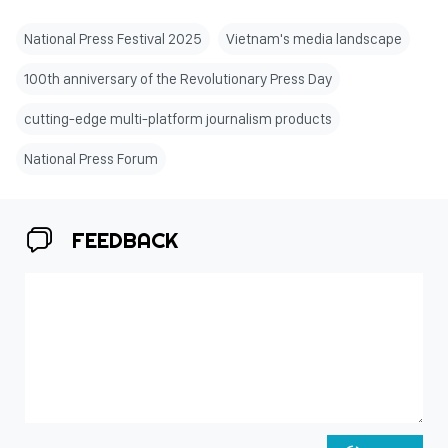
National Press Festival 2025
Vietnam's media landscape
100th anniversary of the Revolutionary Press Day
cutting-edge multi-platform journalism products
National Press Forum
FEEDBACK