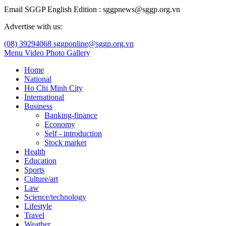
Email SGGP English Edition : sggpnews@sggp.org.vn
Advertise with us:
(08) 39294068
sggponline@sggp.org.vn
Menu
Video
Photo Gallery
Home
National
Ho Chi Minh City
International
Business
Banking-finance
Economy
Self - introduction
Stock market
Health
Education
Sports
Culture/art
Law
Science/technology
Lifestyle
Travel
Weather