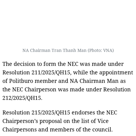
NA Chairman Tran Thanh Man (Photo: VNA)
The decision to form the NEC was made under
Resolution 211/2025/QH15, while the appointment
of Politburo member and NA Chairman Man as
the NEC Chairperson was made under Resolution
212/2025/QH15.
Resolution 215/2025/QH15 endorses the NEC
Chairperson’s proposal on the list of Vice
Chairpersons and members of the council.