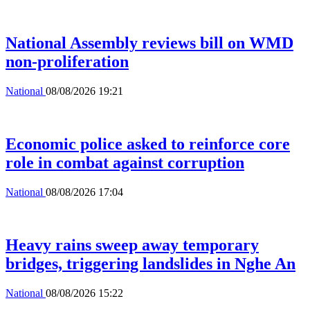
National Assembly reviews bill on WMD
non-proliferation
National
08/08/2026 19:21
Economic police asked to reinforce core
role in combat against corruption
National
08/08/2026 17:04
Heavy rains sweep away temporary
bridges, triggering landslides in Nghe An
National
08/08/2026 15:22