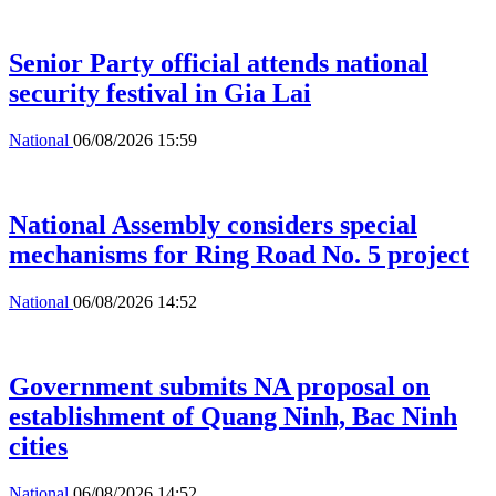
Senior Party official attends national
security festival in Gia Lai
National
06/08/2026 15:59
National Assembly considers special
mechanisms for Ring Road No. 5 project
National
06/08/2026 14:52
Government submits NA proposal on
establishment of Quang Ninh, Bac Ninh
cities
National
06/08/2026 14:52