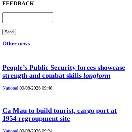
FEEDBACK
Send
Other news
People’s Public Security forces showcase
strength and combat skills
longform
National
09/08/2026 09:48
Ca Mau to build tourist, cargo port at
1954 regroupment site
National
09/08/2026 09:24