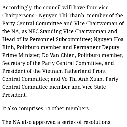
Accordingly, the council will have four Vice
Chairpersons - Nguyen Thi Thanh, member of the
Party Central Committee and Vice Chairwoman of
the NA, as NEC Standing Vice Chairwoman and
Head of its Personnel Subcommittee; Nguyen Hoa
Binh, Politburo member and Permanent Deputy
Prime Minister; Do Van Chien, Politburo member,
Secretary of the Party Central Committee, and
President of the Vietnam Fatherland Front
Central Committee; and Vo Thi Anh Xuan, Party
Central Committee member and Vice State
President.
It also comprises 14 other members.
The NA also approved a series of resolutions