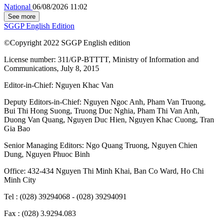
National
06/08/2026 11:02
See more
SGGP English Edition
©Copyright 2022 SGGP English edition
License number: 311/GP-BTTTT, Ministry of Information and
Communications, July 8, 2015
Editor-in-Chief:
Nguyen Khac Van
Deputy Editors-in-Chief:
Nguyen Ngoc Anh
,
Pham Van Truong
,
Bui Thi Hong Suong
,
Truong Duc Nghia
,
Pham Thi Van Anh
,
Duong Van Quang
,
Nguyen Duc Hien
,
Nguyen Khac Cuong
,
Tran
Gia Bao
Senior Managing Editors:
Ngo Quang Truong
,
Nguyen Chien
Dung
,
Nguyen Phuoc Binh
Office: 432-434 Nguyen Thi Minh Khai, Ban Co Ward, Ho Chi
Minh City
Tel : (028) 39294068 - (028) 39294091
Fax : (028) 3.9294.083