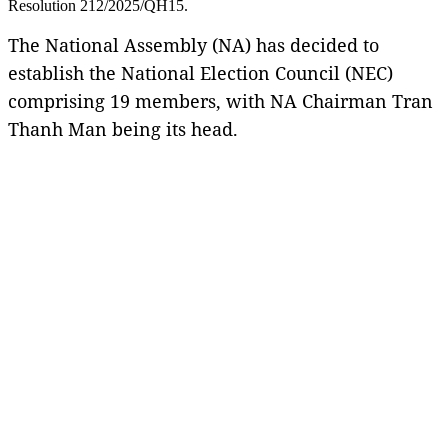
Resolution 212/2025/QH15.
The National Assembly (NA) has decided to
establish the National Election Council (NEC)
comprising 19 members, with NA Chairman Tran
Thanh Man being its head.