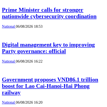
Prime Minister calls for stronger
nationwide cybersecurity coordination
National
06/08/2026 18:53
Digital management key to improving
Party governance: official
National
06/08/2026 16:22
Government proposes VND86.1 trillion
boost for Lao Cai-Hanoi-Hai Phong
railway
National
06/08/2026 16:20