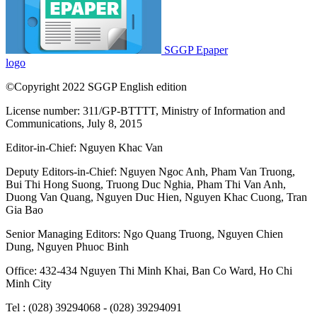
SGGP Epaper
logo
©Copyright 2022 SGGP English edition
License number: 311/GP-BTTTT, Ministry of Information and
Communications, July 8, 2015
Editor-in-Chief:
Nguyen Khac Van
Deputy Editors-in-Chief:
Nguyen Ngoc Anh
,
Pham Van Truong
,
Bui Thi Hong Suong
,
Truong Duc Nghia
,
Pham Thi Van Anh
,
Duong Van Quang
,
Nguyen Duc Hien
,
Nguyen Khac Cuong
,
Tran
Gia Bao
Senior Managing Editors:
Ngo Quang Truong
,
Nguyen Chien
Dung
,
Nguyen Phuoc Binh
Office: 432-434 Nguyen Thi Minh Khai, Ban Co Ward, Ho Chi
Minh City
Tel : (028) 39294068 - (028) 39294091