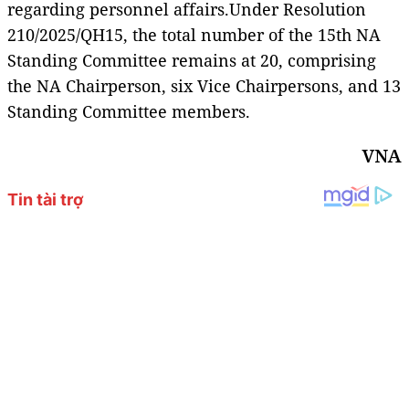
regarding personnel affairs.Under Resolution
210/2025/QH15, the total number of the 15th NA
Standing Committee remains at 20, comprising
the NA Chairperson, six Vice Chairpersons, and 13
Standing Committee members.
VNA