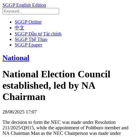
SGGP English Edition
SGGP Online
中文
SGGP Đầu tư Tài chính
SGGP Thể Thao
SGGP Epaper
National
National Election Council
established, led by NA
Chairman
28/06/2025 17:07
The decision to form the NEC was made under Resolution
211/2025/QH15, while the appointment of Politburo member and
NA Chairman Man as the NEC Chairperson was made under