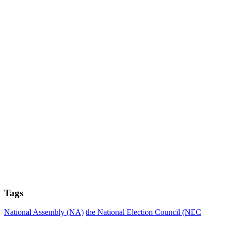
Tags
National Assembly (NA)
the National Election Council (NEC