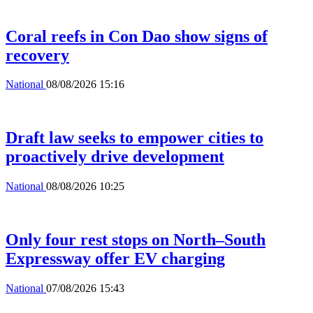
Coral reefs in Con Dao show signs of
recovery
National
08/08/2026 15:16
Draft law seeks to empower cities to
proactively drive development
National
08/08/2026 10:25
Only four rest stops on North–South
Expressway offer EV charging
National
07/08/2026 15:43