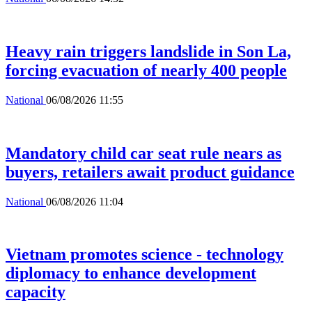
Heavy rain triggers landslide in Son La,
forcing evacuation of nearly 400 people
National
06/08/2026 11:55
Mandatory child car seat rule nears as
buyers, retailers await product guidance
National
06/08/2026 11:04
Vietnam promotes science - technology
diplomacy to enhance development
capacity