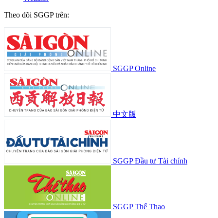
Theo dõi SGGP trên:
SGGP Online
中文版
SGGP Đầu tư Tài chính
SGGP Thể Thao