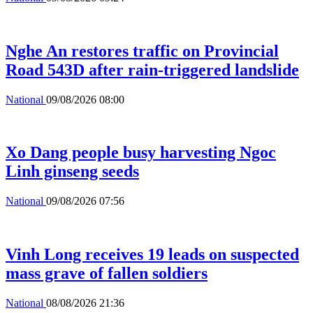
Nghe An restores traffic on Provincial
Road 543D after rain-triggered landslide
National
09/08/2026 08:00
Xo Dang people busy harvesting Ngoc
Linh ginseng seeds
National
09/08/2026 07:56
Vinh Long receives 19 leads on suspected
mass grave of fallen soldiers
National
08/08/2026 21:36