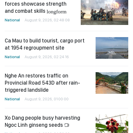
forces showcase strength
and combat skills
longform
National
August 9, 2026, 02:48:08
Ca Mau to build tourist, cargo port
at 1954 regroupment site
National
August 9, 2026, 02:24:16
Nghe An restores traffic on
Provincial Road 543D after rain-
triggered landslide
National
August 9, 2026, 01:00:00
Xo Dang people busy harvesting
Ngoc Linh ginseng seeds