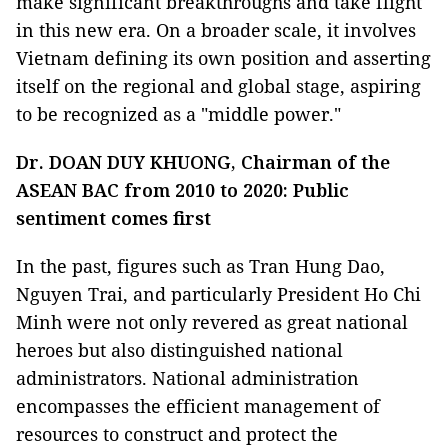
make significant breakthroughs and take flight
in this new era. On a broader scale, it involves
Vietnam defining its own position and asserting
itself on the regional and global stage, aspiring
to be recognized as a "middle power."
Dr. DOAN DUY KHUONG, Chairman of the
ASEAN BAC from 2010 to 2020: Public
sentiment comes first
In the past, figures such as Tran Hung Dao,
Nguyen Trai, and particularly President Ho Chi
Minh were not only revered as great national
heroes but also distinguished national
administrators. National administration
encompasses the efficient management of
resources to construct and protect the