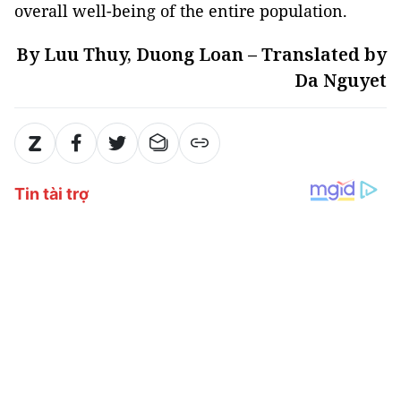
overall well-being of the entire population.
By Luu Thuy, Duong Loan – Translated by
Da Nguyet