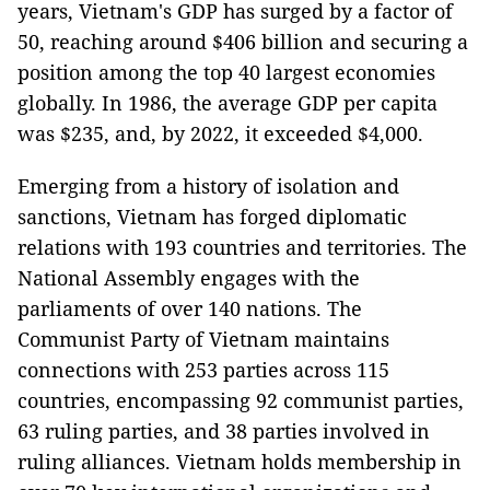
years, Vietnam's GDP has surged by a factor of
50, reaching around $406 billion and securing a
position among the top 40 largest economies
globally. In 1986, the average GDP per capita
was $235, and, by 2022, it exceeded $4,000.
Emerging from a history of isolation and
sanctions, Vietnam has forged diplomatic
relations with 193 countries and territories. The
National Assembly engages with the
parliaments of over 140 nations. The
Communist Party of Vietnam maintains
connections with 253 parties across 115
countries, encompassing 92 communist parties,
63 ruling parties, and 38 parties involved in
ruling alliances. Vietnam holds membership in