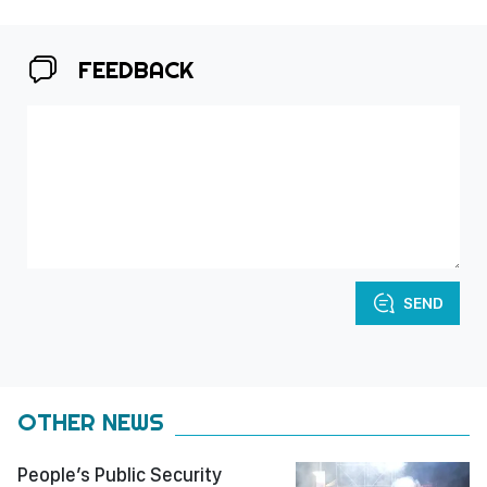
FEEDBACK
SEND
OTHER NEWS
People’s Public Security