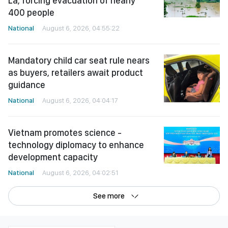
La, forcing evacuation of nearly
400 people
National
August 6, 2026, 04:55:22
Mandatory child car seat rule nears
as buyers, retailers await product
guidance
National
August 6, 2026, 04:04:17
Vietnam promotes science -
technology diplomacy to enhance
development capacity
National
August 6, 2026, 04:02:51
See more