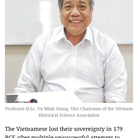
Professor-D.Sc. Vu Minh Giang, Vice Chairman of the Vietnam
Historical Science Association
The Vietnamese lost their sovereignty in 179
BCE after multiple unsuccessful attempts to