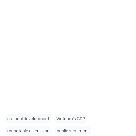
national development
Vietnam's GDP
roundtable discussion
public sentiment