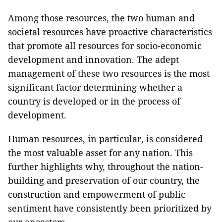
Among those resources, the two human and
societal resources have proactive characteristics
that promote all resources for socio-economic
development and innovation. The adept
management of these two resources is the most
significant factor determining whether a
country is developed or in the process of
development.
Human resources, in particular, is considered
the most valuable asset for any nation. This
further highlights why, throughout the nation-
building and preservation of our country, the
construction and empowerment of public
sentiment have consistently been prioritized by