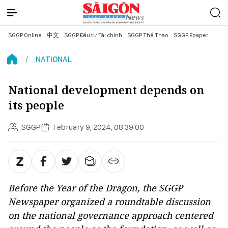
SGGP Online
中文
SGGP Đầu tư Tài chính
SGGP Thể Thao
SGGP Epaper
NATIONAL
National development depends on
its people
SGGP
February 9, 2024, 08:39:00
Before the Year of the Dragon, the SGGP
Newspaper organized a roundtable discussion
on the national governance approach centered