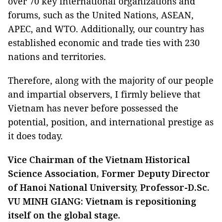
over 70 key international organizations and
forums, such as the United Nations, ASEAN,
APEC, and WTO. Additionally, our country has
established economic and trade ties with 230
nations and territories.
Therefore, along with the majority of our people
and impartial observers, I firmly believe that
Vietnam has never before possessed the
potential, position, and international prestige as
it does today.
Vice Chairman of the Vietnam Historical
Science Association, Former Deputy Director
of Hanoi National University, Professor-D.Sc.
VU MINH GIANG: Vietnam is repositioning
itself on the global stage.