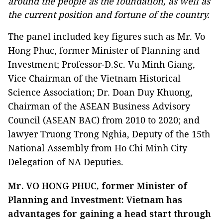
around the people as the foundation, as well as
the current position and fortune of the country.
The panel included key figures such as Mr. Vo
Hong Phuc, former Minister of Planning and
Investment; Professor-D.Sc. Vu Minh Giang,
Vice Chairman of the Vietnam Historical
Science Association; Dr. Doan Duy Khuong,
Chairman of the ASEAN Business Advisory
Council (ASEAN BAC) from 2010 to 2020; and
lawyer Truong Trong Nghia, Deputy of the 15th
National Assembly from Ho Chi Minh City
Delegation of NA Deputies.
Mr. VO HONG PHUC, former Minister of
Planning and Investment: Vietnam has
advantages for gaining a head start through