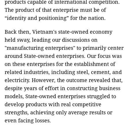
products capable of international competition.
The product of that enterprise must be of
“identity and positioning” for the nation.
Back then, Vietnam's state-owned economy
held sway, leading our discussions on
"manufacturing enterprises" to primarily center
around State-owned enterprises. Our focus was
on these enterprises for the establishment of
related industries, including steel, cement, and
electricity. However, the outcome revealed that,
despite years of effort in constructing business
models, State-owned enterprises struggled to
develop products with real competitive
strengths, achieving only average results or
even facing losses.