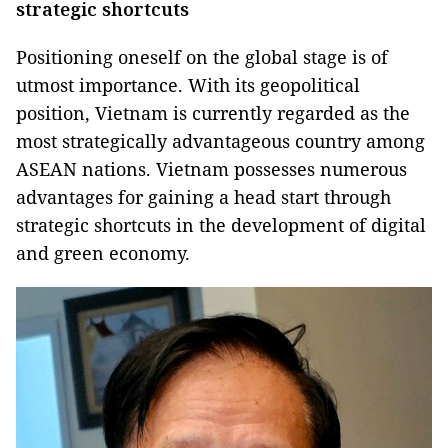
strategic shortcuts
Positioning oneself on the global stage is of
utmost importance. With its geopolitical
position, Vietnam is currently regarded as the
most strategically advantageous country among
ASEAN nations. Vietnam possesses numerous
advantages for gaining a head start through
strategic shortcuts in the development of digital
and green economy.