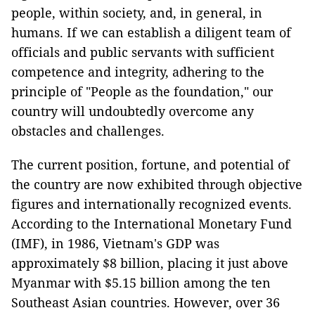
people, within society, and, in general, in
humans. If we can establish a diligent team of
officials and public servants with sufficient
competence and integrity, adhering to the
principle of "People as the foundation," our
country will undoubtedly overcome any
obstacles and challenges.
The current position, fortune, and potential of
the country are now exhibited through objective
figures and internationally recognized events.
According to the International Monetary Fund
(IMF), in 1986, Vietnam's GDP was
approximately $8 billion, placing it just above
Myanmar with $5.15 billion among the ten
Southeast Asian countries. However, over 36