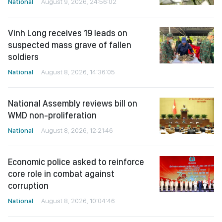
National
August 9, 2026, 24:56:02
Vinh Long receives 19 leads on
suspected mass grave of fallen
soldiers
National
August 8, 2026, 14:36:05
National Assembly reviews bill on
WMD non-proliferation
National
August 8, 2026, 12:21:46
Economic police asked to reinforce
core role in combat against
corruption
National
August 8, 2026, 10:04:46