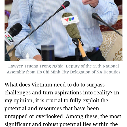
Lawyer Truong Trong Nghia, Deputy of the 15th National
Assembly from Ho Chi Minh City Delegation of NA Deputies
What does Vietnam need to do to surpass
challenges and turn aspirations into reality? In
my opinion, it is crucial to fully exploit the
potential and resources that have been
untapped or overlooked. Among these, the most
significant and robust potential lies within the