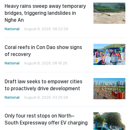
Heavy rains sweep away temporary
bridges, triggering landslides in
Nghe An
National
August 8, 2026, 08:22:09
Coral reefs in Con Dao show signs
of recovery
National
August 8, 2026, 08:16:26
Draft law seeks to empower cities
to proactively drive development
National
August 8, 2026, 03:25:08
Only four rest stops on North–
South Expressway offer EV charging