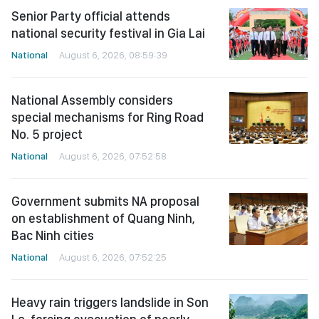
Senior Party official attends
national security festival in Gia Lai
National
August 6, 2026, 08:59:39
National Assembly considers
special mechanisms for Ring Road
No. 5 project
National
August 6, 2026, 07:52:58
Government submits NA proposal
on establishment of Quang Ninh,
Bac Ninh cities
National
August 6, 2026, 07:52:25
Heavy rain triggers landslide in Son