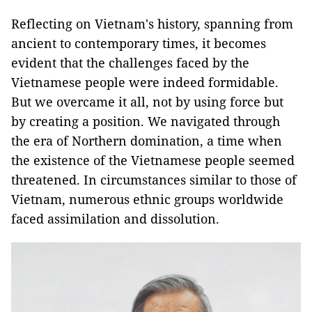
Reflecting on Vietnam's history, spanning from
ancient to contemporary times, it becomes
evident that the challenges faced by the
Vietnamese people were indeed formidable.
But we overcame it all, not by using force but
by creating a position. We navigated through
the era of Northern domination, a time when
the existence of the Vietnamese people seemed
threatened. In circumstances similar to those of
Vietnam, numerous ethnic groups worldwide
faced assimilation and dissolution.