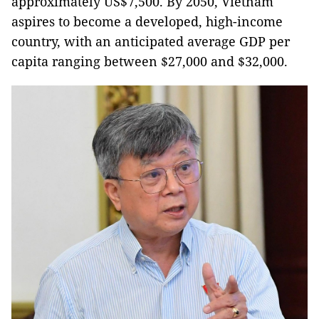
approximately US$7,500. By 2050, Vietnam
aspires to become a developed, high-income
country, with an anticipated average GDP per
capita ranging between $27,000 and $32,000.