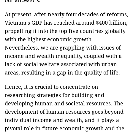
our ancestors.
At present, after nearly four decades of reforms,
Vietnam's GDP has reached around $400 billion,
propelling it into the top five countries globally
with the highest economic growth.
Nevertheless, we are grappling with issues of
income and wealth inequality, coupled with a
lack of social welfare associated with urban
areas, resulting in a gap in the quality of life.
Hence, it is crucial to concentrate on
researching strategies for building and
developing human and societal resources. The
development of human resources goes beyond
individual income and wealth, and it plays a
pivotal role in future economic growth and the