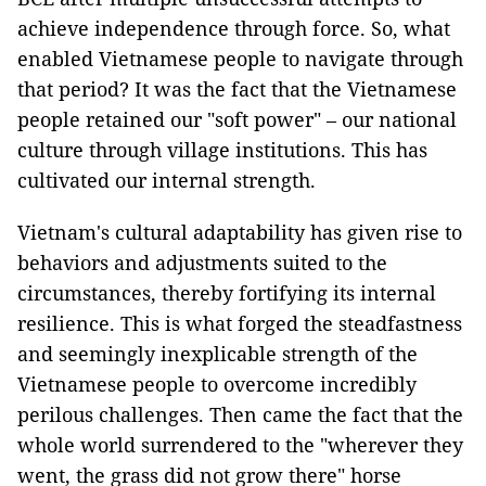
achieve independence through force. So, what
enabled Vietnamese people to navigate through
that period? It was the fact that the Vietnamese
people retained our "soft power" – our national
culture through village institutions. This has
cultivated our internal strength.
Vietnam's cultural adaptability has given rise to
behaviors and adjustments suited to the
circumstances, thereby fortifying its internal
resilience. This is what forged the steadfastness
and seemingly inexplicable strength of the
Vietnamese people to overcome incredibly
perilous challenges. Then came the fact that the
whole world surrendered to the "wherever they
went, the grass did not grow there" horse