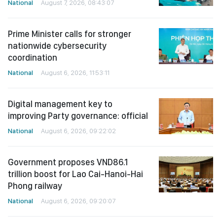
National
August 7, 2026, 08:43:07
Prime Minister calls for stronger
nationwide cybersecurity
coordination
National
August 6, 2026, 11:53:11
Digital management key to
improving Party governance: official
National
August 6, 2026, 09:22:02
Government proposes VND86.1
trillion boost for Lao Cai-Hanoi-Hai
Phong railway
National
August 6, 2026, 09:20:07