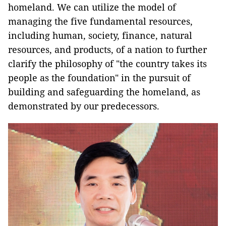
homeland. We can utilize the model of
managing the five fundamental resources,
including human, society, finance, natural
resources, and products, of a nation to further
clarify the philosophy of "the country takes its
people as the foundation" in the pursuit of
building and safeguarding the homeland, as
demonstrated by our predecessors.