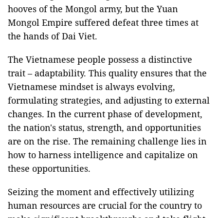
hooves of the Mongol army, but the Yuan
Mongol Empire suffered defeat three times at
the hands of Dai Viet.
The Vietnamese people possess a distinctive
trait – adaptability. This quality ensures that the
Vietnamese mindset is always evolving,
formulating strategies, and adjusting to external
changes. In the current phase of development,
the nation's status, strength, and opportunities
are on the rise. The remaining challenge lies in
how to harness intelligence and capitalize on
these opportunities.
Seizing the moment and effectively utilizing
human resources are crucial for the country to