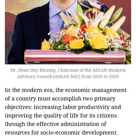
Dr. Doan Duy Khuong, Chairman of the ASEAN Business
Advisory Council (ASEAN BAC) from 2010 to 2020
In the modern era, the economic management
of a country must accomplish two primary
objectives: increasing labor productivity and
improving the quality of life for its citizens
through the effective administration of
resources for socio-economic development.