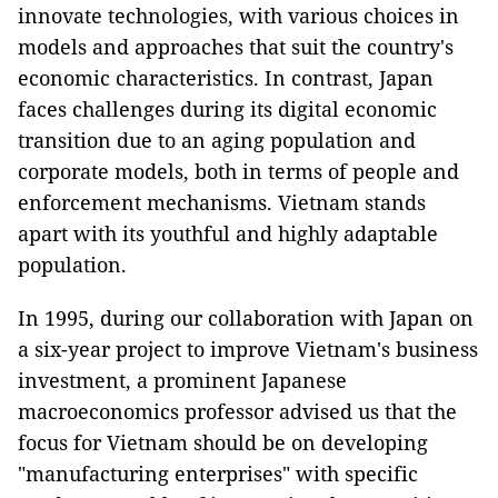
innovate technologies, with various choices in
models and approaches that suit the country's
economic characteristics. In contrast, Japan
faces challenges during its digital economic
transition due to an aging population and
corporate models, both in terms of people and
enforcement mechanisms. Vietnam stands
apart with its youthful and highly adaptable
population.
In 1995, during our collaboration with Japan on
a six-year project to improve Vietnam's business
investment, a prominent Japanese
macroeconomics professor advised us that the
focus for Vietnam should be on developing
"manufacturing enterprises" with specific