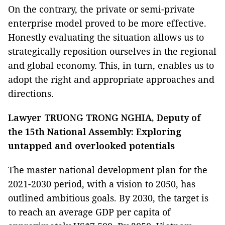
On the contrary, the private or semi-private
enterprise model proved to be more effective.
Honestly evaluating the situation allows us to
strategically reposition ourselves in the regional
and global economy. This, in turn, enables us to
adopt the right and appropriate approaches and
directions.
Lawyer TRUONG TRONG NGHIA, Deputy of
the 15th National Assembly: Exploring
untapped and overlooked potentials
The master national development plan for the
2021-2030 period, with a vision to 2050, has
outlined ambitious goals. By 2030, the target is
to reach an average GDP per capita of