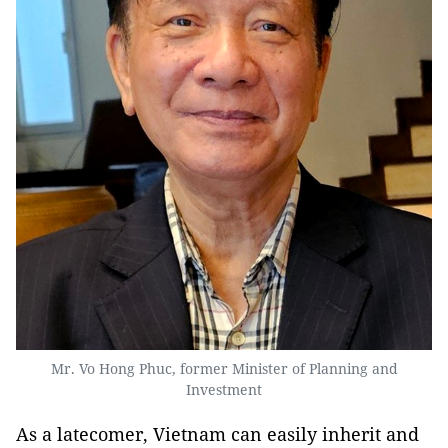
Mr. Vo Hong Phuc, former Minister of Planning and
Investment
As a latecomer, Vietnam can easily inherit and