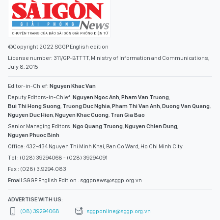
©Copyright 2022 SGGP English edition
License number: 311/GP-BTTTT, Ministry of Information and Communications,
July 8, 2015
Editor-in-Chief:
Nguyen Khac Van
Deputy Editors-in-Chief:
Nguyen Ngoc Anh
,
Pham Van Truong
,
Bui Thi Hong Suong
,
Truong Duc Nghia
,
Pham Thi Van Anh
,
Duong Van Quang
,
Nguyen Duc Hien
,
Nguyen Khac Cuong
,
Tran Gia Bao
Senior Managing Editors:
Ngo Quang Truong
,
Nguyen Chien Dung
,
Nguyen Phuoc Binh
Office: 432-434 Nguyen Thi Minh Khai, Ban Co Ward, Ho Chi Minh City
Tel : (028) 39294068 - (028) 39294091
Fax : (028) 3.9294.083
Email SGGP English Edition : sggpnews@sggp.org.vn
ADVERTISE WITH US:
(08) 39294068
sggponline@sggp.org.vn