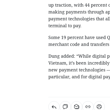
up traction, with 44 percent 
making payments through app
payment technologies that all
terminal to pay.
Some 19 percent have used 
merchant code and transfers
Dung added: “While digital pa
Vietnam, it’s been incredibl
new payment technologies — i
particular, and for digital p