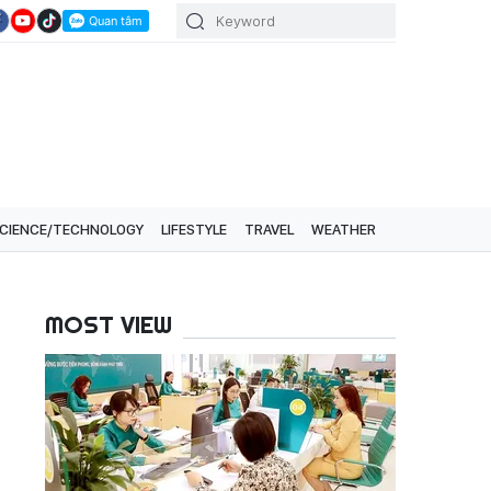
CIENCE/TECHNOLOGY
LIFESTYLE
TRAVEL
WEATHER
MOST VIEW