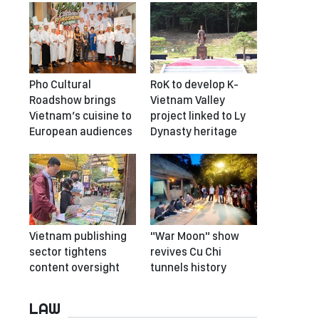
Pho Cultural
RoK to develop K-
Roadshow brings
Vietnam Valley
Vietnam’s cuisine to
project linked to Ly
European audiences
Dynasty heritage
Vietnam publishing
"War Moon" show
sector tightens
revives Cu Chi
content oversight
tunnels history
LAW