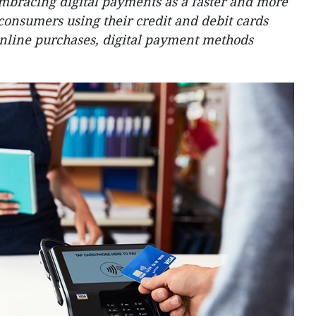
bracing digital payments as a faster and more
consumers using their credit and debit cards
online purchases, digital payment methods