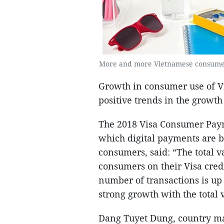
More and more Vietnamese consumers 
Growth in consumer use of Vi
positive trends in the growth 
The 2018 Visa Consumer Payme
which digital payments are b
consumers, said: “The total 
consumers on their Visa credi
number of transactions is up
strong growth with the total 
Dang Tuyet Dung, country ma