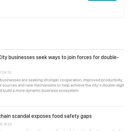
City businesses seek ways to join forces for double-
2:34:15
 businesses are seeking stronger cooperation, improved productivity,
tal sources and new mechanisms to help achieve the city’s double-digit
nd build a more dynamic business ecosystem.
chain scandal exposes food safety gaps
8:16:20