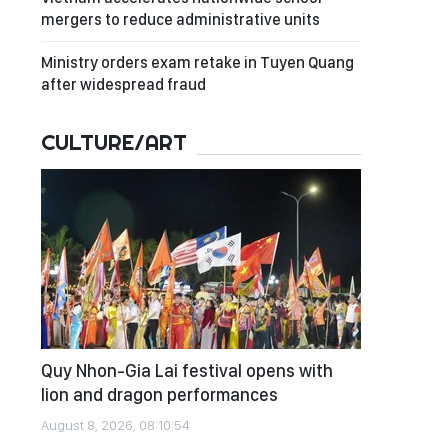
mergers to reduce administrative units
Ministry orders exam retake in Tuyen Quang
after widespread fraud
CULTURE/ART
Quy Nhon-Gia Lai festival opens with
lion and dragon performances
August 8, 2026, 08:10:54