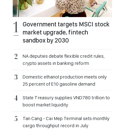
Government targets MSCI stock
market upgrade, fintech
sandbox by 2030
NA deputies debate flexible credit rules,
crypto assets in banking reform
Domestic ethanol production meets only
25 percent of E10 gasoline demand
State Treasury supplies VND780 trillion to
boost market liquidity
Tan Cang - Cai Mep Terminal sets monthly
cargo throughput record in July