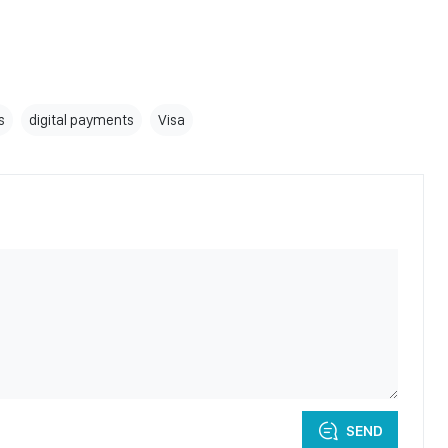
s
digital payments
Visa
SEND