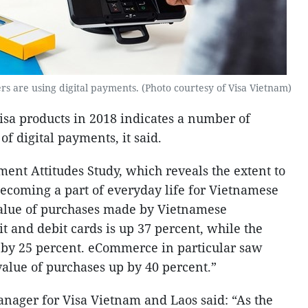
are using digital payments. (Photo courtesy of Visa Vietnam)
sa products in 2018 indicates a number of
of digital payments, it said.
nt Attitudes Study, which reveals the extent to
ecoming a part of everyday life for Vietnamese
value of purchases made by Vietnamese
t and debit cards is up 37 percent, while the
 by 25 percent. eCommerce in particular saw
value of purchases up by 40 percent.”
nager for Visa Vietnam and Laos said: “As the