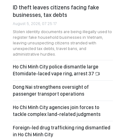
ID theft leaves citizens facing fake
businesses, tax debts
August 5, 2026, 07:25:17
Stolen identity documents are being illegally used to
register fake household businesses in Vietnam,
leaving unsuspecting citizens stranded with
unexpected tax debts, travel bans, and
administrative hurdles.
Ho Chi Minh City police dismantle large
Etomidate-laced vape ring, arrest 37
Dong Nai strengthens oversight of
passenger transport operations
Ho Chi Minh City agencies join forces to
tackle complex land-related judgments
Foreign-led drug trafficking ring dismantled
in Ho Chi Minh City