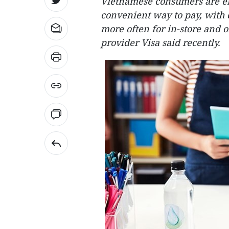
Vietnamese consumers are em
convenient way to pay, with 
more often for in-store and 
provider Visa said recently.