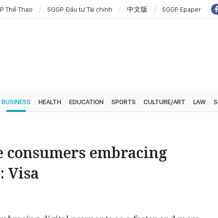
P Thể Thao
SGGP Đầu tư Tài chính
中文版
SGGP Epaper
BUSINESS
HEALTH
EDUCATION
SPORTS
CULTURE/ART
LAW
S
e consumers embracing
: Visa