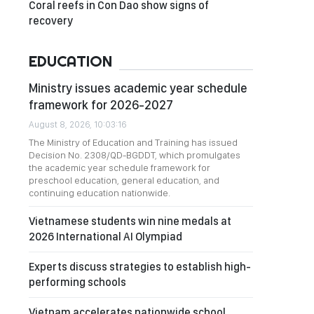
Coral reefs in Con Dao show signs of
recovery
EDUCATION
Ministry issues academic year schedule
framework for 2026-2027
August 8, 2026, 10:03:16
The Ministry of Education and Training has issued
Decision No. 2308/QD-BGDDT, which promulgates
the academic year schedule framework for
preschool education, general education, and
continuing education nationwide.
Vietnamese students win nine medals at
2026 International AI Olympiad
Experts discuss strategies to establish high-
performing schools
Vietnam accelerates nationwide school