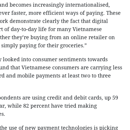
d becomes increasingly internationalised,
ver faster, more efficient ways of paying. These
rk demonstrate clearly the fact that digital
t of day-to-day life for many Vietnamese
her they’re buying from an online retailer on
 simply paying for their groceries.”
ly looked into consumer sentiments towards
und that Vietnamese consumers are carrying less
rd and mobile payments at least two to three
pondents are using credit and debit cards, up 59
ar, while 82 percent have tried making
es.
 the use of new payment technologies is picking