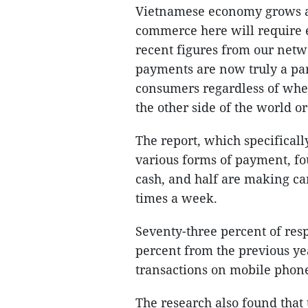
Vietnamese economy grows an
commerce here will require e
recent figures from our netwo
payments are now truly a par
consumers regardless of whet
the other side of the world or
The report, which specifical
various forms of payment, fo
cash, and half are making ca
times a week.
Seventy-three percent of res
percent from the previous ye
transactions on mobile phon
The research also found that