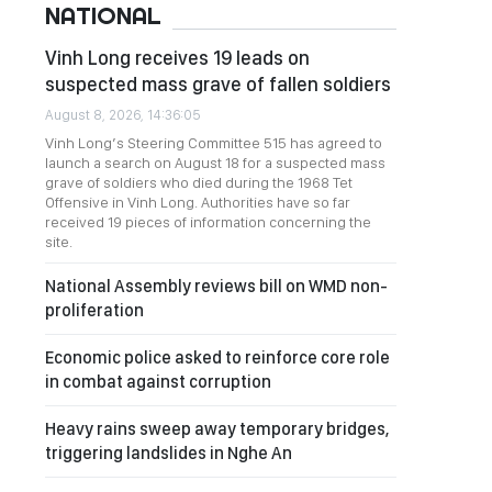
NATIONAL
Vinh Long receives 19 leads on
suspected mass grave of fallen soldiers
August 8, 2026, 14:36:05
Vinh Long’s Steering Committee 515 has agreed to
launch a search on August 18 for a suspected mass
grave of soldiers who died during the 1968 Tet
Offensive in Vinh Long. Authorities have so far
received 19 pieces of information concerning the
site.
National Assembly reviews bill on WMD non-
proliferation
Economic police asked to reinforce core role
in combat against corruption
Heavy rains sweep away temporary bridges,
triggering landslides in Nghe An