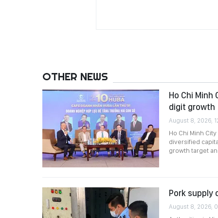
OTHER NEWS
Ho Chi Minh 
digit growth
August 8, 2026, 1
Ho Chi Minh City
diversified capi
growth target a
Pork supply 
August 8, 2026, 0