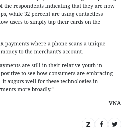
of the respondents indicating that they are now
s, while 32 percent are using contactless
ow users to simply tap their cards on the
QR payments where a phone scans a unique
 money to the merchant’s account.
yments are still in their relative youth in
y positive to see how consumers are embracing
t augurs well for these technologies in
ayments more broadly.”
VNA