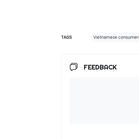
TAGS
Vietnamese consumer
FEEDBACK