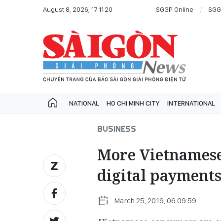
August 8, 2026, 17:11:20
SGGP Online
SGG
NATIONAL
HO CHI MINH CITY
INTERNATIONAL
BUSINESS
More Vietnames
digital payments
March 25, 2019, 06:09:59