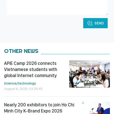
SEND
OTHER NEWS
APIE Camp 2026 connects
Vietnamese students with
global Internet community
Science/technology
August 8, 2026, 03:26:45
Nearly 200 exhibitors to join Ho Chi
Minh City K-Brand Expo 2026