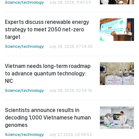
Science/technology
July 28, 2026, 11:43:53
Experts discuss renewable energy
strategy to meet 2050 net-zero
target
Science/technology
July 28, 2026, 07:24:06
Vietnam needs long-term roadmap
to advance quantum technology:
NIC
Science/technology
July 28, 2026, 02:54:19
Scientists announce results in
decoding 1,000 Vietnamese human
genomes
Science/technology
July 27, 2026, 02:56:52