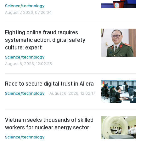
Science/technology
August 7, 2026, 07:26:04
Fighting online fraud requires
systematic action, digital safety
culture: expert
Science/technology
August 6, 2026, 12:02:25
Race to secure digital trust in AI era
Science/technology
August 6, 2026, 12:02:17
Vietnam seeks thousands of skilled
workers for nuclear energy sector
Science/technology