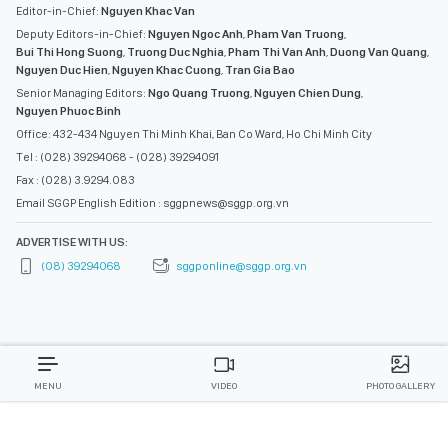
Editor-in-Chief:
Nguyen Khac Van
Deputy Editors-in-Chief:
Nguyen Ngoc Anh
,
Pham Van Truong
,
Bui Thi Hong Suong
,
Truong Duc Nghia
,
Pham Thi Van Anh
,
Duong Van Quang
,
Nguyen Duc Hien
,
Nguyen Khac Cuong
,
Tran Gia Bao
Senior Managing Editors:
Ngo Quang Truong
,
Nguyen Chien Dung
,
Nguyen Phuoc Binh
Office: 432-434 Nguyen Thi Minh Khai, Ban Co Ward, Ho Chi Minh City
Tel : (028) 39294068 - (028) 39294091
Fax : (028) 3.9294.083
Email SGGP English Edition : sggpnews@sggp.org.vn
ADVERTISE WITH US:
(08) 39294068
sggponline@sggp.org.vn
MENU
VIDEO
PHOTO GALLERY