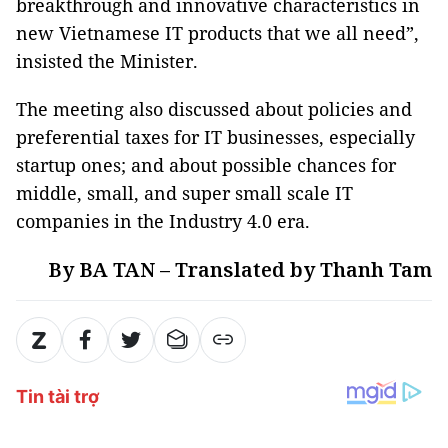
breakthrough and innovative characteristics in
new Vietnamese IT products that we all need”,
insisted the Minister.
The meeting also discussed about policies and
preferential taxes for IT businesses, especially
startup ones; and about possible chances for
middle, small, and super small scale IT
companies in the Industry 4.0 era.
By BA TAN – Translated by Thanh Tam