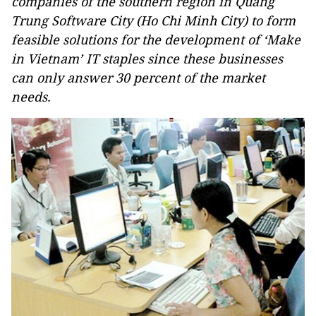
companies of the southern region in Quang
Trung Software City (Ho Chi Minh City) to form
feasible solutions for the development of ‘Make
in Vietnam’ IT staples since these businesses
can only answer 30 percent of the market
needs.