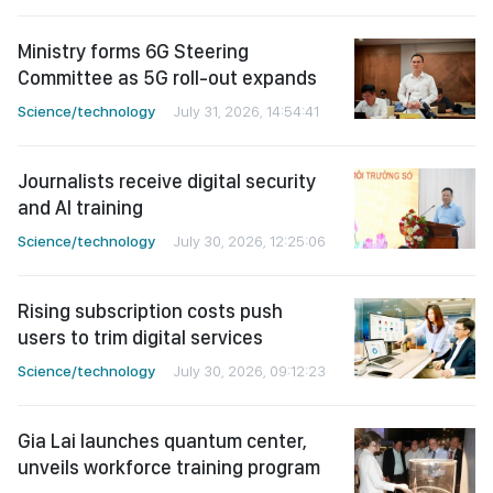
Ministry forms 6G Steering
Committee as 5G roll-out expands
Science/technology
July 31, 2026, 14:54:41
Journalists receive digital security
and AI training
Science/technology
July 30, 2026, 12:25:06
Rising subscription costs push
users to trim digital services
Science/technology
July 30, 2026, 09:12:23
Gia Lai launches quantum center,
unveils workforce training program