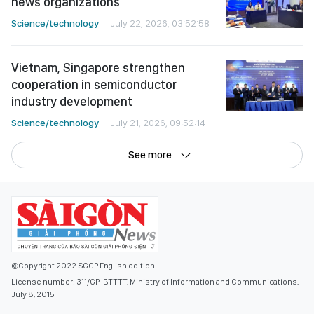
news organizations
Science/technology
July 22, 2026, 03:52:58
Vietnam, Singapore strengthen
cooperation in semiconductor
industry development
Science/technology
July 21, 2026, 09:52:14
See more
©Copyright 2022 SGGP English edition
License number: 311/GP-BTTTT, Ministry of Information and Communications,
July 8, 2015