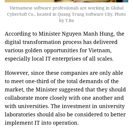
Vietnamese software professionals are working in Global
CyberSoft Co., located in Quang Trung Software City. Photo
by T.Ba
According to Minister Nguyen Manh Hung, the
digital transformation process has delivered
various golden opportunities for Vietnam,
especially local IT enterprises of all scales.
However, since these companies are only able
to meet one-third of the total demands of the
market, the Minister suggested that they should
collaborate more closely with one another and
with universities. The investment in university
laboratories should also be considered to better
implement IT into operation.