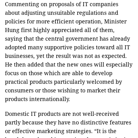
Commenting on proposals of IT companies
about adjusting unsuitable regulations and
policies for more efficient operation, Minister
Hung first highly appreciated all of them,
saying that the central government has already
adopted many supportive policies toward all IT
businesses, yet the result was not as expected.
He then added that the new ones will especially
focus on those which are able to develop
practical products particularly welcomed by
consumers or those wishing to market their
products internationally.
Domestic IT products are not well-received
partly because they have no distinctive features
or effective marketing strategies. “It is the