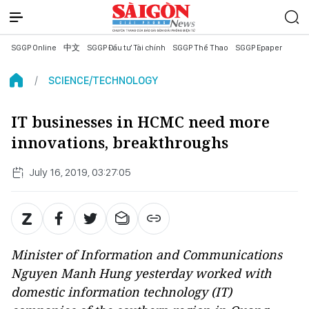
SGGP Online
中文
SGGP Đầu tư Tài chính
SGGP Thể Thao
SGGP Epaper
SCIENCE/TECHNOLOGY
IT businesses in HCMC need more
innovations, breakthroughs
July 16, 2019, 03:27:05
Minister of Information and Communications
Nguyen Manh Hung yesterday worked with
domestic information technology (IT)