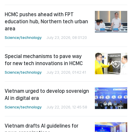
HCMC pushes ahead with FPT
education hub, Northern tech urban
area
Science/technology
July 23, 2026, 08:01:20
Special mechanisms to pave way
for new tech innovations in HCMC
Science/technology
July 23, 2026, 01:42:41
Vietnam urged to develop sovereign
AI in digital era
Science/technology
July 22, 2026, 12:45:58
Vietnam drafts AI guidelines for