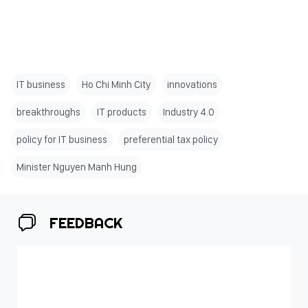
IT business
Ho Chi Minh City
innovations
breakthroughs
IT products
Industry 4.0
policy for IT business
preferential tax policy
Minister Nguyen Manh Hung
FEEDBACK