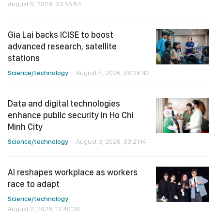
August 6, 2026, 03:55:54
Gia Lai backs ICISE to boost
advanced research, satellite
stations
Science/technology
August 4, 2026, 08:26:42
Data and digital technologies
enhance public security in Ho Chi
Minh City
Science/technology
August 3, 2026, 03:21:14
AI reshapes workplace as workers
race to adapt
Science/technology
August 2, 2026, 13:40:28