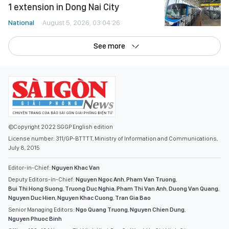
1 extension in Dong Nai City
National
August 5, 2026, 03:04:26
See more
©Copyright 2022 SGGP English edition
License number: 311/GP-BTTTT, Ministry of Information and Communications,
July 8, 2015
Editor-in-Chief:
Nguyen Khac Van
Deputy Editors-in-Chief:
Nguyen Ngoc Anh
,
Pham Van Truong
,
Bui Thi Hong Suong
,
Truong Duc Nghia
,
Pham Thi Van Anh
,
Duong Van Quang
,
Nguyen Duc Hien
,
Nguyen Khac Cuong
,
Tran Gia Bao
Senior Managing Editors:
Ngo Quang Truong
,
Nguyen Chien Dung
,
Nguyen Phuoc Binh