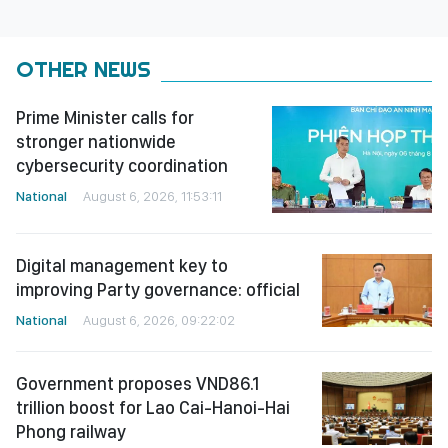
OTHER NEWS
Prime Minister calls for
stronger nationwide
cybersecurity coordination
National
August 6, 2026, 11:53:11
Digital management key to
improving Party governance: official
National
August 6, 2026, 09:22:02
Government proposes VND86.1
trillion boost for Lao Cai-Hanoi-Hai
Phong railway