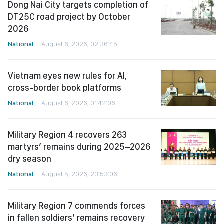
Dong Nai City targets completion of
DT25C road project by October
2026
National
August 6, 2026, 02:36:45
Vietnam eyes new rules for AI,
cross-border book platforms
National
August 6, 2026, 01:42:06
Military Region 4 recovers 263
martyrs’ remains during 2025–2026
dry season
National
August 5, 2026, 23:53:06
Military Region 7 commends forces
in fallen soldiers’ remains recovery