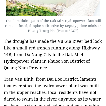
The dam sluice gates of the Dak Mi 4 Hydropower Plant still
remain closed, despite a directive by Deputy prime minister
Hoang Trung Hai (Photo: SGGP)
The drought has made the Vu Gia River bed look
like a small red trench running along Highway
14B, from Da Nang City to the Dak Mi 4
Hydropower Plant in Phuoc Son District of
Quang Nam Province.
Tran Van Binh, from Dai Loc District, laments
that ever since the hydropower plant was built
in the upper reaches, local residents have not
dared to swim in the river anymore as its water
is always a strange red colour and very muddy.