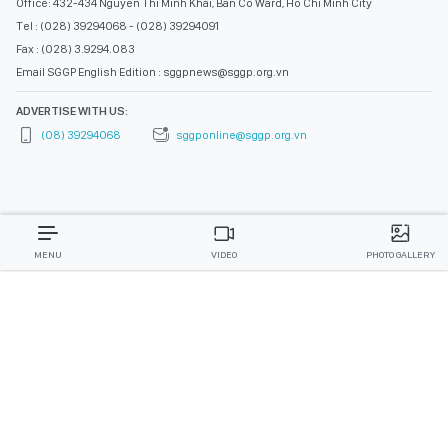
Office: 432-434 Nguyen Thi Minh Khai, Ban Co Ward, Ho Chi Minh City
Tel : (028) 39294068 - (028) 39294091
Fax : (028) 3.9294.083
Email SGGP English Edition : sggpnews@sggp.org.vn
ADVERTISE WITH US:
(08) 39294068
sggponline@sggp.org.vn
MENU
VIDEO
PHOTO GALLERY