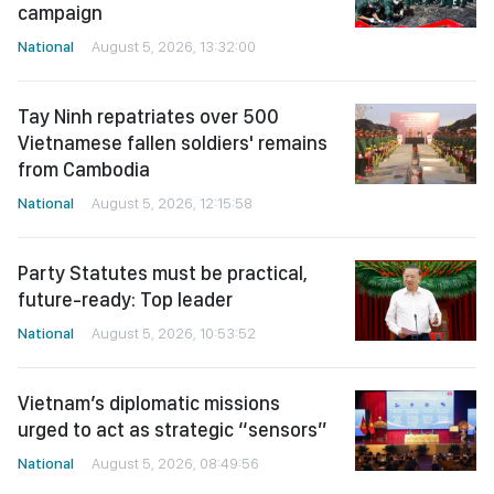
campaign
National
August 5, 2026, 13:32:00
Tay Ninh repatriates over 500
Vietnamese fallen soldiers' remains
from Cambodia
National
August 5, 2026, 12:15:58
Party Statutes must be practical,
future-ready: Top leader
National
August 5, 2026, 10:53:52
Vietnam’s diplomatic missions
urged to act as strategic “sensors”
National
August 5, 2026, 08:49:56