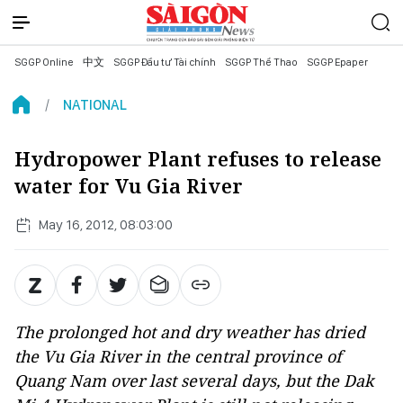
SGGP Online
中文
SGGP Đầu tư Tài chính
SGGP Thể Thao
SGGP Epaper
NATIONAL
Hydropower Plant refuses to release
water for Vu Gia River
May 16, 2012, 08:03:00
The prolonged hot and dry weather has dried
the Vu Gia River in the central province of
Quang Nam over last several days, but the Dak