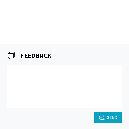
FEEDBACK
SEND