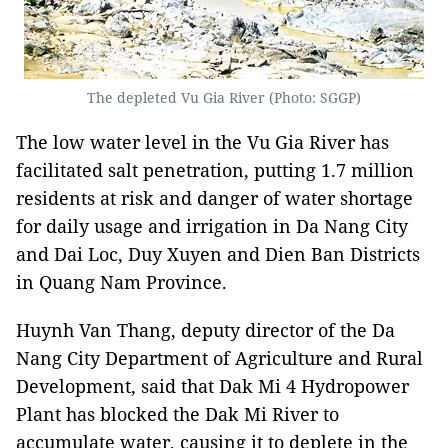
The depleted Vu Gia River (Photo: SGGP)
The low water level in the Vu Gia River has
facilitated salt penetration, putting 1.7 million
residents at risk and danger of water shortage
for daily usage and irrigation in Da Nang City
and Dai Loc, Duy Xuyen and Dien Ban Districts
in Quang Nam Province.
Huynh Van Thang, deputy director of the Da
Nang City Department of Agriculture and Rural
Development, said that Dak Mi 4 Hydropower
Plant has blocked the Dak Mi River to
accumulate water, causing it to deplete in the