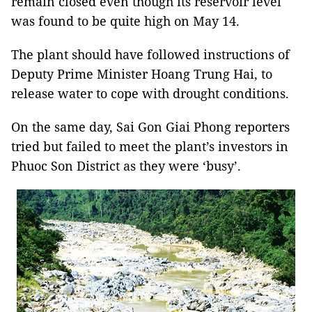
remain closed even though its reservoir level
was found to be quite high on May 14.
The plant should have followed instructions of
Deputy Prime Minister Hoang Trung Hai, to
release water to cope with drought conditions.
On the same day, Sai Gon Giai Phong reporters
tried but failed to meet the plant’s investors in
Phuoc Son District as they were ‘busy’.