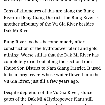
Tens of kilometres of this are along the Bung
River in Dong Giang District. The Bung River is
another tributary of the Vu Gia River besides
Dak Mi River.
Bung River too has become muddy after
construction of the hydropower plant and gold
mining. Worse still is that the Dak Mi River has
completely dried out along the section from
Phuoc Son District to Nam Giang District. It used
to be a large river, whose water flowed into the
Vu Gia River, just till a few years ago.
Despite depletion of the Vu Gia River, sluice
gates of the Dak Mi 4 Hydropower Plant still