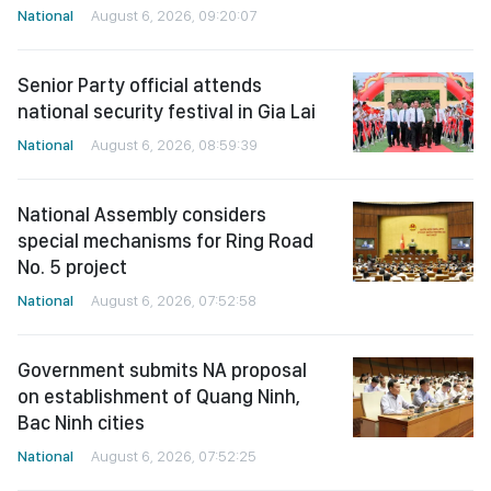
National
August 6, 2026, 09:20:07
Senior Party official attends
national security festival in Gia Lai
National
August 6, 2026, 08:59:39
National Assembly considers
special mechanisms for Ring Road
No. 5 project
National
August 6, 2026, 07:52:58
Government submits NA proposal
on establishment of Quang Ninh,
Bac Ninh cities
National
August 6, 2026, 07:52:25