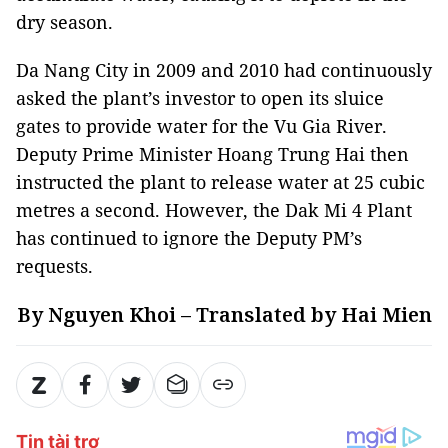
dry season.
Da Nang City in 2009 and 2010 had continuously
asked the plant’s investor to open its sluice
gates to provide water for the Vu Gia River.
Deputy Prime Minister Hoang Trung Hai then
instructed the plant to release water at 25 cubic
metres a second. However, the Dak Mi 4 Plant
has continued to ignore the Deputy PM’s
requests.
By Nguyen Khoi – Translated by Hai Mien