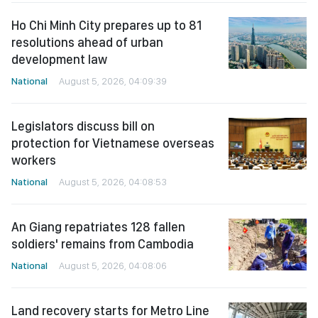
Ho Chi Minh City prepares up to 81
resolutions ahead of urban
development law
National
August 5, 2026, 04:09:39
Legislators discuss bill on
protection for Vietnamese overseas
workers
National
August 5, 2026, 04:08:53
An Giang repatriates 128 fallen
soldiers' remains from Cambodia
National
August 5, 2026, 04:08:06
Land recovery starts for Metro Line