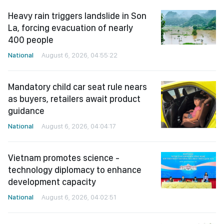
Heavy rain triggers landslide in Son
La, forcing evacuation of nearly
400 people
National
August 6, 2026, 04:55:22
Mandatory child car seat rule nears
as buyers, retailers await product
guidance
National
August 6, 2026, 04:04:17
Vietnam promotes science -
technology diplomacy to enhance
development capacity
National
August 6, 2026, 04:02:51