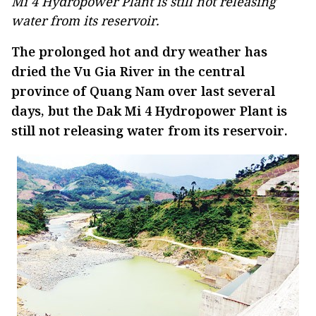
Mi 4 Hydropower Plant is still not releasing
water from its reservoir.
The prolonged hot and dry weather has
dried the Vu Gia River in the central
province of Quang Nam over last several
days, but the Dak Mi 4 Hydropower Plant is
still not releasing water from its reservoir.