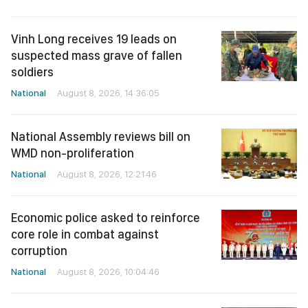
Vinh Long receives 19 leads on
suspected mass grave of fallen
soldiers
National
August 8, 2026, 14:36:05
National Assembly reviews bill on
WMD non-proliferation
National
August 8, 2026, 12:21:46
Economic police asked to reinforce
core role in combat against
corruption
National
August 8, 2026, 10:04:46