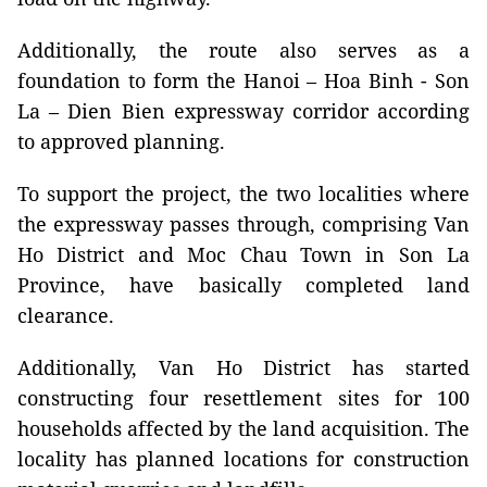
Additionally, the route also serves as a
foundation to form the Hanoi – Hoa Binh - Son
La – Dien Bien expressway corridor according
to approved planning.
To support the project, the two localities where
the expressway passes through, comprising Van
Ho District and Moc Chau Town in Son La
Province, have basically completed land
clearance.
Additionally, Van Ho District has started
constructing four resettlement sites for 100
households affected by the land acquisition. The
locality has planned locations for construction