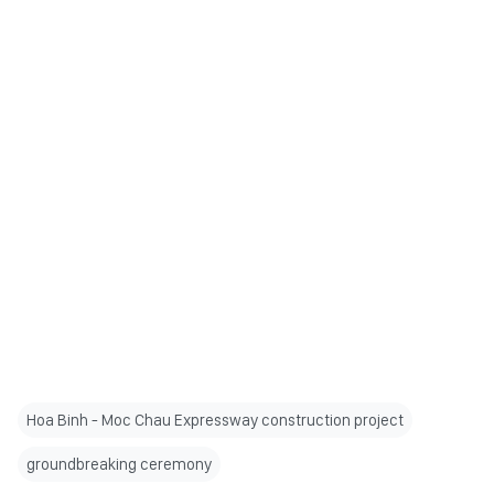
Hoa Binh - Moc Chau Expressway construction project
groundbreaking ceremony