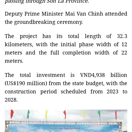
passing through Son La Province.
Deputy Prime Minister Mai Van Chinh attended
the groundbreaking ceremony.
The project has its total length of 32.3
kilometers, with the initial phase width of 12
meters and the full completion width of 22
meters.
The total investment is VND4,938 billion
(US$190 million) from the state budget, with the
construction period scheduled from 2023 to
2028.