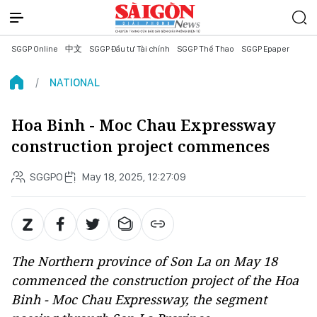
SGGP Online
中文
SGGP Đầu tư Tài chính
SGGP Thể Thao
SGGP Epaper
NATIONAL
Hoa Binh - Moc Chau Expressway
construction project commences
SGGPO
May 18, 2025, 12:27:09
The Northern province of Son La on May 18
commenced the construction project of the Hoa
Binh - Moc Chau Expressway, the segment