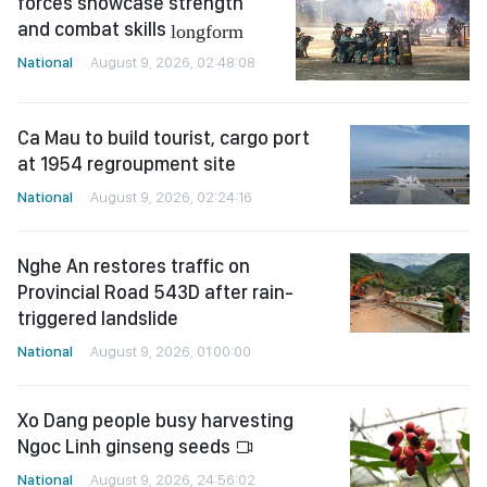
forces showcase strength
and combat skills
longform
National
August 9, 2026, 02:48:08
Ca Mau to build tourist, cargo port
at 1954 regroupment site
National
August 9, 2026, 02:24:16
Nghe An restores traffic on
Provincial Road 543D after rain-
triggered landslide
National
August 9, 2026, 01:00:00
Xo Dang people busy harvesting
Ngoc Linh ginseng seeds
National
August 9, 2026, 24:56:02