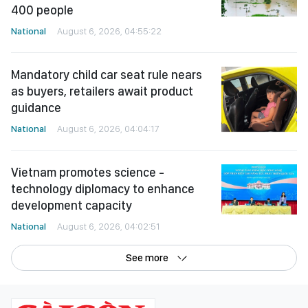
400 people
National
August 6, 2026, 04:55:22
Mandatory child car seat rule nears
as buyers, retailers await product
guidance
National
August 6, 2026, 04:04:17
Vietnam promotes science -
technology diplomacy to enhance
development capacity
National
August 6, 2026, 04:02:51
See more