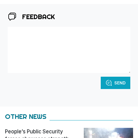
FEEDBACK
SEND
OTHER NEWS
People’s Public Security