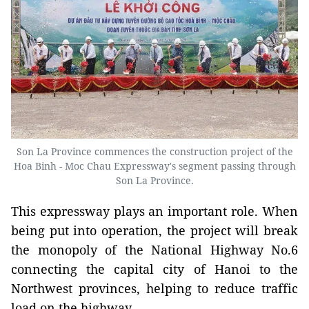
Son La Province commences the construction project of the
Hoa Binh - Moc Chau Expressway's segment passing through
Son La Province.
This expressway plays an important role. When
being put into operation, the project will break
the monopoly of the National Highway No.6
connecting the capital city of Hanoi to the
Northwest provinces, helping to reduce traffic
load on the highway.