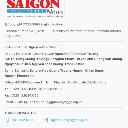
©Copyright 2022 SGGP English edition
License number: 311/GP-BTTTT, Ministry of Information and Communications,
July 8, 2015
Editor-in-Chief:
Nguyen Khac Van
Deputy Editors-in-Chief:
Nguyen Ngoc Anh
,
Pham Van Truong
,
Bui Thi Hong Suong
,
Truong Duc Nghia
,
Pham Thi Van Anh
,
Duong Van Quang
,
Nguyen Duc Hien
,
Nguyen Khac Cuong
,
Tran Gia Bao
Senior Managing Editors:
Ngo Quang Truong
,
Nguyen Chien Dung
,
Nguyen Phuoc Binh
Office: 432-434 Nguyen Thi Minh Khai, Ban Co Ward, Ho Chi Minh City
Tel : (028) 39294068 - (028) 39294091
Fax : (028) 3.9294.083
Email SGGP English Edition : sggpnews@sggp.org.vn
ADVERTISE WITH US:
(08) 39294068
sggponline@sggp.org.vn