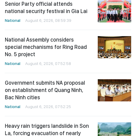
Senior Party official attends
national security festival in Gia Lai
National
August 6, 2026, 08:59:39
National Assembly considers
special mechanisms for Ring Road
No. 5 project
National
August 6, 2026, 07:52:58
Government submits NA proposal
on establishment of Quang Ninh,
Bac Ninh cities
National
August 6, 2026, 07:52:25
Heavy rain triggers landslide in Son
La, forcing evacuation of nearly