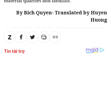
material quarries and landfills.
By Bich Quyen- Translated by Huyen
Huong