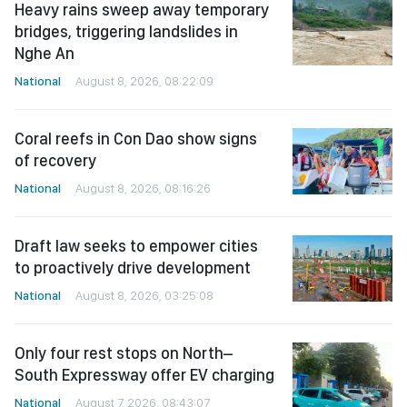
Heavy rains sweep away temporary
bridges, triggering landslides in
Nghe An
National
August 8, 2026, 08:22:09
Coral reefs in Con Dao show signs
of recovery
National
August 8, 2026, 08:16:26
Draft law seeks to empower cities
to proactively drive development
National
August 8, 2026, 03:25:08
Only four rest stops on North–
South Expressway offer EV charging
National
August 7, 2026, 08:43:07