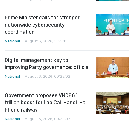
Prime Minister calls for stronger
nationwide cybersecurity
coordination
National
August 6, 2026, 11:53:11
Digital management key to
improving Party governance: official
National
August 6, 2026, 09:22:02
Government proposes VND86.1
trillion boost for Lao Cai-Hanoi-Hai
Phong railway
National
August 6, 2026, 09:20:07