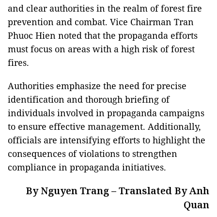
and clear authorities in the realm of forest fire
prevention and combat. Vice Chairman Tran
Phuoc Hien noted that the propaganda efforts
must focus on areas with a high risk of forest
fires.
Authorities emphasize the need for precise
identification and thorough briefing of
individuals involved in propaganda campaigns
to ensure effective management. Additionally,
officials are intensifying efforts to highlight the
consequences of violations to strengthen
compliance in propaganda initiatives.
By Nguyen Trang – Translated By Anh
Quan