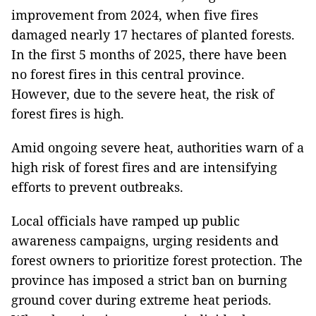
improvement from 2024, when five fires
damaged nearly 17 hectares of planted forests.
In the first 5 months of 2025, there have been
no forest fires in this central province.
However, due to the severe heat, the risk of
forest fires is high.
Amid ongoing severe heat, authorities warn of a
high risk of forest fires and are intensifying
efforts to prevent outbreaks.
Local officials have ramped up public
awareness campaigns, urging residents and
forest owners to prioritize forest protection. The
province has imposed a strict ban on burning
ground cover during extreme heat periods.