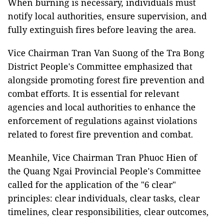
When burning is necessary, individuals must
notify local authorities, ensure supervision, and
fully extinguish fires before leaving the area.
Vice Chairman Tran Van Suong of the Tra Bong
District People's Committee emphasized that
alongside promoting forest fire prevention and
combat efforts. It is essential for relevant
agencies and local authorities to enhance the
enforcement of regulations against violations
related to forest fire prevention and combat.
Meanhile, Vice Chairman Tran Phuoc Hien of
the Quang Ngai Provincial People's Committee
called for the application of the "6 clear"
principles: clear individuals, clear tasks, clear
timelines, clear responsibilities, clear outcomes,