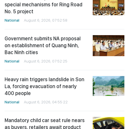
special mechanisms for Ring Road
No. 5 project
National
August 6, 2026, 07:52:58
Government submits NA proposal
on establishment of Quang Ninh,
Bac Ninh cities
National
August 6, 2026, 07:52:25
Heavy rain triggers landslide in Son
La, forcing evacuation of nearly
400 people
National
August 6, 2026, 04:55:22
Mandatory child car seat rule nears
as buyers, retailers await product