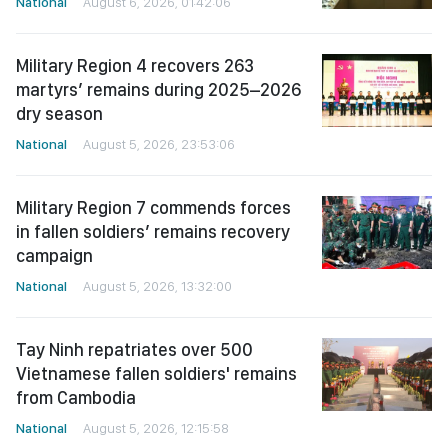
National
August 6, 2026, 01:42:06
Military Region 4 recovers 263
martyrs’ remains during 2025–2026
dry season
National
August 5, 2026, 23:53:06
Military Region 7 commends forces
in fallen soldiers’ remains recovery
campaign
National
August 5, 2026, 13:32:00
Tay Ninh repatriates over 500
Vietnamese fallen soldiers' remains
from Cambodia
National
August 5, 2026, 12:15:58