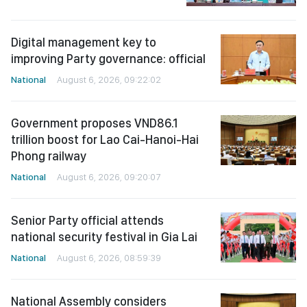
Digital management key to
improving Party governance: official
National
August 6, 2026, 09:22:02
Government proposes VND86.1
trillion boost for Lao Cai-Hanoi-Hai
Phong railway
National
August 6, 2026, 09:20:07
Senior Party official attends
national security festival in Gia Lai
National
August 6, 2026, 08:59:39
National Assembly considers