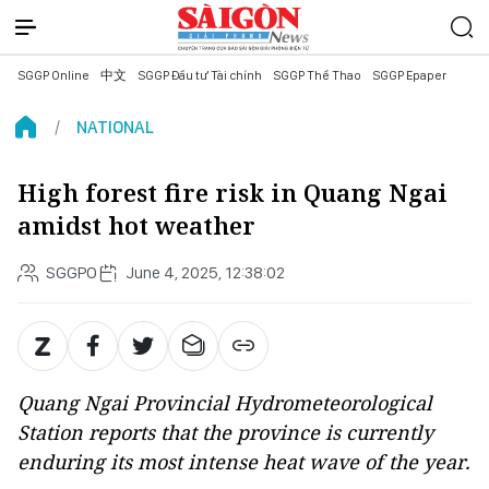
SGGP Online
中文
SGGP Đầu tư Tài chính
SGGP Thể Thao
SGGP Epaper
NATIONAL
High forest fire risk in Quang Ngai
amidst hot weather
SGGPO
June 4, 2025, 12:38:02
Quang Ngai Provincial Hydrometeorological
Station reports that the province is currently
enduring its most intense heat wave of the year.