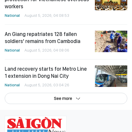
workers
National
August 5, 2026, 04:08:53
An Giang repatriates 128 fallen
soldiers' remains from Cambodia
National
August 5, 2026, 04:08:06
Land recovery starts for Metro Line
1 extension in Dong Nai City
National
August 5, 2026, 03:04:26
See more