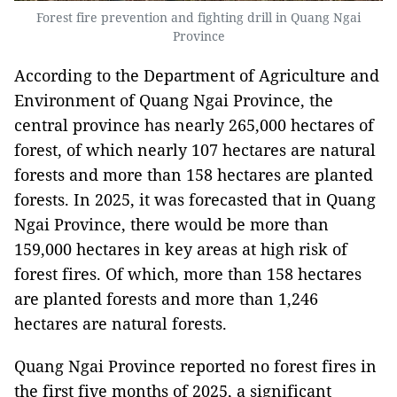
Forest fire prevention and fighting drill in Quang Ngai
Province
According to the Department of Agriculture and
Environment of Quang Ngai Province, the
central province has nearly 265,000 hectares of
forest, of which nearly 107 hectares are natural
forests and more than 158 hectares are planted
forests. In 2025, it was forecasted that in Quang
Ngai Province, there would be more than
159,000 hectares in key areas at high risk of
forest fires. Of which, more than 158 hectares
are planted forests and more than 1,246
hectares are natural forests.
Quang Ngai Province reported no forest fires in
the first five months of 2025, a significant