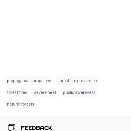
propaganda campaigns
forest fire prevention
forest fires
severe heat
public awareness
natural forests
FEEDBACK