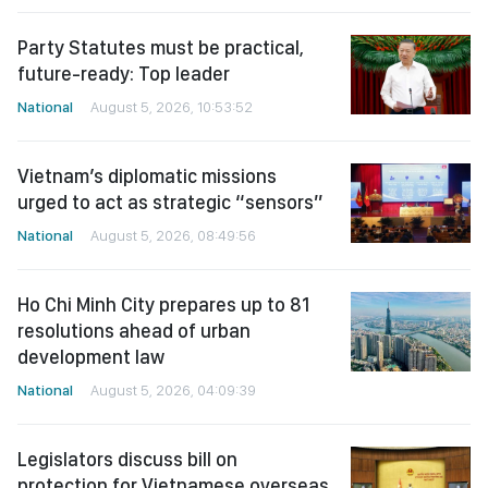
Party Statutes must be practical,
future-ready: Top leader
National
August 5, 2026, 10:53:52
Vietnam’s diplomatic missions
urged to act as strategic “sensors”
National
August 5, 2026, 08:49:56
Ho Chi Minh City prepares up to 81
resolutions ahead of urban
development law
National
August 5, 2026, 04:09:39
Legislators discuss bill on
protection for Vietnamese overseas