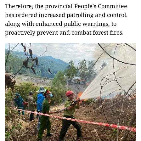
Therefore, the provincial People's Committee
has ordered increased patrolling and control,
along with enhanced public warnings, to
proactively prevent and combat forest fires.