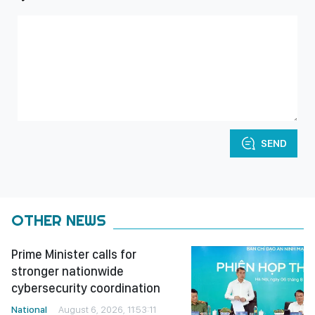
SEND
OTHER NEWS
Prime Minister calls for
stronger nationwide
cybersecurity coordination
National
August 6, 2026, 11:53:11