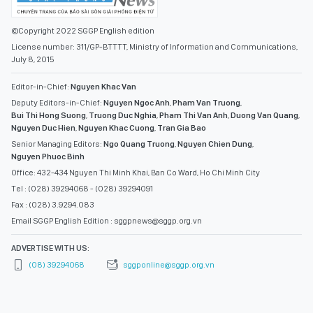
©Copyright 2022 SGGP English edition
License number: 311/GP-BTTTT, Ministry of Information and Communications,
July 8, 2015
Editor-in-Chief:
Nguyen Khac Van
Deputy Editors-in-Chief:
Nguyen Ngoc Anh
,
Pham Van Truong
,
Bui Thi Hong Suong
,
Truong Duc Nghia
,
Pham Thi Van Anh
,
Duong Van Quang
,
Nguyen Duc Hien
,
Nguyen Khac Cuong
,
Tran Gia Bao
Senior Managing Editors:
Ngo Quang Truong
,
Nguyen Chien Dung
,
Nguyen Phuoc Binh
Office: 432-434 Nguyen Thi Minh Khai, Ban Co Ward, Ho Chi Minh City
Tel : (028) 39294068 - (028) 39294091
Fax : (028) 3.9294.083
Email SGGP English Edition : sggpnews@sggp.org.vn
ADVERTISE WITH US:
(08) 39294068
sggponline@sggp.org.vn