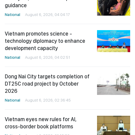
guidance
National
August 6, 2026, 04:04:17
Vietnam promotes science -
technology diplomacy to enhance
development capacity
National
August 6, 2026, 04:02:51
Dong Nai City targets completion of
DT25C road project by October
2026
National
August 6, 2026, 02:36:45
Vietnam eyes new rules for AI,
cross-border book platforms