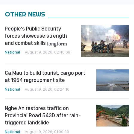
OTHER NEWS
People’s Public Security
forces showcase strength
and combat skills
longform
National
August 9, 2026, 02:48:08
Ca Mau to build tourist, cargo port
at 1954 regroupment site
National
August 9, 2026, 02:24:16
Nghe An restores traffic on
Provincial Road 543D after rain-
triggered landslide
National
August 9, 2026, 01:00:00