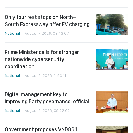
Only four rest stops on North–
South Expressway offer EV charging
National
August 7, 2026, 08:43:07
Prime Minister calls for stronger
nationwide cybersecurity
coordination
National
August 6, 2026, 11:53:11
Digital management key to
improving Party governance: official
National
August 6, 2026, 09:22:02
Government proposes VND86.1