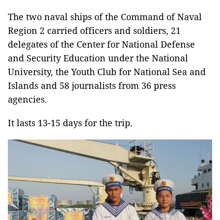
The two naval ships of the Command of Naval
Region 2 carried officers and soldiers, 21
delegates of the Center for National Defense
and Security Education under the National
University, the Youth Club for National Sea and
Islands and 58 journalists from 36 press
agencies.
It lasts 13-15 days for the trip.