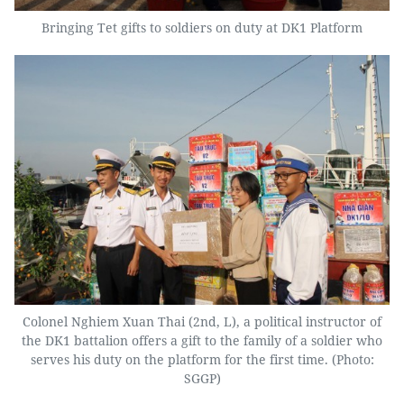
Bringing Tet gifts to soldiers on duty at DK1 Platform
Colonel Nghiem Xuan Thai (2nd, L), a political instructor of
the DK1 battalion offers a gift to the family of a soldier who
serves his duty on the platform for the first time. (Photo:
SGGP)