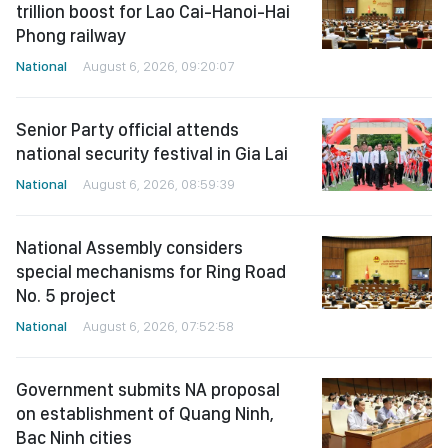
trillion boost for Lao Cai-Hanoi-Hai
Phong railway
National
August 6, 2026, 09:20:07
Senior Party official attends
national security festival in Gia Lai
National
August 6, 2026, 08:59:39
National Assembly considers
special mechanisms for Ring Road
No. 5 project
National
August 6, 2026, 07:52:58
Government submits NA proposal
on establishment of Quang Ninh,
Bac Ninh cities