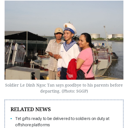
Soldier Le Dinh Ngoc Tan says goodbye to his parents before
departing. (Photo: SGGP)
RELATED NEWS
Tet gifts ready to be delivered to soldiers on duty at
offshore platforms