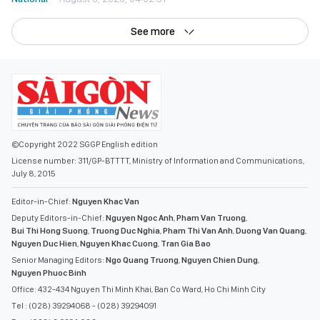
See more
©Copyright 2022 SGGP English edition
License number: 311/GP-BTTTT, Ministry of Information and Communications,
July 8, 2015
Editor-in-Chief:
Nguyen Khac Van
Deputy Editors-in-Chief:
Nguyen Ngoc Anh
,
Pham Van Truong
,
Bui Thi Hong Suong
,
Truong Duc Nghia
,
Pham Thi Van Anh
,
Duong Van Quang
,
Nguyen Duc Hien
,
Nguyen Khac Cuong
,
Tran Gia Bao
Senior Managing Editors:
Ngo Quang Truong
,
Nguyen Chien Dung
,
Nguyen Phuoc Binh
Office: 432-434 Nguyen Thi Minh Khai, Ban Co Ward, Ho Chi Minh City
Tel : (028) 39294068 - (028) 39294091