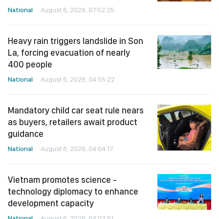
National
August 6, 2026, 07:52:25
Heavy rain triggers landslide in Son
La, forcing evacuation of nearly
400 people
National
August 6, 2026, 04:55:22
Mandatory child car seat rule nears
as buyers, retailers await product
guidance
National
August 6, 2026, 04:04:17
Vietnam promotes science -
technology diplomacy to enhance
development capacity
National
August 6, 2026, 04:02:51