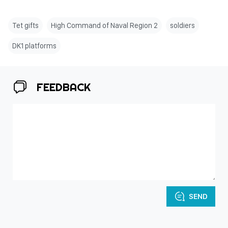
Tet gifts
High Command of Naval Region 2
soldiers
DK1 platforms
FEEDBACK
SEND