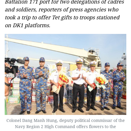
Battalion 171 port for two delegations of cadres
and soldiers, reporters of press agencies who
took a trip to offer Tet gifts to troops stationed
on DK1 platforms.
Colonel Dang Manh Hung, deputy political commissar of the
Navy Region 2 High Command offers flowers to the