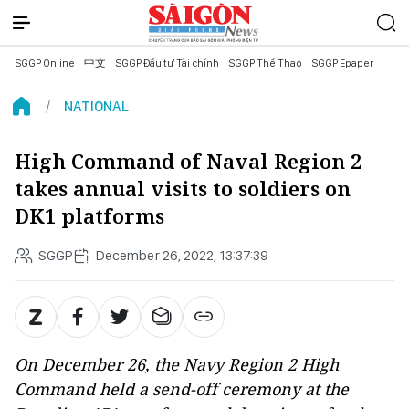
SGGP Online
中文
SGGP Đầu tư Tài chính
SGGP Thể Thao
SGGP Epaper
NATIONAL
High Command of Naval Region 2
takes annual visits to soldiers on
DK1 platforms
SGGP
December 26, 2022, 13:37:39
On December 26, the Navy Region 2 High
Command held a send-off ceremony at the