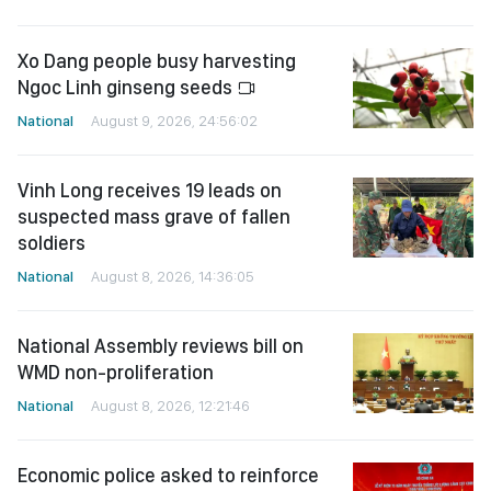
Xo Dang people busy harvesting
Ngoc Linh ginseng seeds
National
August 9, 2026, 24:56:02
Vinh Long receives 19 leads on
suspected mass grave of fallen
soldiers
National
August 8, 2026, 14:36:05
National Assembly reviews bill on
WMD non-proliferation
National
August 8, 2026, 12:21:46
Economic police asked to reinforce