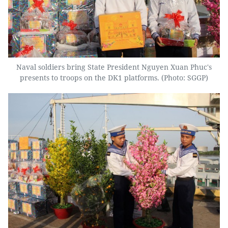
Naval soldiers bring State President Nguyen Xuan Phuc's
presents to troops on the DK1 platforms. (Photo: SGGP)