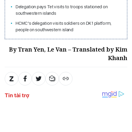
Delegation pays Tet visits to troops stationed on
southwestern islands
HCMC’s delegation visits soldiers on DK1 platform,
people on southwestern island
By Tran Yen, Le Van – Translated by Kim
Khanh