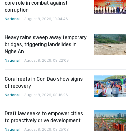
core role in combat against
corruption
National
August 8, 2026, 10:04:46
Heavy rains sweep away temporary
bridges, triggering landslides in
Nghe An
National
August 8, 2026, 08:22:09
Coral reefs in Con Dao show signs
of recovery
National
August 8, 2026, 08:16:26
Draft law seeks to empower cities
to proactively drive development
National
August 8, 2026, 03:25:08