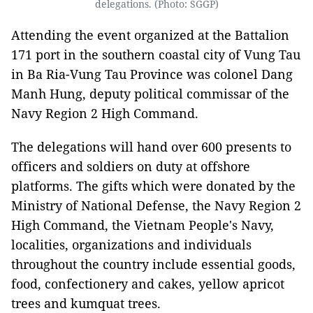
delegations. (Photo: SGGP)
Attending the event organized at the Battalion
171 port in the southern coastal city of Vung Tau
in Ba Ria-Vung Tau Province was colonel Dang
Manh Hung, deputy political commissar of the
Navy Region 2 High Command.
The delegations will hand over 600 presents to
officers and soldiers on duty at offshore
platforms. The gifts which were donated by the
Ministry of National Defense, the Navy Region 2
High Command, the Vietnam People's Navy,
localities, organizations and individuals
throughout the country include essential goods,
food, confectionery and cakes, yellow apricot
trees and kumquat trees.