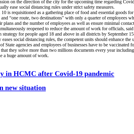
ssion on the direction of the city for the upcoming time regarding Covid
ly ease social distancing rules under strict safety measures.
0 is requisitioned as a gathering place of food and essential goods for 
 and “one route, two destinations" with only a quarter of employees who 
eir plans and the number of employees as well as ensure minimal conta
e simultaneously reopened to reduce the amount of work for officials, 
tion strategy for people aged 18 and above in all districts by September
ly eases social distancing rules, the competent units should enhance the
of State agencies and employees of businesses have to be vaccinated f
t they solve more than two millions documents every year including so
the a huge amount of work.
ery in HCMC after Covid-19 pandemic
n new situation