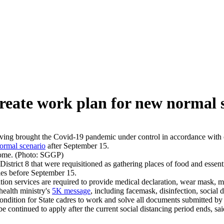
eate work plan for new normal s
ng brought the Covid-19 pandemic under control in accordance with crit
ormal scenario
after September 15.
home. (Photo: SGGP)
trict 8 that were requisitioned as gathering places of food and essenti
cies before September 15.
on services are required to provide medical declaration, wear mask, me
health ministry's
5K message
, including facemask, disinfection, social 
condition for State cadres to work and solve all documents submitted by 
 be continued to apply after the current social distancing period ends