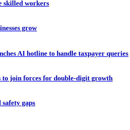
 skilled workers
sinesses grow
hes AI hotline to handle taxpayer queries
to join forces for double-digit growth
 safety gaps