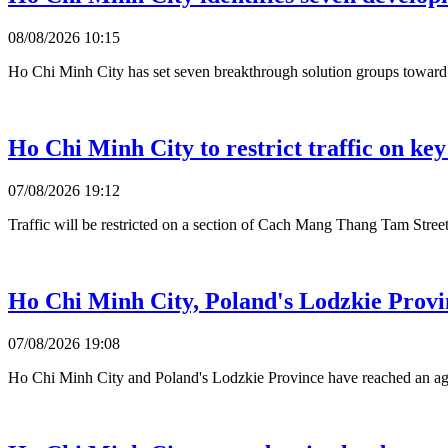
08/08/2026 10:15
Ho Chi Minh City has set seven breakthrough solution groups toward 2
Ho Chi Minh City to restrict traffic on ke
07/08/2026 19:12
Traffic will be restricted on a section of Cach Mang Thang Tam Stre
Ho Chi Minh City, Poland's Lodzkie Provin
07/08/2026 19:08
Ho Chi Minh City and Poland's Lodzkie Province have reached an agre