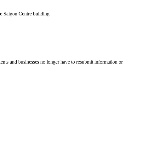
the Saigon Centre building.
idents and businesses no longer have to resubmit information or