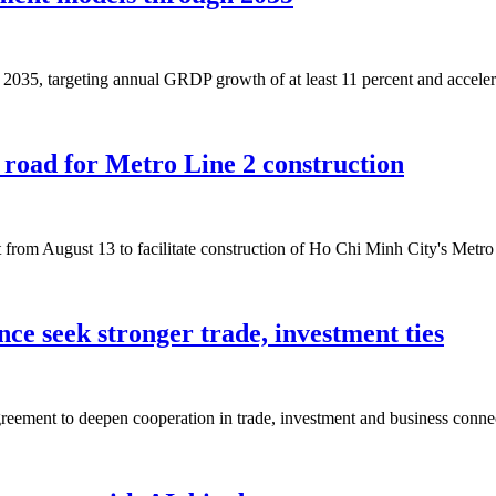
035, targeting annual GRDP growth of at least 11 percent and accelera
y road for Metro Line 2 construction
et from August 13 to facilitate construction of Ho Chi Minh City's Me
ce seek stronger trade, investment ties
ement to deepen cooperation in trade, investment and business connec