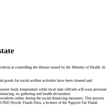
tate
eria in controlling the disease issued by the Ministry of Health. In
al goods for social welfare activities have been cleaned and
asure body temperature while local state officials will wear personal
distancing, no gathering and health declaration.
residents online during the social distancing measures. This process
, said PhD Huynh Thanh Dien, a lecturer of the Nguyen Tat Thanh