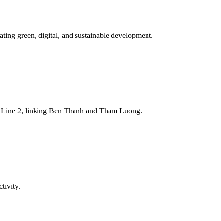
ting green, digital, and sustainable development.
tro Line 2, linking Ben Thanh and Tham Luong.
tivity.