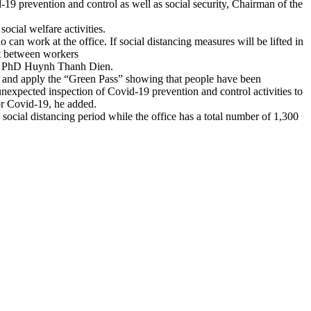
-19 prevention and control as well as social security, Chairman of the
social welfare activities.
can work at the office. If social distancing measures will be lifted in
ct between workers
said PhD Huynh Thanh Dien.
 15 and apply the “Green Pass” showing that people have been
 unexpected inspection of Covid-19 prevention and control activities to
or Covid-19, he added.
cial distancing period while the office has a total number of 1,300