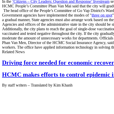
In the
‘Citizens – City Leaders: Question and Response’ livestream
se
HCMC People’s Committee Phan Van Mai said that the city will gradual
The head office of the People’s Committee of Go Vap District's Ward 1
Government agencies have implemented the modes of "
three on spot
"
a gradual manner, State agencies must also arrange work based on th
Agencies and offices of the administrative state in the city should b
Additionally, the city plans to reach the goal of single-dose vaccina
vaccinated and tested negative throughout the city. If the city gradual
moderate the amount of unnecessary works for departments. Officials 
Phan Van Men, Director of the HCMC Social Insurance Agency, said tha
workers. The office have applied information technology in solving 
Related News
Driving force needed for economic recov
HCMC makes efforts to control epidemic i
By staff writers – Translated by Kim Khanh