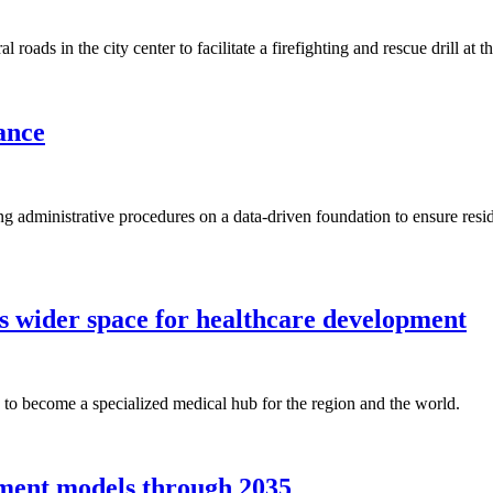
oads in the city center to facilitate a firefighting and rescue drill at 
ance
ring administrative procedures on a data-driven foundation to ensure res
s wider space for healthcare development
to become a specialized medical hub for the region and the world.
pment models through 2035