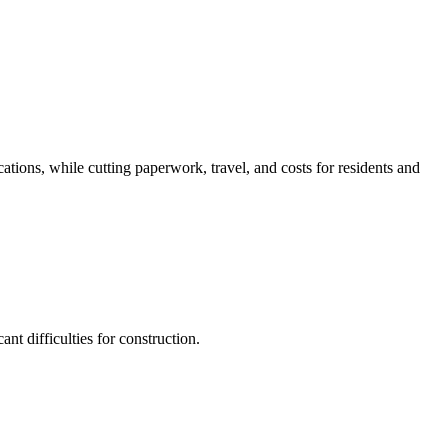
ations, while cutting paperwork, travel, and costs for residents and
nt difficulties for construction.