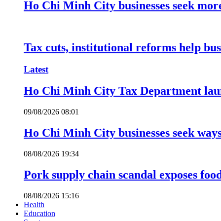
Ho Chi Minh City businesses seek more
Tax cuts, institutional reforms help bu
Latest
Ho Chi Minh City Tax Department launc
09/08/2026 08:01
Ho Chi Minh City businesses seek ways 
08/08/2026 19:34
Pork supply chain scandal exposes food
08/08/2026 15:16
Health
Education