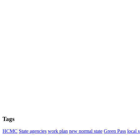
Tags
HCMC
State agencies
work plan
new normal state
Green Pass
local s