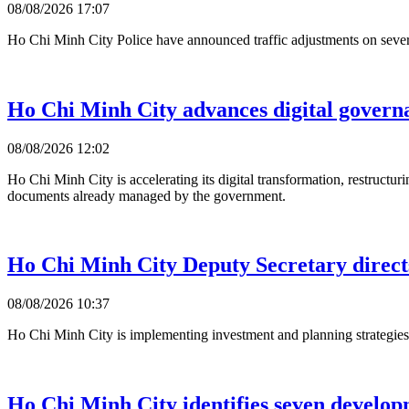
08/08/2026 17:07
Ho Chi Minh City Police have announced traffic adjustments on several r
Ho Chi Minh City advances digital govern
08/08/2026 12:02
Ho Chi Minh City is accelerating its digital transformation, restructu
documents already managed by the government.
Ho Chi Minh City Deputy Secretary direct
08/08/2026 10:37
Ho Chi Minh City is implementing investment and planning strategies 
Ho Chi Minh City identifies seven develo