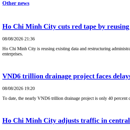
Other news
Ho Chi Minh City cuts red tape by reusing
08/08/2026 21:36
Ho Chi Minh City is reusing existing data and restructuring administra
enterprises.
VND6 trillion drainage project faces delay
08/08/2026 19:20
To date, the nearly VND6 trillion drainage project is only 40 percent c
Ho Chi Minh City adjusts traffic in centra