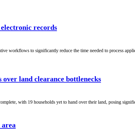
 electronic records
tive workflows to significantly reduce the time needed to process applic
s over land clearance bottlenecks
omplete, with 19 households yet to hand over their land, posing significa
l area