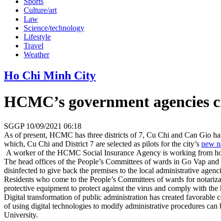
Sports
Culture/art
Law
Science/technology
Lifestyle
Travel
Weather
Ho Chi Minh City
HCMC’s government agencies cr
SGGP
10/09/2021 06:18
As of present, HCMC has three districts of 7, Cu Chi and Can Gio havi
which, Cu Chi and District 7 are selected as pilots for the city’s
new n
A worker of the HCMC Social Insurance Agency is working from 
The head offices of the People’s Committees of wards in Go Vap and Dis
disinfected to give back the premises to the local administrative agen
Residents who come to the People’s Committees of wards for notarizati
protective equipment to protect against the virus and comply with the 
Digital transformation of public administration has created favorable 
of using digital technologies to modify administrative procedures can
University.