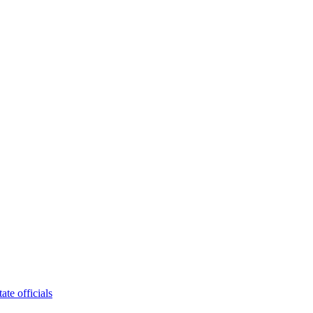
tate officials