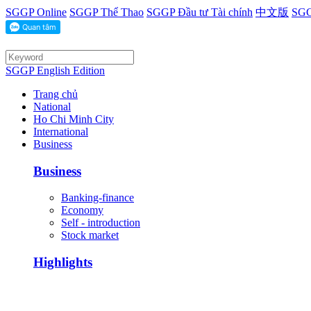
SGGP Online
SGGP Thể Thao
SGGP Đầu tư Tài chính
中文版
SGG
SGGP English Edition
Trang chủ
National
Ho Chi Minh City
International
Business
Business
Banking-finance
Economy
Self - introduction
Stock market
Highlights