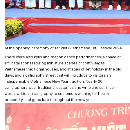
At the opening ceremony of Tet Viet (Vietnamese Tet) Festival 2024
There were also kylin and dragon dance performances; a space of
art installation featuring miniature scenes of craft villages,
Vietnamese traditional houses, and images of Tet holiday in the old
days; and a calligraphy street that will introduce to visitors an
indispensable Vietnamese New Year tradition. Nearly 30
calligraphers wear traditional costumes and write and sell nice
words written in calligraphy to customers wishing for health,
prosperity, and good luck throughout the new year.