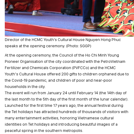
Director of the HCMC Youth's Cultural House Nguyen Hong Phuc
speaks at the opening ceremony. (Photo: SGGP)
At the opening ceremony, the Council of the Ho Chi Minh Young
Pioneer Organisation of the city coordinated with the PetroVietnam
Fertilizer and Chemicals Corporation (PVFCCo) and the HCMC
Youth’s Cultural House offered 200 gifts to children orphaned due to
the Covid-19 pandemic, and children of poor and near-poor
households in the city.
The event will run from January 24 until February 14 (the 14th day of
the last month to the 5th day of the first month of the lunar calendar).
Launched for the first time 17 years ago, the annual festival during
the Tet holidays has attracted hundreds of thousands of visitors with
many entertainment activities, honoring Vietnamese cultural
identities on Tet holidays and introducing beautiful images of a
peaceful spring in the southern metropolis.