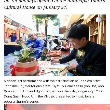
on Tet holidays opened at the municipal Youth's
Cultural House on January 24.
A special art performance with the participation of People’s Artist
Trinh Kim Chi, Meritorious Artist Tuyet Thu, emcees Quynh Hoa, Anh
Quan, Quoc Binh and Ngoc Tien, actress Hien Mai, singers Kyo York,
Dong Quan, Ngoc Anh, the V.Music presented to music lovers
popular Spring’s songs.