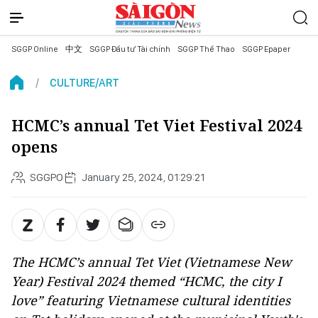
SGGP Online
中文
SGGP Đầu tư Tài chính
SGGP Thể Thao
SGGP Epaper
CULTURE/ART
HCMC’s annual Tet Viet Festival 2024
opens
SGGPO
January 25, 2024, 01:29:21
The HCMC’s annual Tet Viet (Vietnamese New
Year) Festival 2024 themed “HCMC, the city I
love” featuring Vietnamese cultural identities