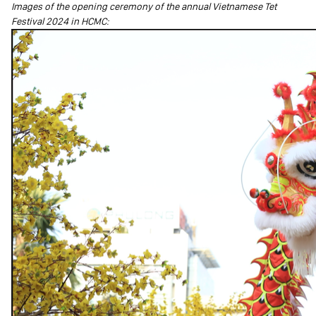
Images of the opening ceremony of the annual Vietnamese Tet
Festival 2024 in HCMC: