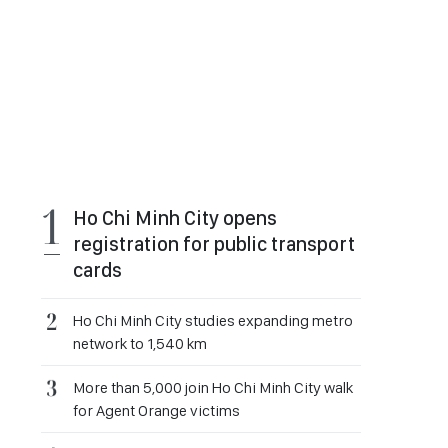
Ho Chi Minh City opens
registration for public transport
cards
Ho Chi Minh City studies expanding metro
network to 1,540 km
More than 5,000 join Ho Chi Minh City walk
for Agent Orange victims