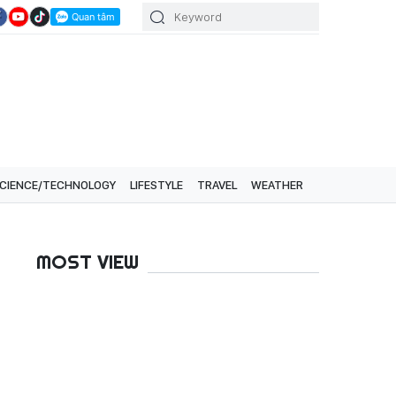
CIENCE/TECHNOLOGY
LIFESTYLE
TRAVEL
WEATHER
MOST VIEW