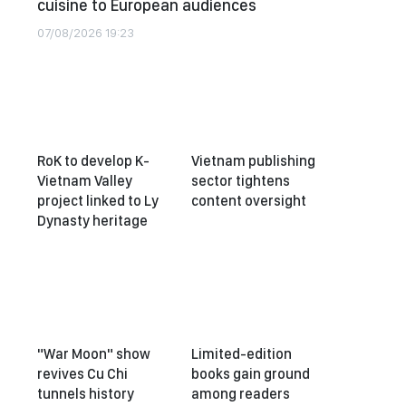
cuisine to European audiences
07/08/2026 19:23
RoK to develop K-
Vietnam publishing
Vietnam Valley
sector tightens
project linked to Ly
content oversight
Dynasty heritage
"War Moon" show
Limited-edition
revives Cu Chi
books gain ground
tunnels history
among readers