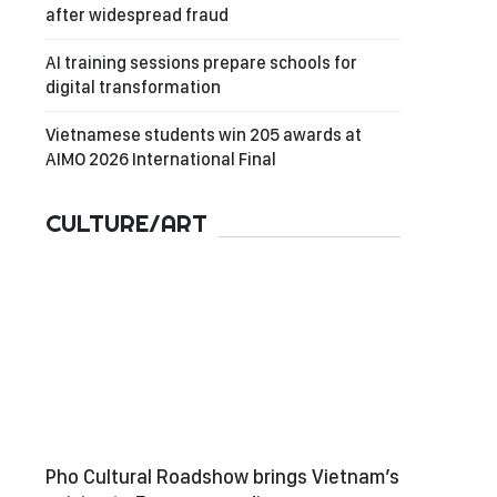
after widespread fraud
AI training sessions prepare schools for
digital transformation
Vietnamese students win 205 awards at
AIMO 2026 International Final
CULTURE/ART
Pho Cultural Roadshow brings Vietnam’s