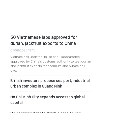
50 Vietnamese labs approved for
durian, jackfruit exports to China
07/08/2026 19:15
Vietnam has updated its list of 50 laboratories
approved by China's customs authority to test durian
and jackfruit exports for cadmium and Auramine O
dye.
British investors propose sea port, industrial
urban complex in Quang Ninh
Ho Chi Minh City expands access to global
capital