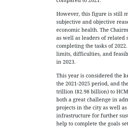
compared to 2021.
However, this figure is still
subjective and objective rea
economic health. The Chairm
as well as leaders of related 
completing the tasks of 2022
limits, difficulties, and feas
in 2023.
This year is considered the 
the 2021-2025 period, and th
trillion ($2.98 billion) to H
both a great challenge in a
projects in the city as well a
infrastructure for further su
help to complete the goals set