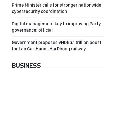
Prime Minister calls for stronger nationwide
cybersecurity coordination
Digital management key to improving Party
governance: official
Government proposes VND86.1 trillion boost
for Lao Cai-Hanoi-Hai Phong railway
BUSINESS