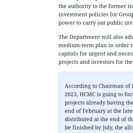
the authority to the former 
investment policies for Group
power to carry out public i
The Department will also adv
medium-term plan in order t
capitals for urgent and neces
projects and investors for th
According to Chairman of
2023, HCMC is going to fo
projects already having the
end of February at the lat
distributed at the end of 
be finished by July, the al