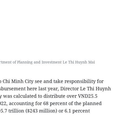
rtment of Planning and Investment Le Thi Huynh Mai
Chi Minh City see and take responsibility for
sbursement here last year, Director Le Thi Huynh
ity was calculated to distribute over VND25.5
 2022, accounting for 68 percent of the planned
5.7 trillion ($243 million) or 6.1 percent