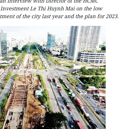
n interview with Director of the HCMC
 Investment Le Thi Huynh Mai on the low
ment of the city last year and the plan for 2023.