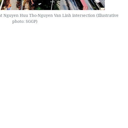
 at Nguyen Huu Tho-Nguyen Van Linh intersection (Illustrative
photo: SGGP)