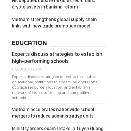
NA deputies debate flexible credit rules,
crypto assets in banking reform
Vietnam strengthens global supply chain
links with new trade promotion model
EDUCATION
Experts discuss strategies to establish
high-performing schools
07/08/2026 20:45
Experts discuss strategies to restructure public
educational institutions to streamline operations,
optimize resource allocation, and establish a
network of high-performing and competitive
schools.
Vietnam accelerates nationwide school
mergers to reduce administrative units
Ministry orders exam retake in Tuyen Quang