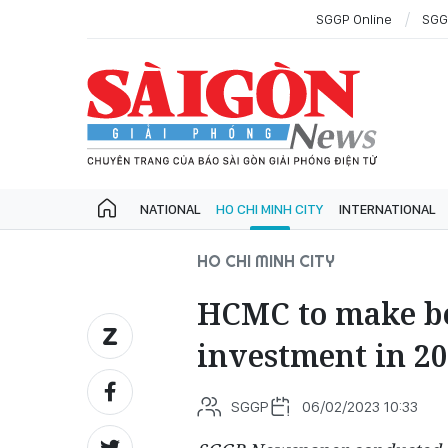
SGGP Online
SGG
NATIONAL
HO CHI MINH CITY
INTERNATIONAL
HO CHI MINH CITY
HCMC to make bet
investment in 2
SGGP
06/02/2023 10:33