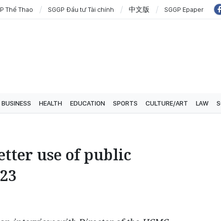
P Thể Thao
SGGP Đầu tư Tài chính
中文版
SGGP Epaper
BUSINESS
HEALTH
EDUCATION
SPORTS
CULTURE/ART
LAW
S
ter use of public
023