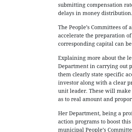
submitting compensation rate
delays in money distribution
The People’s Committees of al
accelerate the preparation of
corresponding capital can be a
Explaining more about the l
Department in carrying out pr
them clearly state specific 
investor along with a clear p
unit leader. These will make
as to real amount and propor
Her Department, being a profe
action programs to boost this 
municipal People’s Committe