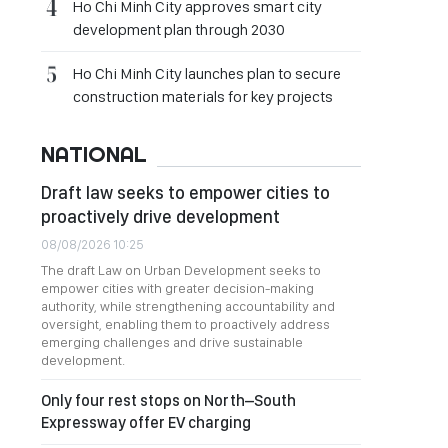
Ho Chi Minh City approves smart city
development plan through 2030
Ho Chi Minh City launches plan to secure
construction materials for key projects
NATIONAL
Draft law seeks to empower cities to
proactively drive development
08/08/2026 10:25
The draft Law on Urban Development seeks to
empower cities with greater decision-making
authority, while strengthening accountability and
oversight, enabling them to proactively address
emerging challenges and drive sustainable
development.
Only four rest stops on North–South
Expressway offer EV charging