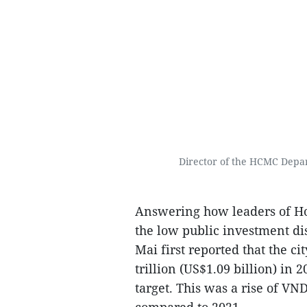
Director of the HCMC Depa
Answering how leaders of Ho 
the low public investment di
Mai first reported that the c
trillion (US$1.09 billion) in
target. This was a rise of VND