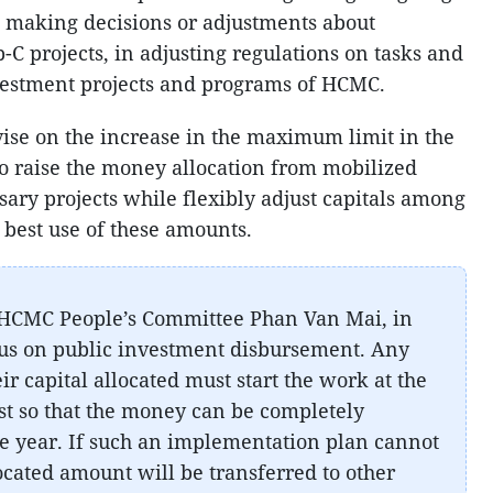
in making decisions or adjustments about
-C projects, in adjusting regulations on tasks and
nvestment projects and programs of HCMC.
ise on the increase in the maximum limit in the
o raise the money allocation from mobilized
sary projects while flexibly adjust capitals among
e best use of these amounts.
 HCMC People’s Committee Phan Van Mai, in
cus on public investment disbursement. Any
ir capital allocated must start the work at the
est so that the money can be completely
the year. If such an implementation plan cannot
located amount will be transferred to other