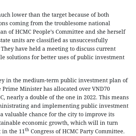
 much lower than the target because of both
sons coming from the troublesome national
an of HCMC People’s Committee and she herself
state units are classified as unsuccessfully
. They have held a meeting to discuss current
ible solutions for better uses of public investment
key in the medium-term public investment plan of
e Prime Minister has allocated over VND70
CMC, nearly a double of the one in 2022. This means
dministrating and implementing public investment
s a valuable chance for the city to improve its
stainable economic growth, which will in turn
th
 in the 11
Congress of HCMC Party Committee.