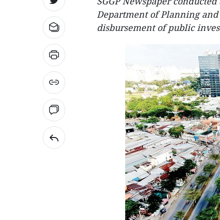
SGGP Newspaper conducted a
Department of Planning and
disbursement of public invest