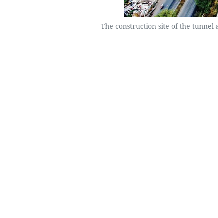
The construction site of the tunnel