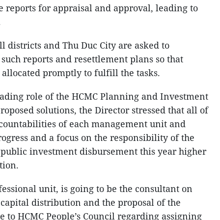
 reports for appraisal and approval, leading to
.
l districts and Thu Duc City are asked to
 such reports and resettlement plans so that
llocated promptly to fulfill the tasks.
eading role of the HCMC Planning and Investment
oposed solutions, the Director stressed that all of
accountabilities of each management unit and
rogress and a focus on the responsibility of the
 public investment disbursement this year higher
tion.
ssional unit, is going to be the consultant on
capital distribution and the proposal of the
e to HCMC People’s Council regarding assigning