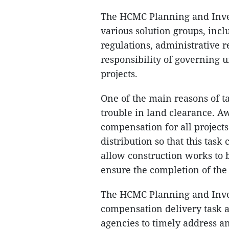
The HCMC Planning and Inve
various solution groups, inclu
regulations, administrative 
responsibility of governing u
projects.
One of the main reasons of t
trouble in land clearance. Aw
compensation for all project
distribution so that this task
allow construction works to 
ensure the completion of the
The HCMC Planning and Inves
compensation delivery task a
agencies to timely address an