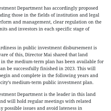
stment Department has accordingly proposed
ding those in the fields of institution and legal
reform and management, clear regulation on the
nits and investors in each specific stage of
ardiness in public investment disbursement is
are of this, Director Mai shared that land
s in the medium-term plan has been available for
 can be successfully finished in 2023. This will
begin and complete in the following years and
 city’s medium-term public investment plan.
tment Department is the leader in this land
nd will hold regular meetings with related
y possible issues and avoid lateness in