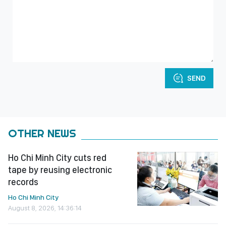
SEND
OTHER NEWS
Ho Chi Minh City cuts red
tape by reusing electronic
records
Ho Chi Minh City
August 8, 2026, 14:36:14