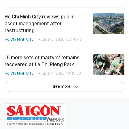
Ho Chi Minh City reviews public
asset management after
restructuring
Ho Chi Minh City
August 5, 2026, 02:46:43
15 more sets of martyrs’ remains
recovered at Le Thi Rieng Park
Ho Chi Minh City
August 4, 2026, 10:45:56
See more