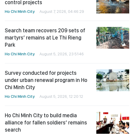
control projects
Ho Chi Minh City
August 7, 2026, 04:46:29
Search team recovers 209 sets of
martyrs’ remains at Le Thi Rieng
Park
Ho Chi Minh City
August 5, 2026, 23:51:46
Survey conducted for projects
under urban renewal program in Ho
Chi Minh City
Ho Chi Minh City
August 5, 2026, 12:20:12
Ho Chi Minh City to build media
alliance for fallen soldiers’ remains
search