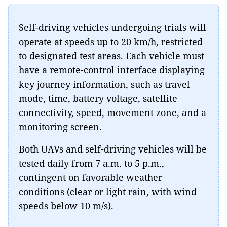
Self-driving vehicles undergoing trials will
operate at speeds up to 20 km/h, restricted
to designated test areas. Each vehicle must
have a remote-control interface displaying
key journey information, such as travel
mode, time, battery voltage, satellite
connectivity, speed, movement zone, and a
monitoring screen.
Both UAVs and self-driving vehicles will be
tested daily from 7 a.m. to 5 p.m.,
contingent on favorable weather
conditions (clear or light rain, with wind
speeds below 10 m/s).