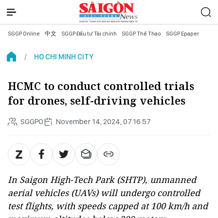
SGGP Online
中文
SGGP Đầu tư Tài chính
SGGP Thể Thao
SGGP Epaper
HO CHI MINH CITY
HCMC to conduct controlled trials
for drones, self-driving vehicles
SGGPO
November 14, 2024, 07:16:57
In Saigon High-Tech Park (SHTP), unmanned
aerial vehicles (UAVs) will undergo controlled
test flights, with speeds capped at 100 km/h and