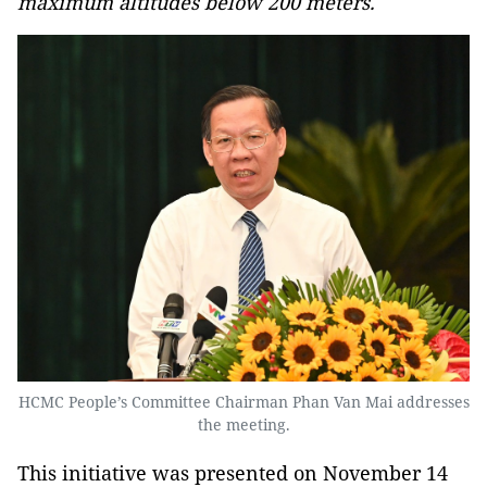
maximum altitudes below 200 meters.
HCMC People’s Committee Chairman Phan Van Mai addresses
the meeting.
This initiative was presented on November 14