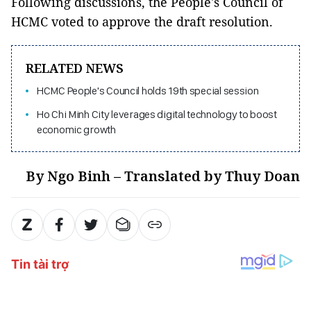
Following discussions, the People's Council of
HCMC voted to approve the draft resolution.
RELATED NEWS
HCMC People's Council holds 19th special session
Ho Chi Minh City leverages digital technology to boost
economic growth
By Ngo Binh – Translated by Thuy Doan