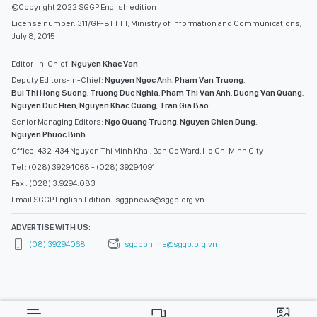
©Copyright 2022 SGGP English edition
License number: 311/GP-BTTTT, Ministry of Information and Communications,
July 8, 2015
Editor-in-Chief:
Nguyen Khac Van
Deputy Editors-in-Chief:
Nguyen Ngoc Anh
,
Pham Van Truong
,
Bui Thi Hong Suong
,
Truong Duc Nghia
,
Pham Thi Van Anh
,
Duong Van Quang
,
Nguyen Duc Hien
,
Nguyen Khac Cuong
,
Tran Gia Bao
Senior Managing Editors:
Ngo Quang Truong
,
Nguyen Chien Dung
,
Nguyen Phuoc Binh
Office: 432-434 Nguyen Thi Minh Khai, Ban Co Ward, Ho Chi Minh City
Tel : (028) 39294068 - (028) 39294091
Fax : (028) 3.9294.083
Email SGGP English Edition : sggpnews@sggp.org.vn
ADVERTISE WITH US:
(08) 39294068
sggponline@sggp.org.vn