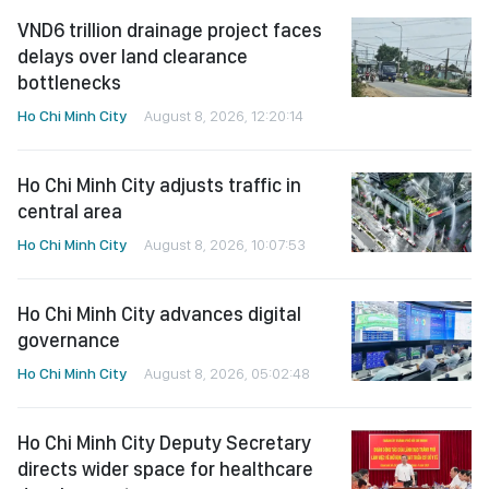
VND6 trillion drainage project faces
delays over land clearance
bottlenecks
Ho Chi Minh City
August 8, 2026, 12:20:14
Ho Chi Minh City adjusts traffic in
central area
Ho Chi Minh City
August 8, 2026, 10:07:53
Ho Chi Minh City advances digital
governance
Ho Chi Minh City
August 8, 2026, 05:02:48
Ho Chi Minh City Deputy Secretary
directs wider space for healthcare