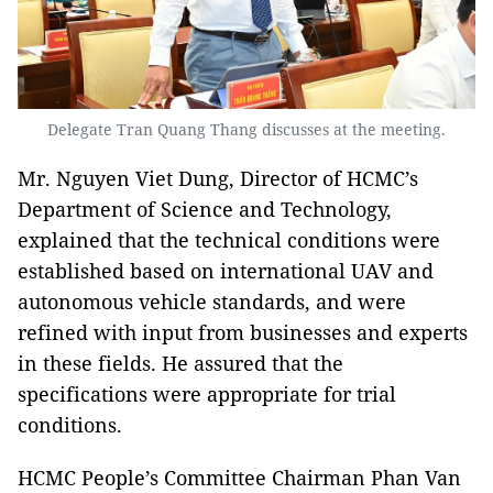
Delegate Tran Quang Thang discusses at the meeting.
Mr. Nguyen Viet Dung, Director of HCMC’s
Department of Science and Technology,
explained that the technical conditions were
established based on international UAV and
autonomous vehicle standards, and were
refined with input from businesses and experts
in these fields. He assured that the
specifications were appropriate for trial
conditions.
HCMC People’s Committee Chairman Phan Van