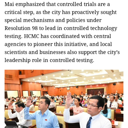
Mai emphasized that controlled trials are a
critical step, as the city has proactively sought
special mechanisms and policies under
Resolution 98 to lead in controlled technology
testing. HCMC has coordinated with central
agencies to pioneer this initiative, and local
scientists and businesses also support the city’s
leadership role in controlled testing.