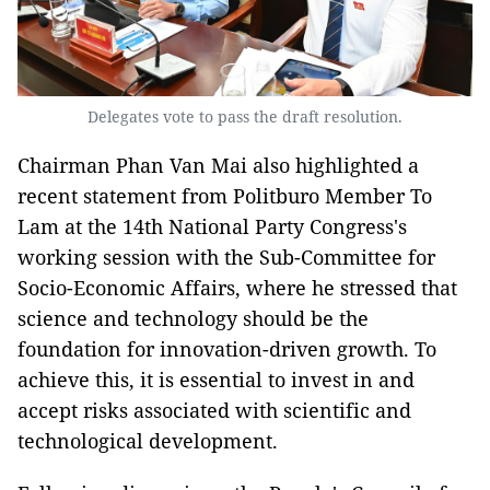
Delegates vote to pass the draft resolution.
Chairman Phan Van Mai also highlighted a
recent statement from Politburo Member To
Lam at the 14th National Party Congress's
working session with the Sub-Committee for
Socio-Economic Affairs, where he stressed that
science and technology should be the
foundation for innovation-driven growth. To
achieve this, it is essential to invest in and
accept risks associated with scientific and
technological development.