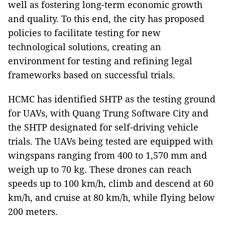
well as fostering long-term economic growth
and quality. To this end, the city has proposed
policies to facilitate testing for new
technological solutions, creating an
environment for testing and refining legal
frameworks based on successful trials.
HCMC has identified SHTP as the testing ground
for UAVs, with Quang Trung Software City and
the SHTP designated for self-driving vehicle
trials. The UAVs being tested are equipped with
wingspans ranging from 400 to 1,570 mm and
weigh up to 70 kg. These drones can reach
speeds up to 100 km/h, climb and descend at 60
km/h, and cruise at 80 km/h, while flying below
200 meters.