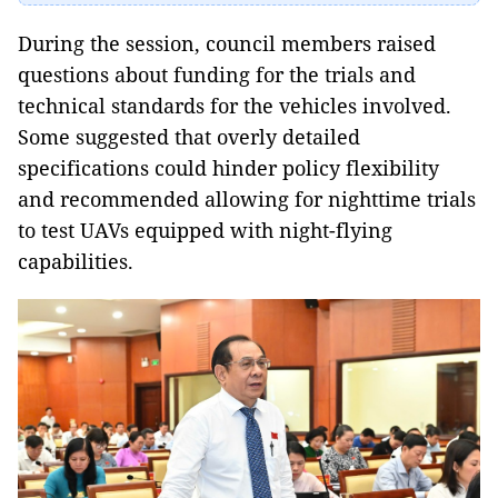
During the session, council members raised
questions about funding for the trials and
technical standards for the vehicles involved.
Some suggested that overly detailed
specifications could hinder policy flexibility
and recommended allowing for nighttime trials
to test UAVs equipped with night-flying
capabilities.