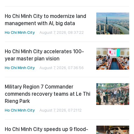
Ho Chi Minh City to modernize land
management with AI, big data
Ho Chi Minh City
August 7, 2026, 08:37:22
Ho Chi Minh City accelerates 100-
year master plan vision
Ho Chi Minh City
August 7, 2026, 07:36:56
Military Region 7 Commander
commends recovery teams at Le Thi
Rieng Park
Ho Chi Minh City
August 7, 2026, 07:21:12
Ho Chi Minh City speeds up 9 flood-