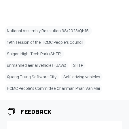
National Assembly Resolution 98/2023/QH15.
19th session of the HCMC People's Council
Saigon High-Tech Park (SHTP)
unmanned aerial vehicles (UAVs)
SHTP
Quang Trung Software City
Self-driving vehicles
HCMC People’s Committee Chairman Phan Van Mai
FEEDBACK