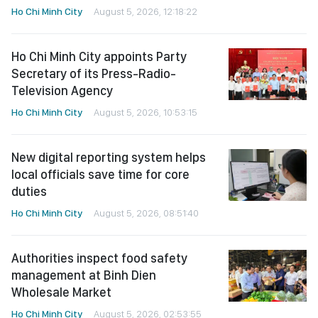
Ho Chi Minh City
August 5, 2026, 12:18:22
Ho Chi Minh City appoints Party
Secretary of its Press-Radio-
Television Agency
Ho Chi Minh City
August 5, 2026, 10:53:15
New digital reporting system helps
local officials save time for core
duties
Ho Chi Minh City
August 5, 2026, 08:51:40
Authorities inspect food safety
management at Binh Dien
Wholesale Market
Ho Chi Minh City
August 5, 2026, 02:53:55