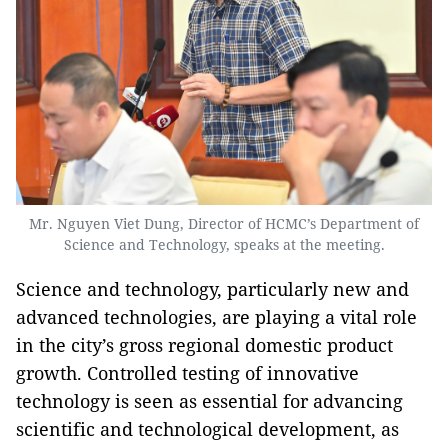
Mr. Nguyen Viet Dung, Director of HCMC’s Department of
Science and Technology, speaks at the meeting.
Science and technology, particularly new and
advanced technologies, are playing a vital role
in the city’s gross regional domestic product
growth. Controlled testing of innovative
technology is seen as essential for advancing
scientific and technological development, as