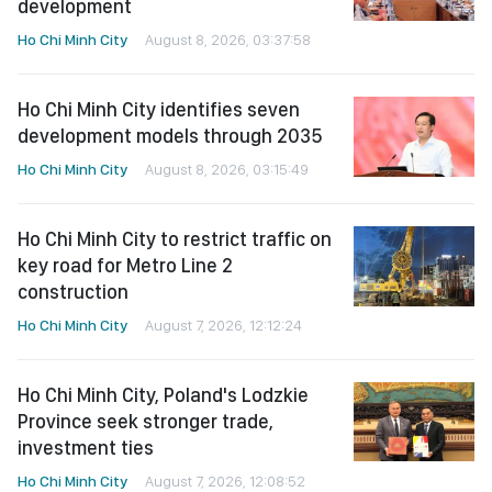
development
Ho Chi Minh City
August 8, 2026, 03:37:58
Ho Chi Minh City identifies seven
development models through 2035
Ho Chi Minh City
August 8, 2026, 03:15:49
Ho Chi Minh City to restrict traffic on
key road for Metro Line 2
construction
Ho Chi Minh City
August 7, 2026, 12:12:24
Ho Chi Minh City, Poland's Lodzkie
Province seek stronger trade,
investment ties
Ho Chi Minh City
August 7, 2026, 12:08:52