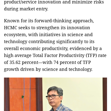
product/service innovation and minimize risks
during market entry.
Known for its forward-thinking approach,
HCMC seeks to strengthen its innovation
ecosystem, with initiatives in science and
technology contributing significantly to its
overall economic productivity, evidenced by a
high average Total Factor Productivity (TFP) rate
of 35.62 percent—with 74 percent of TFP
growth driven by science and technology.