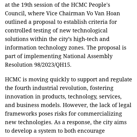
at the 19th session of the HCMC People's
Council, where Vice Chairman Vo Van Hoan
outlined a proposal to establish criteria for
controlled testing of new technological
solutions within the city’s high-tech and
information technology zones. The proposal is
part of implementing National Assembly
Resolution 98/2023/QH15.
HCMC is moving quickly to support and regulate
the fourth industrial revolution, fostering
innovation in products, technology, services,
and business models. However, the lack of legal
frameworks poses risks for commercializing
new technologies. As a response, the city aims
to develop a system to both encourage