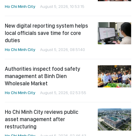
Ho Chi Minh City
August 5, 2026, 10:53:15
New digital reporting system helps
local officials save time for core
duties
Ho Chi Minh City
August 5, 2026, 08:51:40
Authorities inspect food safety
management at Binh Dien
Wholesale Market
Ho Chi Minh City
August 5, 2026, 02:53:55
Ho Chi Minh City reviews public
asset management after
restructuring
Ho Chi Minh City
August 5, 2026, 02:46:43