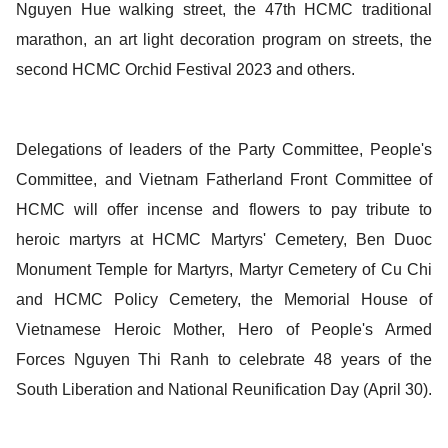
Nguyen Hue walking street, the 47th HCMC traditional
marathon, an art light decoration program on streets, the
second HCMC Orchid Festival 2023 and others.
Delegations of leaders of the Party Committee, People's
Committee, and Vietnam Fatherland Front Committee of
HCMC will offer incense and flowers to pay tribute to
heroic martyrs at HCMC Martyrs' Cemetery, Ben Duoc
Monument Temple for Martyrs, Martyr Cemetery of Cu Chi
and HCMC Policy Cemetery, the Memorial House of
Vietnamese Heroic Mother, Hero of People's Armed
Forces Nguyen Thi Ranh to celebrate 48 years of the
South Liberation and National Reunification Day (April 30).