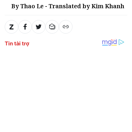
By Thao Le - Translated by Kim Khanh