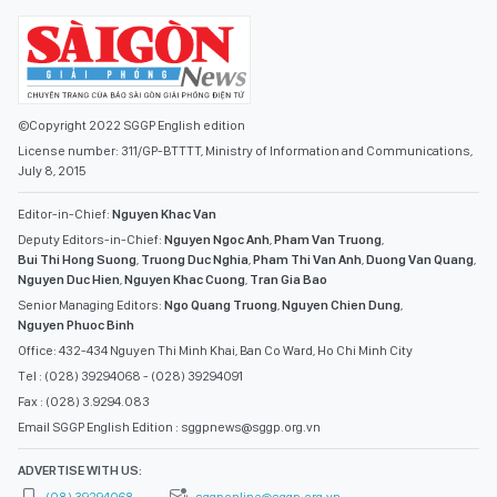
©Copyright 2022 SGGP English edition
License number: 311/GP-BTTTT, Ministry of Information and Communications,
July 8, 2015
Editor-in-Chief:
Nguyen Khac Van
Deputy Editors-in-Chief:
Nguyen Ngoc Anh
,
Pham Van Truong
,
Bui Thi Hong Suong
,
Truong Duc Nghia
,
Pham Thi Van Anh
,
Duong Van Quang
,
Nguyen Duc Hien
,
Nguyen Khac Cuong
,
Tran Gia Bao
Senior Managing Editors:
Ngo Quang Truong
,
Nguyen Chien Dung
,
Nguyen Phuoc Binh
Office: 432-434 Nguyen Thi Minh Khai, Ban Co Ward, Ho Chi Minh City
Tel : (028) 39294068 - (028) 39294091
Fax : (028) 3.9294.083
Email SGGP English Edition : sggpnews@sggp.org.vn
ADVERTISE WITH US: