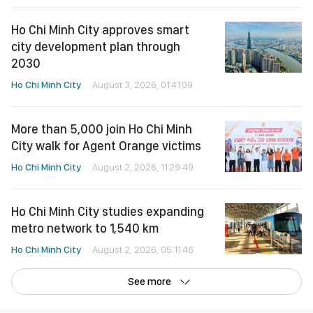
Ho Chi Minh City approves smart
city development plan through
2030
Ho Chi Minh City
August 3, 2026, 01:41:09
More than 5,000 join Ho Chi Minh
City walk for Agent Orange victims
Ho Chi Minh City
August 2, 2026, 11:29:49
Ho Chi Minh City studies expanding
metro network to 1,540 km
Ho Chi Minh City
August 2, 2026, 05:11:46
See more