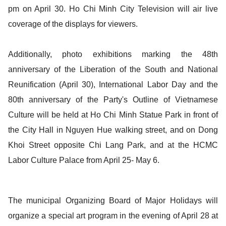
pm on April 30. Ho Chi Minh City Television will air live
coverage of the displays for viewers.
Additionally, photo exhibitions marking the 48th
anniversary of the Liberation of the South and National
Reunification (April 30), International Labor Day and the
80th anniversary of the Party's Outline of Vietnamese
Culture will be held at Ho Chi Minh Statue Park in front of
the City Hall in Nguyen Hue walking street, and on Dong
Khoi Street opposite Chi Lang Park, and at the HCMC
Labor Culture Palace from April 25- May 6.
The municipal Organizing Board of Major Holidays will
organize a special art program in the evening of April 28 at