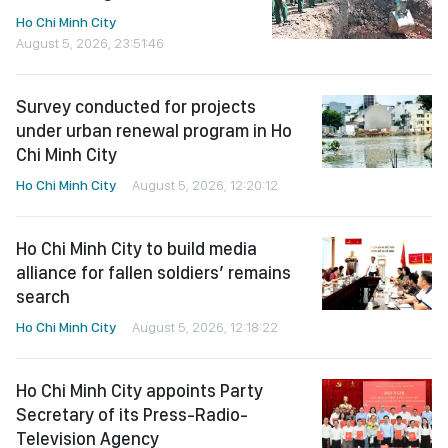
Ho Chi Minh City
August 5, 2026, 23:51:46
Survey conducted for projects
under urban renewal program in Ho
Chi Minh City
Ho Chi Minh City
August 5, 2026, 12:20:12
Ho Chi Minh City to build media
alliance for fallen soldiers’ remains
search
Ho Chi Minh City
August 5, 2026, 12:18:22
Ho Chi Minh City appoints Party
Secretary of its Press-Radio-
Television Agency