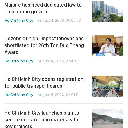
Major cities need dedicated law to
drive urban growth
Ho Chi Minh City
August 4, 2026, 09:07:03
Dozens of high-impact innovations
shortlisted for 26th Ton Duc Thang
Award
Ho Chi Minh City
August 4, 2026, 07:41:09
Ho Chi Minh City opens registration
for public transport cards
Ho Chi Minh City
August 4, 2026, 02:01:11
Ho Chi Minh City launches plan to
secure construction materials for
key projects