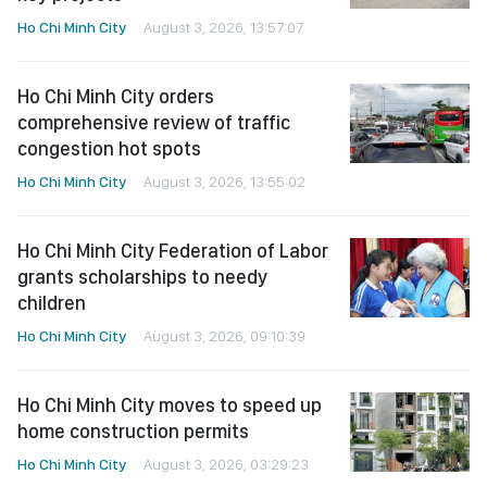
Ho Chi Minh City
August 3, 2026, 13:57:07
Ho Chi Minh City orders
comprehensive review of traffic
congestion hot spots
Ho Chi Minh City
August 3, 2026, 13:55:02
Ho Chi Minh City Federation of Labor
grants scholarships to needy
children
Ho Chi Minh City
August 3, 2026, 09:10:39
Ho Chi Minh City moves to speed up
home construction permits
Ho Chi Minh City
August 3, 2026, 03:29:23