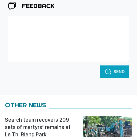
FEEDBACK
SEND
OTHER NEWS
Search team recovers 209
sets of martyrs’ remains at
Le Thi Rieng Park