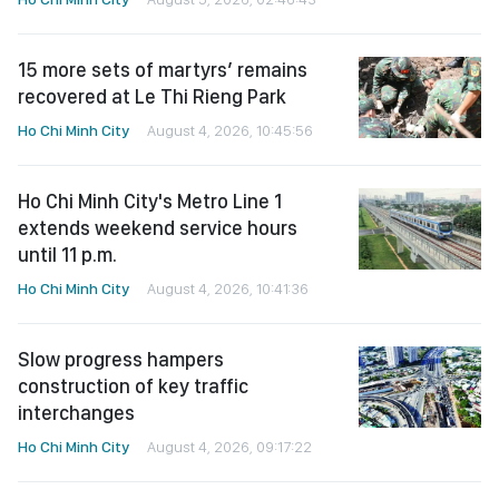
15 more sets of martyrs’ remains
recovered at Le Thi Rieng Park
Ho Chi Minh City
August 4, 2026, 10:45:56
Ho Chi Minh City's Metro Line 1
extends weekend service hours
until 11 p.m.
Ho Chi Minh City
August 4, 2026, 10:41:36
Slow progress hampers
construction of key traffic
interchanges
Ho Chi Minh City
August 4, 2026, 09:17:22