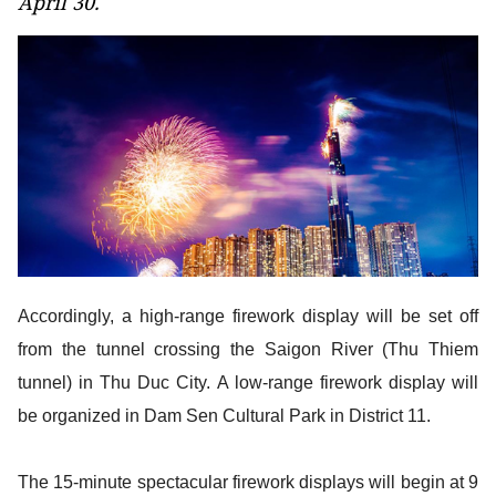
April 30.
Accordingly, a high-range firework display will be set off
from the tunnel crossing the Saigon River (Thu Thiem
tunnel) in Thu Duc City. A low-range firework display will
be organized in Dam Sen Cultural Park in District 11.
The 15-minute spectacular firework displays will begin at 9