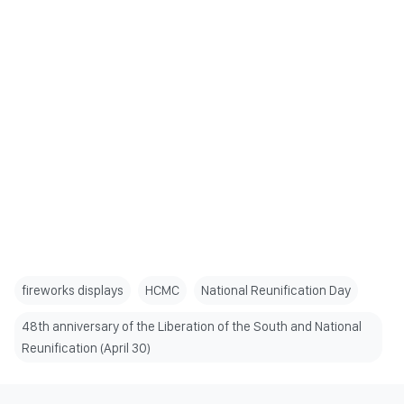
fireworks displays
HCMC
National Reunification Day
48th anniversary of the Liberation of the South and National
Reunification (April 30)