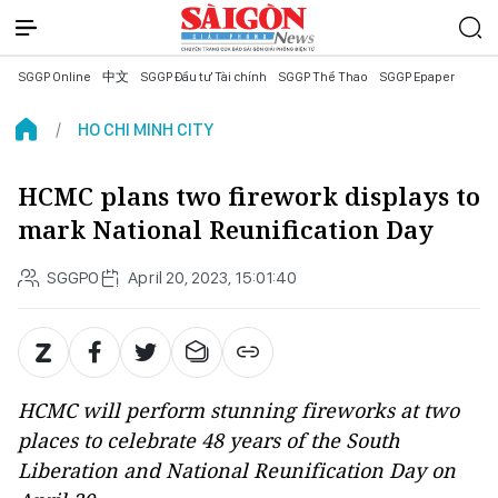
SGGP Online
中文
SGGP Đầu tư Tài chính
SGGP Thể Thao
SGGP Epaper
HO CHI MINH CITY
HCMC plans two firework displays to
mark National Reunification Day
SGGPO
April 20, 2023, 15:01:40
HCMC will perform stunning fireworks at two
places to celebrate 48 years of the South
Liberation and National Reunification Day on