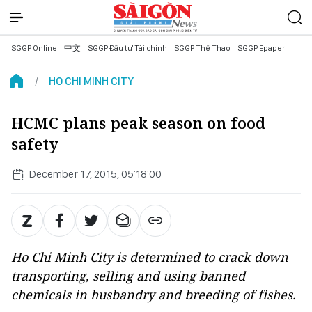
SGGP Online
中文
SGGP Đầu tư Tài chính
SGGP Thể Thao
SGGP Epaper
HO CHI MINH CITY
HCMC plans peak season on food
safety
December 17, 2015, 05:18:00
Ho Chi Minh City is determined to crack down
transporting, selling and using banned
chemicals in husbandry and breeding of fishes.