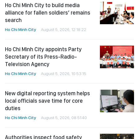
Ho Chi Minh City to build media
alliance for fallen soldiers’ remains
search
Ho Chi Minh City
August 5, 2026, 12:18:22
Ho Chi Minh City appoints Party
Secretary of its Press-Radio-
Television Agency
Ho Chi Minh City
August 5, 2026, 10:53:15
New digital reporting system helps
local officials save time for core
duties
Ho Chi Minh City
August 5, 2026, 08:51:40
Authorities inspect food safety