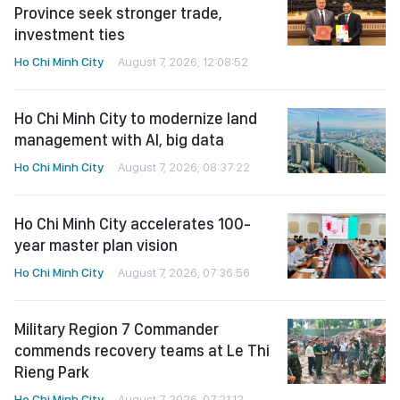
Province seek stronger trade,
investment ties
Ho Chi Minh City
August 7, 2026, 12:08:52
Ho Chi Minh City to modernize land
management with AI, big data
Ho Chi Minh City
August 7, 2026, 08:37:22
Ho Chi Minh City accelerates 100-
year master plan vision
Ho Chi Minh City
August 7, 2026, 07:36:56
Military Region 7 Commander
commends recovery teams at Le Thi
Rieng Park
Ho Chi Minh City
August 7, 2026, 07:21:12