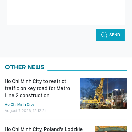
SEND
OTHER NEWS
Ho Chi Minh City to restrict
traffic on key road for Metro
Line 2 construction
Ho Chi Minh City
August 7, 2026, 12:12:24
Ho Chi Minh City, Poland's Lodzkie