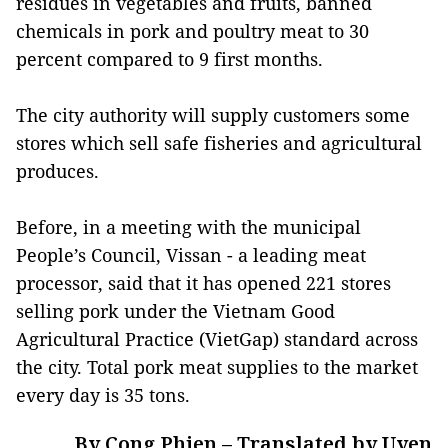
residues in vegetables and fruits, banned
chemicals in pork and poultry meat to 30
percent compared to 9 first months.
The city authority will supply customers some
stores which sell safe fisheries and agricultural
produces.
Before, in a meeting with the municipal
People’s Council, Vissan - a leading meat
processor, said that it has opened 221 stores
selling pork under the Vietnam Good
Agricultural Practice (VietGap) standard across
the city. Total pork meat supplies to the market
every day is 35 tons.
By Cong Phien – Translated by Uyen