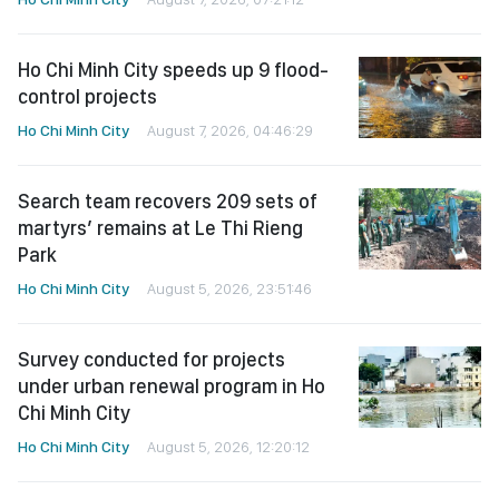
Ho Chi Minh City speeds up 9 flood-
control projects
Ho Chi Minh City
August 7, 2026, 04:46:29
Search team recovers 209 sets of
martyrs’ remains at Le Thi Rieng
Park
Ho Chi Minh City
August 5, 2026, 23:51:46
Survey conducted for projects
under urban renewal program in Ho
Chi Minh City
Ho Chi Minh City
August 5, 2026, 12:20:12