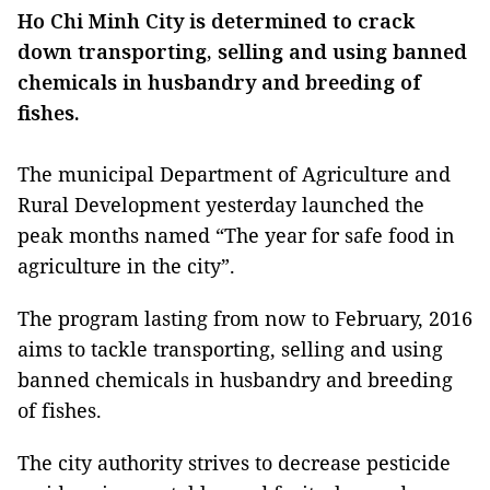
Ho Chi Minh City is determined to crack
down transporting, selling and using banned
chemicals in husbandry and breeding of
fishes.
The municipal Department of Agriculture and
Rural Development yesterday launched the
peak months named “The year for safe food in
agriculture in the city”.
The program lasting from now to February, 2016
aims to tackle transporting, selling and using
banned chemicals in husbandry and breeding
of fishes.
The city authority strives to decrease pesticide