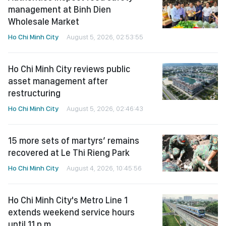
management at Binh Dien
Wholesale Market
Ho Chi Minh City
August 5, 2026, 02:53:55
Ho Chi Minh City reviews public
asset management after
restructuring
Ho Chi Minh City
August 5, 2026, 02:46:43
15 more sets of martyrs’ remains
recovered at Le Thi Rieng Park
Ho Chi Minh City
August 4, 2026, 10:45:56
Ho Chi Minh City's Metro Line 1
extends weekend service hours
until 11 p.m.