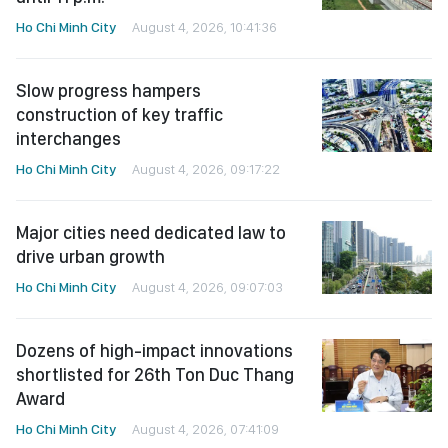
Ho Chi Minh City
August 4, 2026, 10:41:36
Slow progress hampers
construction of key traffic
interchanges
Ho Chi Minh City
August 4, 2026, 09:17:22
Major cities need dedicated law to
drive urban growth
Ho Chi Minh City
August 4, 2026, 09:07:03
Dozens of high-impact innovations
shortlisted for 26th Ton Duc Thang
Award
Ho Chi Minh City
August 4, 2026, 07:41:09