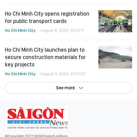
Ho Chi Minh City opens registration
for public transport cards
Ho Chi Minh City
August 4, 2026, 02:01:11
Ho Chi Minh City launches plan to
secure construction materials for
key projects
Ho Chi Minh City
August 3, 2026, 13:57:07
See more
©Copyright 2022 SGGP English edition