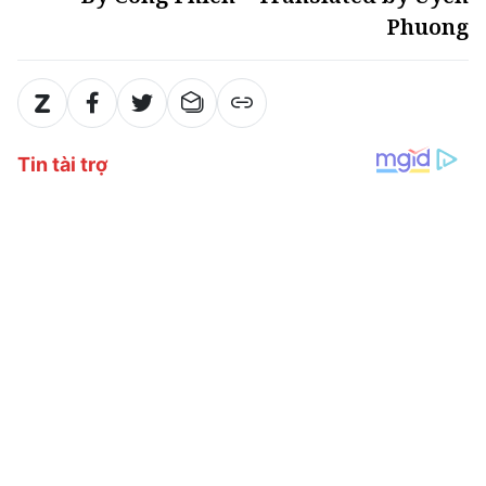
Phuong