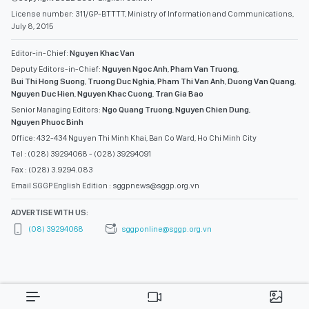
License number: 311/GP-BTTTT, Ministry of Information and Communications,
July 8, 2015
Editor-in-Chief:
Nguyen Khac Van
Deputy Editors-in-Chief:
Nguyen Ngoc Anh
,
Pham Van Truong
,
Bui Thi Hong Suong
,
Truong Duc Nghia
,
Pham Thi Van Anh
,
Duong Van Quang
,
Nguyen Duc Hien
,
Nguyen Khac Cuong
,
Tran Gia Bao
Senior Managing Editors:
Ngo Quang Truong
,
Nguyen Chien Dung
,
Nguyen Phuoc Binh
Office: 432-434 Nguyen Thi Minh Khai, Ban Co Ward, Ho Chi Minh City
Tel : (028) 39294068 - (028) 39294091
Fax : (028) 3.9294.083
Email SGGP English Edition : sggpnews@sggp.org.vn
ADVERTISE WITH US:
(08) 39294068
sggponline@sggp.org.vn