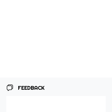
FEEDBACK