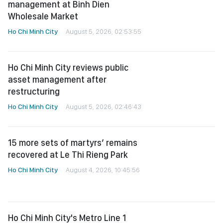
management at Binh Dien
Wholesale Market
Ho Chi Minh City
August 5, 2026, 02:53:55
Ho Chi Minh City reviews public
asset management after
restructuring
Ho Chi Minh City
August 5, 2026, 02:46:43
15 more sets of martyrs’ remains
recovered at Le Thi Rieng Park
Ho Chi Minh City
August 4, 2026, 10:45:56
Ho Chi Minh City's Metro Line 1
extends weekend service hours
until 11 p.m.