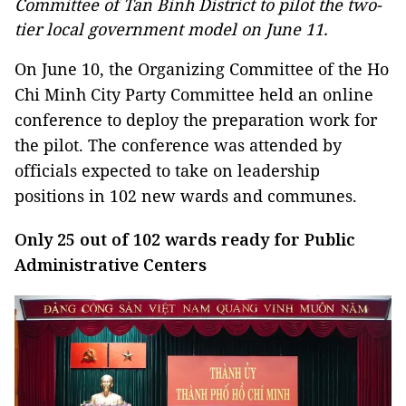
Committee of Tan Binh District to pilot the two-
tier local government model on June 11.
On June 10, the Organizing Committee of the Ho
Chi Minh City Party Committee held an online
conference to deploy the preparation work for
the pilot. The conference was attended by
officials expected to take on leadership
positions in 102 new wards and communes.
Only 25 out of 102 wards ready for Public
Administrative Centers