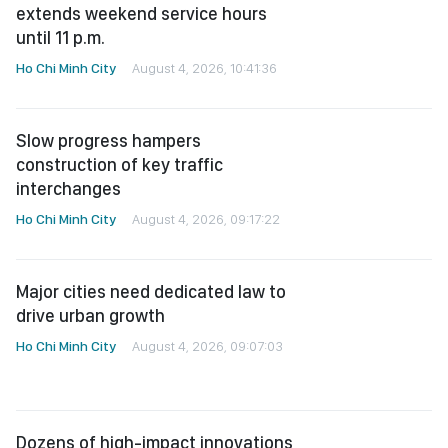
Ho Chi Minh City
August 4, 2026, 10:41:36
Slow progress hampers
construction of key traffic
interchanges
Ho Chi Minh City
August 4, 2026, 09:17:22
Major cities need dedicated law to
drive urban growth
Ho Chi Minh City
August 4, 2026, 09:07:03
Dozens of high-impact innovations
shortlisted for 26th Ton Duc Thang
Award
Ho Chi Minh City
August 4, 2026, 07:41:09