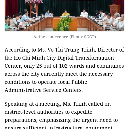
At the conference (Photo: SGGP)
According to Ms. Vo Thi Trung Trinh, Director of
the Ho Chi Minh City Digital Transformation
Center, only 25 out of 102 wards and communes
across the city currently meet the necessary
conditions to operate local Public
Administrative Service Centers.
Speaking at a meeting, Ms. Trinh called on
district-level authorities to expedite
preparations, emphasizing the urgent need to
ensure sufficient infrastructure, equipment,