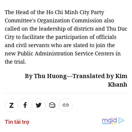
The Head of the Ho Chi Minh City Party
Committee's Organization Commission also
called on the leadership of districts and Thu Duc
City to facilitate the participation of officials
and civil servants who are slated to join the
new Public Administration Service Centers in
the trial.
By Thu Huong—Translated by Kim
Khanh