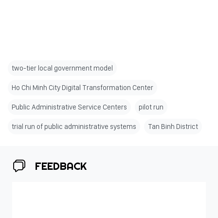
two-tier local government model
Ho Chi Minh City Digital Transformation Center
Public Administrative Service Centers
pilot run
trial run of public administrative systems
Tan Binh District
FEEDBACK