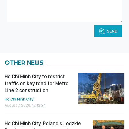
SEND
OTHER NEWS
Ho Chi Minh City to restrict
traffic on key road for Metro
Line 2 construction
Ho Chi Minh City
August 7, 2026, 12:12:24
Ho Chi Minh City, Poland's Lodzkie