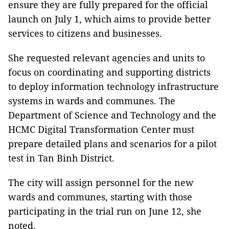
ensure they are fully prepared for the official
launch on July 1, which aims to provide better
services to citizens and businesses.
She requested relevant agencies and units to
focus on coordinating and supporting districts
to deploy information technology infrastructure
systems in wards and communes. The
Department of Science and Technology and the
HCMC Digital Transformation Center must
prepare detailed plans and scenarios for a pilot
test in Tan Binh District.
The city will assign personnel for the new
wards and communes, starting with those
participating in the trial run on June 12, she
noted.