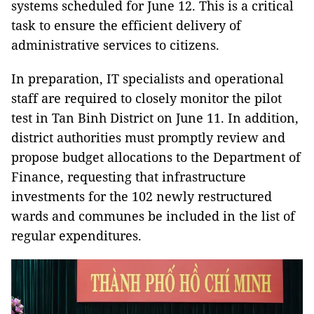
systems scheduled for June 12. This is a critical
task to ensure the efficient delivery of
administrative services to citizens.
In preparation, IT specialists and operational
staff are required to closely monitor the pilot
test in Tan Binh District on June 11. In addition,
district authorities must promptly review and
propose budget allocations to the Department of
Finance, requesting that infrastructure
investments for the 102 newly restructured
wards and communes be included in the list of
regular expenditures.