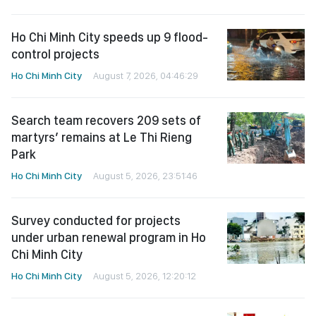
Ho Chi Minh City speeds up 9 flood-
control projects
Ho Chi Minh City
August 7, 2026, 04:46:29
Search team recovers 209 sets of
martyrs’ remains at Le Thi Rieng
Park
Ho Chi Minh City
August 5, 2026, 23:51:46
Survey conducted for projects
under urban renewal program in Ho
Chi Minh City
Ho Chi Minh City
August 5, 2026, 12:20:12