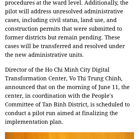
procedures at the ward level. Additionally, the
pilot will address unresolved administrative
cases, including civil status, land use, and
construction permits that were submitted to
former districts but remain pending. These
cases will be transferred and resolved under
the new administrative units.
Director of the Ho Chi Minh City Digital
Transformation Center, Vo Thi Trung Chinh,
announced that on the morning of June 11, the
center, in coordination with the People's
Committee of Tan Binh District, is scheduled to
conduct a pilot run aimed at finalizing the
implementation plan.