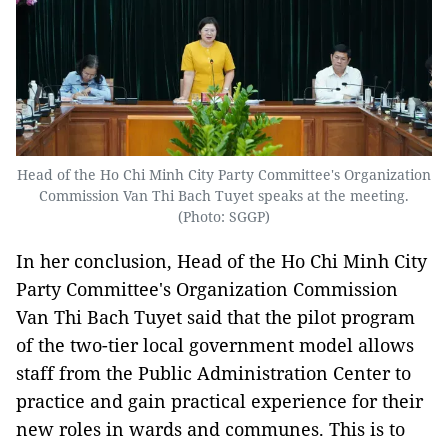
Head of the Ho Chi Minh City Party Committee's Organization
Commission Van Thi Bach Tuyet speaks at the meeting.
(Photo: SGGP)
In her conclusion, Head of the Ho Chi Minh City
Party Committee's Organization Commission
Van Thi Bach Tuyet said that the pilot program
of the two-tier local government model allows
staff from the Public Administration Center to
practice and gain practical experience for their
new roles in wards and communes. This is to