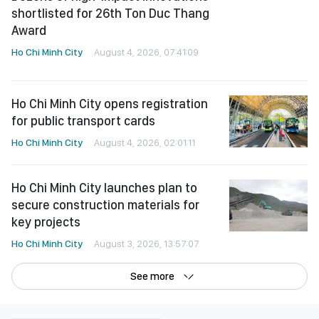
Ho Chi Minh City opens registration
for public transport cards
Ho Chi Minh City
August 4, 2026, 02:01:11
Ho Chi Minh City launches plan to
secure construction materials for
key projects
Ho Chi Minh City
August 3, 2026, 13:57:07
See more
©Copyright 2022 SGGP English edition