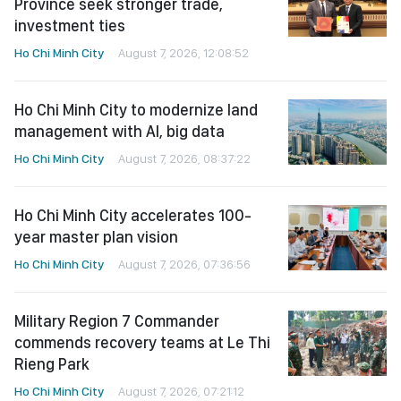
Province seek stronger trade,
investment ties
Ho Chi Minh City
August 7, 2026, 12:08:52
Ho Chi Minh City to modernize land
management with AI, big data
Ho Chi Minh City
August 7, 2026, 08:37:22
Ho Chi Minh City accelerates 100-
year master plan vision
Ho Chi Minh City
August 7, 2026, 07:36:56
Military Region 7 Commander
commends recovery teams at Le Thi
Rieng Park
Ho Chi Minh City
August 7, 2026, 07:21:12