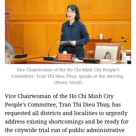
Vice Chairwoman of the Ho Chi Minh City People’s
Committee, Tran Thi Dieu Thuy, speaks at the meeting.
(Photo: SGGP)
Vice Chairwoman of the Ho Chi Minh City
People’s Committee, Tran Thi Dieu Thuy, has
requested all districts and localities to urgently
address existing shortcomings and be ready for
the citywide trial run of public administrative