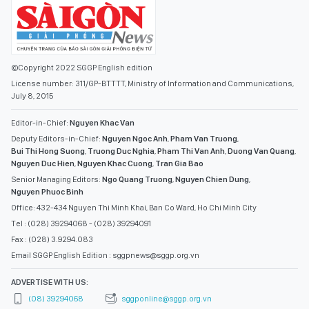
License number: 311/GP-BTTTT, Ministry of Information and Communications,
July 8, 2015
Editor-in-Chief:
Nguyen Khac Van
Deputy Editors-in-Chief:
Nguyen Ngoc Anh
,
Pham Van Truong
,
Bui Thi Hong Suong
,
Truong Duc Nghia
,
Pham Thi Van Anh
,
Duong Van Quang
,
Nguyen Duc Hien
,
Nguyen Khac Cuong
,
Tran Gia Bao
Senior Managing Editors:
Ngo Quang Truong
,
Nguyen Chien Dung
,
Nguyen Phuoc Binh
Office: 432-434 Nguyen Thi Minh Khai, Ban Co Ward, Ho Chi Minh City
Tel : (028) 39294068 - (028) 39294091
Fax : (028) 3.9294.083
Email SGGP English Edition : sggpnews@sggp.org.vn
ADVERTISE WITH US:
(08) 39294068
sggponline@sggp.org.vn
MENU
VIDEO
PHOTO GALLERY