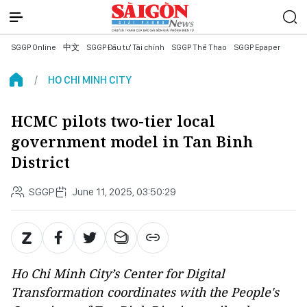
SGGP Online
中文
SGGP Đầu tư Tài chính
SGGP Thể Thao
SGGP Epaper
HO CHI MINH CITY
HCMC pilots two-tier local
government model in Tan Binh
District
SGGP
June 11, 2025, 03:50:29
Ho Chi Minh City’s Center for Digital
Transformation coordinates with the People's