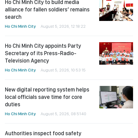
Ho Chi Minh City to build media
alliance for fallen soldiers’ remains
search
Ho Chi Minh City
August 5, 2026, 12:18:22
Ho Chi Minh City appoints Party
Secretary of its Press-Radio-
Television Agency
Ho Chi Minh City
August 5, 2026, 10:53:15
New digital reporting system helps
local officials save time for core
duties
Ho Chi Minh City
August 5, 2026, 08:51:40
Authorities inspect food safety