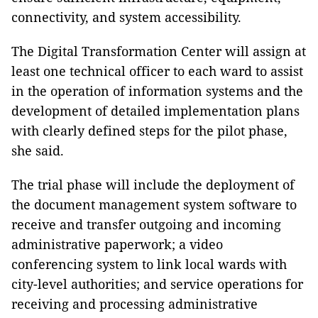
connectivity, and system accessibility.
The Digital Transformation Center will assign at
least one technical officer to each ward to assist
in the operation of information systems and the
development of detailed implementation plans
with clearly defined steps for the pilot phase,
she said.
The trial phase will include the deployment of
the document management system software to
receive and transfer outgoing and incoming
administrative paperwork; a video
conferencing system to link local wards with
city-level authorities; and service operations for
receiving and processing administrative