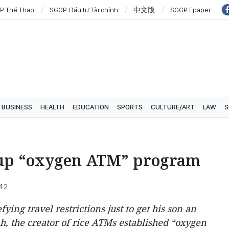
P Thể Thao
SGGP Đầu tư Tài chính
中文版
SGGP Epaper
BUSINESS
HEALTH
EDUCATION
SPORTS
CULTURE/ART
LAW
S
up “oxygen ATM” program
:42
ing travel restrictions just to get his son an
, the creator of rice ATMs established “oxygen