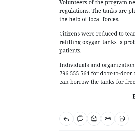
Volunteers of the program ne
regulations. The tanks are pl
the help of local forces.
Citizens were reduced to tea
refilling oxygen tanks is pro
patients.
Individuals and organization
796.555.564 for door-to-door 
can borrow the tanks for free