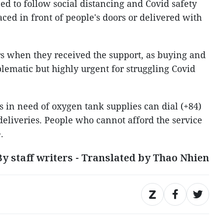
ed to follow social distancing and Covid safety
aced in front of people's doors or delivered with
rs when they received the support, as buying and
blematic but highly urgent for struggling Covid
s in need of oxygen tank supplies can dial (+84)
deliveries. People who cannot afford the service
.
By staff writers - Translated by Thao Nhien