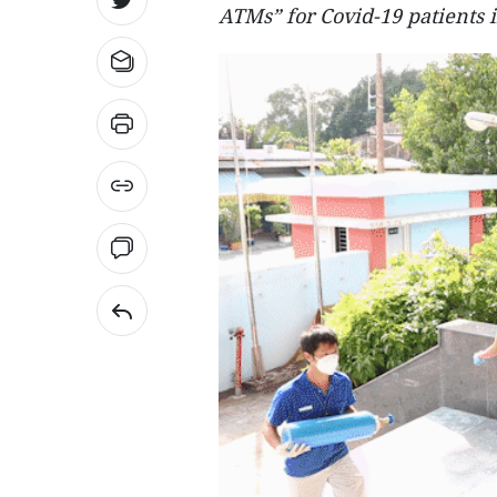
ATMs” for Covid-19 patients 