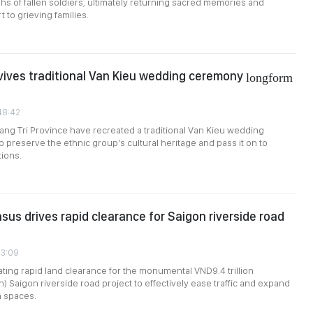
s of fallen soldiers, ultimately returning sacred memories and
 to grieving families.
vives traditional Van Kieu wedding ceremony
longform
:48:42
uang Tri Province have recreated a traditional Van Kieu wedding
 preserve the ethnic group's cultural heritage and pass it on to
ions.
sus drives rapid clearance for Saigon riverside road
33:09
ting rapid land clearance for the monumental VND9.4 trillion
n) Saigon riverside road project to effectively ease traffic and expand
n spaces.