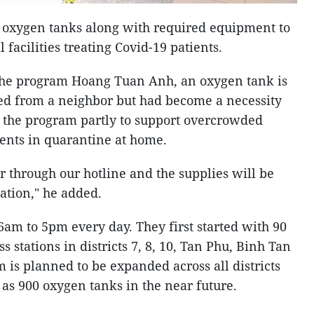
 oxygen tanks along with required equipment to
facilities treating Covid-19 patients.
 the program Hoang Tuan Anh, an oxygen tank is
ed from a neighbor but had become a necessity
p the program partly to support overcrowded
ients in quarantine at home.
r through our hotline and the supplies will be
ation," he added.
6am to 5pm every day. They first started with 90
ss stations in districts 7, 8, 10, Tan Phu, Binh Tan
is planned to be expanded across all districts
as 900 oxygen tanks in the near future.