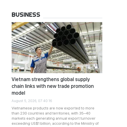
BUSINESS
Vietnam strengthens global supply
chain links with new trade promotion
model
August 5, 2026, 07:40:16
Vietnamese products are now exported to more
than 230 countries and territories, with 35–40
markets each generating annual export turnover
exceeding US$1 billion, according to the Ministry of