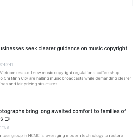
sinesses seek clearer guidance on music copyright
3:49:41
 Vietnam enacted new music copyright regulations, coffee shop
 Chi Minh City are halting music broadcasts while demanding clearer
ines and fair pricing structures.
tographs bring long awaited comfort to families of
rs
:41:58
unteer group in HCMC is leveraging modern technology to restore