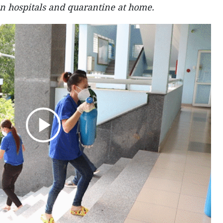
in hospitals and quarantine at home.