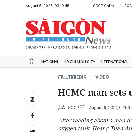
August 6, 2026, 03:19:45
SGGP Online
SGG
NATIONAL
HO CHI MINH CITY
INTERNATIONAL
MULTIMEDIA
VIDEO
HCMC man sets 
SGGP
August 6, 2021, 07:56
After reading about a man defy
oxygen tank, Hoang Tuan Anh