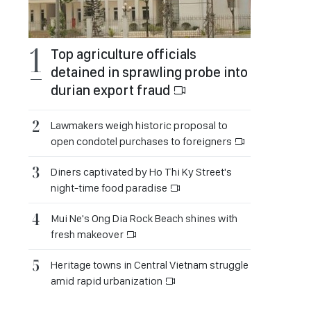
Top agriculture officials
detained in sprawling probe into
durian export fraud
Lawmakers weigh historic proposal to
open condotel purchases to foreigners
Diners captivated by Ho Thi Ky Street's
night-time food paradise
Mui Ne's Ong Dia Rock Beach shines with
fresh makeover
Heritage towns in Central Vietnam struggle
amid rapid urbanization