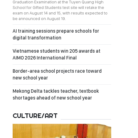
Graduation Examination at the Tuyen Quang High
School for Gifted Students test site will retake the
exam on August 14 and 15, with results expected to
be announced on August 19.
AI training sessions prepare schools for
digital transformation
Vietnamese students win 205 awards at
AIMO 2026 International Final
Border-area school projects race toward
new school year
Mekong Delta tackles teacher, textbook
shortages ahead of new school year
CULTURE/ART