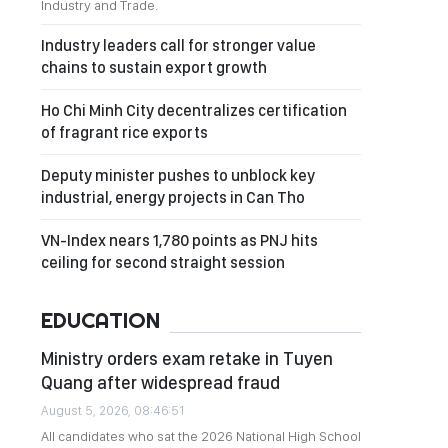
Industry and Trade.
Industry leaders call for stronger value
chains to sustain export growth
Ho Chi Minh City decentralizes certification
of fragrant rice exports
Deputy minister pushes to unblock key
industrial, energy projects in Can Tho
VN-Index nears 1,780 points as PNJ hits
ceiling for second straight session
EDUCATION
Ministry orders exam retake in Tuyen
Quang after widespread fraud
August 5, 2026, 08:46:51
All candidates who sat the 2026 National High School