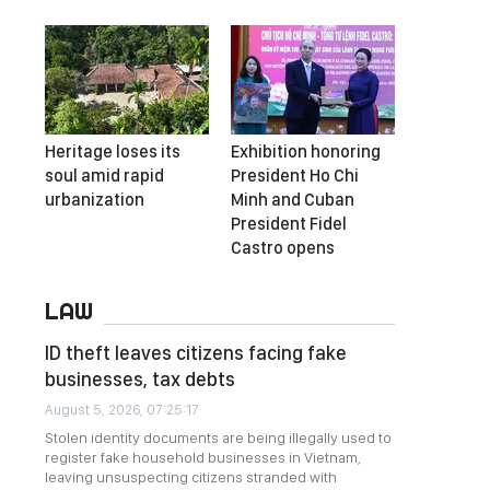
Heritage loses its
Exhibition honoring
soul amid rapid
President Ho Chi
urbanization
Minh and Cuban
President Fidel
Castro opens
LAW
ID theft leaves citizens facing fake
businesses, tax debts
August 5, 2026, 07:25:17
Stolen identity documents are being illegally used to
register fake household businesses in Vietnam,
leaving unsuspecting citizens stranded with