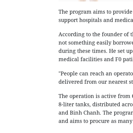
The program aims to provide
support hospitals and medical 
According to the founder of
not something easily borrow
during these times. He set u
medical facilities and F0 pat
"People can reach an operato
delivered from our nearest st
The operation is active from 
8-liter tanks, distributed acro
and Binh Chanh. The program 
and aims to procure as many 