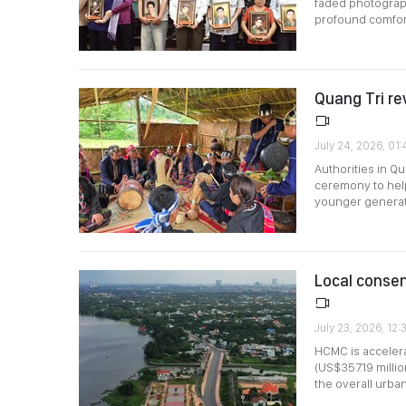
faded photograph
profound comfort
Quang Tri re
July 24, 2026, 01
Authorities in Q
ceremony to help
younger generat
Local consen
July 23, 2026, 12:
HCMC is accelera
(US$357.19 millio
the overall urba