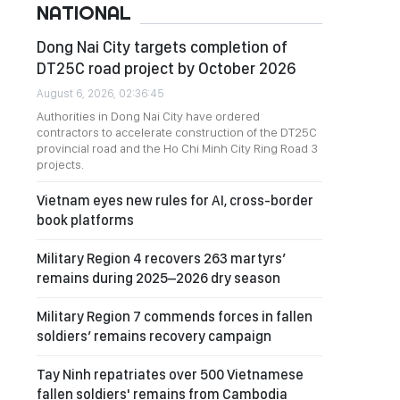
NATIONAL
Dong Nai City targets completion of
DT25C road project by October 2026
August 6, 2026, 02:36:45
Authorities in Dong Nai City have ordered
contractors to accelerate construction of the DT25C
provincial road and the Ho Chi Minh City Ring Road 3
projects.
Vietnam eyes new rules for AI, cross-border
book platforms
Military Region 4 recovers 263 martyrs’
remains during 2025–2026 dry season
Military Region 7 commends forces in fallen
soldiers’ remains recovery campaign
Tay Ninh repatriates over 500 Vietnamese
fallen soldiers' remains from Cambodia