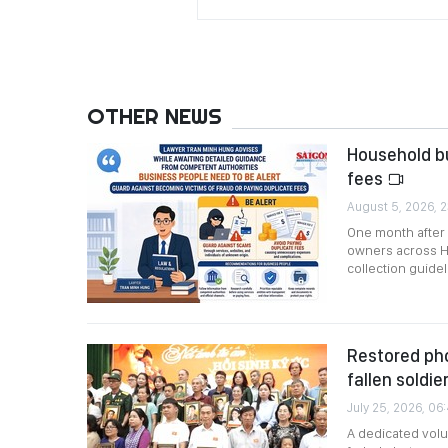
OTHER NEWS
Household bu
fees
August 5, 2026, 2
One month after
owners across Ho
collection guidel
Restored pho
fallen soldie
July 25, 2026, 06
A dedicated vol