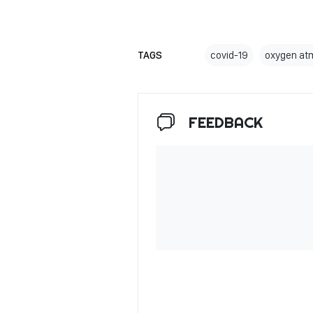
TAGS
covid-19
oxygen at
FEEDBACK