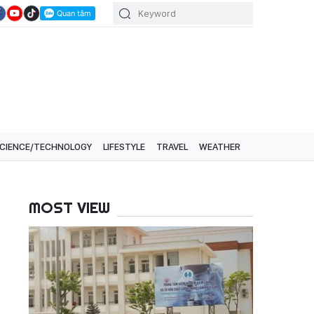
CIENCE/TECHNOLOGY
LIFESTYLE
TRAVEL
WEATHER
MOST VIEW