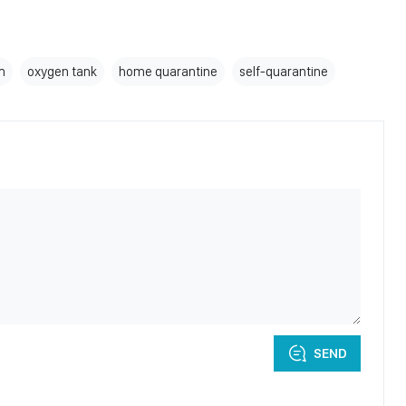
m
oxygen tank
home quarantine
self-quarantine
SEND