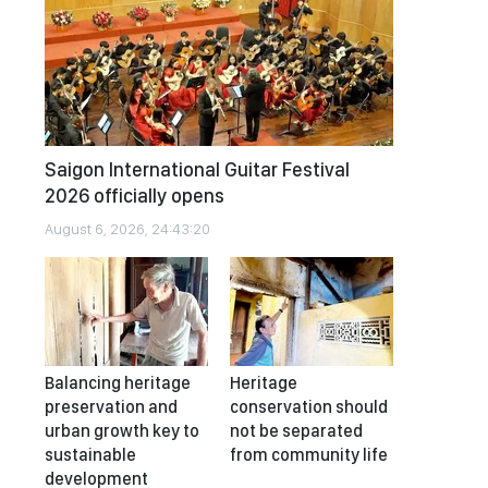
Saigon International Guitar Festival
2026 officially opens
August 6, 2026, 24:43:20
Balancing heritage
Heritage
preservation and
conservation should
urban growth key to
not be separated
sustainable
from community life
development