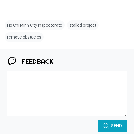
Ho Chi Minh City Inspectorate
stalled project
remove obstacles
FEEDBACK
SEND