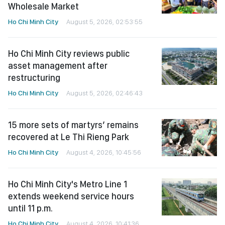
Wholesale Market
Ho Chi Minh City
August 5, 2026, 02:53:55
Ho Chi Minh City reviews public
asset management after
restructuring
Ho Chi Minh City
August 5, 2026, 02:46:43
15 more sets of martyrs’ remains
recovered at Le Thi Rieng Park
Ho Chi Minh City
August 4, 2026, 10:45:56
Ho Chi Minh City's Metro Line 1
extends weekend service hours
until 11 p.m.
Ho Chi Minh City
August 4, 2026, 10:41:36