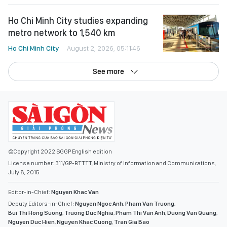
Ho Chi Minh City studies expanding
metro network to 1,540 km
Ho Chi Minh City
August 2, 2026, 05:11:46
See more
©Copyright 2022 SGGP English edition
License number: 311/GP-BTTTT, Ministry of Information and Communications,
July 8, 2015
Editor-in-Chief:
Nguyen Khac Van
Deputy Editors-in-Chief:
Nguyen Ngoc Anh
,
Pham Van Truong
,
Bui Thi Hong Suong
,
Truong Duc Nghia
,
Pham Thi Van Anh
,
Duong Van Quang
,
Nguyen Duc Hien
,
Nguyen Khac Cuong
,
Tran Gia Bao