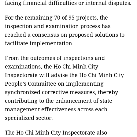
facing financial difficulties or internal disputes.
For the remaining 70 of 95 projects, the
inspection and examination process has
reached a consensus on proposed solutions to
facilitate implementation.
From the outcomes of inspections and
examinations, the Ho Chi Minh City
Inspectorate will advise the Ho Chi Minh City
People’s Committee on implementing
synchronized corrective measures, thereby
contributing to the enhancement of state
management effectiveness across each
specialized sector.
The Ho Chi Minh City Inspectorate also