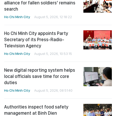
alliance for fallen soldiers’ remains
search
Ho Chi Minh City
August 5, 2026, 12:18:22
Ho Chi Minh City appoints Party
Secretary of its Press-Radio-
Television Agency
Ho Chi Minh City
August 5, 2026, 10:53:15
New digital reporting system helps
local officials save time for core
duties
Ho Chi Minh City
August 5, 2026, 08:51:40
Authorities inspect food safety
management at Binh Dien