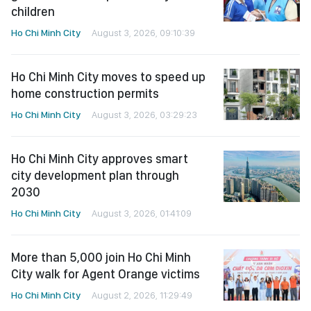
children
Ho Chi Minh City
August 3, 2026, 09:10:39
Ho Chi Minh City moves to speed up
home construction permits
Ho Chi Minh City
August 3, 2026, 03:29:23
Ho Chi Minh City approves smart
city development plan through
2030
Ho Chi Minh City
August 3, 2026, 01:41:09
More than 5,000 join Ho Chi Minh
City walk for Agent Orange victims
Ho Chi Minh City
August 2, 2026, 11:29:49