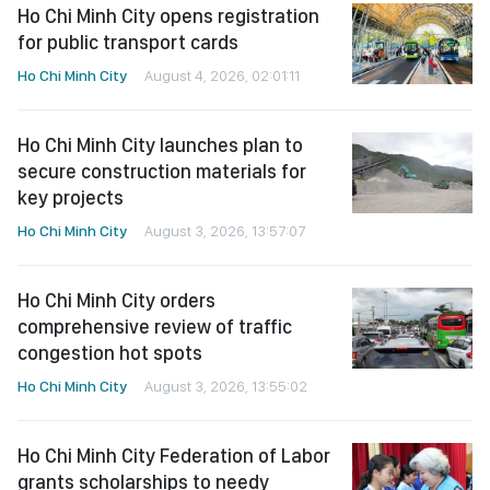
Ho Chi Minh City opens registration
for public transport cards
Ho Chi Minh City
August 4, 2026, 02:01:11
Ho Chi Minh City launches plan to
secure construction materials for
key projects
Ho Chi Minh City
August 3, 2026, 13:57:07
Ho Chi Minh City orders
comprehensive review of traffic
congestion hot spots
Ho Chi Minh City
August 3, 2026, 13:55:02
Ho Chi Minh City Federation of Labor
grants scholarships to needy