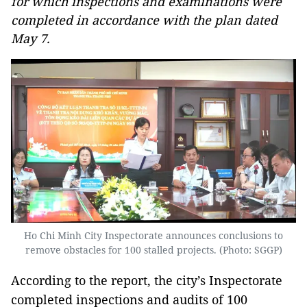
for which inspections and examinations were
completed in accordance with the plan dated
May 7.
Ho Chi Minh City Inspectorate announces conclusions to
remove obstacles for 100 stalled projects. (Photo: SGGP)
According to the report, the city’s Inspectorate
completed inspections and audits of 100