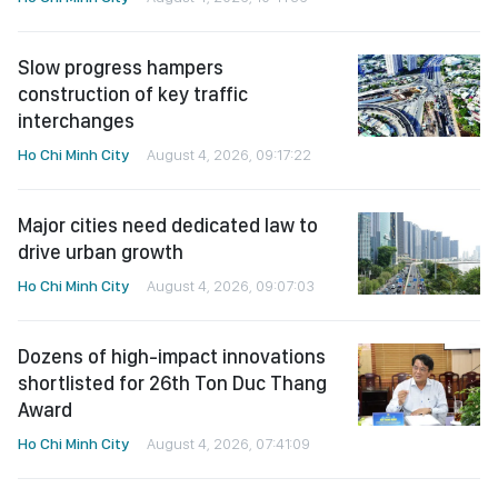
Slow progress hampers
construction of key traffic
interchanges
Ho Chi Minh City
August 4, 2026, 09:17:22
Major cities need dedicated law to
drive urban growth
Ho Chi Minh City
August 4, 2026, 09:07:03
Dozens of high-impact innovations
shortlisted for 26th Ton Duc Thang
Award
Ho Chi Minh City
August 4, 2026, 07:41:09