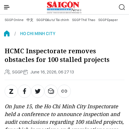
SGGP Online
中文
SGGP Đầu tư Tài chính
SGGP Thể Thao
SGGP Epaper
HO CHI MINH CITY
HCMC Inspectorate removes
obstacles for 100 stalled projects
SGGP
June 16, 2026, 06:27:13
On June 15, the Ho Chi Minh City Inspectorate
held a conference to announce inspection and
audit conclusions regarding 100 stalled projects,