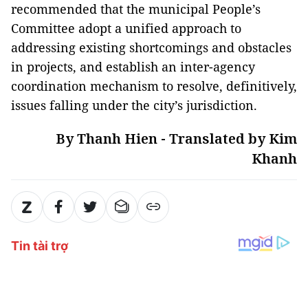
recommended that the municipal People’s
Committee adopt a unified approach to
addressing existing shortcomings and obstacles
in projects, and establish an inter-agency
coordination mechanism to resolve, definitively,
issues falling under the city’s jurisdiction.
By Thanh Hien - Translated by Kim
Khanh