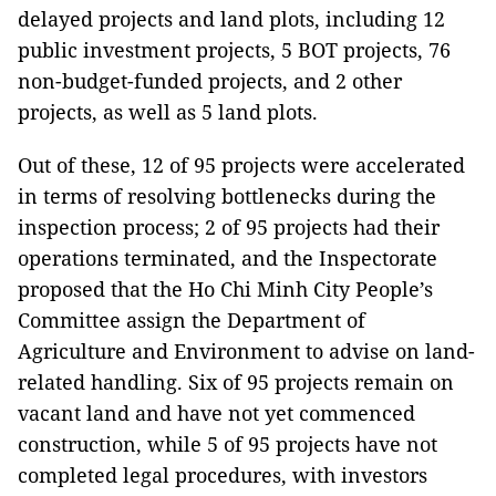
delayed projects and land plots, including 12
public investment projects, 5 BOT projects, 76
non-budget-funded projects, and 2 other
projects, as well as 5 land plots.
Out of these, 12 of 95 projects were accelerated
in terms of resolving bottlenecks during the
inspection process; 2 of 95 projects had their
operations terminated, and the Inspectorate
proposed that the Ho Chi Minh City People’s
Committee assign the Department of
Agriculture and Environment to advise on land-
related handling. Six of 95 projects remain on
vacant land and have not yet commenced
construction, while 5 of 95 projects have not
completed legal procedures, with investors