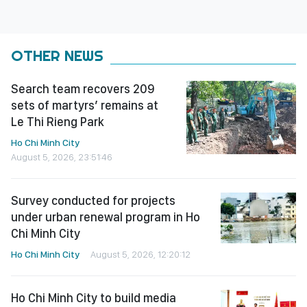
OTHER NEWS
Search team recovers 209
sets of martyrs’ remains at
Le Thi Rieng Park
Ho Chi Minh City
August 5, 2026, 23:51:46
Survey conducted for projects
under urban renewal program in Ho
Chi Minh City
Ho Chi Minh City
August 5, 2026, 12:20:12
Ho Chi Minh City to build media