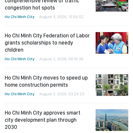
comprehensive review of traffic
congestion hot spots
Ho Chi Minh City
August 3, 2026, 13:55:02
Ho Chi Minh City Federation of Labor
grants scholarships to needy
children
Ho Chi Minh City
August 3, 2026, 09:10:39
Ho Chi Minh City moves to speed up
home construction permits
Ho Chi Minh City
August 3, 2026, 03:29:23
Ho Chi Minh City approves smart
city development plan through
2030