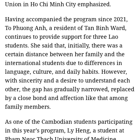
Union in Ho Chi Minh City emphasized.
Having accompanied the program since 2021,
To Phuong Anh, a resident of Tan Binh Ward,
continues to provide support for three Lao
students. She said that, initially, there was a
certain distance between her family and the
international students due to differences in
language, culture, and daily habits. However,
with sincerity and a desire to understand each
other, the gap has gradually narrowed, replaced
by a close bond and affection like that among
family members.
As one of the Cambodian students participating
in this year’s program, Ly Heng, a student at
Pham Ngoc Thach University of Medicine,