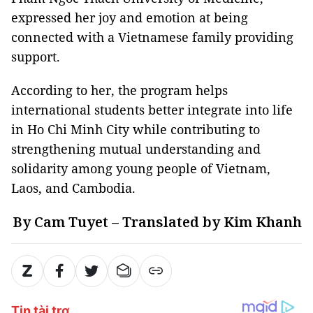
expressed her joy and emotion at being
connected with a Vietnamese family providing
support.
According to her, the program helps
international students better integrate into life
in Ho Chi Minh City while contributing to
strengthening mutual understanding and
solidarity among young people of Vietnam,
Laos, and Cambodia.
By Cam Tuyet – Translated by Kim Khanh