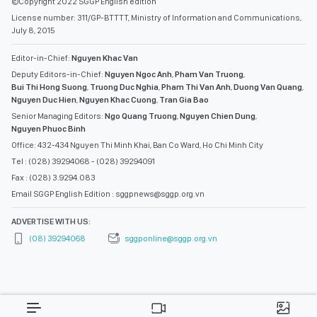
©Copyright 2022 SGGP English edition
License number: 311/GP-BTTTT, Ministry of Information and Communications,
July 8, 2015
Editor-in-Chief:
Nguyen Khac Van
Deputy Editors-in-Chief:
Nguyen Ngoc Anh
,
Pham Van Truong
,
Bui Thi Hong Suong
,
Truong Duc Nghia
,
Pham Thi Van Anh
,
Duong Van Quang
,
Nguyen Duc Hien
,
Nguyen Khac Cuong
,
Tran Gia Bao
Senior Managing Editors:
Ngo Quang Truong
,
Nguyen Chien Dung
,
Nguyen Phuoc Binh
Office: 432-434 Nguyen Thi Minh Khai, Ban Co Ward, Ho Chi Minh City
Tel : (028) 39294068 - (028) 39294091
Fax : (028) 3.9294.083
Email SGGP English Edition : sggpnews@sggp.org.vn
ADVERTISE WITH US:
(08) 39294068
sggponline@sggp.org.vn