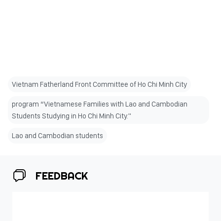
Vietnam Fatherland Front Committee of Ho Chi Minh City
program “Vietnamese Families with Lao and Cambodian
Students Studying in Ho Chi Minh City."
Lao and Cambodian students
FEEDBACK