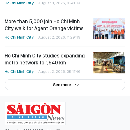
Ho Chi Minh City
August 3, 2026, 01:41:09
More than 5,000 join Ho Chi Minh
City walk for Agent Orange victims
Ho Chi Minh City
August 2, 2026, 11:29:49
Ho Chi Minh City studies expanding
metro network to 1,540 km
Ho Chi Minh City
August 2, 2026, 05:11:46
See more