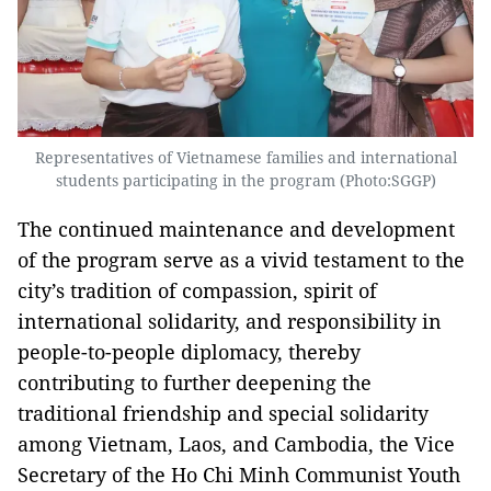
Representatives of Vietnamese families and international
students participating in the program (Photo:SGGP)
The continued maintenance and development
of the program serve as a vivid testament to the
city’s tradition of compassion, spirit of
international solidarity, and responsibility in
people-to-people diplomacy, thereby
contributing to further deepening the
traditional friendship and special solidarity
among Vietnam, Laos, and Cambodia, the Vice
Secretary of the Ho Chi Minh Communist Youth