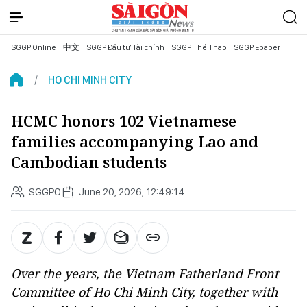
SGGP Online
中文
SGGP Đầu tư Tài chính
SGGP Thể Thao
SGGP Epaper
HO CHI MINH CITY
HCMC honors 102 Vietnamese
families accompanying Lao and
Cambodian students
SGGPO
June 20, 2026, 12:49:14
Over the years, the Vietnam Fatherland Front
Committee of Ho Chi Minh City, together with