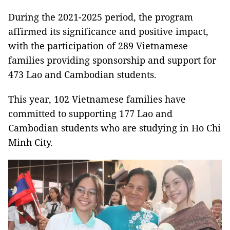
During the 2021-2025 period, the program
affirmed its significance and positive impact,
with the participation of 289 Vietnamese
families providing sponsorship and support for
473 Lao and Cambodian students.
This year, 102 Vietnamese families have
committed to supporting 177 Lao and
Cambodian students who are studying in Ho Chi
Minh City.