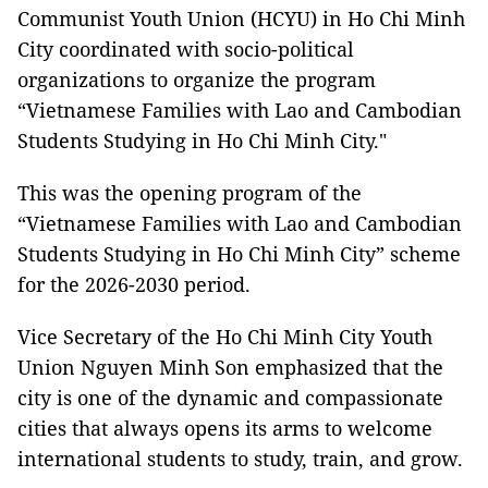
Communist Youth Union (HCYU) in Ho Chi Minh
City coordinated with socio-political
organizations to organize the program
“Vietnamese Families with Lao and Cambodian
Students Studying in Ho Chi Minh City."
This was the opening program of the
“Vietnamese Families with Lao and Cambodian
Students Studying in Ho Chi Minh City” scheme
for the 2026-2030 period.
Vice Secretary of the Ho Chi Minh City Youth
Union Nguyen Minh Son emphasized that the
city is one of the dynamic and compassionate
cities that always opens its arms to welcome
international students to study, train, and grow.