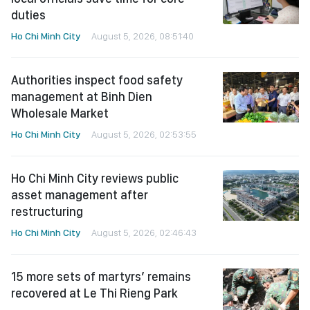
duties
Ho Chi Minh City
August 5, 2026, 08:51:40
Authorities inspect food safety
management at Binh Dien
Wholesale Market
Ho Chi Minh City
August 5, 2026, 02:53:55
Ho Chi Minh City reviews public
asset management after
restructuring
Ho Chi Minh City
August 5, 2026, 02:46:43
15 more sets of martyrs’ remains
recovered at Le Thi Rieng Park