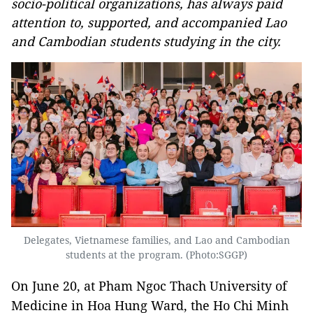
socio-political organizations, has always paid
attention to, supported, and accompanied Lao
and Cambodian students studying in the city.
Delegates, Vietnamese families, and Lao and Cambodian
students at the program. (Photo:SGGP)
On June 20, at Pham Ngoc Thach University of
Medicine in Hoa Hung Ward, the Ho Chi Minh