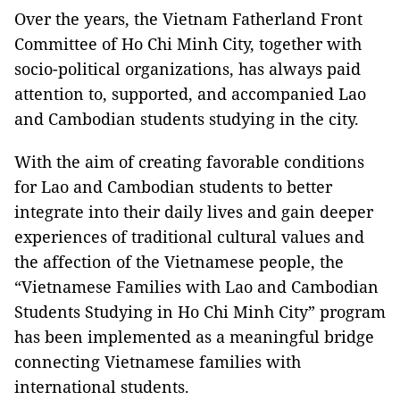
Over the years, the Vietnam Fatherland Front
Committee of Ho Chi Minh City, together with
socio-political organizations, has always paid
attention to, supported, and accompanied Lao
and Cambodian students studying in the city.
With the aim of creating favorable conditions
for Lao and Cambodian students to better
integrate into their daily lives and gain deeper
experiences of traditional cultural values and
the affection of the Vietnamese people, the
“Vietnamese Families with Lao and Cambodian
Students Studying in Ho Chi Minh City” program
has been implemented as a meaningful bridge
connecting Vietnamese families with
international students.