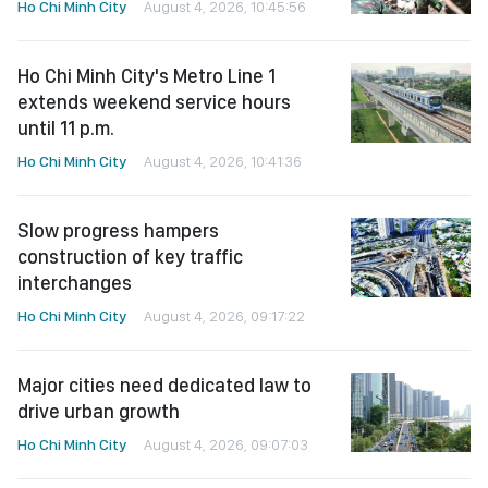
Ho Chi Minh City
August 4, 2026, 10:45:56
Ho Chi Minh City's Metro Line 1
extends weekend service hours
until 11 p.m.
Ho Chi Minh City
August 4, 2026, 10:41:36
Slow progress hampers
construction of key traffic
interchanges
Ho Chi Minh City
August 4, 2026, 09:17:22
Major cities need dedicated law to
drive urban growth
Ho Chi Minh City
August 4, 2026, 09:07:03