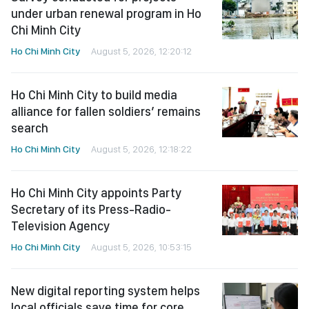
under urban renewal program in Ho
Chi Minh City
Ho Chi Minh City
August 5, 2026, 12:20:12
Ho Chi Minh City to build media
alliance for fallen soldiers’ remains
search
Ho Chi Minh City
August 5, 2026, 12:18:22
Ho Chi Minh City appoints Party
Secretary of its Press-Radio-
Television Agency
Ho Chi Minh City
August 5, 2026, 10:53:15
New digital reporting system helps
local officials save time for core