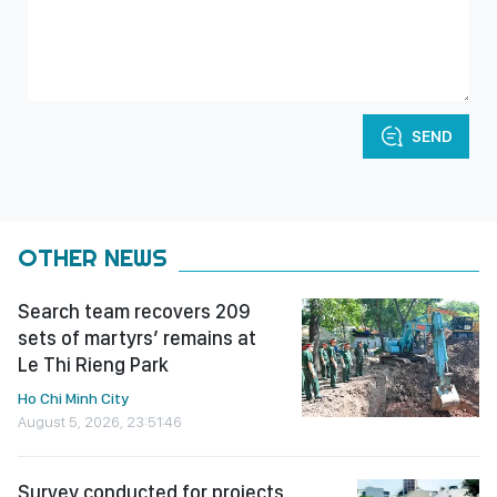
SEND
OTHER NEWS
Search team recovers 209
sets of martyrs’ remains at
Le Thi Rieng Park
Ho Chi Minh City
August 5, 2026, 23:51:46
Survey conducted for projects