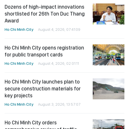
Dozens of high-impact innovations
shortlisted for 26th Ton Duc Thang
Award
Ho Chi Minh City
August 4, 2026, 07:41:09
Ho Chi Minh City opens registration
for public transport cards
Ho Chi Minh City
August 4, 2026, 02:01:11
Ho Chi Minh City launches plan to
secure construction materials for
key projects
Ho Chi Minh City
August 3, 2026, 13:57:07
Ho Chi Minh City orders