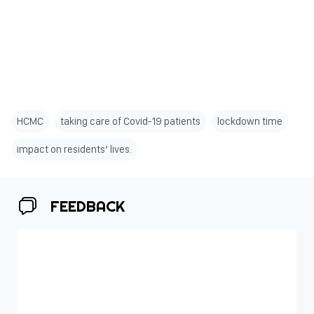
HCMC
taking care of Covid-19 patients
lockdown time
impact on residents’ lives.
FEEDBACK