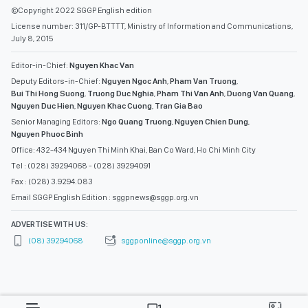
July 8, 2015
Editor-in-Chief:
Nguyen Khac Van
Deputy Editors-in-Chief:
Nguyen Ngoc Anh
,
Pham Van Truong
,
Bui Thi Hong Suong
,
Truong Duc Nghia
,
Pham Thi Van Anh
,
Duong Van Quang
,
Nguyen Duc Hien
,
Nguyen Khac Cuong
,
Tran Gia Bao
Senior Managing Editors:
Ngo Quang Truong
,
Nguyen Chien Dung
,
Nguyen Phuoc Binh
Office: 432-434 Nguyen Thi Minh Khai, Ban Co Ward, Ho Chi Minh City
Tel : (028) 39294068 - (028) 39294091
Fax : (028) 3.9294.083
Email SGGP English Edition : sggpnews@sggp.org.vn
ADVERTISE WITH US:
(08) 39294068
sggponline@sggp.org.vn
MENU
VIDEO
PHOTO GALLERY