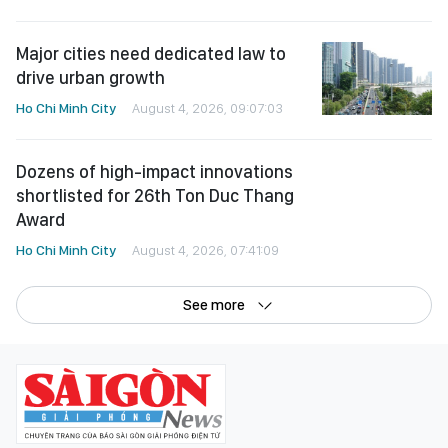
Major cities need dedicated law to
drive urban growth
Ho Chi Minh City
August 4, 2026, 09:07:03
Dozens of high-impact innovations
shortlisted for 26th Ton Duc Thang
Award
Ho Chi Minh City
August 4, 2026, 07:41:09
See more
©Copyright 2022 SGGP English edition
License number: 311/GP-BTTTT, Ministry of Information and Communications,