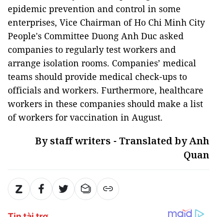
epidemic prevention and control in some
enterprises, Vice Chairman of Ho Chi Minh City
People's Committee Duong Anh Duc asked
companies to regularly test workers and
arrange isolation rooms. Companies’ medical
teams should provide medical check-ups to
officials and workers. Furthermore, healthcare
workers in these companies should make a list
of workers for vaccination in August.
By staff writers - Translated by Anh
Quan