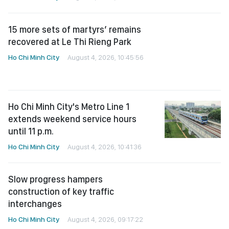
15 more sets of martyrs’ remains
recovered at Le Thi Rieng Park
Ho Chi Minh City
August 4, 2026, 10:45:56
Ho Chi Minh City's Metro Line 1
extends weekend service hours
until 11 p.m.
Ho Chi Minh City
August 4, 2026, 10:41:36
Slow progress hampers
construction of key traffic
interchanges
Ho Chi Minh City
August 4, 2026, 09:17:22