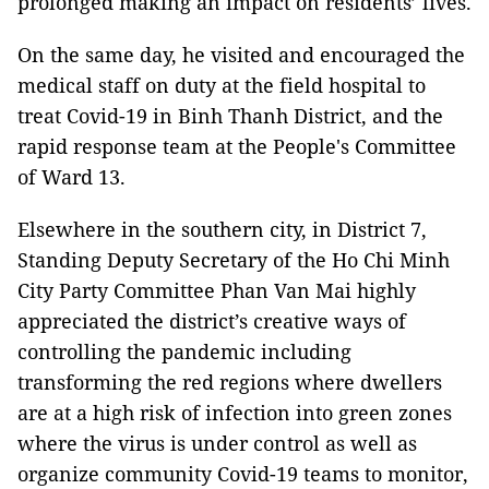
prolonged making an impact on residents’ lives.
On the same day, he visited and encouraged the
medical staff on duty at the field hospital to
treat Covid-19 in Binh Thanh District, and the
rapid response team at the People's Committee
of Ward 13.
Elsewhere in the southern city, in District 7,
Standing Deputy Secretary of the Ho Chi Minh
City Party Committee Phan Van Mai highly
appreciated the district’s creative ways of
controlling the pandemic including
transforming the red regions where dwellers
are at a high risk of infection into green zones
where the virus is under control as well as
organize community Covid-19 teams to monitor,