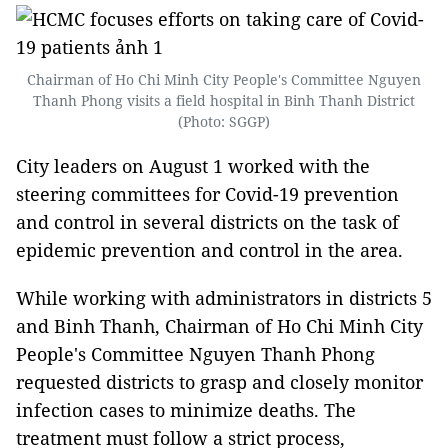
Chairman of Ho Chi Minh City People's Committee Nguyen
Thanh Phong visits a field hospital in Binh Thanh District
(Photo: SGGP)
City leaders on August 1 worked with the
steering committees for Covid-19 prevention
and control in several districts on the task of
epidemic prevention and control in the area.
While working with administrators in districts 5
and Binh Thanh, Chairman of Ho Chi Minh City
People's Committee Nguyen Thanh Phong
requested districts to grasp and closely monitor
infection cases to minimize deaths. The
treatment must follow a strict process,