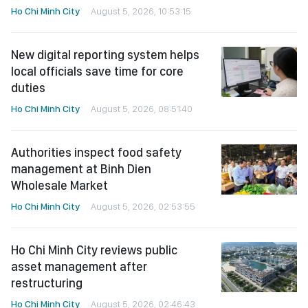
Ho Chi Minh City
August 5, 2026, 10:53:15
New digital reporting system helps
local officials save time for core
duties
Ho Chi Minh City
August 5, 2026, 08:51:40
Authorities inspect food safety
management at Binh Dien
Wholesale Market
Ho Chi Minh City
August 5, 2026, 02:53:55
Ho Chi Minh City reviews public
asset management after
restructuring
Ho Chi Minh City
August 5, 2026, 02:46:43