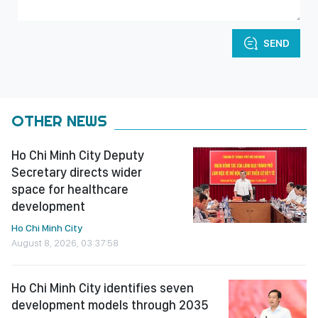
SEND
OTHER NEWS
Ho Chi Minh City Deputy
Secretary directs wider
space for healthcare
development
Ho Chi Minh City
August 8, 2026, 03:37:58
Ho Chi Minh City identifies seven
development models through 2035