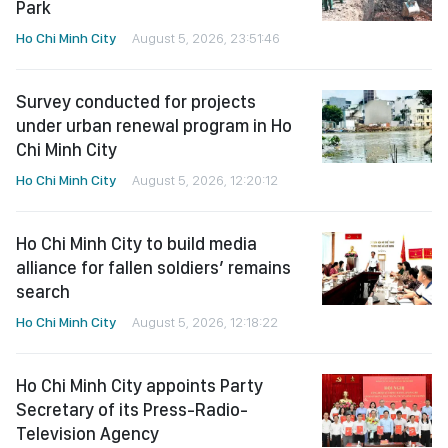
Park
Ho Chi Minh City
August 5, 2026, 23:51:46
Survey conducted for projects
under urban renewal program in Ho
Chi Minh City
Ho Chi Minh City
August 5, 2026, 12:20:12
Ho Chi Minh City to build media
alliance for fallen soldiers’ remains
search
Ho Chi Minh City
August 5, 2026, 12:18:22
Ho Chi Minh City appoints Party
Secretary of its Press-Radio-
Television Agency