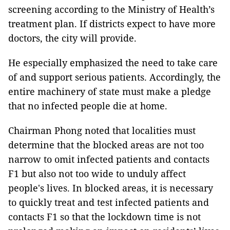
screening according to the Ministry of Health’s
treatment plan. If districts expect to have more
doctors, the city will provide.
He especially emphasized the need to take care
of and support serious patients. Accordingly, the
entire machinery of state must make a pledge
that no infected people die at home.
Chairman Phong noted that localities must
determine that the blocked areas are not too
narrow to omit infected patients and contacts
F1 but also not too wide to unduly affect
people's lives. In blocked areas, it is necessary
to quickly treat and test infected patients and
contacts F1 so that the lockdown time is not