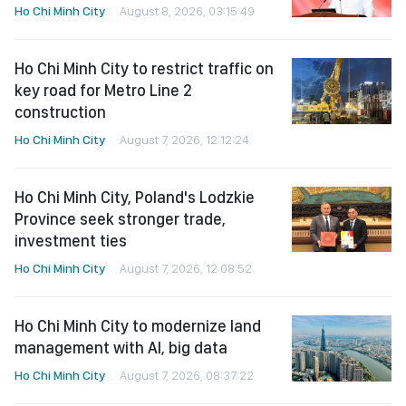
Ho Chi Minh City
August 8, 2026, 03:15:49
Ho Chi Minh City to restrict traffic on
key road for Metro Line 2
construction
Ho Chi Minh City
August 7, 2026, 12:12:24
Ho Chi Minh City, Poland's Lodzkie
Province seek stronger trade,
investment ties
Ho Chi Minh City
August 7, 2026, 12:08:52
Ho Chi Minh City to modernize land
management with AI, big data
Ho Chi Minh City
August 7, 2026, 08:37:22