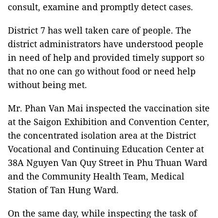
consult, examine and promptly detect cases.
District 7 has well taken care of people. The
district administrators have understood people
in need of help and provided timely support so
that no one can go without food or need help
without being met.
Mr. Phan Van Mai inspected the vaccination site
at the Saigon Exhibition and Convention Center,
the concentrated isolation area at the District
Vocational and Continuing Education Center at
38A Nguyen Van Quy Street in Phu Thuan Ward
and the Community Health Team, Medical
Station of Tan Hung Ward.
On the same day, while inspecting the task of