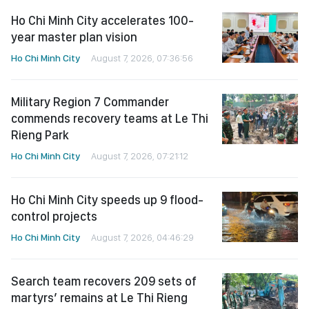
Ho Chi Minh City accelerates 100-
year master plan vision
Ho Chi Minh City
August 7, 2026, 07:36:56
Military Region 7 Commander
commends recovery teams at Le Thi
Rieng Park
Ho Chi Minh City
August 7, 2026, 07:21:12
Ho Chi Minh City speeds up 9 flood-
control projects
Ho Chi Minh City
August 7, 2026, 04:46:29
Search team recovers 209 sets of
martyrs’ remains at Le Thi Rieng