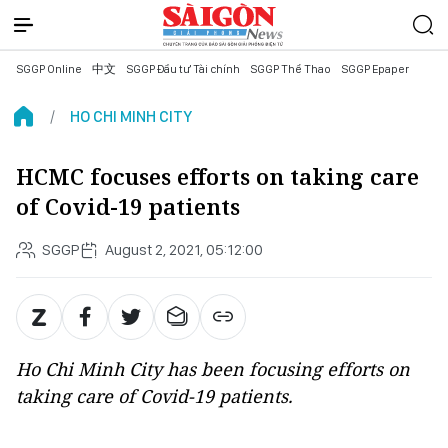
SGGP Online
中文
SGGP Đầu tư Tài chính
SGGP Thể Thao
SGGP Epaper
HO CHI MINH CITY
HCMC focuses efforts on taking care
of Covid-19 patients
SGGP
August 2, 2021, 05:12:00
Ho Chi Minh City has been focusing efforts on
taking care of Covid-19 patients.