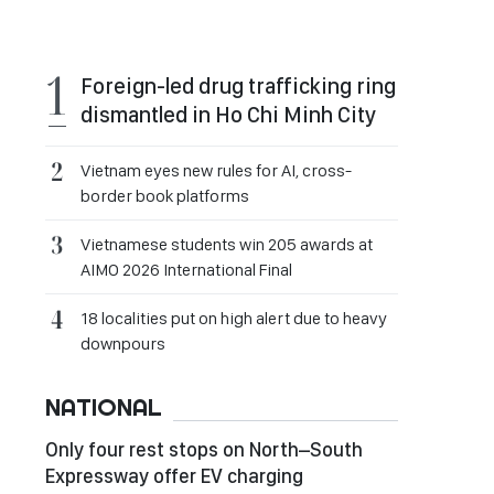
Foreign-led drug trafficking ring
dismantled in Ho Chi Minh City
Vietnam eyes new rules for AI, cross-
border book platforms
Vietnamese students win 205 awards at
AIMO 2026 International Final
18 localities put on high alert due to heavy
downpours
NATIONAL
Only four rest stops on North–South
Expressway offer EV charging