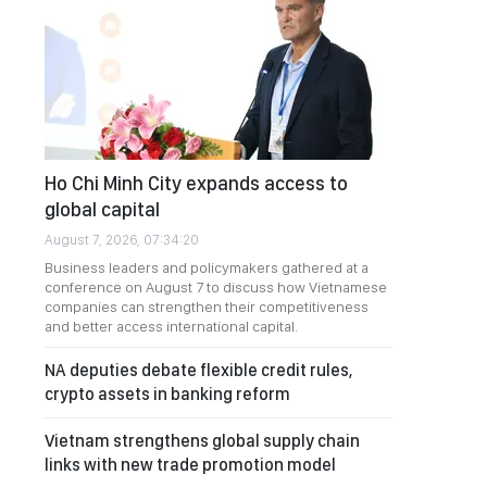
Ho Chi Minh City expands access to
global capital
August 7, 2026, 07:34:20
Business leaders and policymakers gathered at a
conference on August 7 to discuss how Vietnamese
companies can strengthen their competitiveness
and better access international capital.
NA deputies debate flexible credit rules,
crypto assets in banking reform
Vietnam strengthens global supply chain
links with new trade promotion model