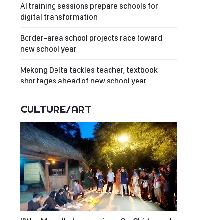
AI training sessions prepare schools for
digital transformation
Border-area school projects race toward
new school year
Mekong Delta tackles teacher, textbook
shortages ahead of new school year
CULTURE/ART