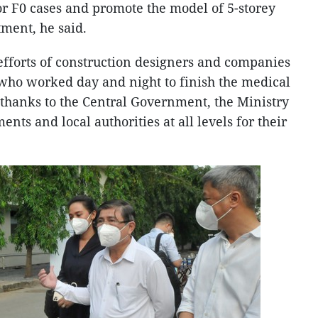
or F0 cases and promote the model of 5-storey
tment, he said.
efforts of construction designers and companies
who worked day and night to finish the medical
 thanks to the Central Government, the Ministry
ents and local authorities at all levels for their