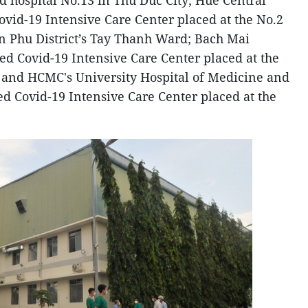
ld hospital No.13 in Thu Duc City; Hue Central
ovid-19 Intensive Care Center placed at the No.2
n Phu District’s Tay Thanh Ward; Bach Mai
ed Covid-19 Intensive Care Center placed at the
 7; and HCMC's University Hospital of Medicine and
ed Covid-19 Intensive Care Center placed at the