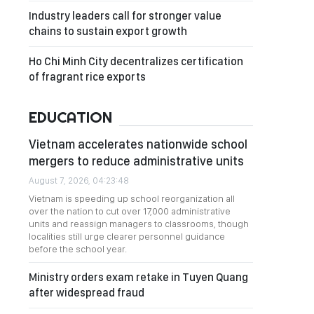
Industry leaders call for stronger value
chains to sustain export growth
Ho Chi Minh City decentralizes certification
of fragrant rice exports
EDUCATION
Vietnam accelerates nationwide school
mergers to reduce administrative units
August 7, 2026, 04:23:48
Vietnam is speeding up school reorganization all
over the nation to cut over 17,000 administrative
units and reassign managers to classrooms, though
localities still urge clearer personnel guidance
before the school year.
Ministry orders exam retake in Tuyen Quang
after widespread fraud