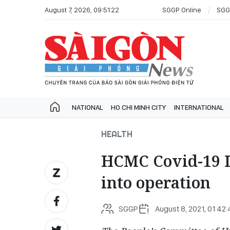
August 7, 2026, 09:51:22
SGGP Online
SGG
NATIONAL
HO CHI MINH CITY
INTERNATIONAL
HEALTH
HCMC Covid-19 I
into operation
SGGP
August 8, 2021, 01:42