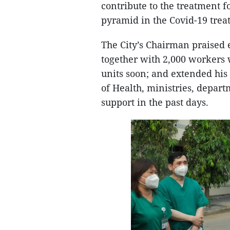
contribute to the treatment f
pyramid in the Covid-19 trea
The City’s Chairman praised 
together with 2,000 workers 
units soon; and extended his
of Health, ministries, departm
support in the past days.