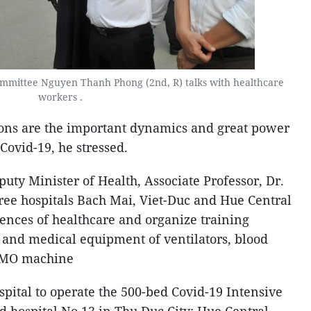
mmittee Nguyen Thanh Phong (2nd, R) talks with healthcare
workers .
ions are the important dynamics and great power
Covid-19, he stressed.
uty Minister of Health, Associate Professor, Dr.
ee hospitals Bach Mai, Viet-Duc and Hue Central
iences of healthcare and organize training
e and medical equipment of ventilators, blood
CMO machine
spital to operate the 500-bed Covid-19 Intensive