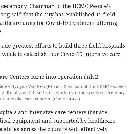
n ceremony, Chairman of the HCMC People’s
 said that the city has established 15 field
ealthcare units for Covid-19 treatment offering
e.
e greatest efforts to build three field hospitals
 week to establish four Covid-19 intensive care
ittee Nguyen Van Nen (R) and Chairman of the HCMC People’s
, R) talks with healthcare workers at the opening ceremony
19 intensive care centers. (Photo: SGGP)
spitals and intensive care centers that are
ical equipment and supported by healthcare
alities across the country will effectively