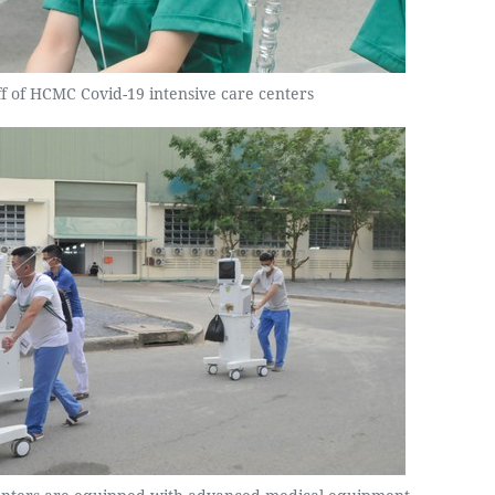
ff of HCMC Covid-19 intensive care centers