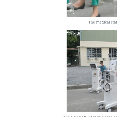
The medical sta