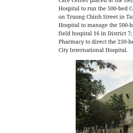
Care Center placed at the fie
Hospital to run the 500-bed C
on Truong Chinh Street in Ta
Hospital to manage the 500-b
field hospital 16 in District
Pharmacy to direct the 250-b
City International Hospital.