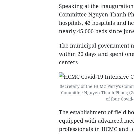
Speaking at the inauguratio
Committee Nguyen Thanh Phong
hospitals, 42 hospitals and h
nearly 45,000 beds since Jun
The municipal government mad
within 20 days and spent one
centers.
Secretary of the HCMC Party's Comm
Committee Nguyen Thanh Phong (2nd
of four Covid-
The establishment of field ho
equipped with advanced med
professionals in HCMC and loc