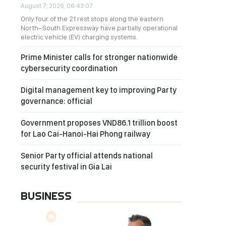
August 7, 2026, 08:43:07
Only four of the 21 rest stops along the eastern
North–South Expressway have partially operational
electric vehicle (EV) charging systems.
Prime Minister calls for stronger nationwide
cybersecurity coordination
Digital management key to improving Party
governance: official
Government proposes VND86.1 trillion boost
for Lao Cai-Hanoi-Hai Phong railway
Senior Party official attends national
security festival in Gia Lai
BUSINESS