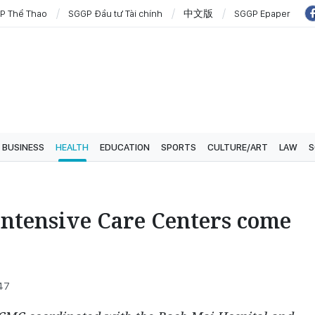
P Thể Thao
SGGP Đầu tư Tài chính
中文版
SGGP Epaper
BUSINESS
HEALTH
EDUCATION
SPORTS
CULTURE/ART
LAW
S
ntensive Care Centers come
:47