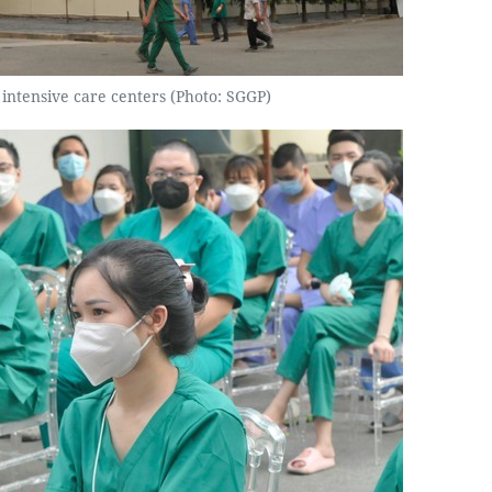
 intensive care centers (Photo: SGGP)