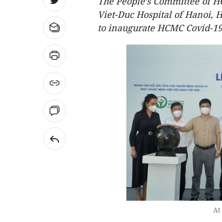
The People’s Committee of H
Viet-Duc Hospital of Hanoi, 
to inaugurate HCMC Covid-19 
At