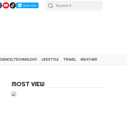
CIENCE/TECHNOLOGY
LIFESTYLE
TRAVEL
WEATHER
MOST VIEW