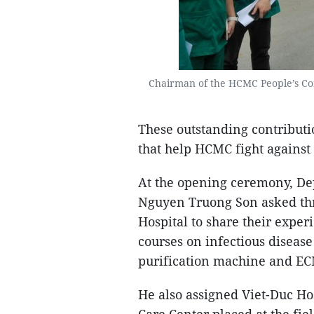
Chairman of the HCMC People’s Co
These outstanding contribut
that help HCMC fight against 
At the opening ceremony, Dep
Nguyen Truong Son asked thr
Hospital to share their exper
courses on infectious diseas
purification machine and E
He also assigned Viet-Duc Ho