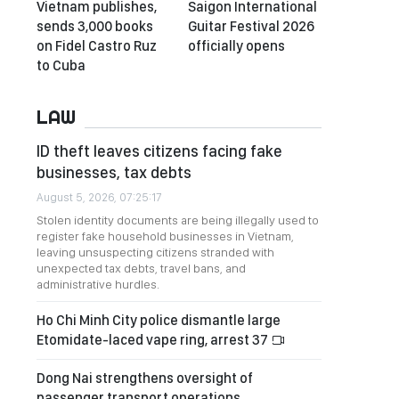
Vietnam publishes,
Saigon International
sends 3,000 books
Guitar Festival 2026
on Fidel Castro Ruz
officially opens
to Cuba
LAW
ID theft leaves citizens facing fake
businesses, tax debts
August 5, 2026, 07:25:17
Stolen identity documents are being illegally used to
register fake household businesses in Vietnam,
leaving unsuspecting citizens stranded with
unexpected tax debts, travel bans, and
administrative hurdles.
Ho Chi Minh City police dismantle large
Etomidate-laced vape ring, arrest 37
Dong Nai strengthens oversight of
passenger transport operations