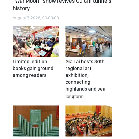
"War Moon" show revives Cu Chi tunnels
history
August 7, 2026, 09:03:08
Limited-edition
Gia Lai hosts 30th
books gain ground
regional art
among readers
exhibition,
connecting
highlands and sea
longform