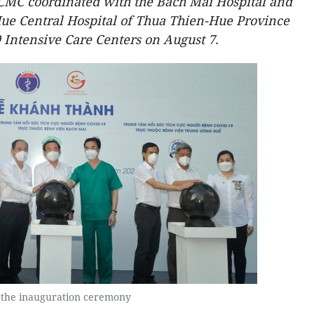
CMC coordinated with the Bach Mai Hospital and
Hue Central Hospital of Thua Thien-Hue Province
Intensive Care Centers on August 7.
 the inauguration ceremony