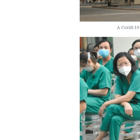
A Covid-19